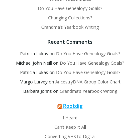
Do You Have Genealogy Goals?
Changing Collections?
Grandma’s Yearbook Writing
Recent Comments
Patricia Lukas
on
Do You Have Genealogy Goals?
Michael John Neill
on
Do You Have Genealogy Goals?
Patricia Lukas
on
Do You Have Genealogy Goals?
Margo Lurvey
on
AncestryDNA Group Color Chart
Barbara Johns
on
Grandma’s Yearbook Writing
Rootdig
I Heard
Can’t Keep It All
Converting VHS to Digital