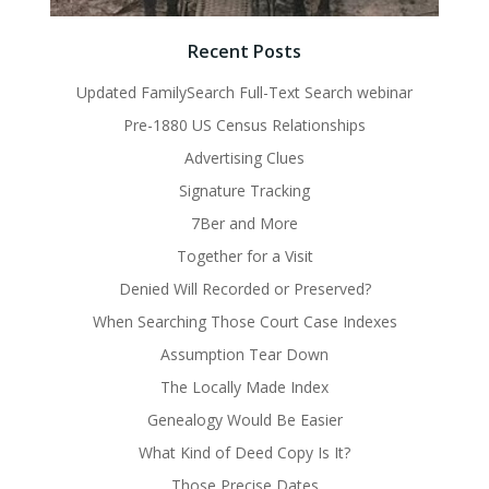
Recent Posts
Updated FamilySearch Full-Text Search webinar
Pre-1880 US Census Relationships
Advertising Clues
Signature Tracking
7Ber and More
Together for a Visit
Denied Will Recorded or Preserved?
When Searching Those Court Case Indexes
Assumption Tear Down
The Locally Made Index
Genealogy Would Be Easier
What Kind of Deed Copy Is It?
Those Precise Dates