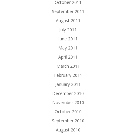
October 2011
September 2011
August 2011
July 2011
June 2011
May 2011
April 2011
March 2011
February 2011
January 2011
December 2010
November 2010
October 2010
September 2010
August 2010