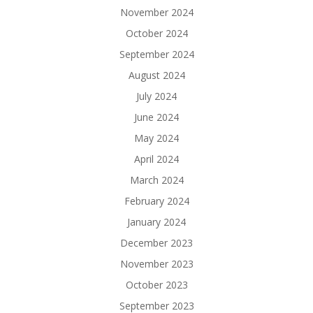
November 2024
October 2024
September 2024
August 2024
July 2024
June 2024
May 2024
April 2024
March 2024
February 2024
January 2024
December 2023
November 2023
October 2023
September 2023