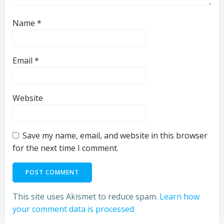
Name
*
Email
*
Website
Save my name, email, and website in this browser
for the next time I comment.
This site uses Akismet to reduce spam.
Learn how
your comment data is processed.