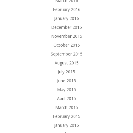
March 2016
February 2016
January 2016
December 2015
November 2015
October 2015
September 2015
August 2015
July 2015
June 2015
May 2015
April 2015
March 2015
February 2015
January 2015