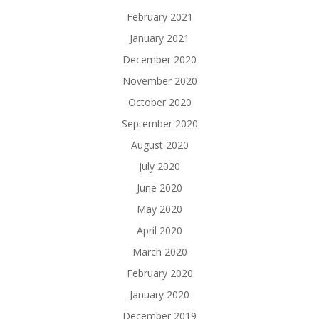
February 2021
January 2021
December 2020
November 2020
October 2020
September 2020
August 2020
July 2020
June 2020
May 2020
April 2020
March 2020
February 2020
January 2020
December 2019