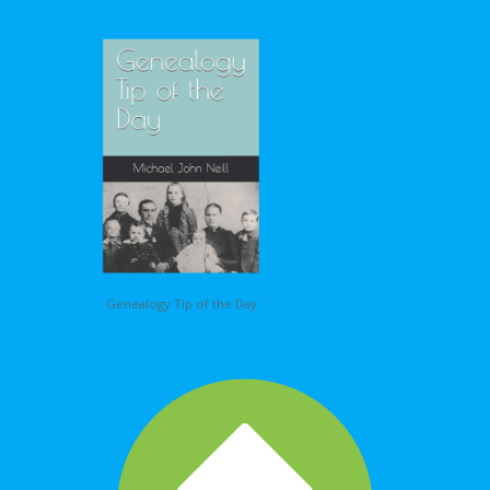
Genealogy Tip of the Day