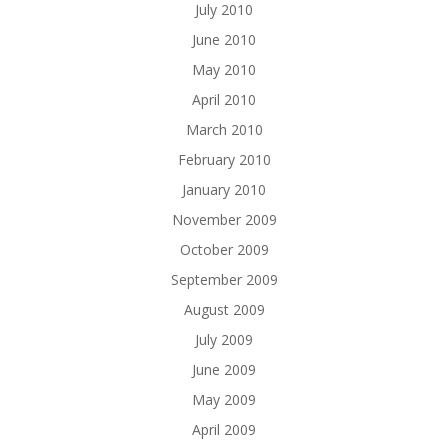
July 2010
June 2010
May 2010
April 2010
March 2010
February 2010
January 2010
November 2009
October 2009
September 2009
August 2009
July 2009
June 2009
May 2009
April 2009