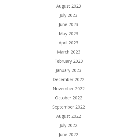
August 2023
July 2023
June 2023
May 2023
April 2023
March 2023
February 2023
January 2023
December 2022
November 2022
October 2022
September 2022
August 2022
July 2022
June 2022