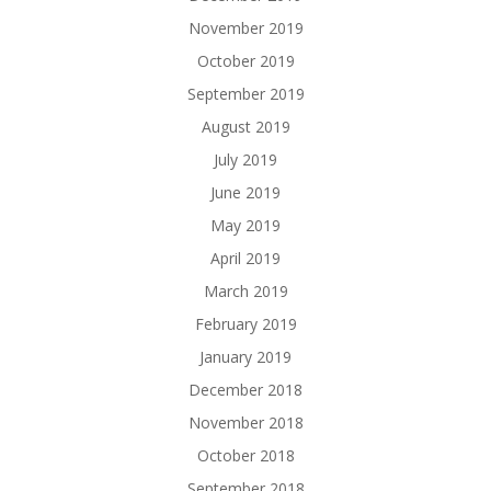
November 2019
October 2019
September 2019
August 2019
July 2019
June 2019
May 2019
April 2019
March 2019
February 2019
January 2019
December 2018
November 2018
October 2018
September 2018