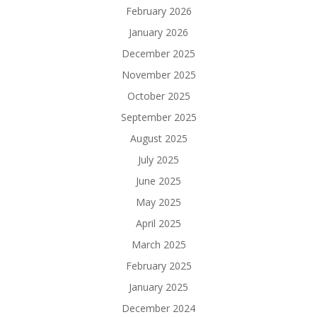
February 2026
January 2026
December 2025
November 2025
October 2025
September 2025
August 2025
July 2025
June 2025
May 2025
April 2025
March 2025
February 2025
January 2025
December 2024