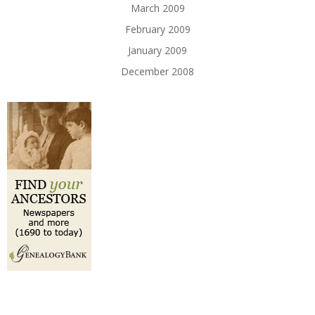
March 2009
February 2009
January 2009
December 2008