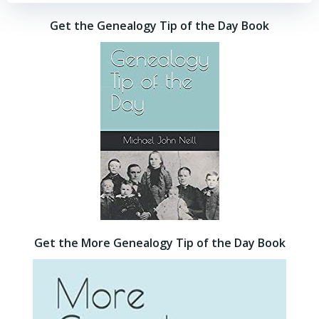
Get the Genealogy Tip of the Day Book
Get the More Genealogy Tip of the Day Book