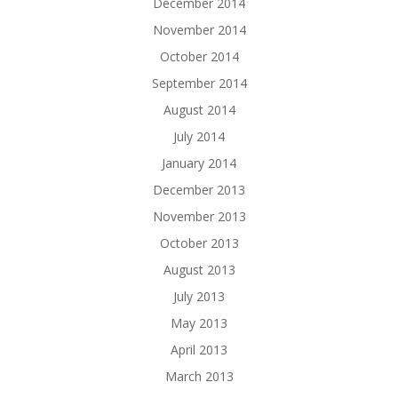
December 2014
November 2014
October 2014
September 2014
August 2014
July 2014
January 2014
December 2013
November 2013
October 2013
August 2013
July 2013
May 2013
April 2013
March 2013