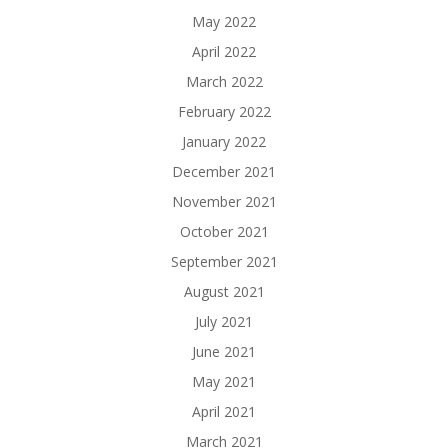
May 2022
April 2022
March 2022
February 2022
January 2022
December 2021
November 2021
October 2021
September 2021
August 2021
July 2021
June 2021
May 2021
April 2021
March 2021