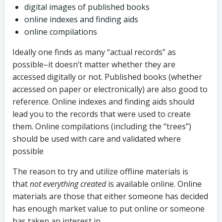
digital images of published books
online indexes and finding aids
online compilations
Ideally one finds as many “actual records” as
possible–it doesn’t matter whether they are
accessed digitally or not. Published books (whether
accessed on paper or electronically) are also good to
reference. Online indexes and finding aids should
lead you to the records that were used to create
them. Online compilations (including the “trees”)
should be used with care and validated where
possible
The reason to try and utilize offline materials is
that
not everything created
is available online. Online
materials are those that either someone has decided
has enough market value to put online or someone
has taken an interest in.