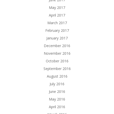
May 2017
April 2017
March 2017
February 2017
January 2017
December 2016
November 2016
October 2016
September 2016
August 2016
July 2016
June 2016
May 2016
April 2016