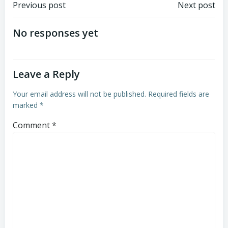
Post
Post
Previous post
Next post
navigation
navigation
No responses yet
Leave a Reply
Your email address will not be published.
Required fields are
marked
*
Comment
*