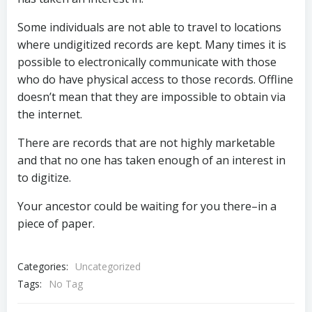
Some individuals are not able to travel to locations
where undigitized records are kept. Many times it is
possible to electronically communicate with those
who do have physical access to those records. Offline
doesn’t mean that they are impossible to obtain via
the internet.
There are records that are not highly marketable
and that no one has taken enough of an interest in
to digitize.
Your ancestor could be waiting for you there–in a
piece of paper.
Categories:
Uncategorized
Tags:
No Tag