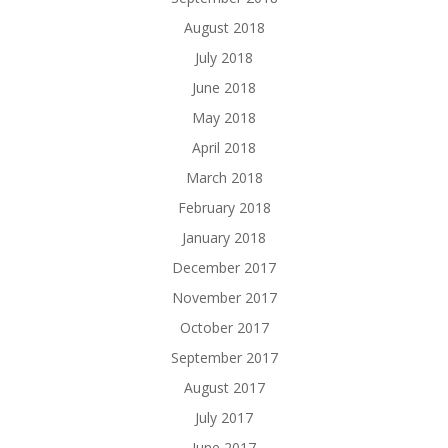
August 2018
July 2018
June 2018
May 2018
April 2018
March 2018
February 2018
January 2018
December 2017
November 2017
October 2017
September 2017
August 2017
July 2017
June 2017