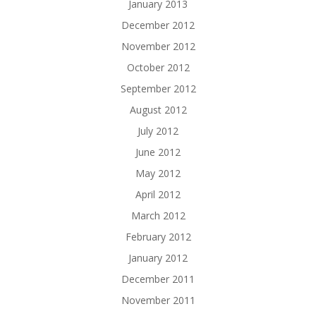
January 2013
December 2012
November 2012
October 2012
September 2012
August 2012
July 2012
June 2012
May 2012
April 2012
March 2012
February 2012
January 2012
December 2011
November 2011