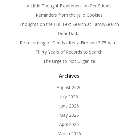
A Little Thought Experiment on Per Stirpes
Reminders from the Jello Cookies
Thoughts on the Full-Text Search at FamilySearch
Dear Dad…
Re-recording of Deeds after a Fire and 3.75 Acres
Thirty Years of Records to Search
The Urge to Not Organize
Archives
August 2026
July 2026
June 2026
May 2026
April 2026
March 2026