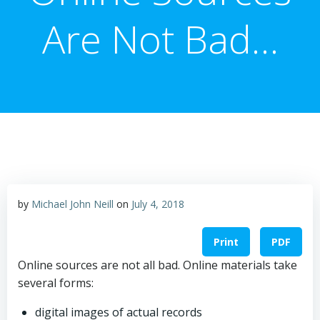
Are Not Bad…
by
Michael John Neill
on
July 4, 2018
Print
PDF
Online sources are not all bad. Online materials take
several forms:
digital images of actual records