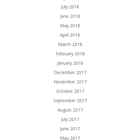
July 2018
June 2018
May 2018
April 2018
March 2018
February 2018
January 2018
December 2017
November 2017
October 2017
September 2017
August 2017
July 2017
June 2017
May 2017