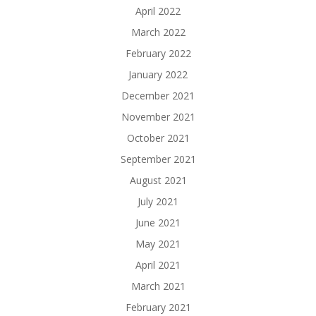
April 2022
March 2022
February 2022
January 2022
December 2021
November 2021
October 2021
September 2021
August 2021
July 2021
June 2021
May 2021
April 2021
March 2021
February 2021