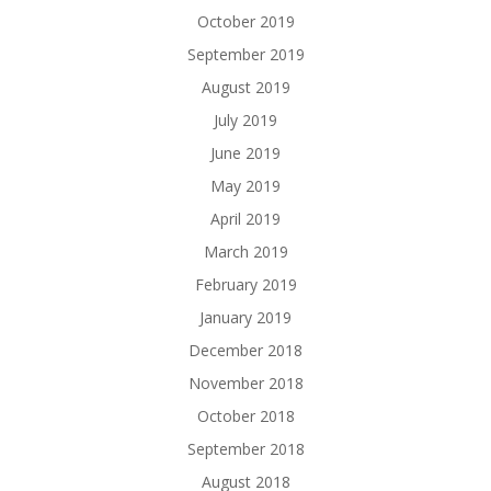
October 2019
September 2019
August 2019
July 2019
June 2019
May 2019
April 2019
March 2019
February 2019
January 2019
December 2018
November 2018
October 2018
September 2018
August 2018