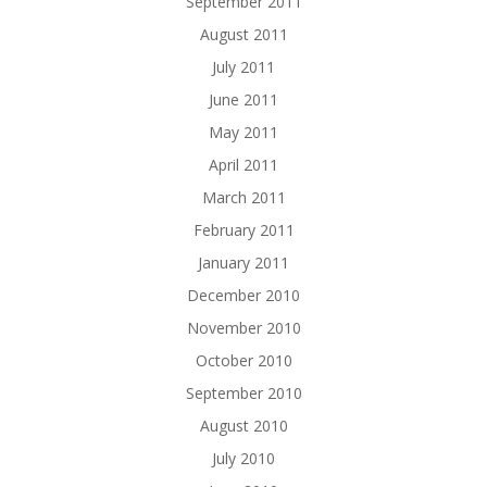
September 2011
August 2011
July 2011
June 2011
May 2011
April 2011
March 2011
February 2011
January 2011
December 2010
November 2010
October 2010
September 2010
August 2010
July 2010