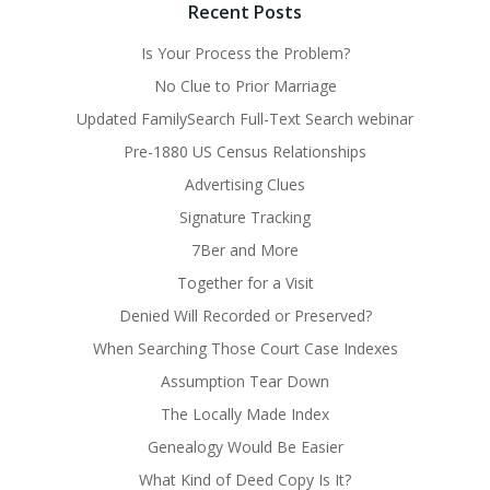
Recent Posts
Is Your Process the Problem?
No Clue to Prior Marriage
Updated FamilySearch Full-Text Search webinar
Pre-1880 US Census Relationships
Advertising Clues
Signature Tracking
7Ber and More
Together for a Visit
Denied Will Recorded or Preserved?
When Searching Those Court Case Indexes
Assumption Tear Down
The Locally Made Index
Genealogy Would Be Easier
What Kind of Deed Copy Is It?