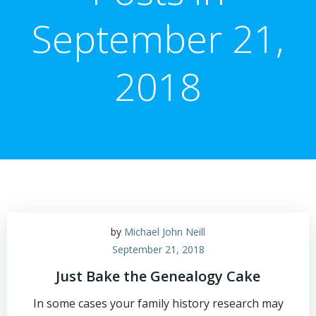
September 21,
2018
by
Michael John Neill
September 21, 2018
Just Bake the Genealogy Cake
In some cases your family history research may