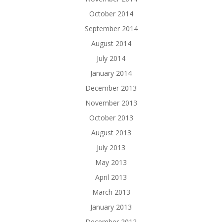
October 2014
September 2014
August 2014
July 2014
January 2014
December 2013
November 2013
October 2013
August 2013
July 2013
May 2013
April 2013
March 2013
January 2013
December 2012