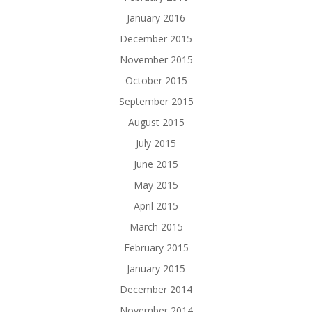
January 2016
December 2015
November 2015
October 2015
September 2015
August 2015
July 2015
June 2015
May 2015
April 2015
March 2015
February 2015
January 2015
December 2014
November 2014