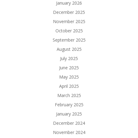
January 2026
December 2025
November 2025
October 2025
September 2025
August 2025
July 2025
June 2025
May 2025
April 2025
March 2025
February 2025
January 2025
December 2024
November 2024