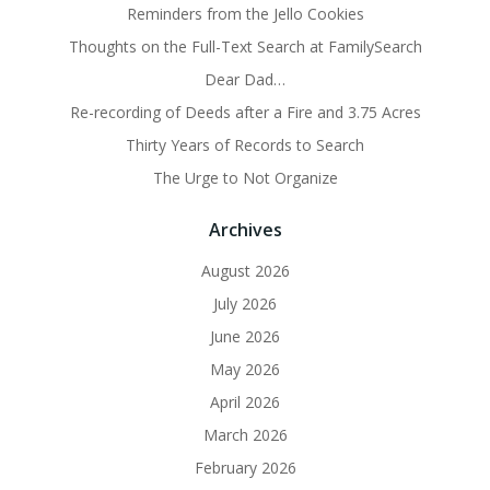
Reminders from the Jello Cookies
Thoughts on the Full-Text Search at FamilySearch
Dear Dad…
Re-recording of Deeds after a Fire and 3.75 Acres
Thirty Years of Records to Search
The Urge to Not Organize
Archives
August 2026
July 2026
June 2026
May 2026
April 2026
March 2026
February 2026