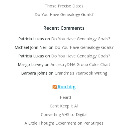
Those Precise Dates
Do You Have Genealogy Goals?
Recent Comments
Patricia Lukas
on
Do You Have Genealogy Goals?
Michael John Neill
on
Do You Have Genealogy Goals?
Patricia Lukas
on
Do You Have Genealogy Goals?
Margo Lurvey
on
AncestryDNA Group Color Chart
Barbara Johns
on
Grandma’s Yearbook Writing
Rootdig
I Heard
Can’t Keep It All
Converting VHS to Digital
A Little Thought Experiment on Per Stirpes