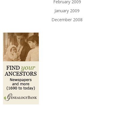
February 2009
January 2009
December 2008