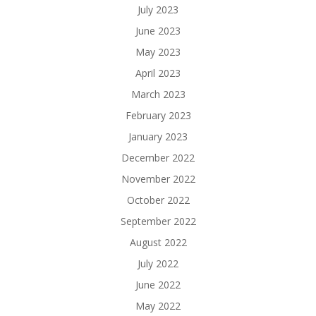
July 2023
June 2023
May 2023
April 2023
March 2023
February 2023
January 2023
December 2022
November 2022
October 2022
September 2022
August 2022
July 2022
June 2022
May 2022