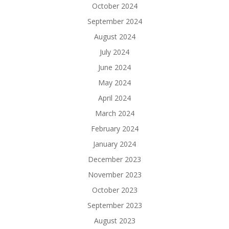
October 2024
September 2024
August 2024
July 2024
June 2024
May 2024
April 2024
March 2024
February 2024
January 2024
December 2023
November 2023
October 2023
September 2023
August 2023