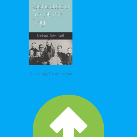
Genealogy Tip of the Day