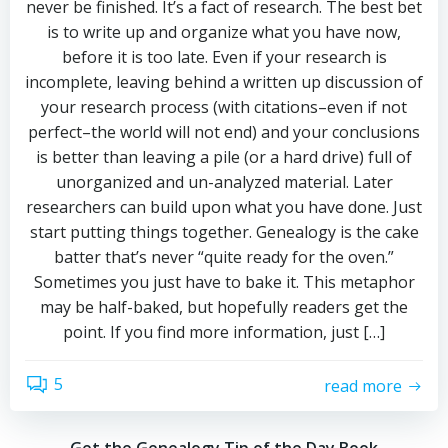
never be finished. It’s a fact of research. The best bet
is to write up and organize what you have now,
before it is too late. Even if your research is
incomplete, leaving behind a written up discussion of
your research process (with citations–even if not
perfect–the world will not end) and your conclusions
is better than leaving a pile (or a hard drive) full of
unorganized and un-analyzed material. Later
researchers can build upon what you have done. Just
start putting things together. Genealogy is the cake
batter that’s never “quite ready for the oven.”
Sometimes you just have to bake it. This metaphor
may be half-baked, but hopefully readers get the
point. If you find more information, just […]
5
read more