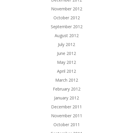
November 2012
October 2012
September 2012
August 2012
July 2012
June 2012
May 2012
April 2012
March 2012
February 2012
January 2012
December 2011
November 2011
October 2011