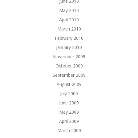
June 2010
May 2010
April 2010
March 2010
February 2010
January 2010
November 2009
October 2009
September 2009
August 2009
July 2009
June 2009
May 2009
April 2009
March 2009