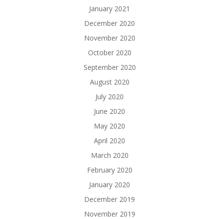
January 2021
December 2020
November 2020
October 2020
September 2020
August 2020
July 2020
June 2020
May 2020
April 2020
March 2020
February 2020
January 2020
December 2019
November 2019