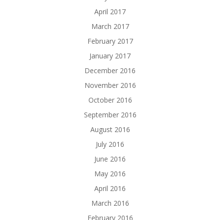
April 2017
March 2017
February 2017
January 2017
December 2016
November 2016
October 2016
September 2016
August 2016
July 2016
June 2016
May 2016
April 2016
March 2016
February 2016