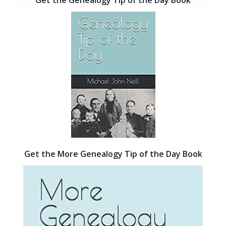
Get the Genealogy Tip of the Day Book
Get the More Genealogy Tip of the Day Book