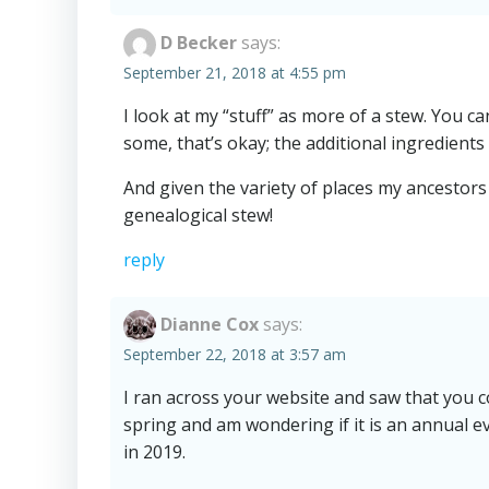
D Becker
says:
September 21, 2018 at 4:55 pm
I look at my “stuff” as more of a stew. You c
some, that’s okay; the additional ingredients 
And given the variety of places my ancestors 
genealogical stew!
reply
Dianne Cox
says:
September 22, 2018 at 3:57 am
I ran across your website and saw that you c
spring and am wondering if it is an annual ev
in 2019.