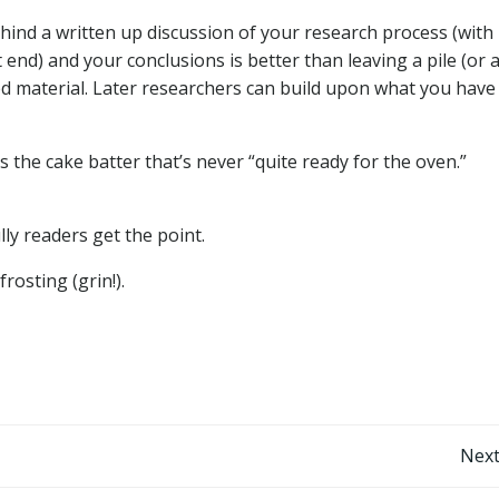
ehind a written up discussion of your research process (with
t end) and your conclusions is better than leaving a pile (or 
ed material. Later researchers can build upon what you have
s the cake batter that’s never “quite ready for the oven.”
y readers get the point.
frosting (grin!).
Post
Next