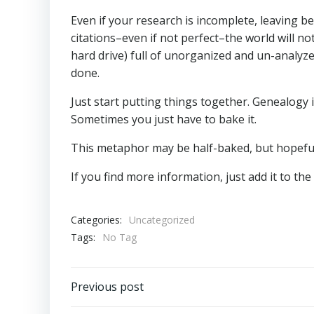
Even if your research is incomplete, leaving b
citations–even if not perfect–the world will no
hard drive) full of unorganized and un-analyz
done.
Just start putting things together. Genealogy i
Sometimes you just have to bake it.
This metaphor may be half-baked, but hopefull
If you find more information, just add it to the 
Categories:
Uncategorized
Tags:
No Tag
Post
Previous post