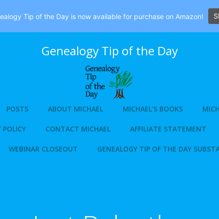
S
alogy Tip of the Day is now available for purchase on Amazon!
Genealogy Tip of the Day
POSTS
ABOUT MICHAEL
MICHAEL’S BOOKS
MICH
 POLICY
CONTACT MICHAEL
AFFILIATE STATEMENT
WEBINAR CLOSEOUT
GENEALOGY TIP OF THE DAY SUBST