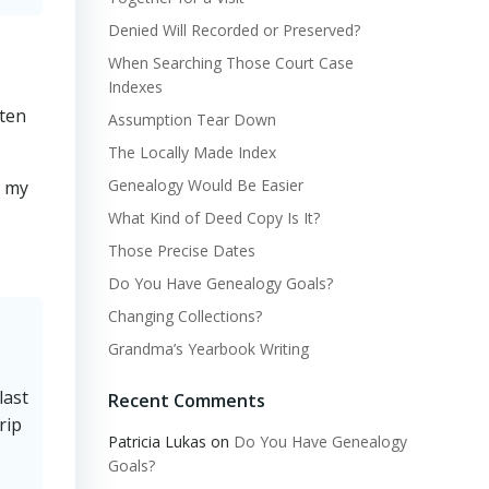
Denied Will Recorded or Preserved?
When Searching Those Court Case
Indexes
aten
Assumption Tear Down
The Locally Made Index
Genealogy Would Be Easier
n my
What Kind of Deed Copy Is It?
Those Precise Dates
Do You Have Genealogy Goals?
Changing Collections?
Grandma’s Yearbook Writing
last
Recent Comments
rip
Patricia Lukas
on
Do You Have Genealogy
Goals?