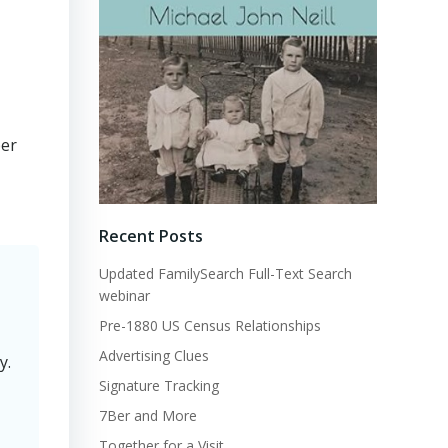
per
Recent Posts
Updated FamilySearch Full-Text Search
webinar
Pre-1880 US Census Relationships
Advertising Clues
y.
Signature Tracking
7Ber and More
Together for a Visit