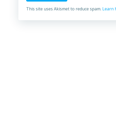
This site uses Akismet to reduce spam.
Learn 