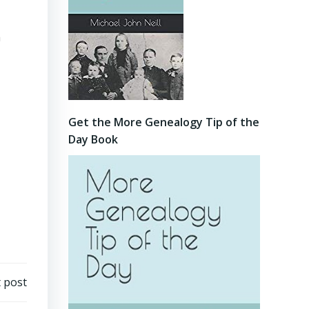
a
Get the More Genealogy Tip of the
Day Book
 post