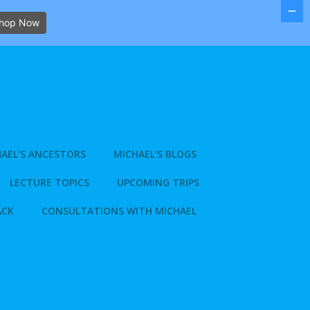
hop Now
AEL’S ANCESTORS
MICHAEL’S BLOGS
LECTURE TOPICS
UPCOMING TRIPS
ACK
CONSULTATIONS WITH MICHAEL