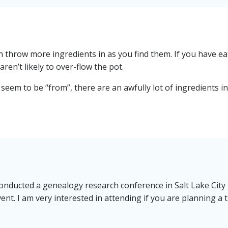
an throw more ingredients in as you find them. If you have e
aren’t likely to over-flow the pot.
seem to be “from”, there are an awfully lot of ingredients i
onducted a genealogy research conference in Salt Lake City 
ent. I am very interested in attending if you are planning a t