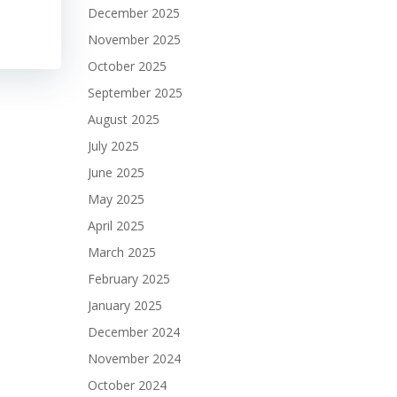
December 2025
November 2025
October 2025
September 2025
August 2025
July 2025
June 2025
May 2025
April 2025
March 2025
February 2025
January 2025
December 2024
November 2024
October 2024