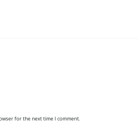
rowser for the next time I comment.