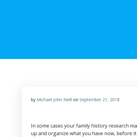
by
Michael John Neill
on
September 21, 2018
In some cases your family history research may 
up and organize what you have now, before it i