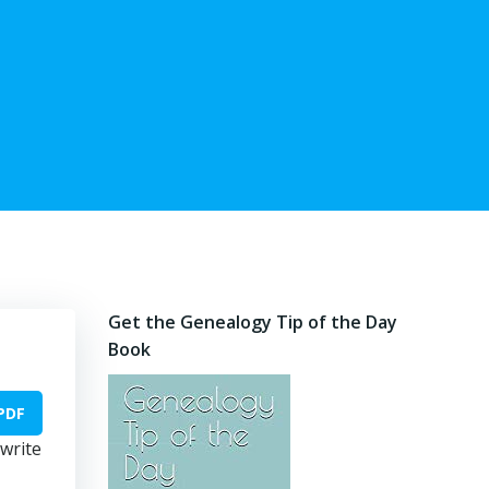
Get the Genealogy Tip of the Day
Book
PDF
 write