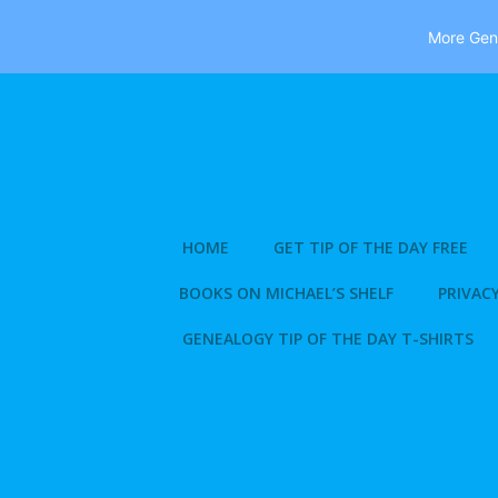
More Gene
Skip
to
content
HOME
GET TIP OF THE DAY FREE
BOOKS ON MICHAEL’S SHELF
PRIVACY
GENEALOGY TIP OF THE DAY T-SHIRTS