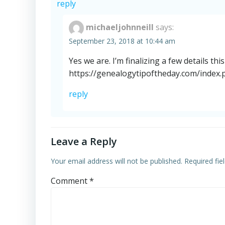
reply
michaeljohnneill
says:
September 23, 2018 at 10:44 am
Yes we are. I’m finalizing a few details th
https://genealogytipoftheday.com/index.p
reply
Leave a Reply
Your email address will not be published.
Required fi
Comment
*