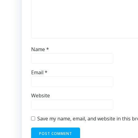
Name
*
Email
*
Website
Save my name, email, and website in this b