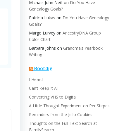
Michael John Neill
on
Do You Have
Genealogy Goals?
Patricia Lukas
on
Do You Have Genealogy
Goals?
Margo Lurvey
on
AncestryDNA Group
Color Chart
Barbara Johns
on
Grandma’s Yearbook
Writing
Rootdig
I Heard
Can’t Keep It All
Converting VHS to Digital
A Little Thought Experiment on Per Stirpes
Reminders from the Jello Cookies
Thoughts on the Full-Text Search at
FamilySearch