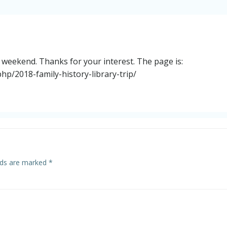
is weekend. Thanks for your interest. The page is:
hp/2018-family-history-library-trip/
elds are marked
*