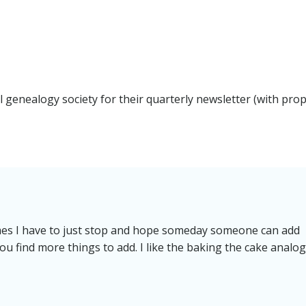
navigation
al genealogy society for their quarterly newsletter (with pro
imes I have to just stop and hope someday someone can add
u find more things to add. I like the baking the cake analog