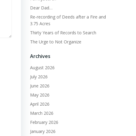
Dear Dad…
Re-recording of Deeds after a Fire and
3.75 Acres
Thirty Years of Records to Search
The Urge to Not Organize
Archives
August 2026
July 2026
June 2026
May 2026
April 2026
March 2026
February 2026
January 2026