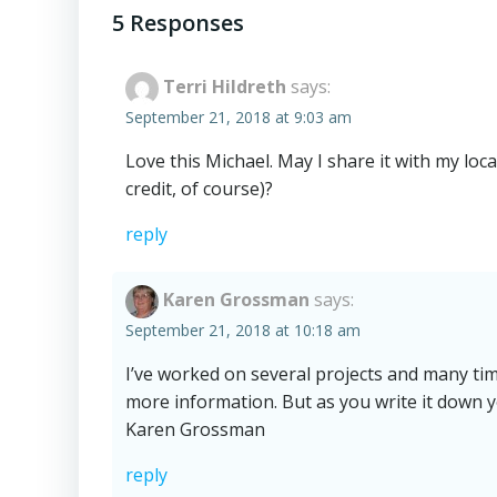
navigation
5 Responses
Terri Hildreth
says:
September 21, 2018 at 9:03 am
Love this Michael. May I share it with my loc
credit, of course)?
reply
Karen Grossman
says:
September 21, 2018 at 10:18 am
I’ve worked on several projects and many t
more information. But as you write it down yo
Karen Grossman
reply