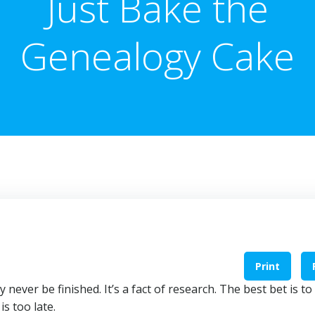
Just Bake the
Genealogy Cake
Print
never be finished. It’s a fact of research. The best bet is to
s too late.