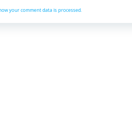
how your comment data is processed.