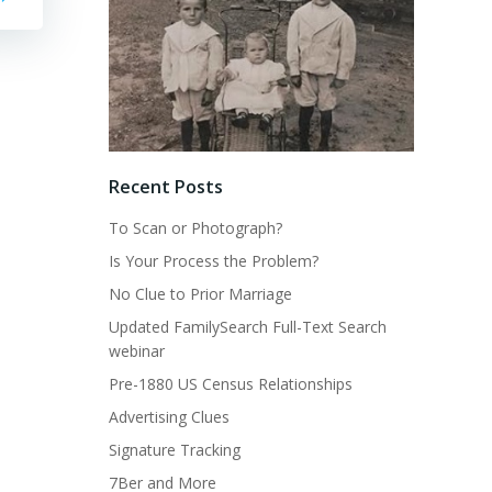
Recent Posts
To Scan or Photograph?
Is Your Process the Problem?
No Clue to Prior Marriage
Updated FamilySearch Full-Text Search
webinar
Pre-1880 US Census Relationships
Advertising Clues
Signature Tracking
7Ber and More