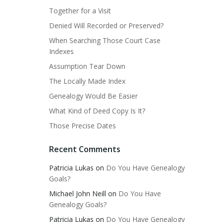
Together for a Visit
Denied Will Recorded or Preserved?
When Searching Those Court Case
Indexes
Assumption Tear Down
The Locally Made Index
Genealogy Would Be Easier
What Kind of Deed Copy Is It?
Those Precise Dates
Recent Comments
Patricia Lukas
on
Do You Have Genealogy
Goals?
Michael John Neill
on
Do You Have
Genealogy Goals?
Patricia Lukas
on
Do You Have Genealogy