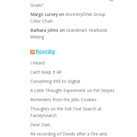
Goals?
Margo Lurvey
on
AncestryDNA Group
Color Chart
Barbara Johns
on
Grandma’s Yearbook
Writing
Rootdig
I Heard
Can’t Keep It All
Converting VHS to Digital
A Little Thought Experiment on Per Stirpes
Reminders from the Jello Cookies
Thoughts on the Full-Text Search at
FamilySearch
Dear Dad…
Re-recording of Deeds after a Fire and