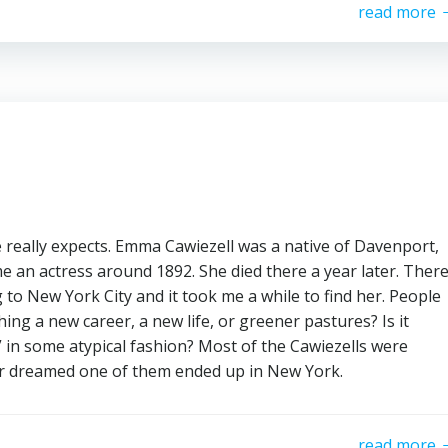
read more
eally expects. Emma Cawiezell was a native of Davenport,
 an actress around 1892. She died there a year later. Ther
 to New York City and it took me a while to find her. People
ng a new career, a new life, or greener pastures? Is it
” in some atypical fashion? Most of the Cawiezells were
ver dreamed one of them ended up in New York.
read more