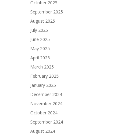
October 2025
September 2025
August 2025
July 2025
June 2025
May 2025
April 2025
March 2025
February 2025
January 2025
December 2024
November 2024
October 2024
September 2024
August 2024