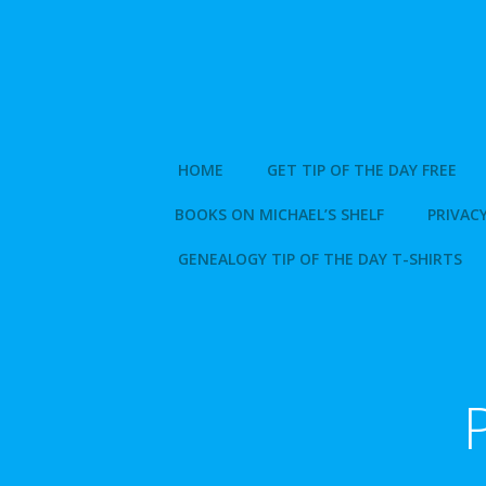
Skip
to
content
HOME
GET TIP OF THE DAY FREE
BOOKS ON MICHAEL’S SHELF
PRIVACY
GENEALOGY TIP OF THE DAY T-SHIRTS