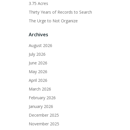
3.75 Acres
Thirty Years of Records to Search
The Urge to Not Organize
Archives
August 2026
July 2026
June 2026
May 2026
April 2026
March 2026
February 2026
January 2026
December 2025
November 2025