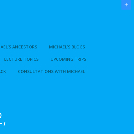
AEL’S ANCESTORS
MICHAEL’S BLOGS
LECTURE TOPICS
UPCOMING TRIPS
ACK
CONSULTATIONS WITH MICHAEL
,