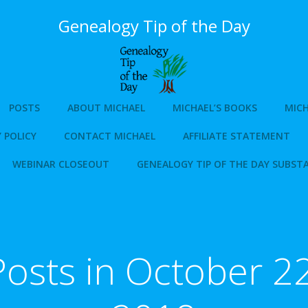
Genealogy Tip of the Day
POSTS
ABOUT MICHAEL
MICHAEL’S BOOKS
MICH
 POLICY
CONTACT MICHAEL
AFFILIATE STATEMENT
WEBINAR CLOSEOUT
GENEALOGY TIP OF THE DAY SUBST
Posts in October 22