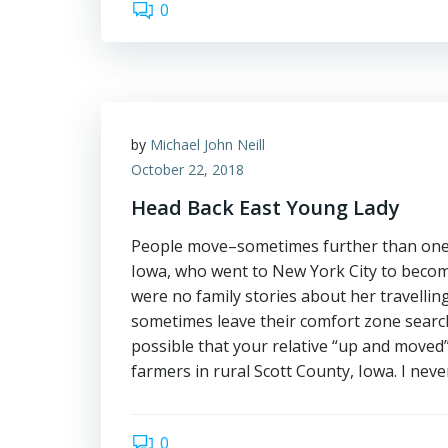
0
by
Michael John Neill
October 22, 2018
Head Back East Young Lady
People move–sometimes further than one r
Iowa, who went to New York City to become
were no family stories about her travelling
sometimes leave their comfort zone searchi
possible that your relative “up and moved
farmers in rural Scott County, Iowa. I ne
0