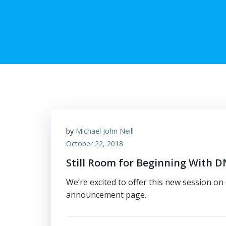
by
Michael John Neill
October 22, 2018
Still Room for Beginning With
We’re excited to offer this new session o
announcement page.