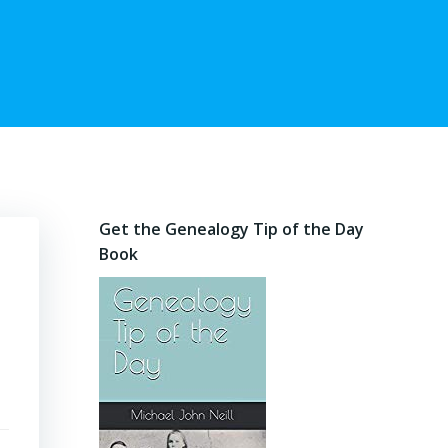
Get the Genealogy Tip of the Day
Book