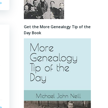
Get the More Genealogy Tip of the
Day Book
e