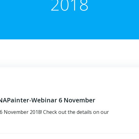
2018
 DNAPainter-Webinar 6 November
n 6 November 2018! Check out the details on our