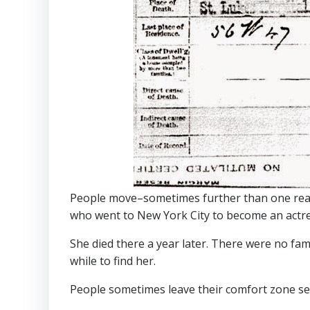
People move–sometimes further than one reall
who went to New York City to become an actr
She died there a year later. There were no fam
while to find her.
People sometimes leave their comfort zone sea