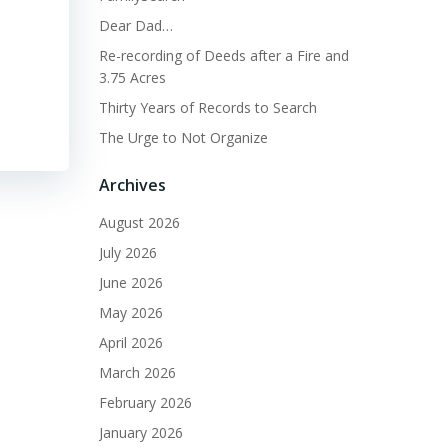
Dear Dad…
Re-recording of Deeds after a Fire and
3.75 Acres
Thirty Years of Records to Search
The Urge to Not Organize
Archives
August 2026
July 2026
June 2026
May 2026
April 2026
March 2026
February 2026
January 2026