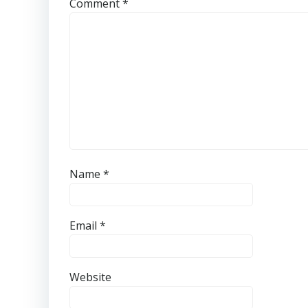
Comment
*
Name
*
Email
*
Website