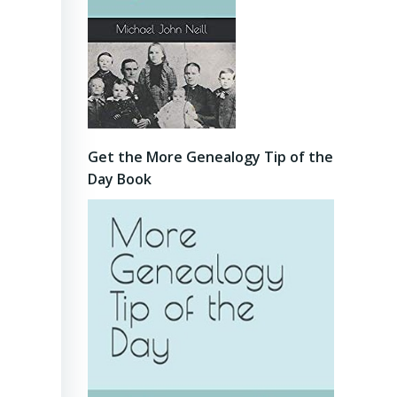
Get the More Genealogy Tip of the
Day Book