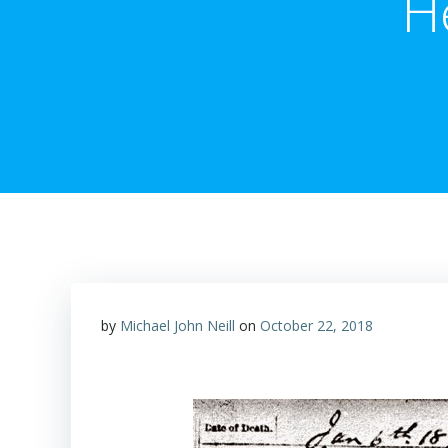
H
by
Michael John Neill
on
October 22, 2018