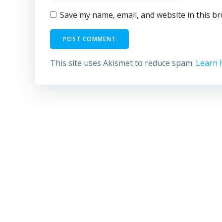
Save my name, email, and website in this b
This site uses Akismet to reduce spam.
Learn 