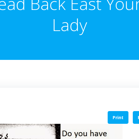
ead Back East You
Lady
Print