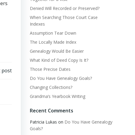
mers
Denied Will Recorded or Preserved?
When Searching Those Court Case
Indexes
Assumption Tear Down
The Locally Made Index
Genealogy Would Be Easier
What Kind of Deed Copy Is It?
Those Precise Dates
 post
Do You Have Genealogy Goals?
Changing Collections?
Grandma’s Yearbook Writing
Recent Comments
Patricia Lukas
on
Do You Have Genealogy
Goals?