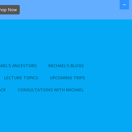
hop Now
AEL’S ANCESTORS
MICHAEL’S BLOGS
LECTURE TOPICS
UPCOMING TRIPS
ACK
CONSULTATIONS WITH MICHAEL