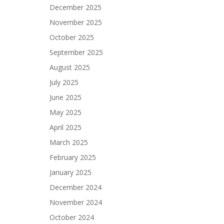
December 2025
November 2025
October 2025
September 2025
August 2025
July 2025
June 2025
May 2025
April 2025
March 2025
February 2025
January 2025
December 2024
November 2024
October 2024