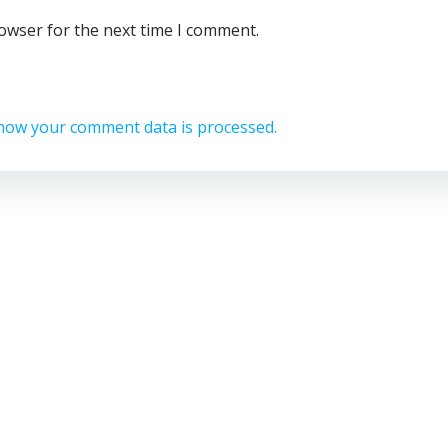
rowser for the next time I comment.
how your comment data is processed.