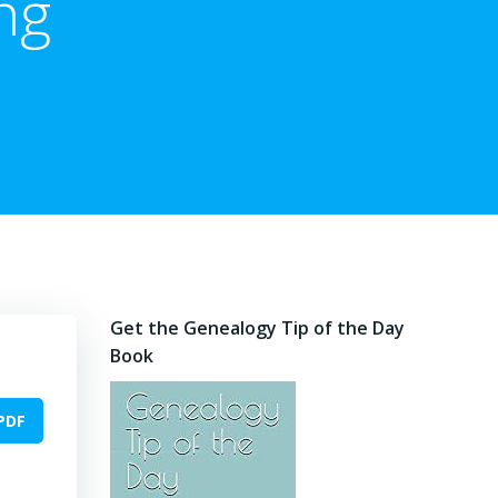
ng
Get the Genealogy Tip of the Day
Book
PDF