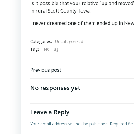
Is it possible that your relative “up and move
in rural Scott County, Iowa.
I never dreamed one of them ended up in New
Categories:
Uncategorized
Tags:
No Tag
Post
Previous post
navigation
No responses yet
Leave a Reply
Your email address will not be published.
Required fi