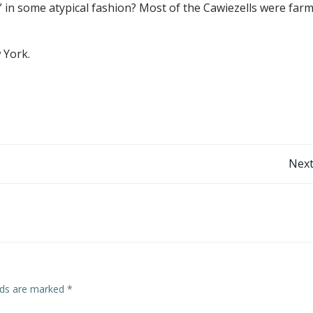
d” in some atypical fashion? Most of the Cawiezells were far
 York.
Post
Next
navigation
elds are marked
*