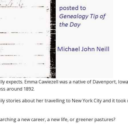
y expects. Emma Cawiezell was a native of Davenport, Iowa
ess around 1892.
ily stories about her travelling to New York City and it took
rching a new career, a new life, or greener pastures?