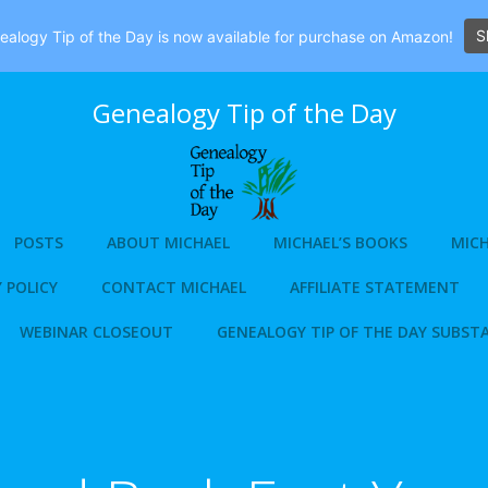
S
alogy Tip of the Day is now available for purchase on Amazon!
Genealogy Tip of the Day
POSTS
ABOUT MICHAEL
MICHAEL’S BOOKS
MICH
 POLICY
CONTACT MICHAEL
AFFILIATE STATEMENT
WEBINAR CLOSEOUT
GENEALOGY TIP OF THE DAY SUBST