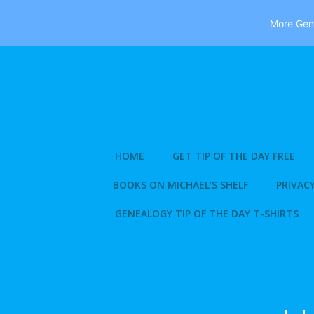
More Gene
Skip
to
content
HOME
GET TIP OF THE DAY FREE
BOOKS ON MICHAEL’S SHELF
PRIVACY
GENEALOGY TIP OF THE DAY T-SHIRTS