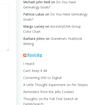
Michael John Neill
on
Do You Have
Genealogy Goals?
Patricia Lukas
on
Do You Have Genealogy
Goals?
Margo Lurvey
on
AncestryDNA Group
Color Chart
Barbara Johns
on
Grandma’s Yearbook
Writing
Rootdig
I Heard
Can’t Keep It All
Converting VHS to Digital
A Little Thought Experiment on Per Stirpes
Reminders from the Jello Cookies
Thoughts on the Full-Text Search at
FamilySearch