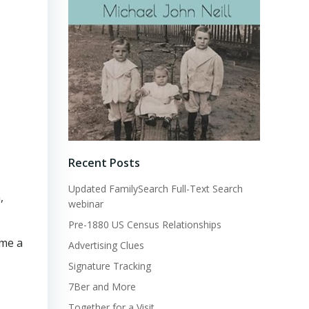
Recent Posts
Updated FamilySearch Full-Text Search
,
webinar
Pre-1880 US Census Relationships
 me a
Advertising Clues
Signature Tracking
7Ber and More
Together for a Visit