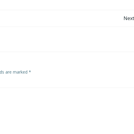
Post
Next
navigation
elds are marked
*