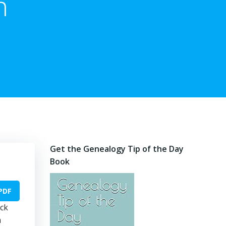
n
Get the Genealogy Tip of the Day
Book
PDF
ock
a