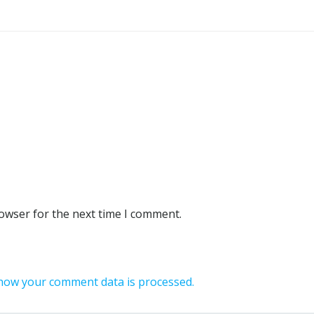
rowser for the next time I comment.
how your comment data is processed.