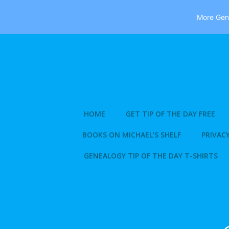
More Gene
Skip
to
content
HOME
GET TIP OF THE DAY FREE
BOOKS ON MICHAEL’S SHELF
PRIVACY
GENEALOGY TIP OF THE DAY T-SHIRTS