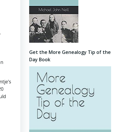
”
Get the More Genealogy Tip of the
Day Book
on
tje’s
20
uld