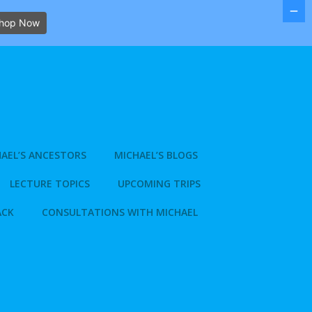
hop Now
AEL’S ANCESTORS
MICHAEL’S BLOGS
LECTURE TOPICS
UPCOMING TRIPS
ACK
CONSULTATIONS WITH MICHAEL