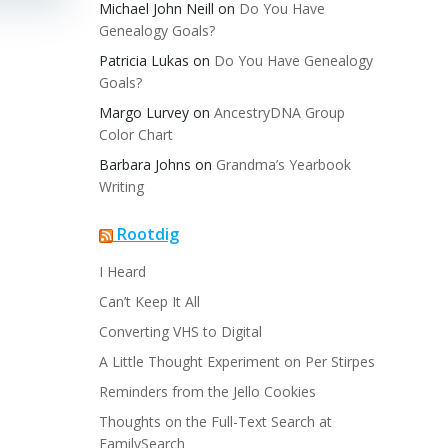
Michael John Neill
on
Do You Have
Genealogy Goals?
Patricia Lukas
on
Do You Have Genealogy
Goals?
Margo Lurvey
on
AncestryDNA Group
Color Chart
Barbara Johns
on
Grandma’s Yearbook
Writing
Rootdig
I Heard
Can’t Keep It All
Converting VHS to Digital
A Little Thought Experiment on Per Stirpes
Reminders from the Jello Cookies
Thoughts on the Full-Text Search at
FamilySearch