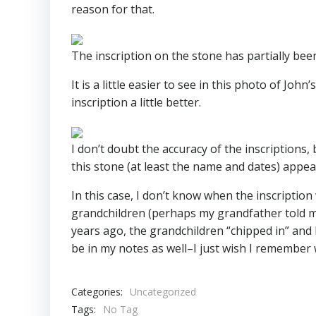
reason for that.
The inscription on the stone has partially bee
It is a little easier to see in this photo of Joh
inscription a little better.
I don’t doubt the accuracy of the inscriptions,
this stone (at least the name and dates) appe
In this case, I don’t know when the inscripti
grandchildren (perhaps my grandfather told m
years ago, the grandchildren “chipped in” and
be in my notes as well–I just wish I remember
Categories:
Uncategorized
Tags:
No Tag