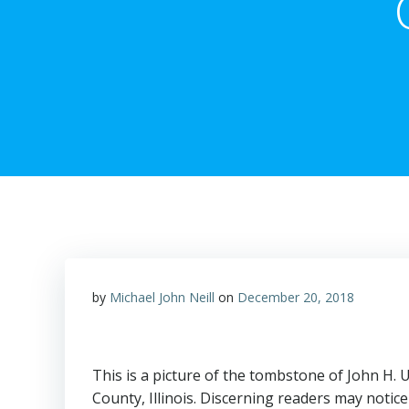
by
Michael John Neill
on
December 20, 2018
This is a picture of the tombstone of John H
County, Illinois. Discerning readers may notice 