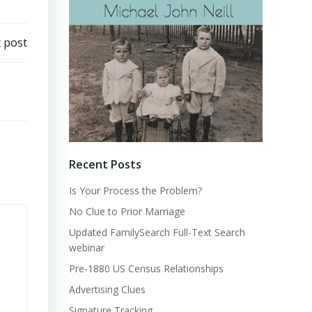
 post
Recent Posts
Is Your Process the Problem?
No Clue to Prior Marriage
Updated FamilySearch Full-Text Search
webinar
Pre-1880 US Census Relationships
Advertising Clues
Signature Tracking