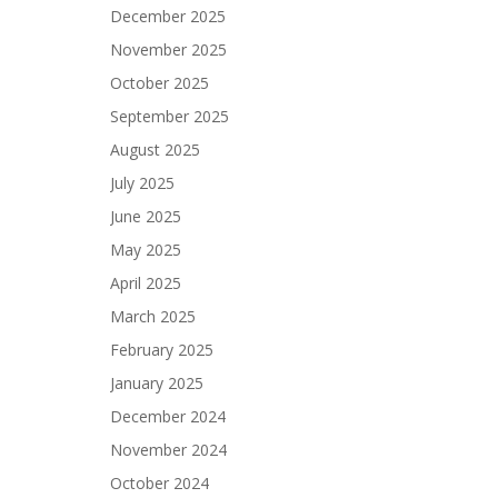
December 2025
November 2025
October 2025
September 2025
August 2025
July 2025
June 2025
May 2025
April 2025
March 2025
February 2025
January 2025
December 2024
November 2024
October 2024