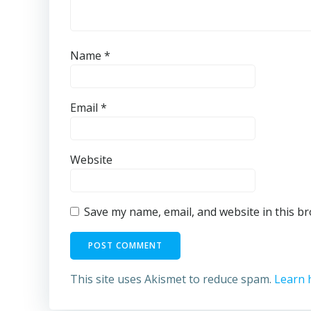
Name
*
Email
*
Website
Save my name, email, and website in this b
This site uses Akismet to reduce spam.
Learn 