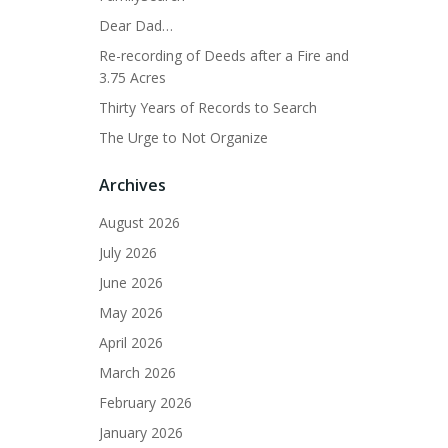
Dear Dad…
Re-recording of Deeds after a Fire and
3.75 Acres
Thirty Years of Records to Search
The Urge to Not Organize
Archives
August 2026
July 2026
June 2026
May 2026
April 2026
March 2026
February 2026
January 2026