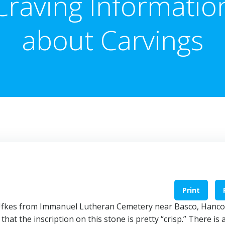
Craving Informatio
about Carvings
Print
. Ufkes from Immanuel Lutheran Cemetery near Basco, Hanc
that the inscription on this stone is pretty “crisp.” There is 