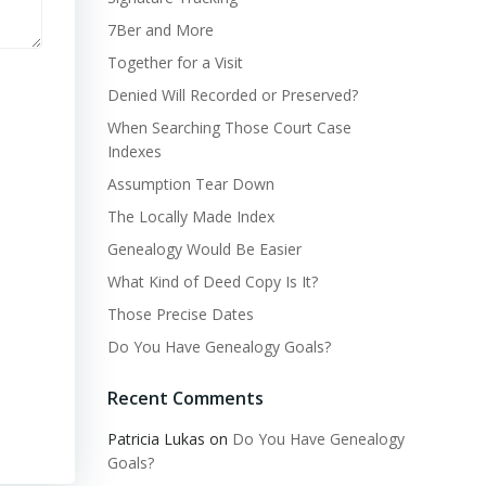
7Ber and More
Together for a Visit
Denied Will Recorded or Preserved?
When Searching Those Court Case
Indexes
Assumption Tear Down
The Locally Made Index
Genealogy Would Be Easier
What Kind of Deed Copy Is It?
Those Precise Dates
Do You Have Genealogy Goals?
Recent Comments
Patricia Lukas
on
Do You Have Genealogy
Goals?