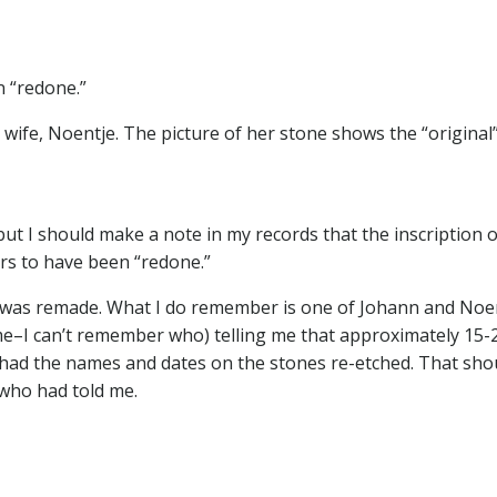
n “redone.”
n’s wife, Noentje. The picture of her stone shows the “original
 but I should make a note in my records that the inscription 
ars to have been “redone.”
on was remade. What I do remember is one of Johann and Noen
e–I can’t remember who) telling me that approximately 15-
 had the names and dates on the stones re-etched. That sho
 who had told me.