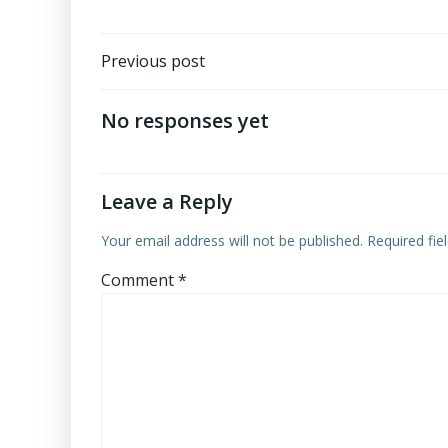
Post
Previous post
navigation
No responses yet
Leave a Reply
Your email address will not be published.
Required fi
Comment
*