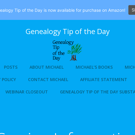
S
alogy Tip of the Day is now available for purchase on Amazon!
Genealogy Tip of the Day
POSTS
ABOUT MICHAEL
MICHAEL’S BOOKS
MICH
 POLICY
CONTACT MICHAEL
AFFILIATE STATEMENT
WEBINAR CLOSEOUT
GENEALOGY TIP OF THE DAY SUBST