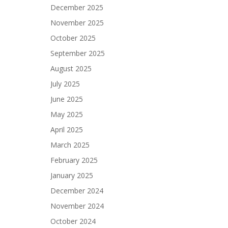
December 2025
November 2025
October 2025
September 2025
August 2025
July 2025
June 2025
May 2025
April 2025
March 2025
February 2025
January 2025
December 2024
November 2024
October 2024