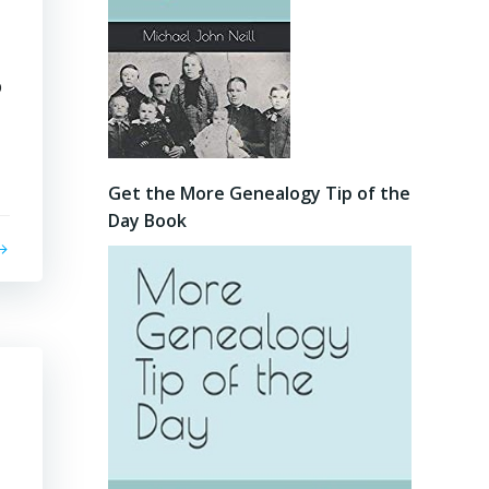
p
Get the More Genealogy Tip of the
Day Book