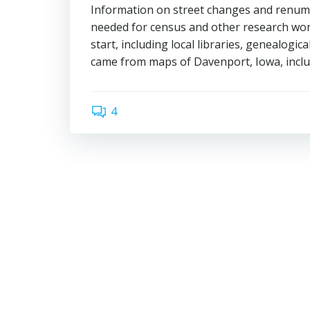
Information on street changes and renumbe
needed for census and other research work.
start, including local libraries, genealogical
came from maps of Davenport, Iowa, includ
4