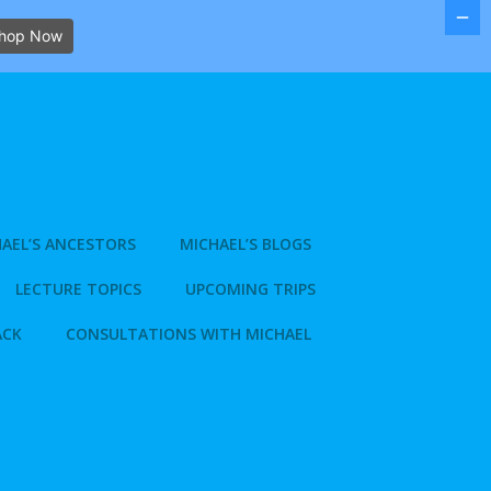
hop Now
AEL’S ANCESTORS
MICHAEL’S BLOGS
LECTURE TOPICS
UPCOMING TRIPS
ACK
CONSULTATIONS WITH MICHAEL