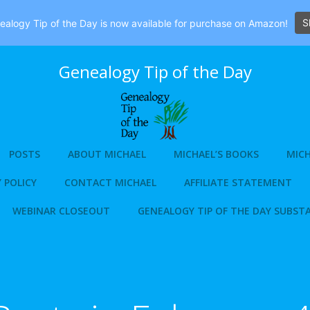
S
alogy Tip of the Day is now available for purchase on Amazon!
Genealogy Tip of the Day
POSTS
ABOUT MICHAEL
MICHAEL’S BOOKS
MICH
 POLICY
CONTACT MICHAEL
AFFILIATE STATEMENT
WEBINAR CLOSEOUT
GENEALOGY TIP OF THE DAY SUBST