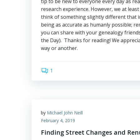
tip to be new to everyone every day as re
research experience. However, we at leas
think of something slightly different tha
being as accurate as humanly possible; rem
you can share with your genealogy friends 
the Day). Thanks for reading! We appreci
way or another.
1
by
Michael John Neill
February 4, 2019
Finding Street Changes and Re