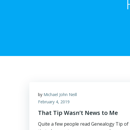
by
Michael John Neill
February 4, 2019
That Tip Wasn’t News to Me
Quite a few people read Genealogy Tip of t