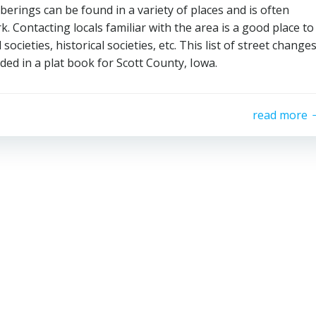
rings can be found in a variety of places and is often
 Contacting locals familiar with the area is a good place to
 societies, historical societies, etc. This list of street change
ed in a plat book for Scott County, Iowa.
read more