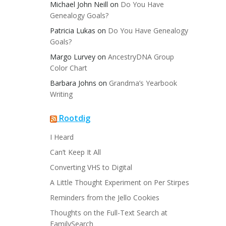
Michael John Neill
on
Do You Have
Genealogy Goals?
Patricia Lukas
on
Do You Have Genealogy
Goals?
Margo Lurvey
on
AncestryDNA Group
Color Chart
Barbara Johns
on
Grandma’s Yearbook
Writing
Rootdig
I Heard
Can’t Keep It All
Converting VHS to Digital
A Little Thought Experiment on Per Stirpes
Reminders from the Jello Cookies
Thoughts on the Full-Text Search at
FamilySearch