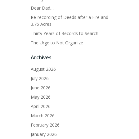
Dear Dad…
Re-recording of Deeds after a Fire and
3.75 Acres
Thirty Years of Records to Search
The Urge to Not Organize
Archives
August 2026
July 2026
June 2026
May 2026
April 2026
March 2026
February 2026
January 2026