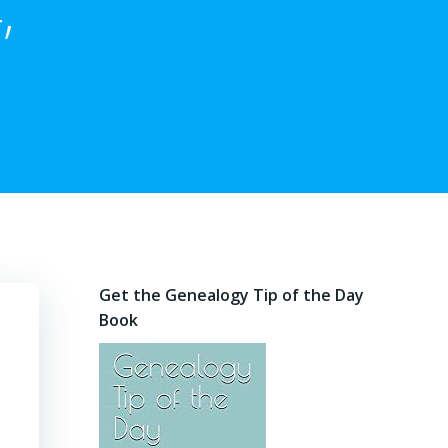
,
Get the Genealogy Tip of the Day
Book