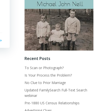
s
Recent Posts
To Scan or Photograph?
Is Your Process the Problem?
No Clue to Prior Marriage
Updated FamilySearch Full-Text Search
webinar
Pre-1880 US Census Relationships
Advertising Clues