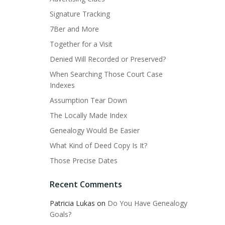
Signature Tracking
7Ber and More
Together for a Visit
Denied Will Recorded or Preserved?
When Searching Those Court Case
Indexes
Assumption Tear Down
The Locally Made Index
Genealogy Would Be Easier
What Kind of Deed Copy Is It?
Those Precise Dates
Recent Comments
Patricia Lukas
on
Do You Have Genealogy
Goals?