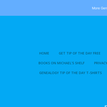
More Gene
Skip
to
content
HOME
GET TIP OF THE DAY FREE
BOOKS ON MICHAEL’S SHELF
PRIVACY
GENEALOGY TIP OF THE DAY T-SHIRTS