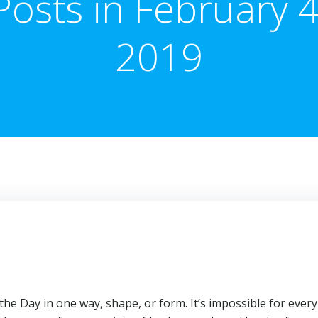
Posts in February 4
2019
he Day in one way, shape, or form. It’s impossible for every