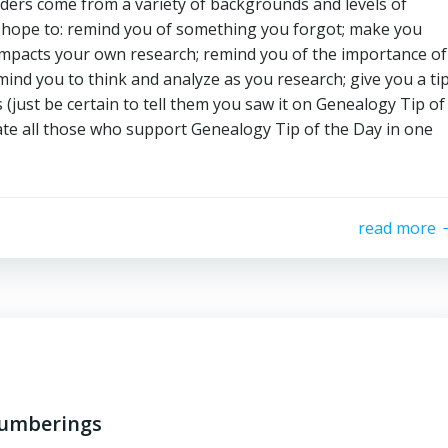
aders come from a variety of backgrounds and levels of
t hope to: remind you of something you forgot; make you
t impacts your own research; remind you of the importance of
ind you to think and analyze as you research; give you a ti
(just be certain to tell them you saw it on Genealogy Tip of
ate all those who support Genealogy Tip of the Day in one
read more
numberings