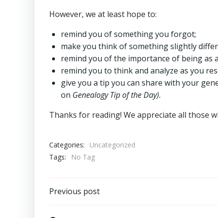
However, we at least hope to:
remind you of something you forgot;
make you think of something slightly diffe
remind you of the importance of being as 
remind you to think and analyze as you res
give you a tip you can share with your genea
on
Genealogy Tip of the Day).
Thanks for reading! We appreciate all those
Categories:
Uncategorized
Tags:
No Tag
Post
Previous post