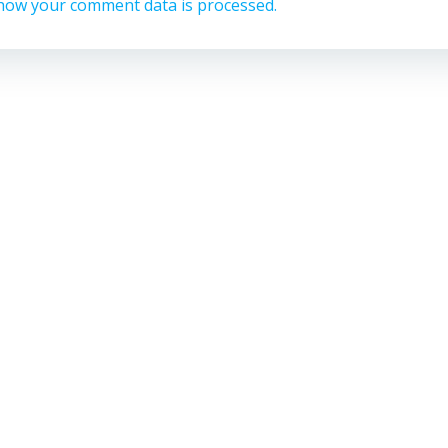
how your comment data is processed.