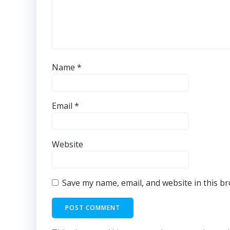
Name
*
Email
*
Website
Save my name, email, and website in this b