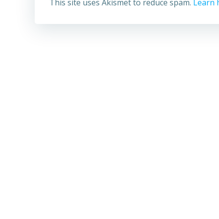
This site uses Akismet to reduce spam.
Learn 