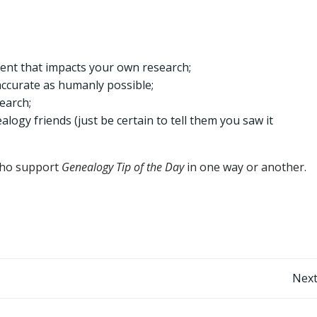
rent that impacts your own research;
accurate as humanly possible;
earch;
logy friends (just be certain to tell them you saw it
 who support
Genealogy Tip of the Day
in one way or another.
Post
Next