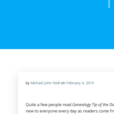
T
by
Michael John Neill
on
February 4, 2019
Quite a few people read
Genealogy Tip of the D
new to everyone every day as readers come fro