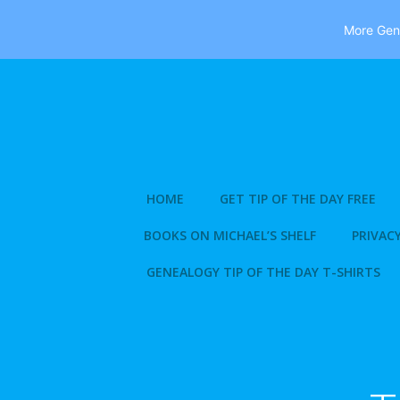
More Gene
Skip
to
content
HOME
GET TIP OF THE DAY FREE
BOOKS ON MICHAEL’S SHELF
PRIVACY
GENEALOGY TIP OF THE DAY T-SHIRTS