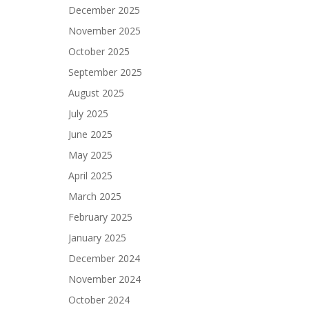
December 2025
November 2025
October 2025
September 2025
August 2025
July 2025
June 2025
May 2025
April 2025
March 2025
February 2025
January 2025
December 2024
November 2024
October 2024