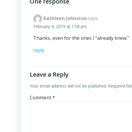
navigation
One response
Kathleen Johnston
says:
February 4, 2019 at 1:58 pm
Thanks, even for the ones I “already knew.”
reply
Leave a Reply
Your email address will not be published.
Required fi
Comment
*