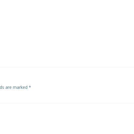
navigation
elds are marked
*