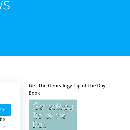
ws
Get the Genealogy Tip of the Day
Book
PDF
 be
ce.