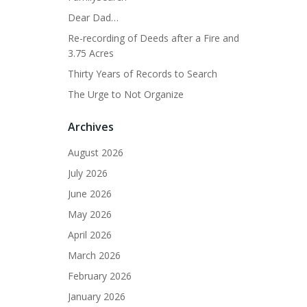
Dear Dad…
Re-recording of Deeds after a Fire and
3.75 Acres
Thirty Years of Records to Search
The Urge to Not Organize
Archives
August 2026
July 2026
June 2026
May 2026
April 2026
March 2026
February 2026
January 2026