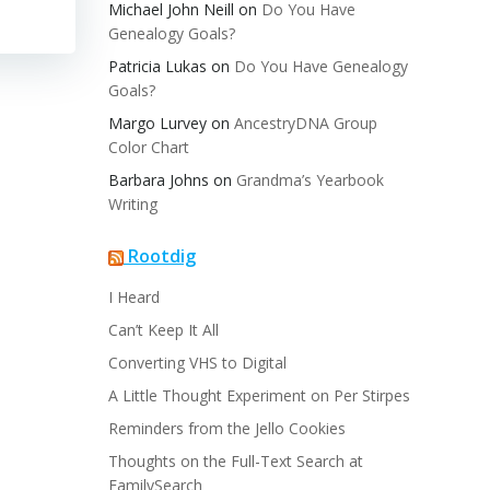
Michael John Neill
on
Do You Have
Genealogy Goals?
Patricia Lukas
on
Do You Have Genealogy
Goals?
Margo Lurvey
on
AncestryDNA Group
Color Chart
Barbara Johns
on
Grandma’s Yearbook
Writing
Rootdig
I Heard
Can’t Keep It All
Converting VHS to Digital
A Little Thought Experiment on Per Stirpes
Reminders from the Jello Cookies
Thoughts on the Full-Text Search at
FamilySearch