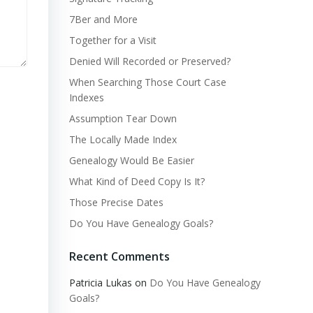
7Ber and More
Together for a Visit
Denied Will Recorded or Preserved?
When Searching Those Court Case
Indexes
Assumption Tear Down
The Locally Made Index
Genealogy Would Be Easier
What Kind of Deed Copy Is It?
Those Precise Dates
Do You Have Genealogy Goals?
Recent Comments
Patricia Lukas
on
Do You Have Genealogy
Goals?