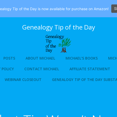
S
alogy Tip of the Day is now available for purchase on Amazon!
Genealogy Tip of the Day
POSTS
ABOUT MICHAEL
MICHAEL’S BOOKS
MICH
 POLICY
CONTACT MICHAEL
AFFILIATE STATEMENT
WEBINAR CLOSEOUT
GENEALOGY TIP OF THE DAY SUBST