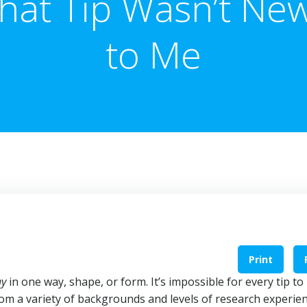
hat Tip Wasn’t Ne
to Me
Print
ay
in one way, shape, or form. It’s impossible for every tip to
m a variety of backgrounds and levels of research experien