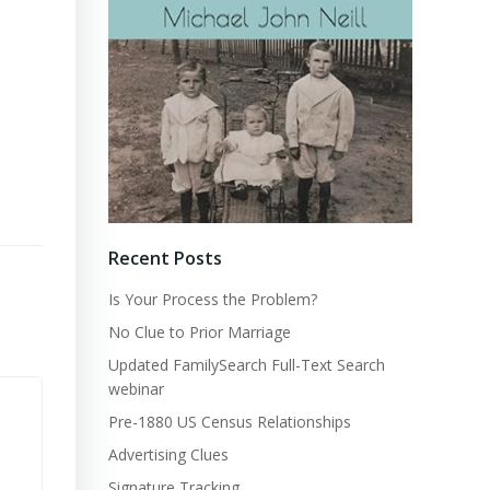
Recent Posts
Is Your Process the Problem?
No Clue to Prior Marriage
Updated FamilySearch Full-Text Search
webinar
Pre-1880 US Census Relationships
Advertising Clues
Signature Tracking