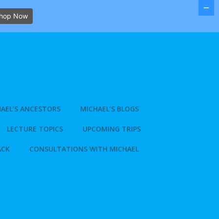
hop Now
AEL’S ANCESTORS
MICHAEL’S BLOGS
LECTURE TOPICS
UPCOMING TRIPS
ACK
CONSULTATIONS WITH MICHAEL