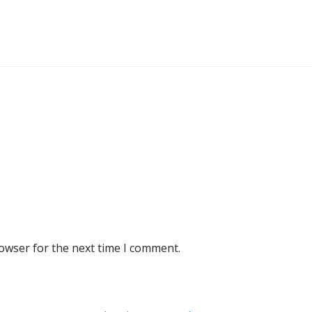
rowser for the next time I comment.