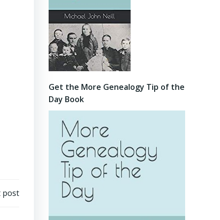
Get the More Genealogy Tip of the
Day Book
 post