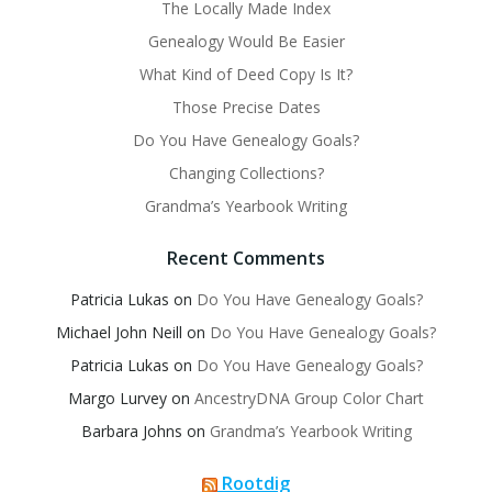
The Locally Made Index
Genealogy Would Be Easier
What Kind of Deed Copy Is It?
Those Precise Dates
Do You Have Genealogy Goals?
Changing Collections?
Grandma’s Yearbook Writing
Recent Comments
Patricia Lukas
on
Do You Have Genealogy Goals?
Michael John Neill
on
Do You Have Genealogy Goals?
Patricia Lukas
on
Do You Have Genealogy Goals?
Margo Lurvey
on
AncestryDNA Group Color Chart
Barbara Johns
on
Grandma’s Yearbook Writing
Rootdig