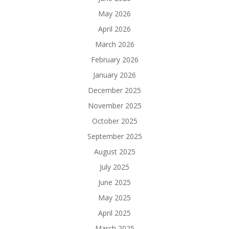
May 2026
April 2026
March 2026
February 2026
January 2026
December 2025
November 2025
October 2025
September 2025
August 2025
July 2025
June 2025
May 2025
April 2025
March 2025