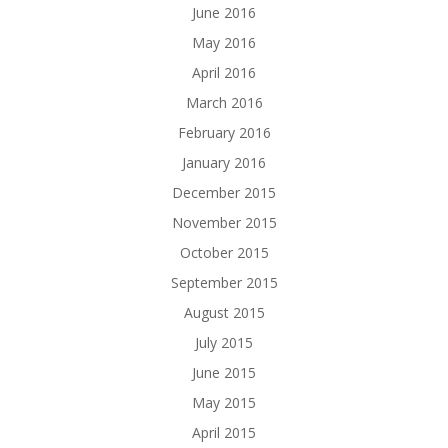
June 2016
May 2016
April 2016
March 2016
February 2016
January 2016
December 2015
November 2015
October 2015
September 2015
August 2015
July 2015
June 2015
May 2015
April 2015