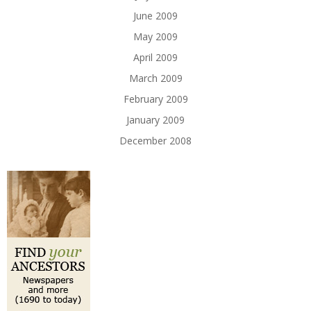
June 2009
May 2009
April 2009
March 2009
February 2009
January 2009
December 2008