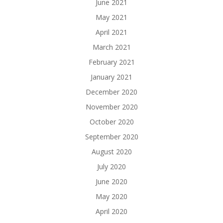
June 2021
May 2021
April 2021
March 2021
February 2021
January 2021
December 2020
November 2020
October 2020
September 2020
August 2020
July 2020
June 2020
May 2020
April 2020