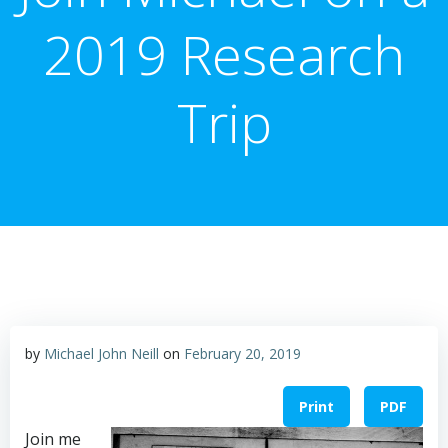
2019 Research
Trip
by
Michael John Neill
on
February 20, 2019
Print
PDF
Join me