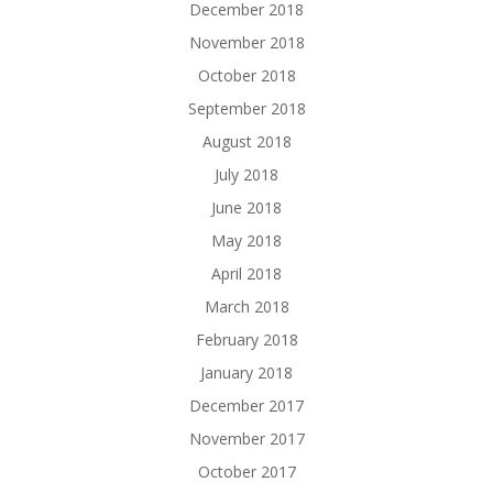
December 2018
November 2018
October 2018
September 2018
August 2018
July 2018
June 2018
May 2018
April 2018
March 2018
February 2018
January 2018
December 2017
November 2017
October 2017