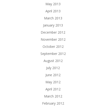
May 2013
April 2013
March 2013
January 2013
December 2012
November 2012
October 2012
September 2012
August 2012
July 2012
June 2012
May 2012
April 2012
March 2012
February 2012