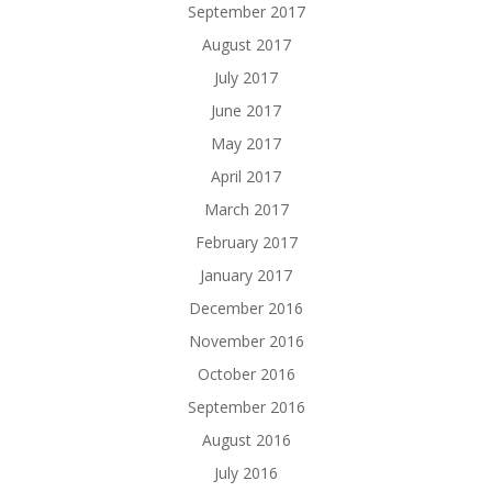
September 2017
August 2017
July 2017
June 2017
May 2017
April 2017
March 2017
February 2017
January 2017
December 2016
November 2016
October 2016
September 2016
August 2016
July 2016