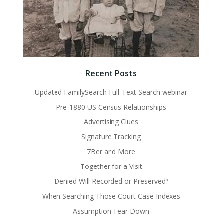
Recent Posts
Updated FamilySearch Full-Text Search webinar
Pre-1880 US Census Relationships
Advertising Clues
Signature Tracking
7Ber and More
Together for a Visit
Denied Will Recorded or Preserved?
When Searching Those Court Case Indexes
Assumption Tear Down