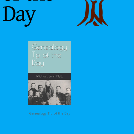
Genealogy Tip of the Day