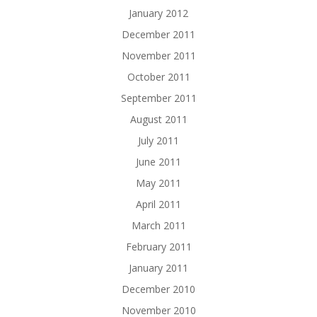
January 2012
December 2011
November 2011
October 2011
September 2011
August 2011
July 2011
June 2011
May 2011
April 2011
March 2011
February 2011
January 2011
December 2010
November 2010