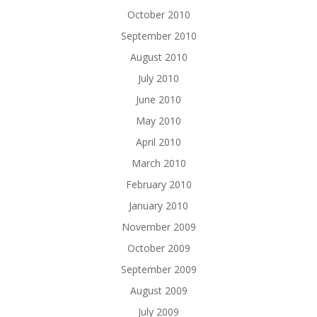
October 2010
September 2010
August 2010
July 2010
June 2010
May 2010
April 2010
March 2010
February 2010
January 2010
November 2009
October 2009
September 2009
August 2009
July 2009