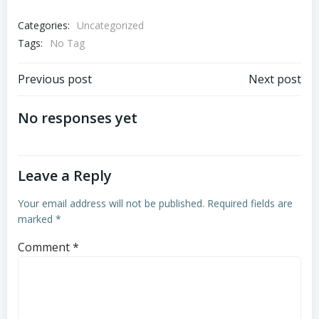
Categories:
Uncategorized
Tags:
No Tag
Post
Post
Previous post
Next post
navigation
navigation
No responses yet
Leave a Reply
Your email address will not be published.
Required fields are
marked
*
Comment
*