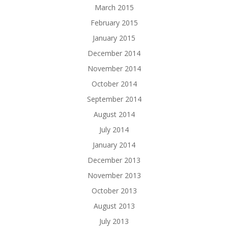
March 2015
February 2015
January 2015
December 2014
November 2014
October 2014
September 2014
August 2014
July 2014
January 2014
December 2013
November 2013
October 2013
August 2013
July 2013