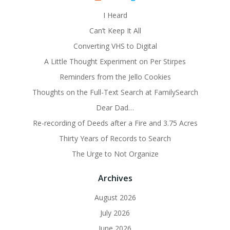
I Heard
Can’t Keep It All
Converting VHS to Digital
A Little Thought Experiment on Per Stirpes
Reminders from the Jello Cookies
Thoughts on the Full-Text Search at FamilySearch
Dear Dad…
Re-recording of Deeds after a Fire and 3.75 Acres
Thirty Years of Records to Search
The Urge to Not Organize
Archives
August 2026
July 2026
June 2026