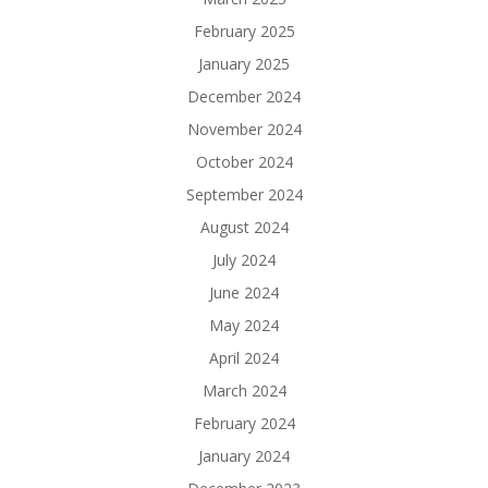
February 2025
January 2025
December 2024
November 2024
October 2024
September 2024
August 2024
July 2024
June 2024
May 2024
April 2024
March 2024
February 2024
January 2024