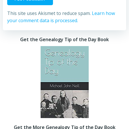
This site uses Akismet to reduce spam.
Learn how
your comment data is processed.
Get the Genealogy Tip of the Day Book
Get the More Genealogy Tip of the Day Book