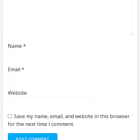
Name
*
Email
*
Website
Save my name, email, and website in this browser
for the next time I comment.