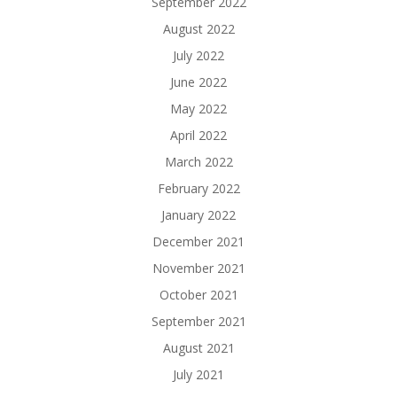
September 2022
August 2022
July 2022
June 2022
May 2022
April 2022
March 2022
February 2022
January 2022
December 2021
November 2021
October 2021
September 2021
August 2021
July 2021