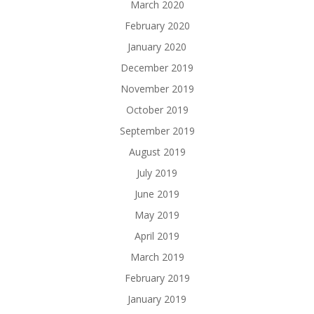
March 2020
February 2020
January 2020
December 2019
November 2019
October 2019
September 2019
August 2019
July 2019
June 2019
May 2019
April 2019
March 2019
February 2019
January 2019