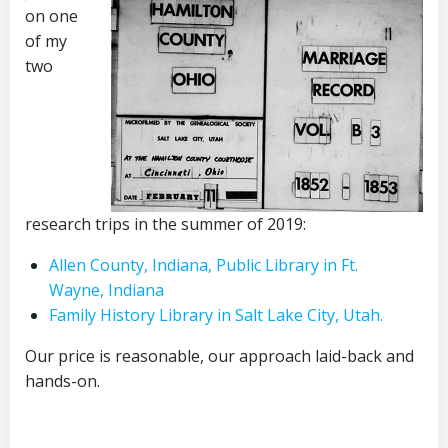
on one
of my
two
research trips in the summer of 2019:
Allen County, Indiana, Public Library in Ft.
Wayne, Indiana
Family History Library in Salt Lake City, Utah.
Our price is reasonable, our approach laid-back and
hands-on.