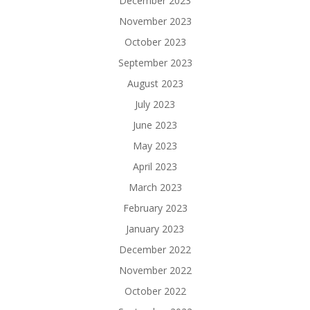
December 2023
November 2023
October 2023
September 2023
August 2023
July 2023
June 2023
May 2023
April 2023
March 2023
February 2023
January 2023
December 2022
November 2022
October 2022