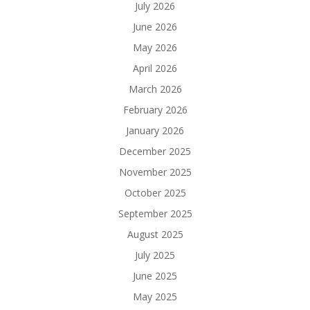
July 2026
June 2026
May 2026
April 2026
March 2026
February 2026
January 2026
December 2025
November 2025
October 2025
September 2025
August 2025
July 2025
June 2025
May 2025