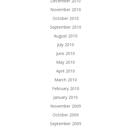
December 2010
November 2010
October 2010
September 2010
August 2010
July 2010
June 2010
May 2010
April 2010
March 2010
February 2010
January 2010
November 2009
October 2009
September 2009