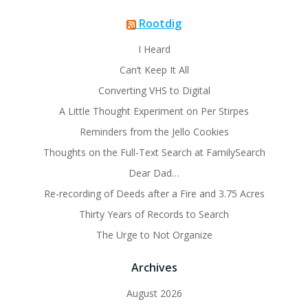
Rootdig
I Heard
Can’t Keep It All
Converting VHS to Digital
A Little Thought Experiment on Per Stirpes
Reminders from the Jello Cookies
Thoughts on the Full-Text Search at FamilySearch
Dear Dad…
Re-recording of Deeds after a Fire and 3.75 Acres
Thirty Years of Records to Search
The Urge to Not Organize
Archives
August 2026