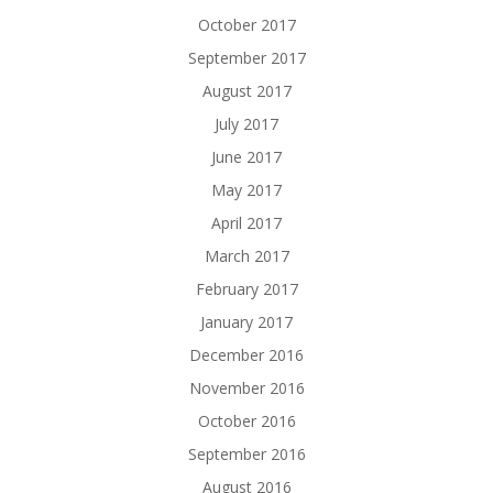
October 2017
September 2017
August 2017
July 2017
June 2017
May 2017
April 2017
March 2017
February 2017
January 2017
December 2016
November 2016
October 2016
September 2016
August 2016