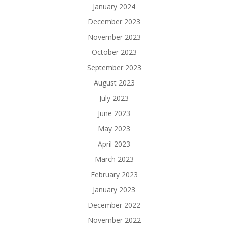
January 2024
December 2023
November 2023
October 2023
September 2023
August 2023
July 2023
June 2023
May 2023
April 2023
March 2023
February 2023
January 2023
December 2022
November 2022