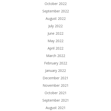
October 2022
September 2022
August 2022
July 2022
June 2022
May 2022
April 2022
March 2022
February 2022
January 2022
December 2021
November 2021
October 2021
September 2021
August 2021