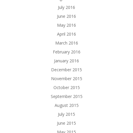
July 2016
June 2016
May 2016
April 2016
March 2016
February 2016
January 2016
December 2015
November 2015
October 2015
September 2015
August 2015
July 2015
June 2015
May 2015