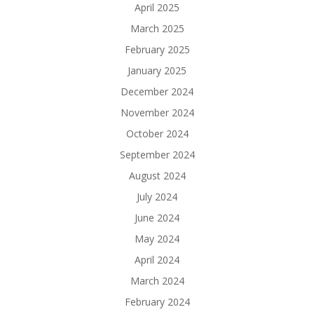
April 2025
March 2025
February 2025
January 2025
December 2024
November 2024
October 2024
September 2024
August 2024
July 2024
June 2024
May 2024
April 2024
March 2024
February 2024