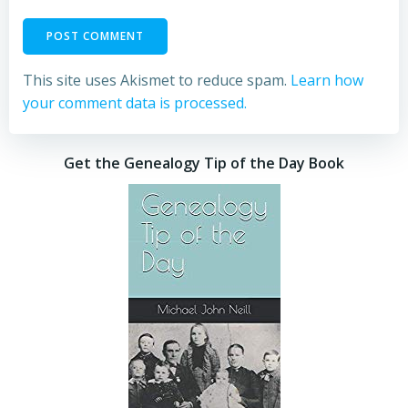
This site uses Akismet to reduce spam.
Learn how
your comment data is processed.
Get the Genealogy Tip of the Day Book