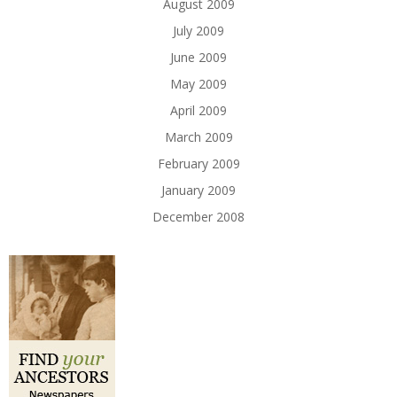
August 2009
July 2009
June 2009
May 2009
April 2009
March 2009
February 2009
January 2009
December 2008