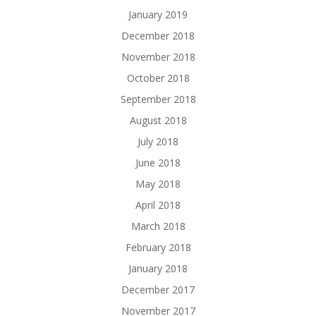
January 2019
December 2018
November 2018
October 2018
September 2018
August 2018
July 2018
June 2018
May 2018
April 2018
March 2018
February 2018
January 2018
December 2017
November 2017