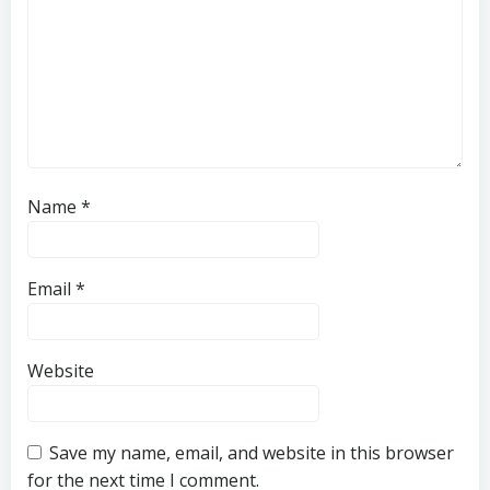
Name
*
Email
*
Website
Save my name, email, and website in this browser
for the next time I comment.