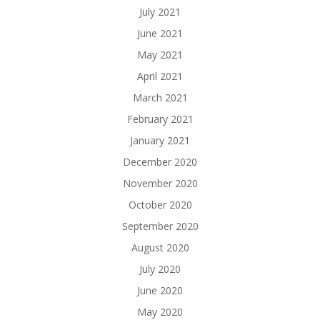
July 2021
June 2021
May 2021
April 2021
March 2021
February 2021
January 2021
December 2020
November 2020
October 2020
September 2020
August 2020
July 2020
June 2020
May 2020