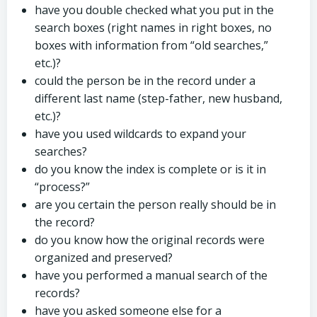
have you double checked what you put in the
search boxes (right names in right boxes, no
boxes with information from “old searches,”
etc.)?
could the person be in the record under a
different last name (step-father, new husband,
etc.)?
have you used wildcards to expand your
searches?
do you know the index is complete or is it in
“process?”
are you certain the person really should be in
the record?
do you know how the original records were
organized and preserved?
have you performed a manual search of the
records?
have you asked someone else for a