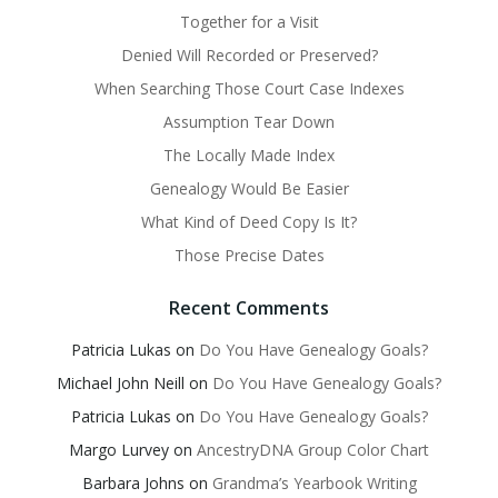
Together for a Visit
Denied Will Recorded or Preserved?
When Searching Those Court Case Indexes
Assumption Tear Down
The Locally Made Index
Genealogy Would Be Easier
What Kind of Deed Copy Is It?
Those Precise Dates
Recent Comments
Patricia Lukas
on
Do You Have Genealogy Goals?
Michael John Neill
on
Do You Have Genealogy Goals?
Patricia Lukas
on
Do You Have Genealogy Goals?
Margo Lurvey
on
AncestryDNA Group Color Chart
Barbara Johns
on
Grandma’s Yearbook Writing