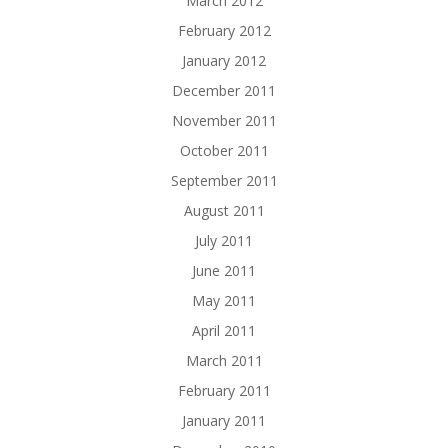
March 2012
February 2012
January 2012
December 2011
November 2011
October 2011
September 2011
August 2011
July 2011
June 2011
May 2011
April 2011
March 2011
February 2011
January 2011