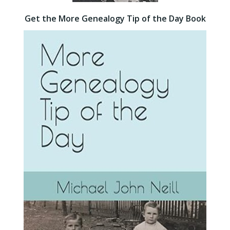
Get the More Genealogy Tip of the Day Book