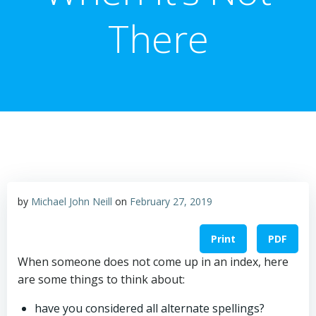
There
by
Michael John Neill
on
February 27, 2019
Print
PDF
When someone does not come up in an index, here
are some things to think about:
have you considered all alternate spellings?