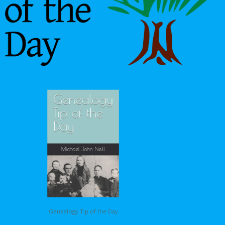
Genealogy Tip of the Day