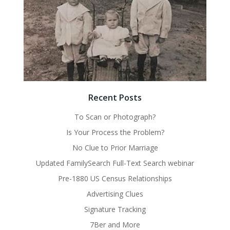
Recent Posts
To Scan or Photograph?
Is Your Process the Problem?
No Clue to Prior Marriage
Updated FamilySearch Full-Text Search webinar
Pre-1880 US Census Relationships
Advertising Clues
Signature Tracking
7Ber and More