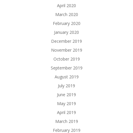
April 2020
March 2020
February 2020
January 2020
December 2019
November 2019
October 2019
September 2019
August 2019
July 2019
June 2019
May 2019
April 2019
March 2019
February 2019