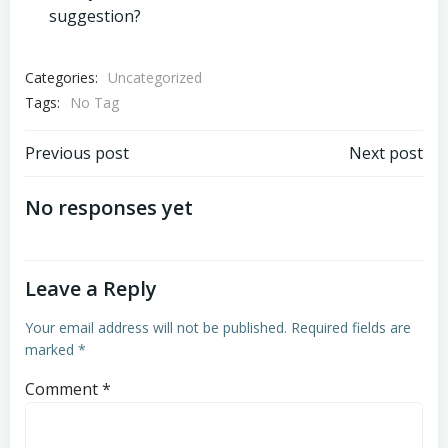
suggestion?
Categories:
Uncategorized
Tags:
No Tag
Post
Post
Previous post
Next post
navigation
navigation
No responses yet
Leave a Reply
Your email address will not be published.
Required fields are
marked
*
Comment
*