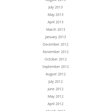
July 2013
May 2013
April 2013
March 2013
January 2013
December 2012
November 2012
October 2012
September 2012
August 2012
July 2012
June 2012
May 2012
April 2012