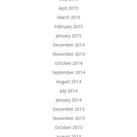
April 2015
March 2015
February 2015
January 2015
December 2014
November 2014
October 2014
September 2014
August 2014
July 2014
January 2014
December 2013
November 2013
October 2013
August 2013