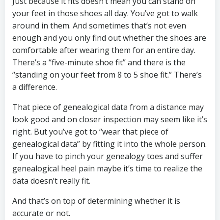
Just because it fits doesn’t mean you can stand on
your feet in those shoes all day. You’ve got to walk
around in them. And sometimes that’s not even
enough and you only find out whether the shoes are
comfortable after wearing them for an entire day.
There’s a “five-minute shoe fit” and there is the
“standing on your feet from 8 to 5 shoe fit.” There’s
a difference.
That piece of genealogical data from a distance may
look good and on closer inspection may seem like it’s
right. But you’ve got to “wear that piece of
genealogical data” by fitting it into the whole person.
If you have to pinch your genealogy toes and suffer
genealogical heel pain maybe it’s time to realize the
data doesn’t really fit.
And that’s on top of determining whether it is
accurate or not.