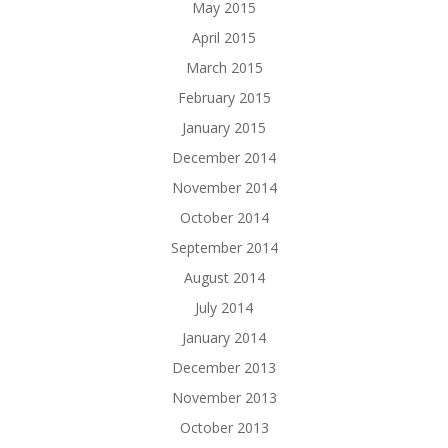
May 2015
April 2015
March 2015
February 2015
January 2015
December 2014
November 2014
October 2014
September 2014
August 2014
July 2014
January 2014
December 2013
November 2013
October 2013