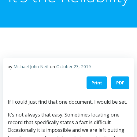
by
Michael John Neill
on
October 23, 2019
Print
PDF
If I could just find that one document, I would be set.
It’s not always that easy. Sometimes locating one
record that specifically states a fact is difficult.
Occasionally it is impossible and we are left putting