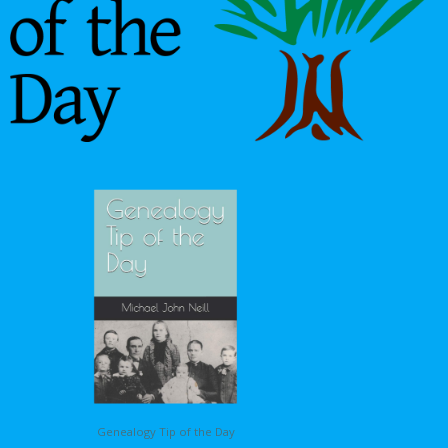
Genealogy Tip of the Day