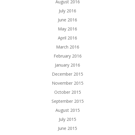
August 2016
July 2016
June 2016
May 2016
April 2016
March 2016
February 2016
January 2016
December 2015
November 2015
October 2015
September 2015
August 2015
July 2015
June 2015