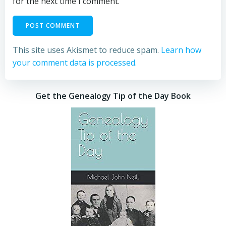
for the next time I comment.
This site uses Akismet to reduce spam.
Learn how
your comment data is processed.
Get the Genealogy Tip of the Day Book