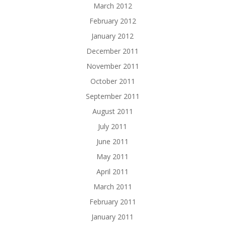
March 2012
February 2012
January 2012
December 2011
November 2011
October 2011
September 2011
August 2011
July 2011
June 2011
May 2011
April 2011
March 2011
February 2011
January 2011