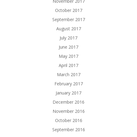
November 2017
October 2017
September 2017
August 2017
July 2017
June 2017
May 2017
April 2017
March 2017
February 2017
January 2017
December 2016
November 2016
October 2016
September 2016