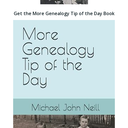
Get the More Genealogy Tip of the Day Book