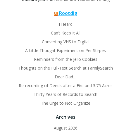
Rootdig
I Heard
Can’t Keep It All
Converting VHS to Digital
A Little Thought Experiment on Per Stirpes
Reminders from the Jello Cookies
Thoughts on the Full-Text Search at FamilySearch
Dear Dad…
Re-recording of Deeds after a Fire and 3.75 Acres
Thirty Years of Records to Search
The Urge to Not Organize
Archives
August 2026