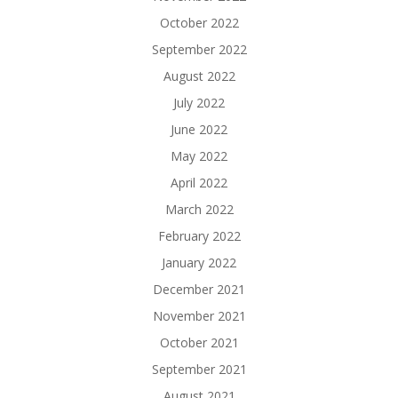
October 2022
September 2022
August 2022
July 2022
June 2022
May 2022
April 2022
March 2022
February 2022
January 2022
December 2021
November 2021
October 2021
September 2021
August 2021