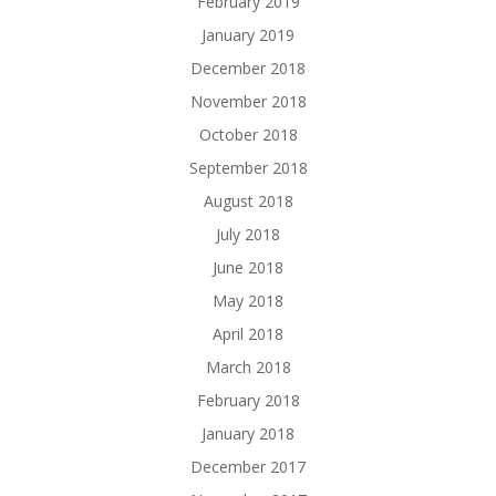
February 2019
January 2019
December 2018
November 2018
October 2018
September 2018
August 2018
July 2018
June 2018
May 2018
April 2018
March 2018
February 2018
January 2018
December 2017