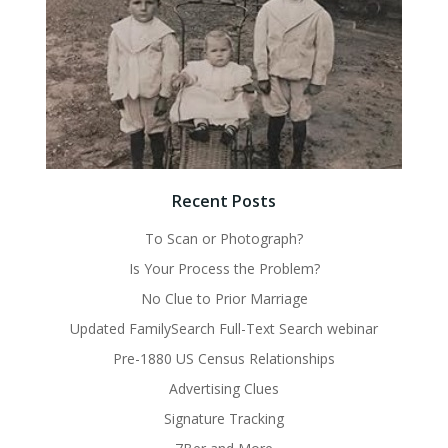
Recent Posts
To Scan or Photograph?
Is Your Process the Problem?
No Clue to Prior Marriage
Updated FamilySearch Full-Text Search webinar
Pre-1880 US Census Relationships
Advertising Clues
Signature Tracking