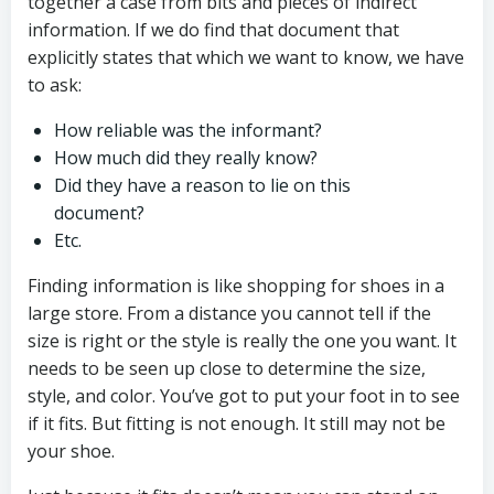
together a case from bits and pieces of indirect
information. If we do find that document that
explicitly states that which we want to know, we have
to ask:
How reliable was the informant?
How much did they really know?
Did they have a reason to lie on this
document?
Etc.
Finding information is like shopping for shoes in a
large store. From a distance you cannot tell if the
size is right or the style is really the one you want. It
needs to be seen up close to determine the size,
style, and color. You’ve got to put your foot in to see
if it fits. But fitting is not enough. It still may not be
your shoe.