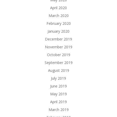
April 2020
March 2020
February 2020
January 2020
December 2019
November 2019
October 2019
September 2019
August 2019
July 2019
June 2019
May 2019
April 2019
March 2019