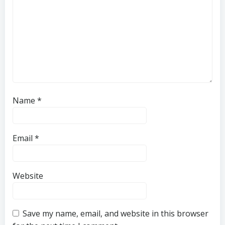
Name
*
Email
*
Website
Save my name, email, and website in this browser