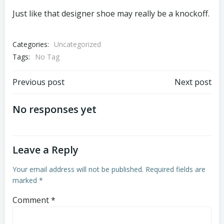
Just like that designer shoe may really be a knockoff.
Categories:
Uncategorized
Tags:
No Tag
Post
Post
Previous post
Next post
navigation
navigation
No responses yet
Leave a Reply
Your email address will not be published.
Required fields are
marked
*
Comment
*