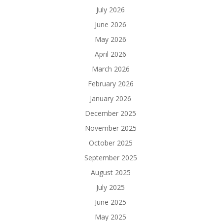
July 2026
June 2026
May 2026
April 2026
March 2026
February 2026
January 2026
December 2025
November 2025
October 2025
September 2025
August 2025
July 2025
June 2025
May 2025