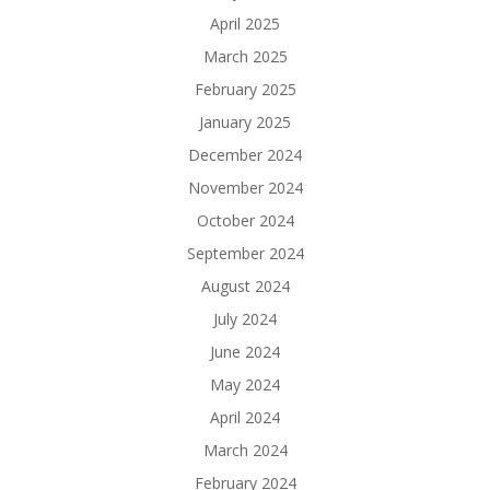
April 2025
March 2025
February 2025
January 2025
December 2024
November 2024
October 2024
September 2024
August 2024
July 2024
June 2024
May 2024
April 2024
March 2024
February 2024