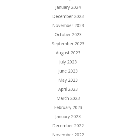
January 2024
December 2023
November 2023
October 2023
September 2023
August 2023
July 2023
June 2023
May 2023
April 2023
March 2023
February 2023
January 2023
December 2022
November 2022