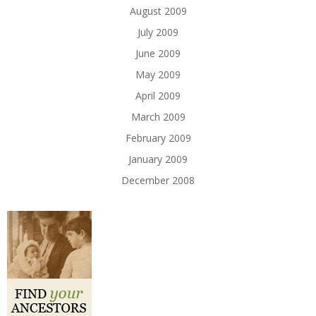
August 2009
July 2009
June 2009
May 2009
April 2009
March 2009
February 2009
January 2009
December 2008