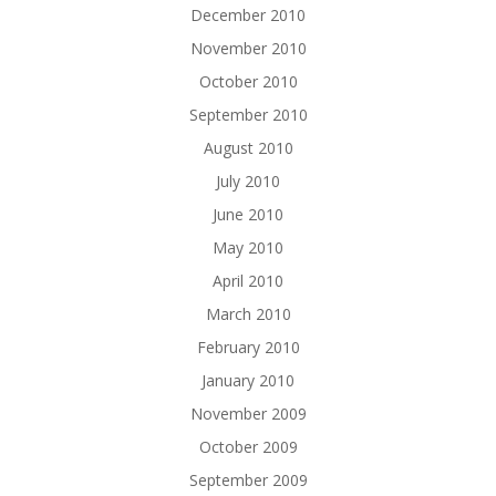
December 2010
November 2010
October 2010
September 2010
August 2010
July 2010
June 2010
May 2010
April 2010
March 2010
February 2010
January 2010
November 2009
October 2009
September 2009