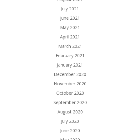
July 2021
June 2021
May 2021
April 2021
March 2021
February 2021
January 2021
December 2020
November 2020
October 2020
September 2020
August 2020
July 2020
June 2020
May 2020