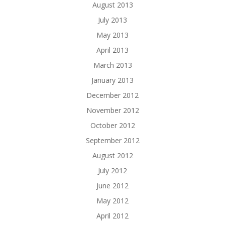
August 2013
July 2013
May 2013
April 2013
March 2013
January 2013
December 2012
November 2012
October 2012
September 2012
August 2012
July 2012
June 2012
May 2012
April 2012