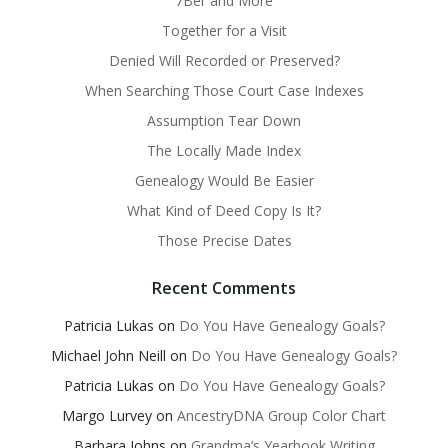
7Ber and More
Together for a Visit
Denied Will Recorded or Preserved?
When Searching Those Court Case Indexes
Assumption Tear Down
The Locally Made Index
Genealogy Would Be Easier
What Kind of Deed Copy Is It?
Those Precise Dates
Recent Comments
Patricia Lukas
on
Do You Have Genealogy Goals?
Michael John Neill
on
Do You Have Genealogy Goals?
Patricia Lukas
on
Do You Have Genealogy Goals?
Margo Lurvey
on
AncestryDNA Group Color Chart
Barbara Johns
on
Grandma’s Yearbook Writing