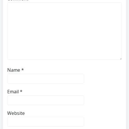
Name
*
Email
*
Website