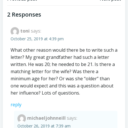
Post
Post
navigation
navigation
2 Responses
toni
says:
October 25, 2019 at 4:39 pm
What other reason would there be to write such a
letter? My great grandfather had such a letter
written. He was 20; he needed to be 21. Is there a
matching letter for the wife? Was there a
minimum age for her? Or was she “older” than
one would expect and this was a question about
her influence? Lots of questions.
reply
michaeljohnneill
says:
October 26, 2019 at 7:39 am