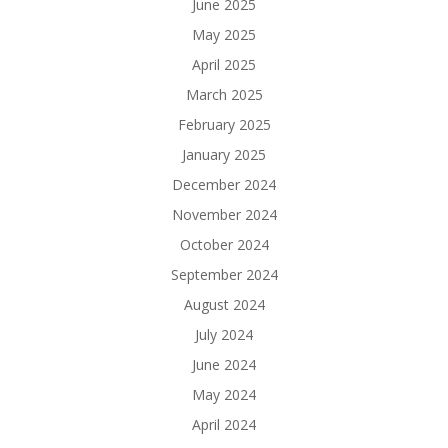
June 2025
May 2025
April 2025
March 2025
February 2025
January 2025
December 2024
November 2024
October 2024
September 2024
August 2024
July 2024
June 2024
May 2024
April 2024