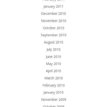
January 2011
December 2010
November 2010
October 2010
September 2010
August 2010
July 2010
June 2010
May 2010
April 2010
March 2010
February 2010
January 2010
November 2009
October 2009