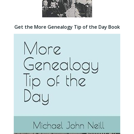
Get the More Genealogy Tip of the Day Book