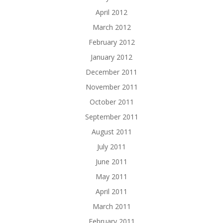
April 2012
March 2012
February 2012
January 2012
December 2011
November 2011
October 2011
September 2011
August 2011
July 2011
June 2011
May 2011
April 2011
March 2011
February 2011