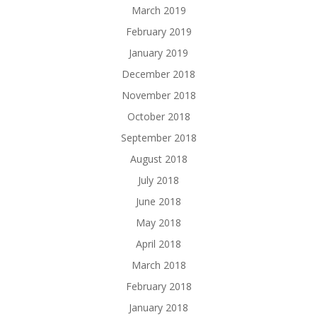
March 2019
February 2019
January 2019
December 2018
November 2018
October 2018
September 2018
August 2018
July 2018
June 2018
May 2018
April 2018
March 2018
February 2018
January 2018