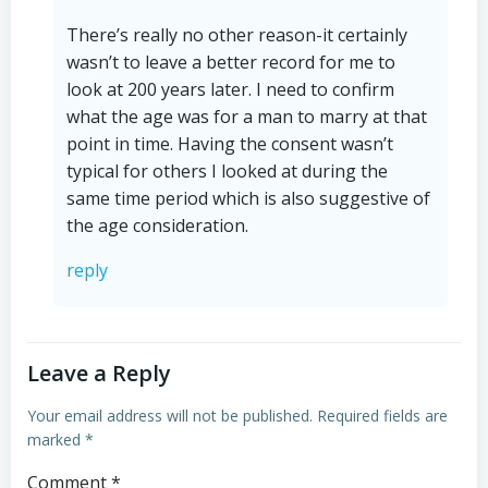
There’s really no other reason-it certainly
wasn’t to leave a better record for me to
look at 200 years later. I need to confirm
what the age was for a man to marry at that
point in time. Having the consent wasn’t
typical for others I looked at during the
same time period which is also suggestive of
the age consideration.
reply
Leave a Reply
Your email address will not be published.
Required fields are
marked
*
Comment
*