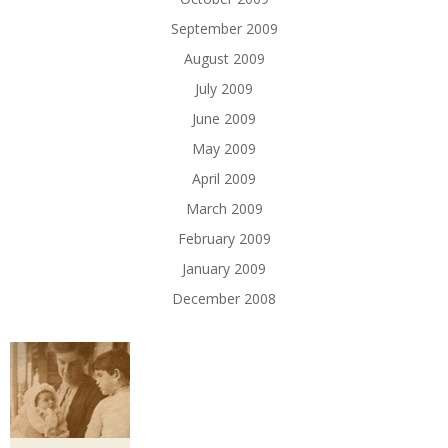
September 2009
August 2009
July 2009
June 2009
May 2009
April 2009
March 2009
February 2009
January 2009
December 2008