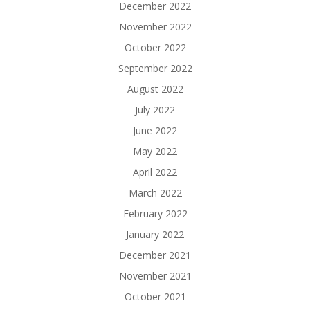
December 2022
November 2022
October 2022
September 2022
August 2022
July 2022
June 2022
May 2022
April 2022
March 2022
February 2022
January 2022
December 2021
November 2021
October 2021