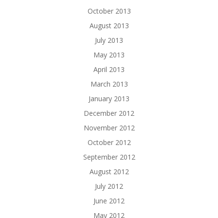
October 2013
August 2013
July 2013
May 2013
April 2013
March 2013
January 2013
December 2012
November 2012
October 2012
September 2012
August 2012
July 2012
June 2012
May 2012