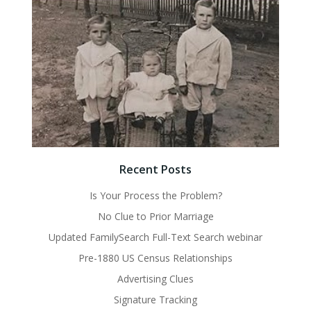
Recent Posts
Is Your Process the Problem?
No Clue to Prior Marriage
Updated FamilySearch Full-Text Search webinar
Pre-1880 US Census Relationships
Advertising Clues
Signature Tracking