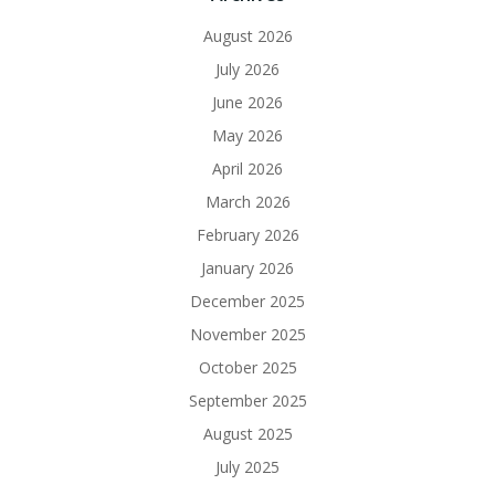
August 2026
July 2026
June 2026
May 2026
April 2026
March 2026
February 2026
January 2026
December 2025
November 2025
October 2025
September 2025
August 2025
July 2025