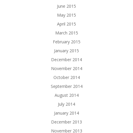
June 2015
May 2015
April 2015
March 2015
February 2015
January 2015
December 2014
November 2014
October 2014
September 2014
August 2014
July 2014
January 2014
December 2013
November 2013