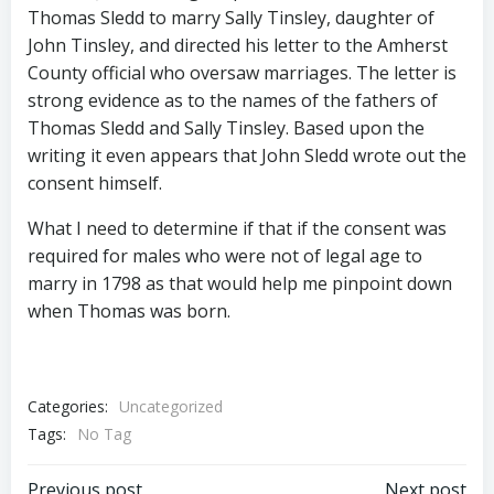
Thomas Sledd to marry Sally Tinsley, daughter of
John Tinsley, and directed his letter to the Amherst
County official who oversaw marriages. The letter is
strong evidence as to the names of the fathers of
Thomas Sledd and Sally Tinsley. Based upon the
writing it even appears that John Sledd wrote out the
consent himself.
What I need to determine if that if the consent was
required for males who were not of legal age to
marry in 1798 as that would help me pinpoint down
when Thomas was born.
Categories:
Uncategorized
Tags:
No Tag
Previous post
Next post