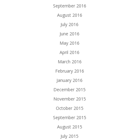
September 2016
August 2016
July 2016
June 2016
May 2016
April 2016
March 2016
February 2016
January 2016
December 2015
November 2015
October 2015
September 2015
August 2015
July 2015