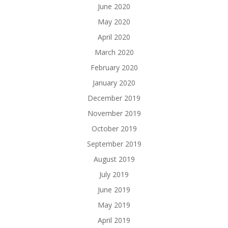
June 2020
May 2020
April 2020
March 2020
February 2020
January 2020
December 2019
November 2019
October 2019
September 2019
August 2019
July 2019
June 2019
May 2019
April 2019