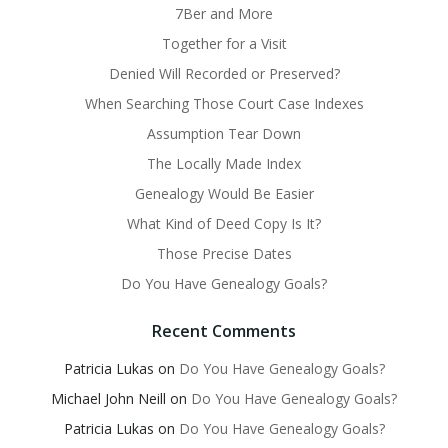
7Ber and More
Together for a Visit
Denied Will Recorded or Preserved?
When Searching Those Court Case Indexes
Assumption Tear Down
The Locally Made Index
Genealogy Would Be Easier
What Kind of Deed Copy Is It?
Those Precise Dates
Do You Have Genealogy Goals?
Recent Comments
Patricia Lukas
on
Do You Have Genealogy Goals?
Michael John Neill
on
Do You Have Genealogy Goals?
Patricia Lukas
on
Do You Have Genealogy Goals?