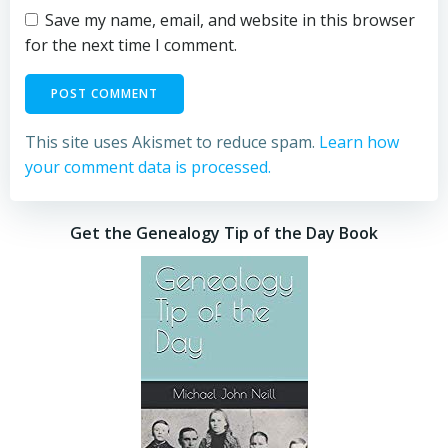
Save my name, email, and website in this browser
for the next time I comment.
This site uses Akismet to reduce spam.
Learn how
your comment data is processed.
Get the Genealogy Tip of the Day Book