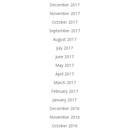
December 2017
November 2017
October 2017
September 2017
August 2017
July 2017
June 2017
May 2017
April 2017
March 2017
February 2017
January 2017
December 2016
November 2016
October 2016