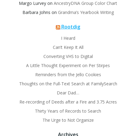
Margo Lurvey
on
AncestryDNA Group Color Chart
Barbara Johns
on
Grandma’s Yearbook Writing
Rootdig
I Heard
Can’t Keep It All
Converting VHS to Digital
A Little Thought Experiment on Per Stirpes
Reminders from the Jello Cookies
Thoughts on the Full-Text Search at FamilySearch
Dear Dad…
Re-recording of Deeds after a Fire and 3.75 Acres
Thirty Years of Records to Search
The Urge to Not Organize
Archives