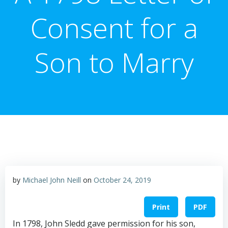
Consent for a
Son to Marry
by
Michael John Neill
on
October 24, 2019
Print
PDF
In 1798, John Sledd gave permission for his son,