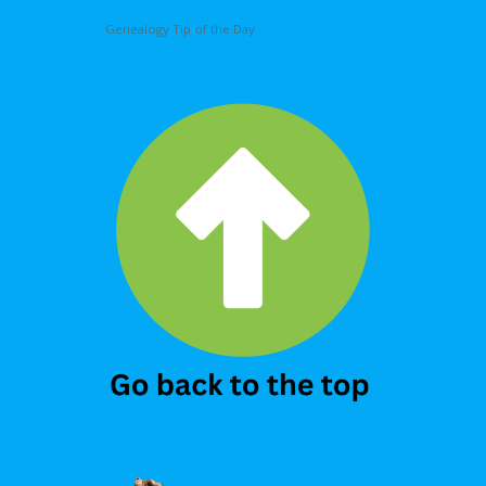
Genealogy Tip of the Day