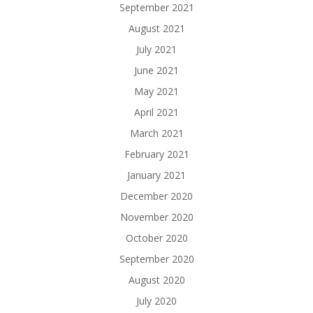
September 2021
August 2021
July 2021
June 2021
May 2021
April 2021
March 2021
February 2021
January 2021
December 2020
November 2020
October 2020
September 2020
August 2020
July 2020