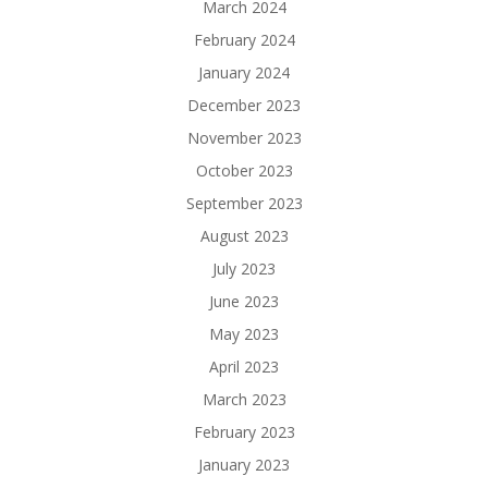
March 2024
February 2024
January 2024
December 2023
November 2023
October 2023
September 2023
August 2023
July 2023
June 2023
May 2023
April 2023
March 2023
February 2023
January 2023