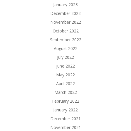
January 2023
December 2022
November 2022
October 2022
September 2022
August 2022
July 2022
June 2022
May 2022
April 2022
March 2022
February 2022
January 2022
December 2021
November 2021