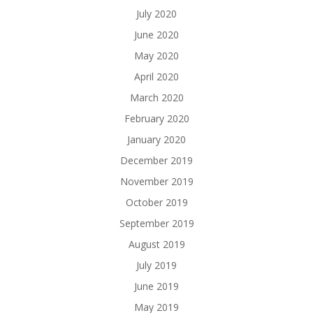
July 2020
June 2020
May 2020
April 2020
March 2020
February 2020
January 2020
December 2019
November 2019
October 2019
September 2019
August 2019
July 2019
June 2019
May 2019