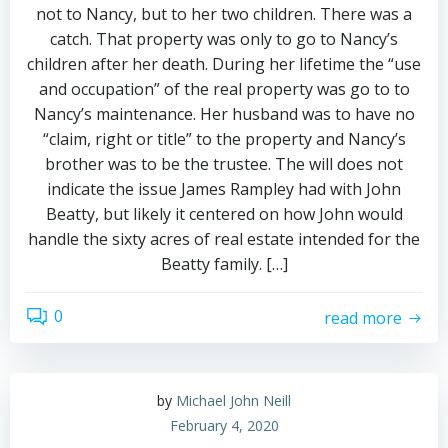
not to Nancy, but to her two children. There was a
catch. That property was only to go to Nancy’s
children after her death. During her lifetime the “use
and occupation” of the real property was go to to
Nancy’s maintenance. Her husband was to have no
“claim, right or title” to the property and Nancy’s
brother was to be the trustee. The will does not
indicate the issue James Rampley had with John
Beatty, but likely it centered on how John would
handle the sixty acres of real estate intended for the
Beatty family. […]
0
read more
by
Michael John Neill
February 4, 2020