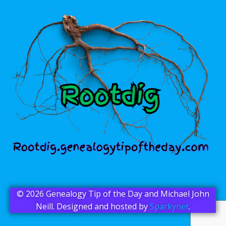
© 2026 Genealogy Tip of the Day and Michael John
Neill. Designed and hosted by
Sparkynet
.