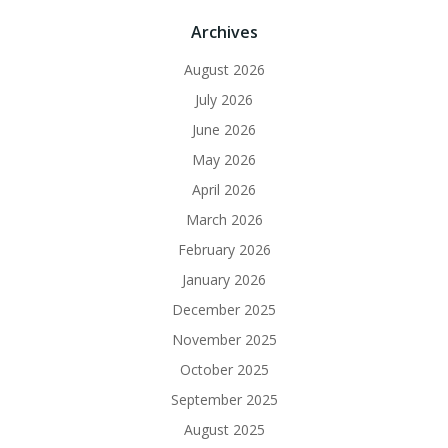
Archives
August 2026
July 2026
June 2026
May 2026
April 2026
March 2026
February 2026
January 2026
December 2025
November 2025
October 2025
September 2025
August 2025