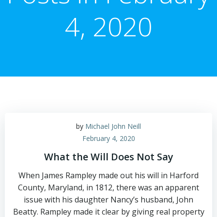
4, 2020
by
Michael John Neill
February 4, 2020
What the Will Does Not Say
When James Rampley made out his will in Harford
County, Maryland, in 1812, there was an apparent
issue with his daughter Nancy’s husband, John
Beatty. Rampley made it clear by giving real property