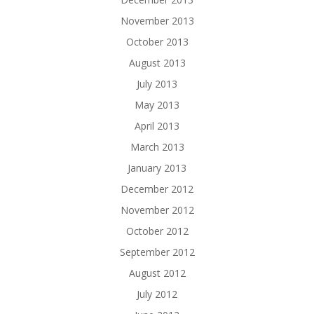
November 2013
October 2013
August 2013
July 2013
May 2013
April 2013
March 2013
January 2013
December 2012
November 2012
October 2012
September 2012
August 2012
July 2012