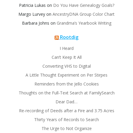
Patricia Lukas
on
Do You Have Genealogy Goals?
Margo Lurvey
on
AncestryDNA Group Color Chart
Barbara Johns
on
Grandma’s Yearbook Writing
Rootdig
I Heard
Can’t Keep It All
Converting VHS to Digital
A Little Thought Experiment on Per Stirpes
Reminders from the Jello Cookies
Thoughts on the Full-Text Search at FamilySearch
Dear Dad…
Re-recording of Deeds after a Fire and 3.75 Acres
Thirty Years of Records to Search
The Urge to Not Organize