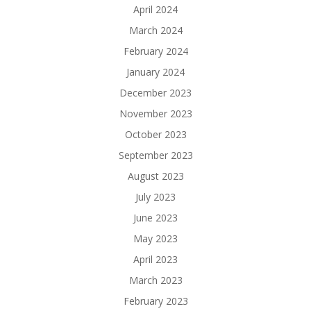
April 2024
March 2024
February 2024
January 2024
December 2023
November 2023
October 2023
September 2023
August 2023
July 2023
June 2023
May 2023
April 2023
March 2023
February 2023