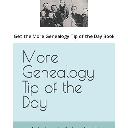
Get the More Genealogy Tip of the Day Book