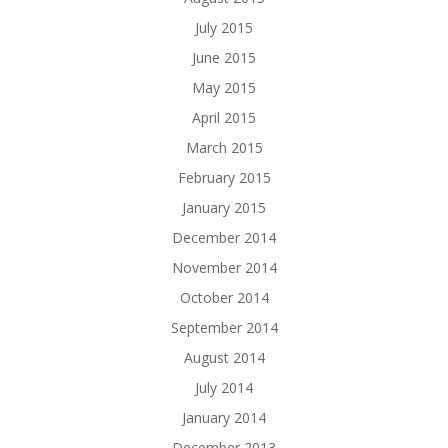
July 2015
June 2015
May 2015
April 2015
March 2015
February 2015
January 2015
December 2014
November 2014
October 2014
September 2014
August 2014
July 2014
January 2014
December 2013