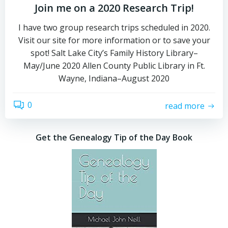
Join me on a 2020 Research Trip!
I have two group research trips scheduled in 2020.
Visit our site for more information or to save your
spot! Salt Lake City’s Family History Library–
May/June 2020 Allen County Public Library in Ft.
Wayne, Indiana–August 2020
0
read more
Get the Genealogy Tip of the Day Book