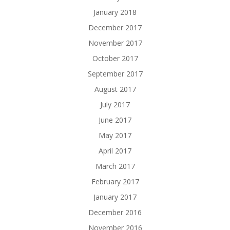
January 2018
December 2017
November 2017
October 2017
September 2017
August 2017
July 2017
June 2017
May 2017
April 2017
March 2017
February 2017
January 2017
December 2016
November 2016