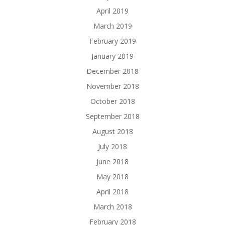
April 2019
March 2019
February 2019
January 2019
December 2018
November 2018
October 2018
September 2018
August 2018
July 2018
June 2018
May 2018
April 2018
March 2018
February 2018