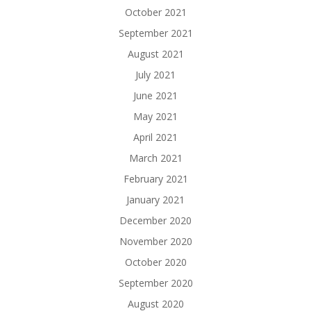
October 2021
September 2021
August 2021
July 2021
June 2021
May 2021
April 2021
March 2021
February 2021
January 2021
December 2020
November 2020
October 2020
September 2020
August 2020