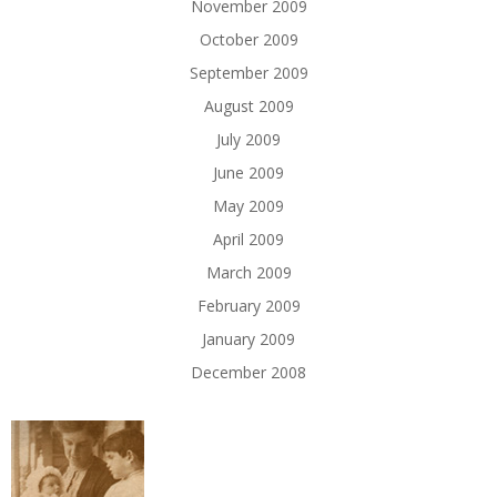
November 2009
October 2009
September 2009
August 2009
July 2009
June 2009
May 2009
April 2009
March 2009
February 2009
January 2009
December 2008