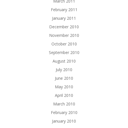
March 2011
February 2011
January 2011
December 2010
November 2010
October 2010
September 2010
August 2010
July 2010
June 2010
May 2010
April 2010
March 2010
February 2010
January 2010