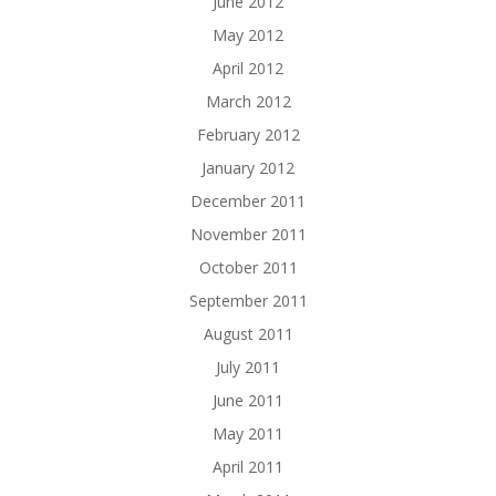
June 2012
May 2012
April 2012
March 2012
February 2012
January 2012
December 2011
November 2011
October 2011
September 2011
August 2011
July 2011
June 2011
May 2011
April 2011