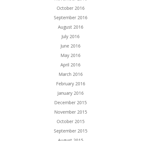
October 2016
September 2016
August 2016
July 2016
June 2016
May 2016
April 2016
March 2016
February 2016
January 2016
December 2015
November 2015
October 2015
September 2015
August 2015