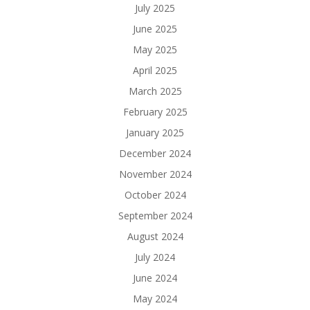
July 2025
June 2025
May 2025
April 2025
March 2025
February 2025
January 2025
December 2024
November 2024
October 2024
September 2024
August 2024
July 2024
June 2024
May 2024