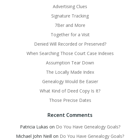
Advertising Clues
Signature Tracking
7Ber and More
Together for a Visit
Denied Will Recorded or Preserved?
When Searching Those Court Case Indexes
Assumption Tear Down
The Locally Made Index
Genealogy Would Be Easier
What Kind of Deed Copy Is It?
Those Precise Dates
Recent Comments
Patricia Lukas
on
Do You Have Genealogy Goals?
Michael John Neill
on
Do You Have Genealogy Goals?