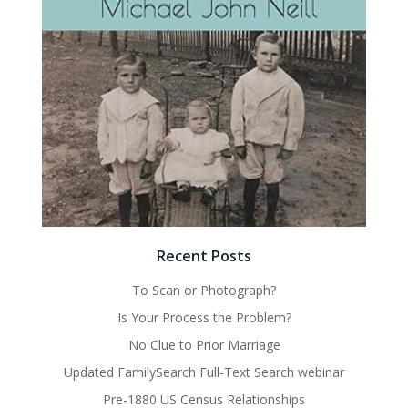
Recent Posts
To Scan or Photograph?
Is Your Process the Problem?
No Clue to Prior Marriage
Updated FamilySearch Full-Text Search webinar
Pre-1880 US Census Relationships