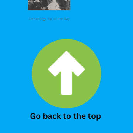
Genealogy Tip of the Day