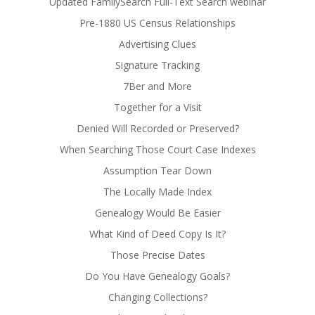
Updated FamilySearch Full-Text Search webinar
Pre-1880 US Census Relationships
Advertising Clues
Signature Tracking
7Ber and More
Together for a Visit
Denied Will Recorded or Preserved?
When Searching Those Court Case Indexes
Assumption Tear Down
The Locally Made Index
Genealogy Would Be Easier
What Kind of Deed Copy Is It?
Those Precise Dates
Do You Have Genealogy Goals?
Changing Collections?