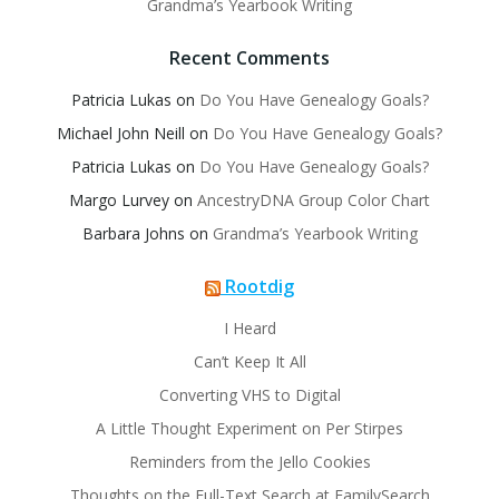
Grandma’s Yearbook Writing
Recent Comments
Patricia Lukas
on
Do You Have Genealogy Goals?
Michael John Neill
on
Do You Have Genealogy Goals?
Patricia Lukas
on
Do You Have Genealogy Goals?
Margo Lurvey
on
AncestryDNA Group Color Chart
Barbara Johns
on
Grandma’s Yearbook Writing
Rootdig
I Heard
Can’t Keep It All
Converting VHS to Digital
A Little Thought Experiment on Per Stirpes
Reminders from the Jello Cookies
Thoughts on the Full-Text Search at FamilySearch