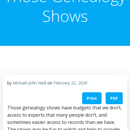
Shows
by
Michael John Neill
on
February 22, 2020
Print
PDF
Those genealogy shows have budgets that we don’t,
access to experts that many people don’t, and
sometimes easier access to records than we have.
The shows may be fun to watch and help to provide