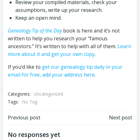
Review your compiled materials, check your
assumptions, write up your research.
Keep an open mind.
Genealogy Tip of the Day
book is here and it’s not
written to help you research your “famous
ancestors.” It’s written to help with all of them.
Learn
more about it and get your own copy
.
If you’d like to
get our genealogy tip daily in your
email for free, add your address here
.
Categories:
Uncategorized
Tags:
No Tag
Post
Post
Previous post
Next post
navigation
navigation
No responses yet