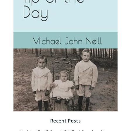
Recent Posts