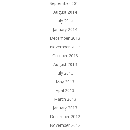
September 2014
August 2014
July 2014
January 2014
December 2013
November 2013
October 2013
August 2013
July 2013
May 2013
April 2013
March 2013
January 2013
December 2012
November 2012