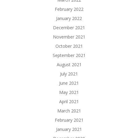
February 2022
January 2022
December 2021
November 2021
October 2021
September 2021
August 2021
July 2021
June 2021
May 2021
April 2021
March 2021
February 2021
January 2021