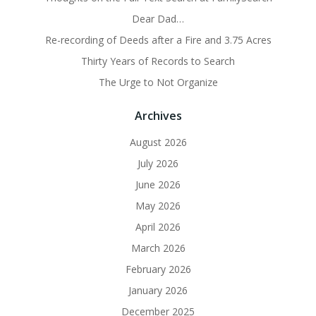
Dear Dad…
Re-recording of Deeds after a Fire and 3.75 Acres
Thirty Years of Records to Search
The Urge to Not Organize
Archives
August 2026
July 2026
June 2026
May 2026
April 2026
March 2026
February 2026
January 2026
December 2025