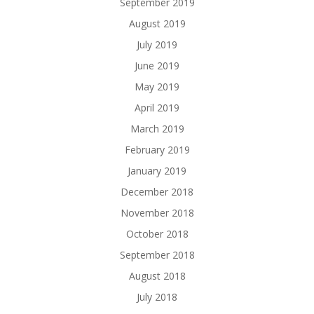
September 2019
August 2019
July 2019
June 2019
May 2019
April 2019
March 2019
February 2019
January 2019
December 2018
November 2018
October 2018
September 2018
August 2018
July 2018