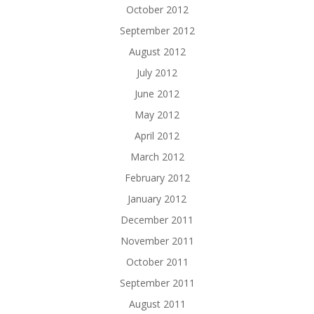
October 2012
September 2012
August 2012
July 2012
June 2012
May 2012
April 2012
March 2012
February 2012
January 2012
December 2011
November 2011
October 2011
September 2011
August 2011