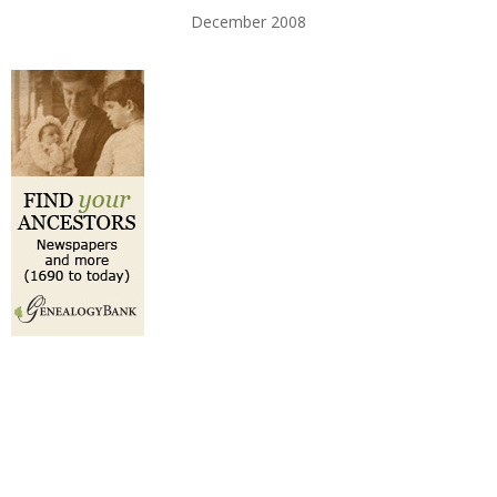
December 2008