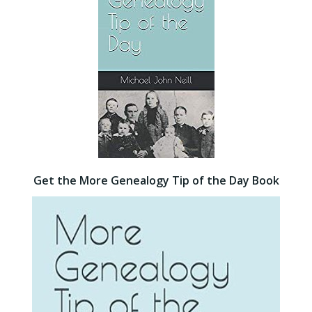
Get the More Genealogy Tip of the Day Book