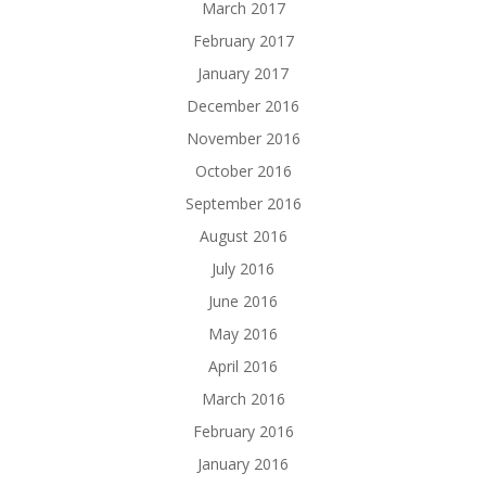
March 2017
February 2017
January 2017
December 2016
November 2016
October 2016
September 2016
August 2016
July 2016
June 2016
May 2016
April 2016
March 2016
February 2016
January 2016