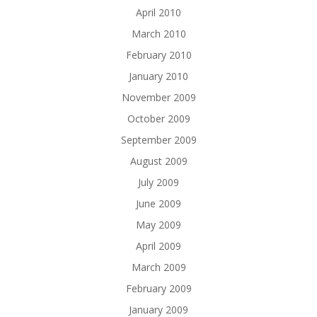
April 2010
March 2010
February 2010
January 2010
November 2009
October 2009
September 2009
August 2009
July 2009
June 2009
May 2009
April 2009
March 2009
February 2009
January 2009