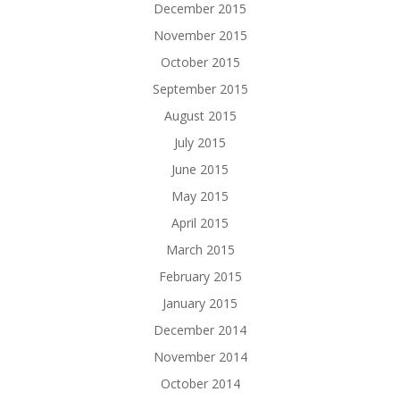
December 2015
November 2015
October 2015
September 2015
August 2015
July 2015
June 2015
May 2015
April 2015
March 2015
February 2015
January 2015
December 2014
November 2014
October 2014