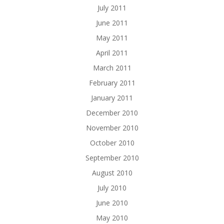
July 2011
June 2011
May 2011
April 2011
March 2011
February 2011
January 2011
December 2010
November 2010
October 2010
September 2010
August 2010
July 2010
June 2010
May 2010