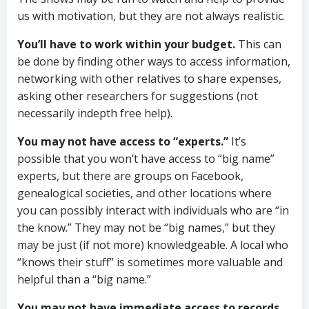
us with motivation, but they are not always realistic.
You’ll have to work within your budget.
This can
be done by finding other ways to access information,
networking with other relatives to share expenses,
asking other researchers for suggestions (not
necessarily indepth free help).
You may not have access to “experts.”
It’s
possible that you won’t have access to “big name”
experts, but there are groups on Facebook,
genealogical societies, and other locations where
you can possibly interact with individuals who are “in
the know.” They may not be “big names,” but they
may be just (if not more) knowledgeable. A local who
“knows their stuff” is sometimes more valuable and
helpful than a “big name.”
You may not have immediate access to records.