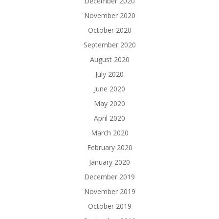
December 2020
November 2020
October 2020
September 2020
August 2020
July 2020
June 2020
May 2020
April 2020
March 2020
February 2020
January 2020
December 2019
November 2019
October 2019