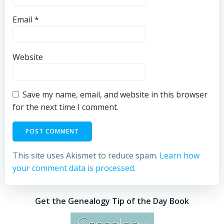
Email
*
Website
Save my name, email, and website in this browser
for the next time I comment.
This site uses Akismet to reduce spam.
Learn how
your comment data is processed.
Get the Genealogy Tip of the Day Book