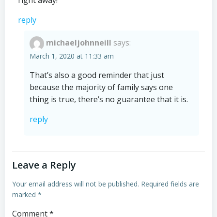
right away!
reply
michaeljohnneill
says:
March 1, 2020 at 11:33 am
That’s also a good reminder that just
because the majority of family says one
thing is true, there’s no guarantee that it is.
reply
Leave a Reply
Your email address will not be published.
Required fields are
marked
*
Comment
*