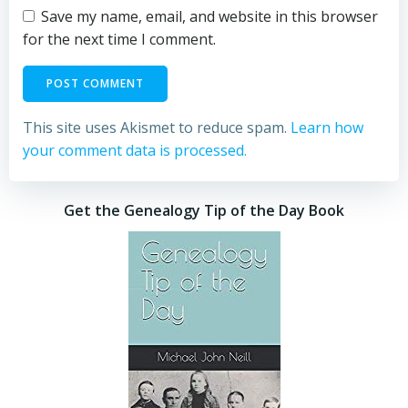
Save my name, email, and website in this browser
for the next time I comment.
This site uses Akismet to reduce spam.
Learn how
your comment data is processed.
Get the Genealogy Tip of the Day Book