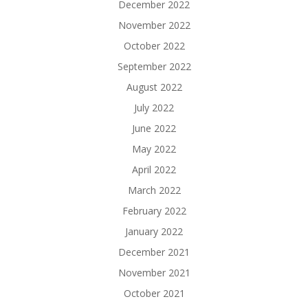
December 2022
November 2022
October 2022
September 2022
August 2022
July 2022
June 2022
May 2022
April 2022
March 2022
February 2022
January 2022
December 2021
November 2021
October 2021