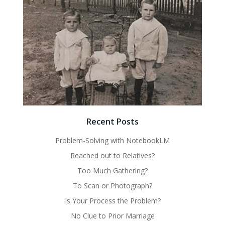
Recent Posts
Problem-Solving with NotebookLM
Reached out to Relatives?
Too Much Gathering?
To Scan or Photograph?
Is Your Process the Problem?
No Clue to Prior Marriage