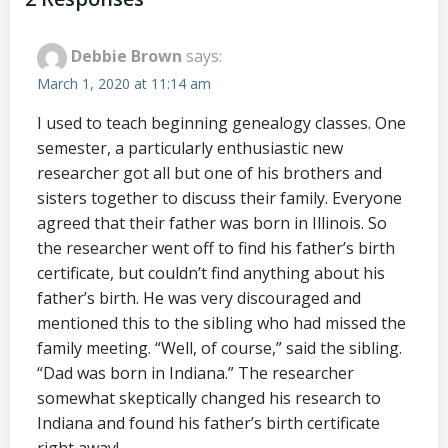
navigation
navigation
Debbie Brown
says:
March 1, 2020 at 11:14 am
I used to teach beginning genealogy classes. One
semester, a particularly enthusiastic new
researcher got all but one of his brothers and
sisters together to discuss their family. Everyone
agreed that their father was born in Illinois. So
the researcher went off to find his father’s birth
certificate, but couldn’t find anything about his
father’s birth. He was very discouraged and
mentioned this to the sibling who had missed the
family meeting. “Well, of course,” said the sibling.
“Dad was born in Indiana.” The researcher
somewhat skeptically changed his research to
Indiana and found his father’s birth certificate