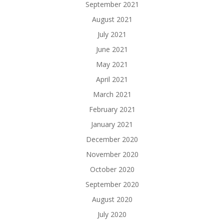
September 2021
August 2021
July 2021
June 2021
May 2021
April 2021
March 2021
February 2021
January 2021
December 2020
November 2020
October 2020
September 2020
August 2020
July 2020