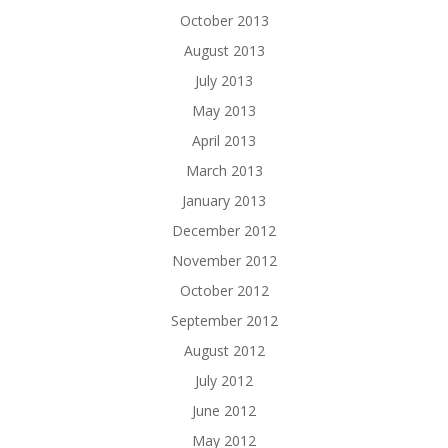
October 2013
August 2013
July 2013
May 2013
April 2013
March 2013
January 2013
December 2012
November 2012
October 2012
September 2012
August 2012
July 2012
June 2012
May 2012