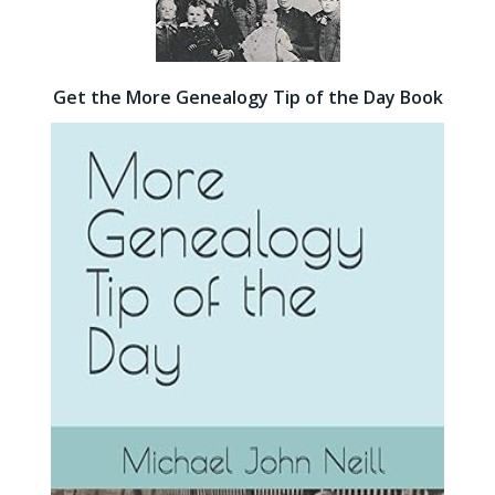
Get the More Genealogy Tip of the Day Book