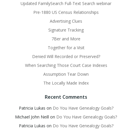
Updated FamilySearch Full-Text Search webinar
Pre-1880 US Census Relationships
Advertising Clues
Signature Tracking
7Ber and More
Together for a Visit
Denied Will Recorded or Preserved?
When Searching Those Court Case Indexes
Assumption Tear Down
The Locally Made Index
Recent Comments
Patricia Lukas
on
Do You Have Genealogy Goals?
Michael John Neill
on
Do You Have Genealogy Goals?
Patricia Lukas
on
Do You Have Genealogy Goals?