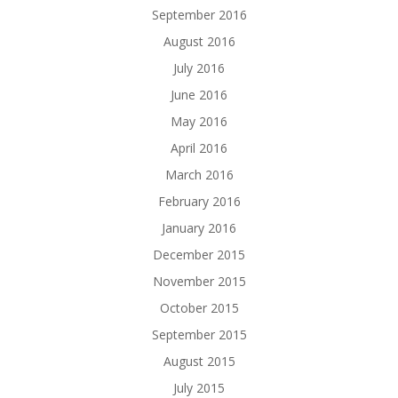
September 2016
August 2016
July 2016
June 2016
May 2016
April 2016
March 2016
February 2016
January 2016
December 2015
November 2015
October 2015
September 2015
August 2015
July 2015