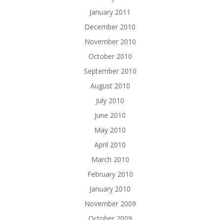
January 2011
December 2010
November 2010
October 2010
September 2010
August 2010
July 2010
June 2010
May 2010
April 2010
March 2010
February 2010
January 2010
November 2009
October 2009