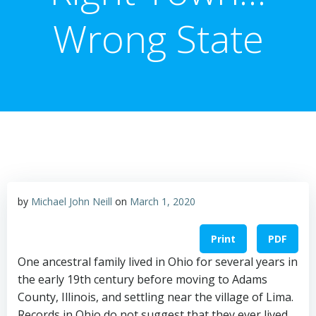
Wrong State
by
Michael John Neill
on
March 1, 2020
Print
PDF
One ancestral family lived in Ohio for several years in
the early 19th century before moving to Adams
County, Illinois, and settling near the village of Lima.
Records in Ohio do not suggest that they ever lived