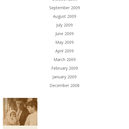
September 2009
August 2009
July 2009
June 2009
May 2009
April 2009
March 2009
February 2009
January 2009
December 2008