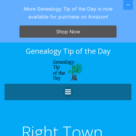
More Genealogy Tip of the Day is now
available for purchase on Amazon!
Shop Now
Skip
Genealogy Tip of the Day
to
content
Right Town…