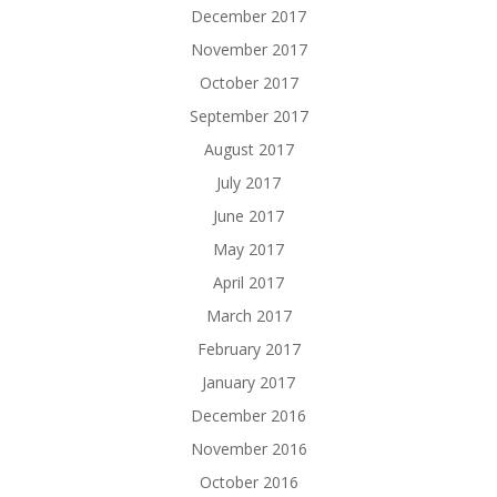
December 2017
November 2017
October 2017
September 2017
August 2017
July 2017
June 2017
May 2017
April 2017
March 2017
February 2017
January 2017
December 2016
November 2016
October 2016