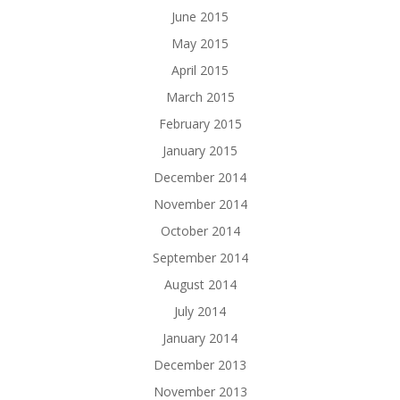
June 2015
May 2015
April 2015
March 2015
February 2015
January 2015
December 2014
November 2014
October 2014
September 2014
August 2014
July 2014
January 2014
December 2013
November 2013