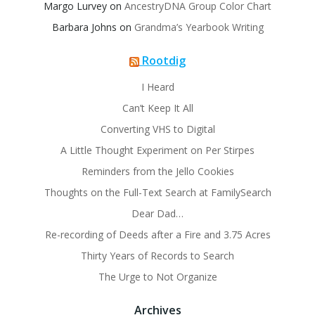
Margo Lurvey
on
AncestryDNA Group Color Chart
Barbara Johns
on
Grandma’s Yearbook Writing
Rootdig
I Heard
Can’t Keep It All
Converting VHS to Digital
A Little Thought Experiment on Per Stirpes
Reminders from the Jello Cookies
Thoughts on the Full-Text Search at FamilySearch
Dear Dad…
Re-recording of Deeds after a Fire and 3.75 Acres
Thirty Years of Records to Search
The Urge to Not Organize
Archives