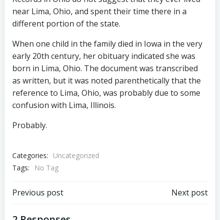
near Lima, Ohio, and spent their time there in a
different portion of the state.
When one child in the family died in Iowa in the very
early 20th century, her obituary indicated she was
born in Lima, Ohio. The document was transcribed
as written, but it was noted parenthetically that the
reference to Lima, Ohio, was probably due to some
confusion with Lima, Illinois.
Probably.
Categories:
Uncategorized
Tags:
No Tag
Post
Post
Previous post
Next post
2 Responses