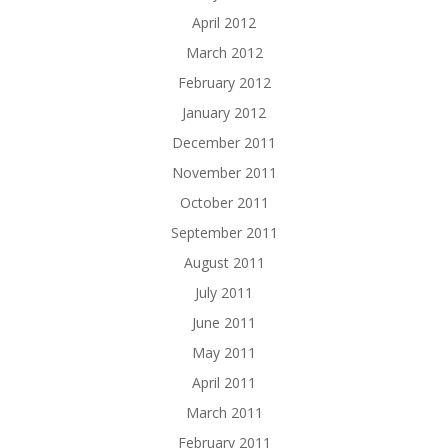
April 2012
March 2012
February 2012
January 2012
December 2011
November 2011
October 2011
September 2011
August 2011
July 2011
June 2011
May 2011
April 2011
March 2011
February 2011