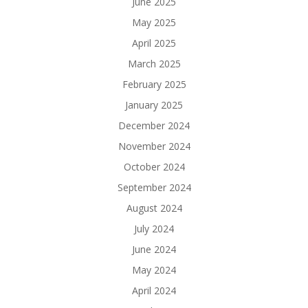
June 2025
May 2025
April 2025
March 2025
February 2025
January 2025
December 2024
November 2024
October 2024
September 2024
August 2024
July 2024
June 2024
May 2024
April 2024