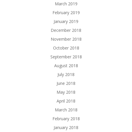
March 2019
February 2019
January 2019
December 2018
November 2018
October 2018
September 2018
August 2018
July 2018
June 2018
May 2018
April 2018
March 2018
February 2018
January 2018