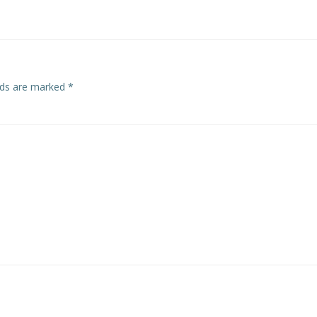
navigation
elds are marked
*