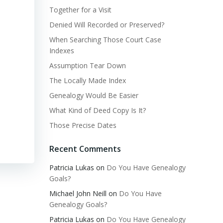
Together for a Visit
Denied Will Recorded or Preserved?
When Searching Those Court Case
Indexes
Assumption Tear Down
The Locally Made Index
Genealogy Would Be Easier
What Kind of Deed Copy Is It?
Those Precise Dates
Recent Comments
Patricia Lukas
on
Do You Have Genealogy
Goals?
Michael John Neill
on
Do You Have
Genealogy Goals?
Patricia Lukas
on
Do You Have Genealogy