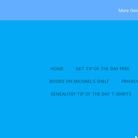
More Gene
Skip
to
content
HOME
GET TIP OF THE DAY FREE
BOOKS ON MICHAEL’S SHELF
PRIVACY
GENEALOGY TIP OF THE DAY T-SHIRTS