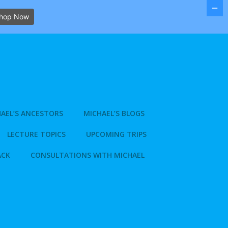
hop Now
AEL’S ANCESTORS
MICHAEL’S BLOGS
LECTURE TOPICS
UPCOMING TRIPS
ACK
CONSULTATIONS WITH MICHAEL