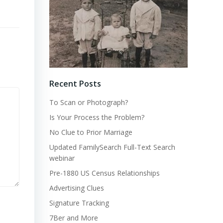
Recent Posts
To Scan or Photograph?
Is Your Process the Problem?
No Clue to Prior Marriage
Updated FamilySearch Full-Text Search
webinar
Pre-1880 US Census Relationships
Advertising Clues
Signature Tracking
7Ber and More