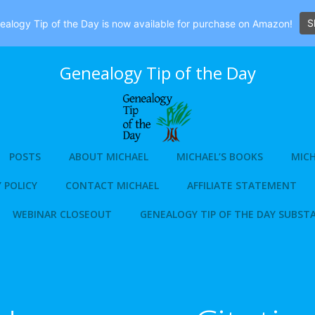
S
alogy Tip of the Day is now available for purchase on Amazon!
Genealogy Tip of the Day
POSTS
ABOUT MICHAEL
MICHAEL’S BOOKS
MICH
 POLICY
CONTACT MICHAEL
AFFILIATE STATEMENT
WEBINAR CLOSEOUT
GENEALOGY TIP OF THE DAY SUBST