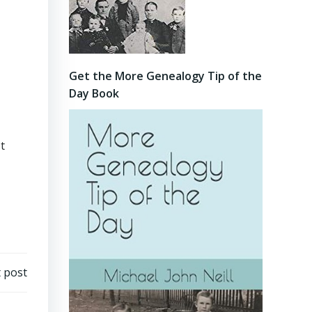
Get the More Genealogy Tip of the
Day Book
t
 post