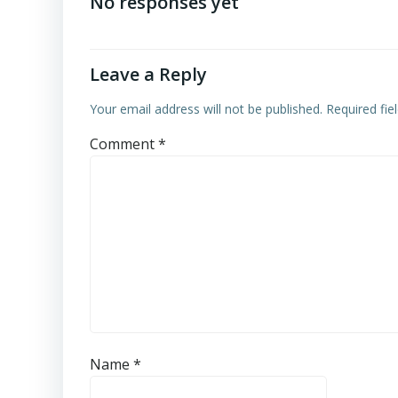
navigation
No responses yet
Leave a Reply
Your email address will not be published.
Required fi
Comment
*
Name
*