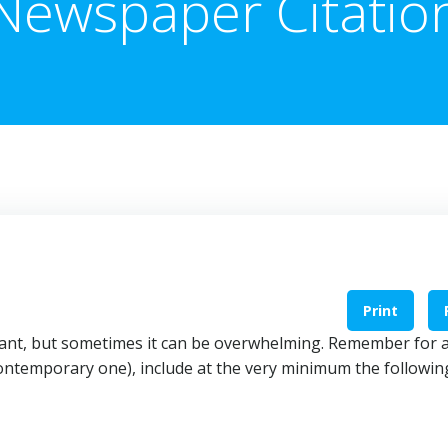
Newspaper Citatio
Print
tant, but sometimes it can be overwhelming. Remember for 
ontemporary one), include at the very minimum the followin