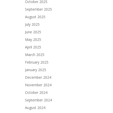
October 2025
September 2025
August 2025
July 2025
June 2025
May 2025
April 2025
March 2025
February 2025
January 2025
December 2024
November 2024
October 2024
September 2024
August 2024