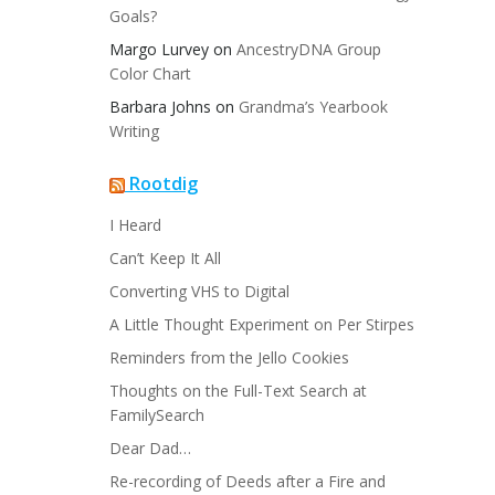
Goals?
Margo Lurvey
on
AncestryDNA Group
Color Chart
Barbara Johns
on
Grandma’s Yearbook
Writing
Rootdig
I Heard
Can’t Keep It All
Converting VHS to Digital
A Little Thought Experiment on Per Stirpes
Reminders from the Jello Cookies
Thoughts on the Full-Text Search at
FamilySearch
Dear Dad…
Re-recording of Deeds after a Fire and