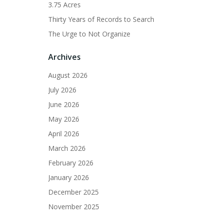
3.75 Acres
Thirty Years of Records to Search
The Urge to Not Organize
Archives
August 2026
July 2026
June 2026
May 2026
April 2026
March 2026
February 2026
January 2026
December 2025
November 2025