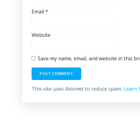
Email
*
Website
Save my name, email, and website in this b
This site uses Akismet to reduce spam.
Learn 