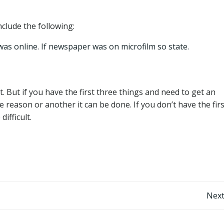
nclude the following:
was online. If newspaper was on microfilm so state.
t. But if you have the first three things and need to get an
e reason or another it can be done. If you don’t have the firs
difficult.
Post
Next