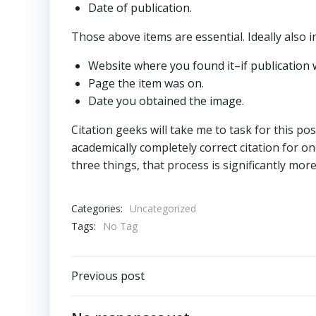
Date of publication.
Those above items are essential. Ideally also i
Website where you found it–if publication 
Page the item was on.
Date you obtained the image.
Citation geeks will take me to task for this pos
academically completely correct citation for on
three things, that process is significantly more 
Categories:
Uncategorized
Tags:
No Tag
Post
Previous post