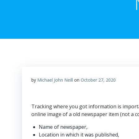
by
Michael John Neill
on
October 27, 2020
Tracking where you got information is impor
online image of a old newspaper item (not a c
Name of newspaper,
Location in which it was published,