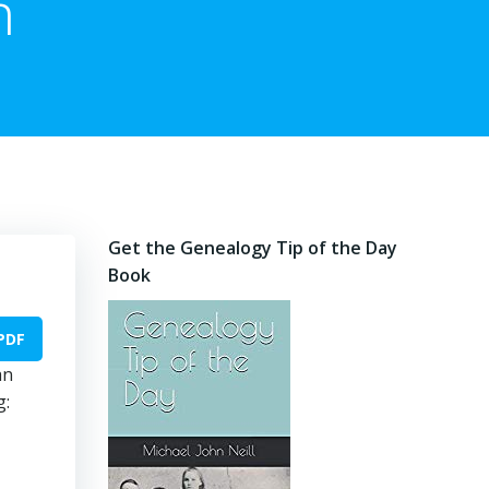
n
Get the Genealogy Tip of the Day
Book
PDF
an
g: