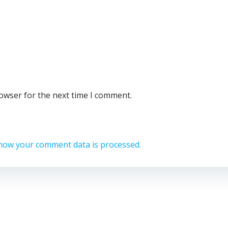
rowser for the next time I comment.
how your comment data is processed.