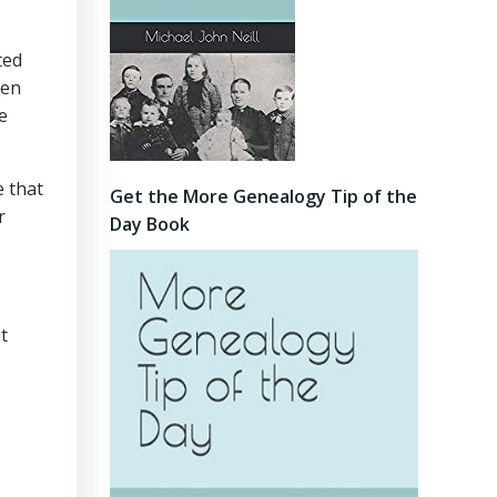
ted
hen
e
e that
Get the More Genealogy Tip of the
r
Day Book
t