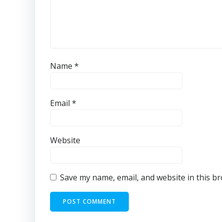
Name
*
Email
*
Website
Save my name, email, and website in this b