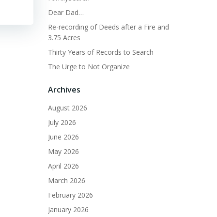
Dear Dad…
Re-recording of Deeds after a Fire and
3.75 Acres
Thirty Years of Records to Search
The Urge to Not Organize
Archives
August 2026
July 2026
June 2026
May 2026
April 2026
March 2026
February 2026
January 2026