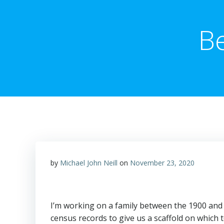
B
by
Michael John Neill
on
November 23, 2020
I’m working on a family between the 1900 and 
census records to give us a scaffold on which t