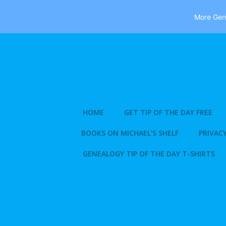
More Gene
Skip
to
content
HOME
GET TIP OF THE DAY FREE
BOOKS ON MICHAEL’S SHELF
PRIVACY
GENEALOGY TIP OF THE DAY T-SHIRTS