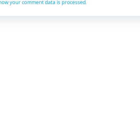
how your comment data is processed.