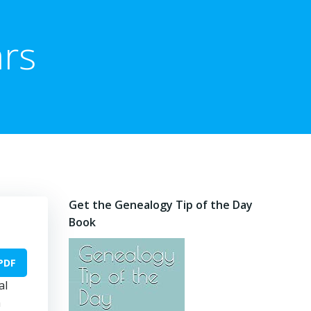
rs
Get the Genealogy Tip of the Day
Book
PDF
al
a