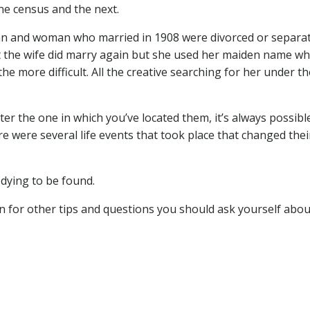
ne census and the next.
e man and woman who married in 1908 were divorced or separa
at the wife did marry again but she used her maiden name w
he more difficult. All the creative searching for her under th
ter the one in which you’ve located them, it’s always possibl
ere were several life events that took place that changed thei
dying to be found.
n for other tips and questions you should ask yourself abou