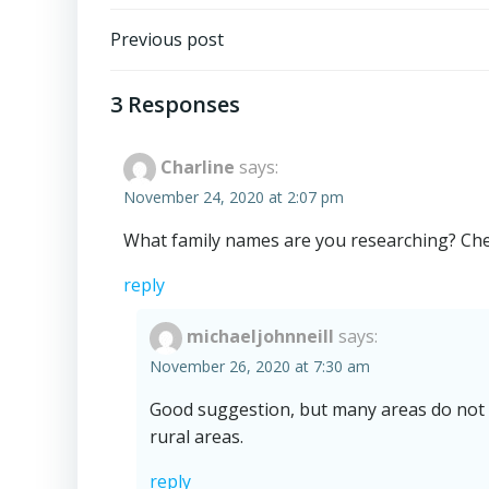
Post
Previous post
navigation
3 Responses
Charline
says:
November 24, 2020 at 2:07 pm
What family names are you researching? Check
reply
michaeljohnneill
says:
November 26, 2020 at 7:30 am
Good suggestion, but many areas do not hav
rural areas.
reply