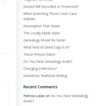
Denied Will Recorded or Preserved?
When Searching Those Court Case
Indexes
Assumption Tear Down
The Locally Made Index
Genealogy Would Be Easier
What Kind of Deed Copy Is It?
Those Precise Dates
Do You Have Genealogy Goals?
Changing Collections?
Grandma’s Yearbook Writing
Recent Comments
Patricia Lukas
on
Do You Have Genealogy
Goals?