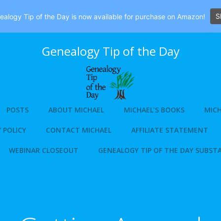
S
alogy Tip of the Day is now available for purchase on Amazon!
Genealogy Tip of the Day
POSTS
ABOUT MICHAEL
MICHAEL’S BOOKS
MICH
 POLICY
CONTACT MICHAEL
AFFILIATE STATEMENT
WEBINAR CLOSEOUT
GENEALOGY TIP OF THE DAY SUBST