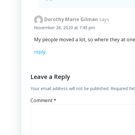
Dorothy Marie Gilman
says:
November 26, 2020 at 7:49 pm
My people moved a lot, so where they at one 
reply
Leave a Reply
Your email address will not be published.
Required fi
Comment
*