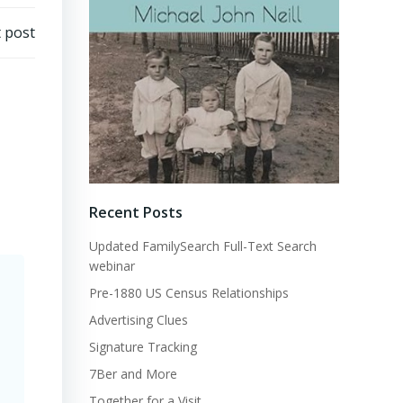
 post
Recent Posts
Updated FamilySearch Full-Text Search
webinar
Pre-1880 US Census Relationships
Advertising Clues
Signature Tracking
7Ber and More
Together for a Visit