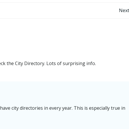
Post
Next
navigation
 the City Directory. Lots of surprising info.
e city directories in every year. This is especially true in