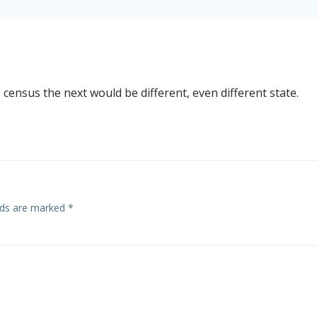
census the next would be different, even different state.
elds are marked
*