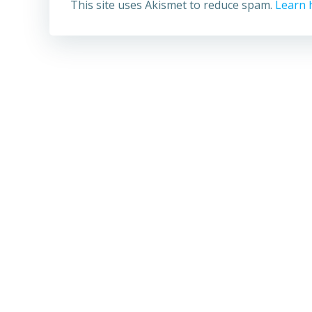
This site uses Akismet to reduce spam.
Learn 