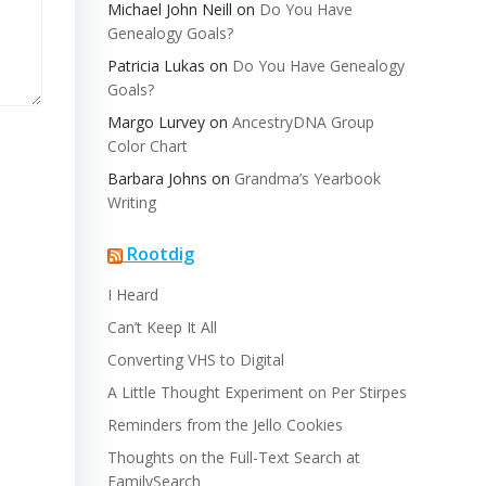
Michael John Neill
on
Do You Have
Genealogy Goals?
Patricia Lukas
on
Do You Have Genealogy
Goals?
Margo Lurvey
on
AncestryDNA Group
Color Chart
Barbara Johns
on
Grandma’s Yearbook
Writing
Rootdig
I Heard
Can’t Keep It All
Converting VHS to Digital
A Little Thought Experiment on Per Stirpes
Reminders from the Jello Cookies
Thoughts on the Full-Text Search at
FamilySearch