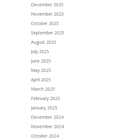
December 2025
November 2025
October 2025
September 2025
August 2025
July 2025
June 2025
May 2025
April 2025
March 2025
February 2025
January 2025
December 2024
November 2024
October 2024