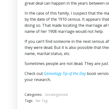
great deal can happen in the years between o
In the case of this family, I suspect that th
by the date of the 1910 census. It appears th
doing so. That made locating the marriage all t
name of her 1908 marriage would not help.
If you can’t find someone in the next census af
they were dead. But it is also possible that th
name, marital status, etc.
Sometimes people are not dead. They are just 
Check out
Genealogy Tip of the Day
book versio
your research
.
Categories:
Uncategorized
Tags:
No Tag