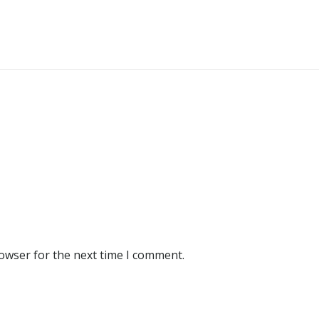
rowser for the next time I comment.