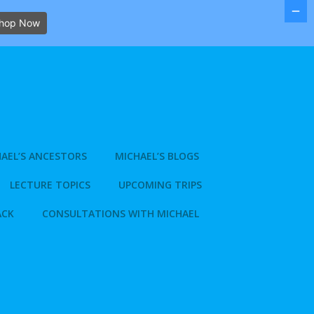
hop Now
AEL’S ANCESTORS
MICHAEL’S BLOGS
LECTURE TOPICS
UPCOMING TRIPS
ACK
CONSULTATIONS WITH MICHAEL