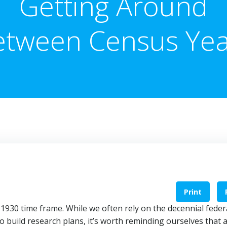
Getting Around
etween Census Yea
Print
1930 time frame. While we often rely on the decennial feder
o build research plans, it’s worth reminding ourselves that 