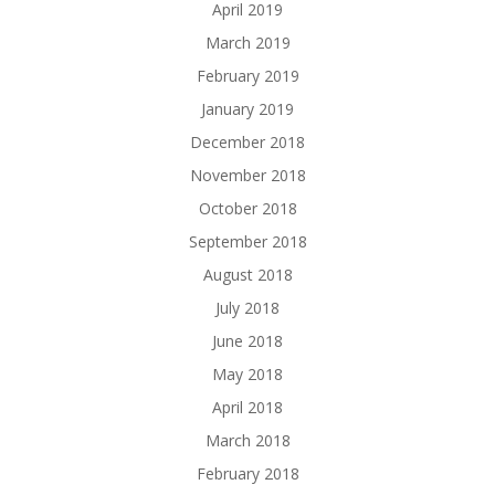
April 2019
March 2019
February 2019
January 2019
December 2018
November 2018
October 2018
September 2018
August 2018
July 2018
June 2018
May 2018
April 2018
March 2018
February 2018