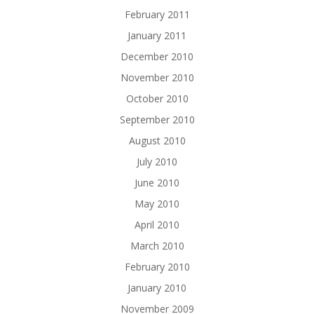
February 2011
January 2011
December 2010
November 2010
October 2010
September 2010
August 2010
July 2010
June 2010
May 2010
April 2010
March 2010
February 2010
January 2010
November 2009