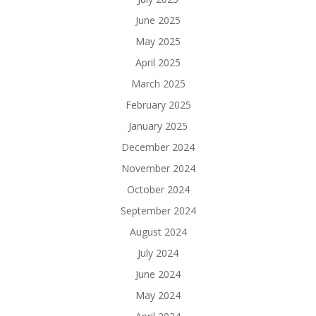
June 2025
May 2025
April 2025
March 2025
February 2025
January 2025
December 2024
November 2024
October 2024
September 2024
August 2024
July 2024
June 2024
May 2024