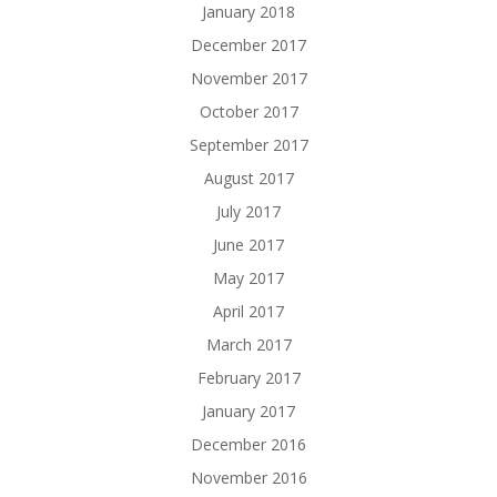
January 2018
December 2017
November 2017
October 2017
September 2017
August 2017
July 2017
June 2017
May 2017
April 2017
March 2017
February 2017
January 2017
December 2016
November 2016