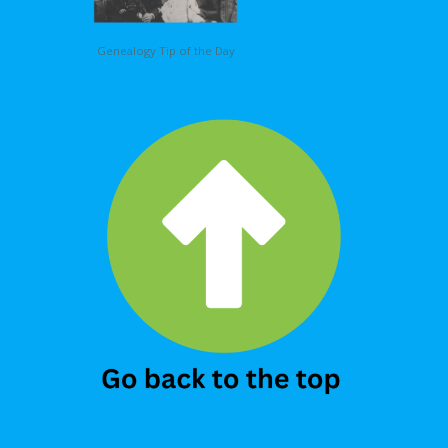
Genealogy Tip of the Day