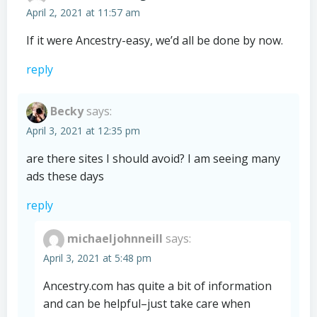
April 2, 2021 at 11:57 am
If it were Ancestry-easy, we’d all be done by now.
reply
Becky
says:
April 3, 2021 at 12:35 pm
are there sites I should avoid? I am seeing many
ads these days
reply
michaeljohnneill
says:
April 3, 2021 at 5:48 pm
Ancestry.com has quite a bit of information
and can be helpful–just take care when