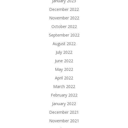
January 2023
December 2022
November 2022
October 2022
September 2022
August 2022
July 2022
June 2022
May 2022
April 2022
March 2022
February 2022
January 2022
December 2021
November 2021