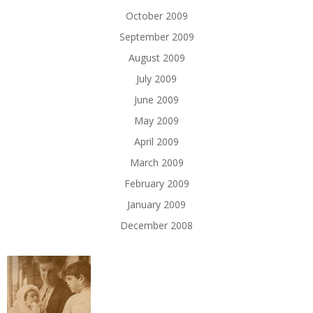
October 2009
September 2009
August 2009
July 2009
June 2009
May 2009
April 2009
March 2009
February 2009
January 2009
December 2008