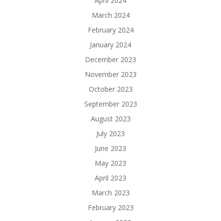
April 2024
March 2024
February 2024
January 2024
December 2023
November 2023
October 2023
September 2023
August 2023
July 2023
June 2023
May 2023
April 2023
March 2023
February 2023