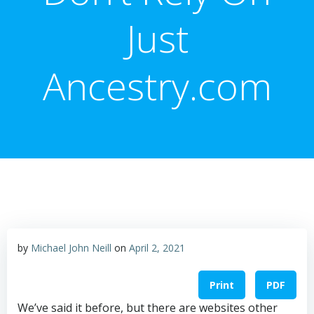
Just
Ancestry.com
by
Michael John Neill
on
April 2, 2021
Print
PDF
We’ve said it before, but there are websites other