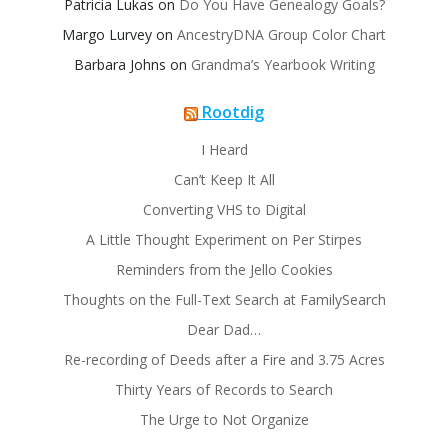
Patricia Lukas
on
Do You Have Genealogy Goals?
Margo Lurvey
on
AncestryDNA Group Color Chart
Barbara Johns
on
Grandma’s Yearbook Writing
Rootdig
I Heard
Can’t Keep It All
Converting VHS to Digital
A Little Thought Experiment on Per Stirpes
Reminders from the Jello Cookies
Thoughts on the Full-Text Search at FamilySearch
Dear Dad…
Re-recording of Deeds after a Fire and 3.75 Acres
Thirty Years of Records to Search
The Urge to Not Organize