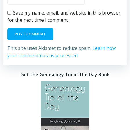
Save my name, email, and website in this browser
for the next time I comment.
This site uses Akismet to reduce spam.
Learn how
your comment data is processed.
Get the Genealogy Tip of the Day Book