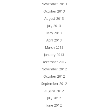
November 2013
October 2013
August 2013
July 2013
May 2013
April 2013
March 2013
January 2013
December 2012
November 2012
October 2012
September 2012
August 2012
July 2012
June 2012