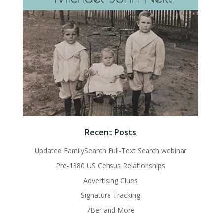
Recent Posts
Updated FamilySearch Full-Text Search webinar
Pre-1880 US Census Relationships
Advertising Clues
Signature Tracking
7Ber and More