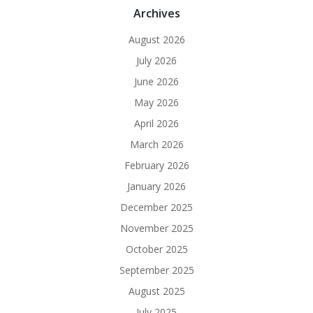
Archives
August 2026
July 2026
June 2026
May 2026
April 2026
March 2026
February 2026
January 2026
December 2025
November 2025
October 2025
September 2025
August 2025
July 2025