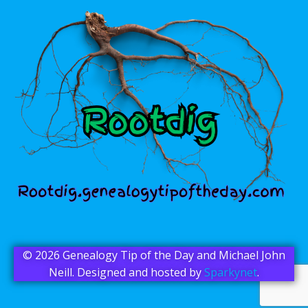
© 2026 Genealogy Tip of the Day and Michael John
Neill. Designed and hosted by
Sparkynet
.