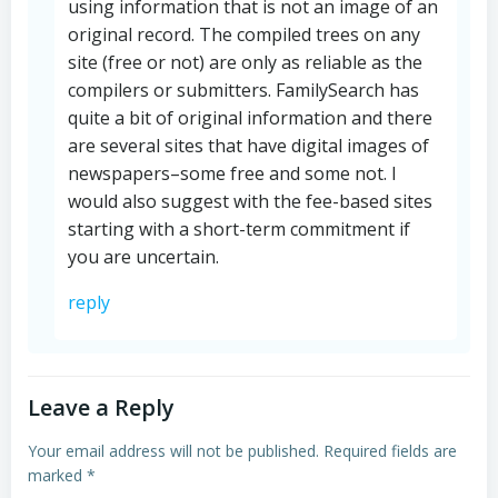
using information that is not an image of an
original record. The compiled trees on any
site (free or not) are only as reliable as the
compilers or submitters. FamilySearch has
quite a bit of original information and there
are several sites that have digital images of
newspapers–some free and some not. I
would also suggest with the fee-based sites
starting with a short-term commitment if
you are uncertain.
reply
Leave a Reply
Your email address will not be published.
Required fields are
marked
*