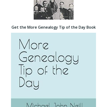
Get the More Genealogy Tip of the Day Book