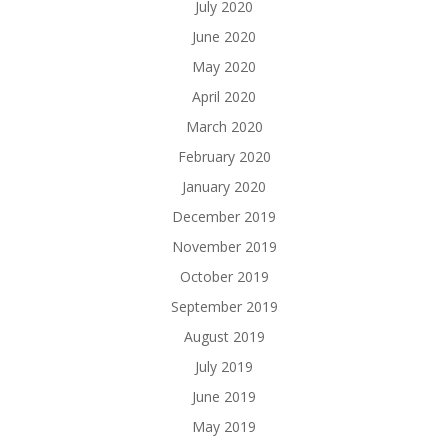
July 2020
June 2020
May 2020
April 2020
March 2020
February 2020
January 2020
December 2019
November 2019
October 2019
September 2019
August 2019
July 2019
June 2019
May 2019