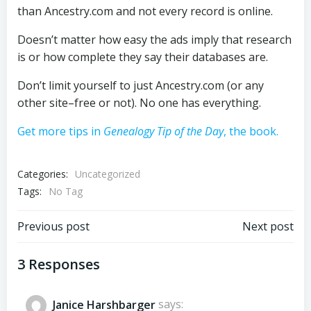
than Ancestry.com and not every record is online.
Doesn’t matter how easy the ads imply that research
is or how complete they say their databases are.
Don’t limit yourself to just Ancestry.com (or any
other site–free or not). No one has everything.
Get more tips in
Genealogy Tip of the Day
, the book.
Categories:
Uncategorized
Tags:
No Tag
Post
Post
Previous post
Next post
navigation
navigation
3 Responses
Janice Harshbarger
says: