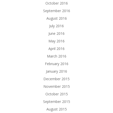
October 2016
September 2016
August 2016
July 2016
June 2016
May 2016
April 2016
March 2016
February 2016
January 2016
December 2015
November 2015
October 2015
September 2015
August 2015