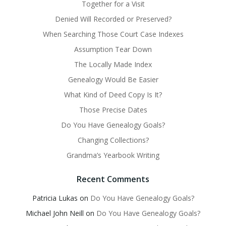
Together for a Visit
Denied Will Recorded or Preserved?
When Searching Those Court Case Indexes
Assumption Tear Down
The Locally Made Index
Genealogy Would Be Easier
What Kind of Deed Copy Is It?
Those Precise Dates
Do You Have Genealogy Goals?
Changing Collections?
Grandma’s Yearbook Writing
Recent Comments
Patricia Lukas
on
Do You Have Genealogy Goals?
Michael John Neill
on
Do You Have Genealogy Goals?