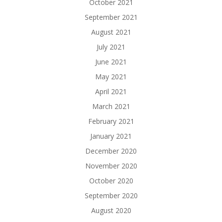
October 2021
September 2021
August 2021
July 2021
June 2021
May 2021
April 2021
March 2021
February 2021
January 2021
December 2020
November 2020
October 2020
September 2020
August 2020