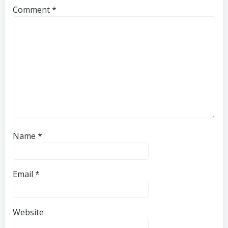
Comment
*
Name
*
Email
*
Website