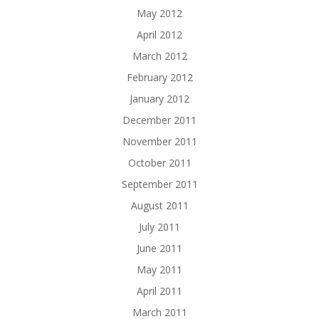
May 2012
April 2012
March 2012
February 2012
January 2012
December 2011
November 2011
October 2011
September 2011
August 2011
July 2011
June 2011
May 2011
April 2011
March 2011