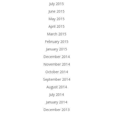
July 2015
June 2015
May 2015
April 2015
March 2015
February 2015
January 2015
December 2014
November 2014
October 2014
September 2014
August 2014
July 2014
January 2014
December 2013