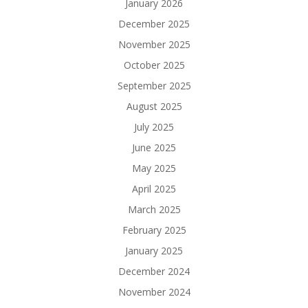
January 2026
December 2025
November 2025
October 2025
September 2025
August 2025
July 2025
June 2025
May 2025
April 2025
March 2025
February 2025
January 2025
December 2024
November 2024