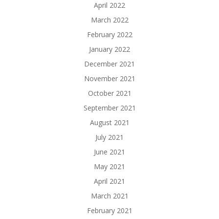
April 2022
March 2022
February 2022
January 2022
December 2021
November 2021
October 2021
September 2021
August 2021
July 2021
June 2021
May 2021
April 2021
March 2021
February 2021