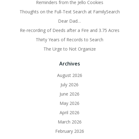
Reminders from the Jello Cookies
Thoughts on the Full-Text Search at FamilySearch
Dear Dad…
Re-recording of Deeds after a Fire and 3.75 Acres
Thirty Years of Records to Search
The Urge to Not Organize
Archives
August 2026
July 2026
June 2026
May 2026
April 2026
March 2026
February 2026