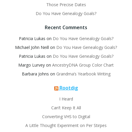
Those Precise Dates
Do You Have Genealogy Goals?
Recent Comments
Patricia Lukas
on
Do You Have Genealogy Goals?
Michael John Neill
on
Do You Have Genealogy Goals?
Patricia Lukas
on
Do You Have Genealogy Goals?
Margo Lurvey
on
AncestryDNA Group Color Chart
Barbara Johns
on
Grandma’s Yearbook Writing
Rootdig
I Heard
Can’t Keep It All
Converting VHS to Digital
A Little Thought Experiment on Per Stirpes