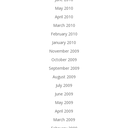
May 2010
April 2010
March 2010
February 2010
January 2010
November 2009
October 2009
September 2009
August 2009
July 2009
June 2009
May 2009
April 2009
March 2009