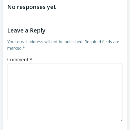
navigation
navigation
No responses yet
Leave a Reply
Your email address will not be published.
Required fields are
marked
*
Comment
*