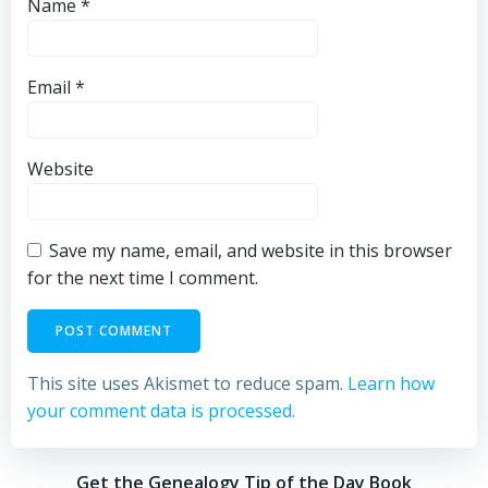
Name
*
Email
*
Website
Save my name, email, and website in this browser
for the next time I comment.
This site uses Akismet to reduce spam.
Learn how
your comment data is processed.
Get the Genealogy Tip of the Day Book