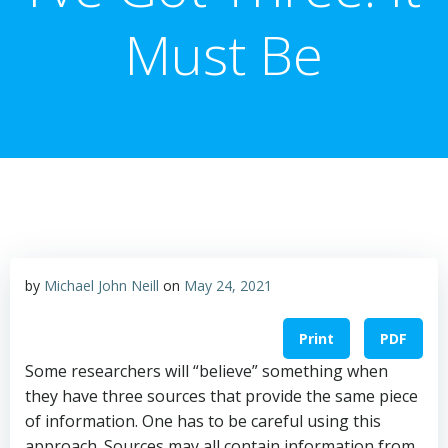
Must Be
by
Michael John Neill
on
May 24, 2021
Print
PDF
Some researchers will “believe” something when
they have three sources that provide the same piece
of information. One has to be careful using this
approach. Sources may all contain information from