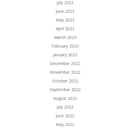
July 2023
June 2023
May 2023
April 2023
March 2023
February 2023
January 2023
December 2022
November 2022
October 2022
September 2022
August 2022
July 2022
June 2022
May 2022