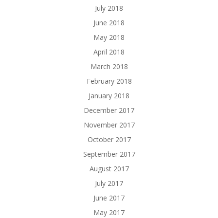
July 2018
June 2018
May 2018
April 2018
March 2018
February 2018
January 2018
December 2017
November 2017
October 2017
September 2017
August 2017
July 2017
June 2017
May 2017