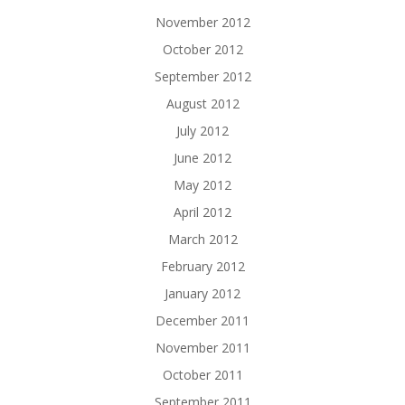
November 2012
October 2012
September 2012
August 2012
July 2012
June 2012
May 2012
April 2012
March 2012
February 2012
January 2012
December 2011
November 2011
October 2011
September 2011