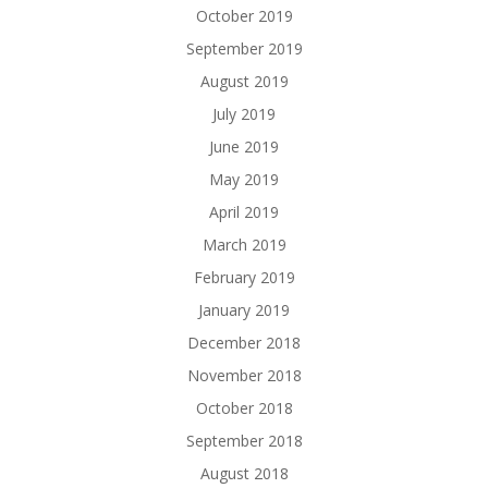
October 2019
September 2019
August 2019
July 2019
June 2019
May 2019
April 2019
March 2019
February 2019
January 2019
December 2018
November 2018
October 2018
September 2018
August 2018