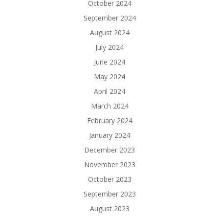
October 2024
September 2024
August 2024
July 2024
June 2024
May 2024
April 2024
March 2024
February 2024
January 2024
December 2023
November 2023
October 2023
September 2023
August 2023