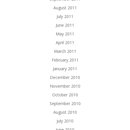
August 2011
July 2011
June 2011
May 2011
April 2011
March 2011
February 2011
January 2011
December 2010
November 2010
October 2010
September 2010
August 2010
July 2010
June 2010