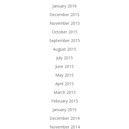
January 2016
December 2015
November 2015
October 2015
September 2015
August 2015
July 2015
June 2015
May 2015
April 2015
March 2015
February 2015
January 2015
December 2014
November 2014