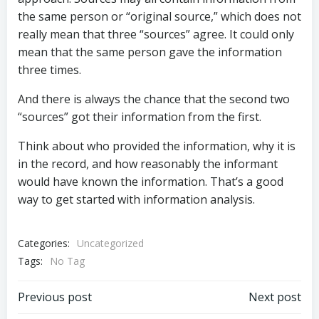
the same person or “original source,” which does not
really mean that three “sources” agree. It could only
mean that the same person gave the information
three times.
And there is always the chance that the second two
“sources” got their information from the first.
Think about who provided the information, why it is
in the record, and how reasonably the informant
would have known the information. That’s a good
way to get started with information analysis.
Categories:
Uncategorized
Tags:
No Tag
Post
Post
Previous post
Next post