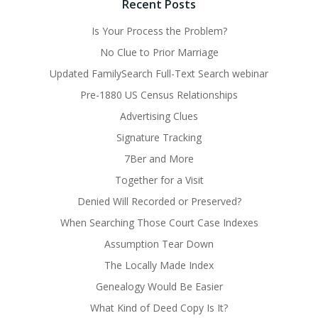
Recent Posts
Is Your Process the Problem?
No Clue to Prior Marriage
Updated FamilySearch Full-Text Search webinar
Pre-1880 US Census Relationships
Advertising Clues
Signature Tracking
7Ber and More
Together for a Visit
Denied Will Recorded or Preserved?
When Searching Those Court Case Indexes
Assumption Tear Down
The Locally Made Index
Genealogy Would Be Easier
What Kind of Deed Copy Is It?