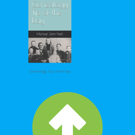
Genealogy Tip of the Day