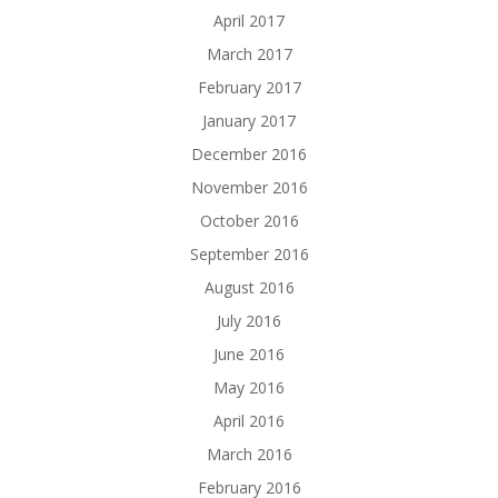
April 2017
March 2017
February 2017
January 2017
December 2016
November 2016
October 2016
September 2016
August 2016
July 2016
June 2016
May 2016
April 2016
March 2016
February 2016