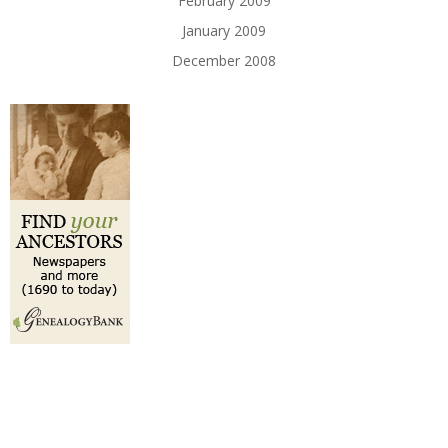
February 2009
January 2009
December 2008