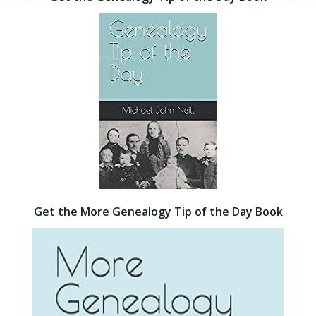
Get the More Genealogy Tip of the Day Book