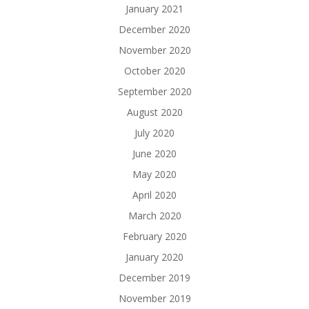
January 2021
December 2020
November 2020
October 2020
September 2020
August 2020
July 2020
June 2020
May 2020
April 2020
March 2020
February 2020
January 2020
December 2019
November 2019