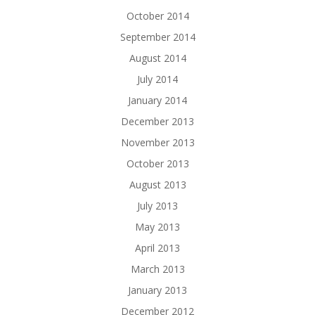
October 2014
September 2014
August 2014
July 2014
January 2014
December 2013
November 2013
October 2013
August 2013
July 2013
May 2013
April 2013
March 2013
January 2013
December 2012