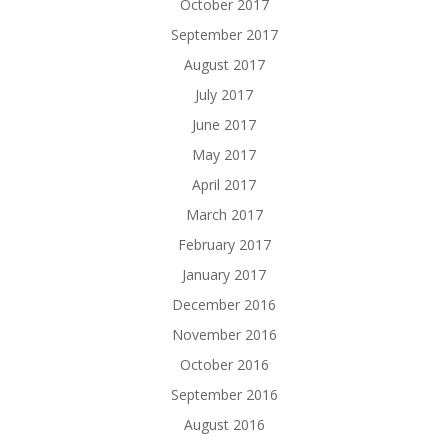
October 2017
September 2017
August 2017
July 2017
June 2017
May 2017
April 2017
March 2017
February 2017
January 2017
December 2016
November 2016
October 2016
September 2016
August 2016