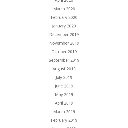
April 2020
March 2020
February 2020
January 2020
December 2019
November 2019
October 2019
September 2019
August 2019
July 2019
June 2019
May 2019
April 2019
March 2019
February 2019