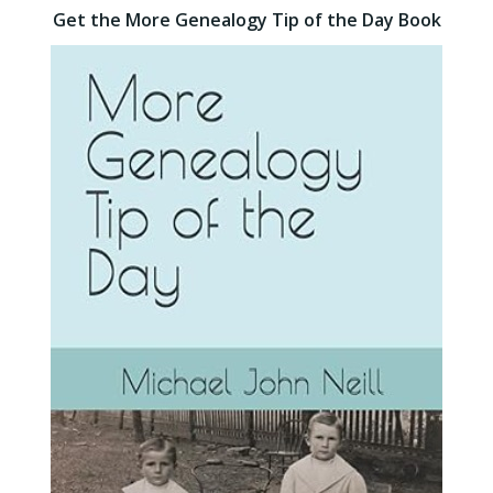
Get the More Genealogy Tip of the Day Book