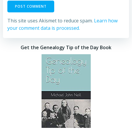
This site uses Akismet to reduce spam.
Learn how
your comment data is processed.
Get the Genealogy Tip of the Day Book