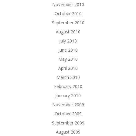
November 2010
October 2010
September 2010
August 2010
July 2010
June 2010
May 2010
April 2010
March 2010
February 2010
January 2010
November 2009
October 2009
September 2009
August 2009