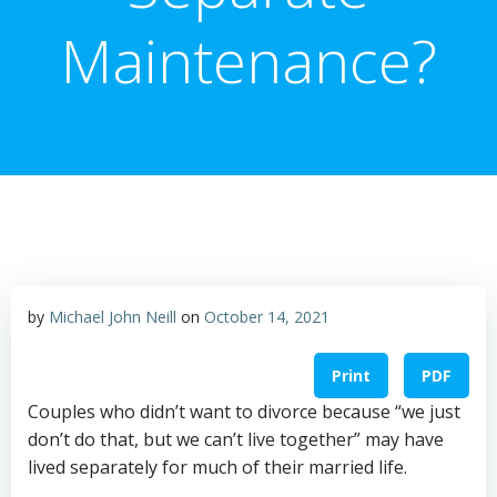
Maintenance?
by
Michael John Neill
on
October 14, 2021
Print
PDF
Couples who didn’t want to divorce because “we just
don’t do that, but we can’t live together” may have
lived separately for much of their married life.