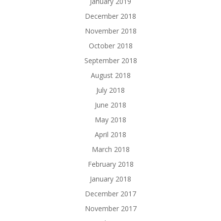
January 2019
December 2018
November 2018
October 2018
September 2018
August 2018
July 2018
June 2018
May 2018
April 2018
March 2018
February 2018
January 2018
December 2017
November 2017