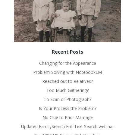
Recent Posts
Changing for the Appearance
Problem-Solving with NotebookLM
Reached out to Relatives?
Too Much Gathering?
To Scan or Photograph?
Is Your Process the Problem?
No Clue to Prior Marriage
Updated FamilySearch Full-Text Search webinar