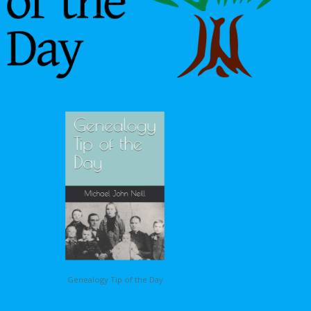
Genealogy Tip of the Day