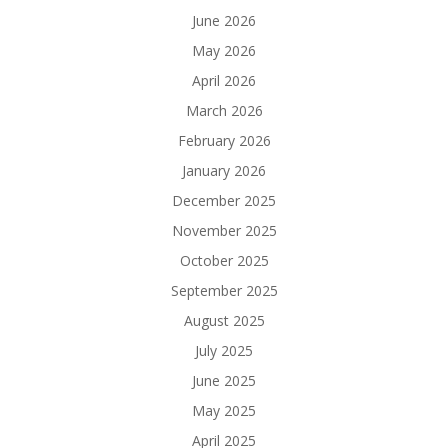
June 2026
May 2026
April 2026
March 2026
February 2026
January 2026
December 2025
November 2025
October 2025
September 2025
August 2025
July 2025
June 2025
May 2025
April 2025