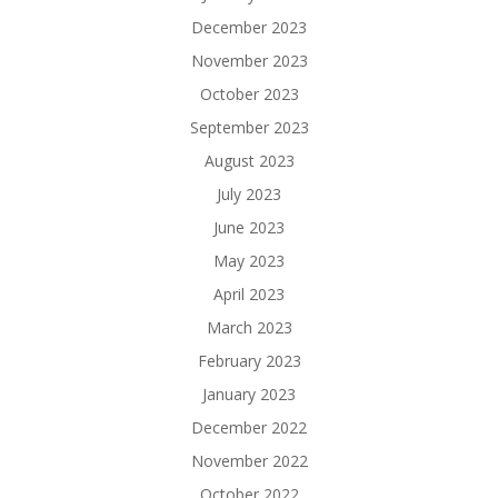
December 2023
November 2023
October 2023
September 2023
August 2023
July 2023
June 2023
May 2023
April 2023
March 2023
February 2023
January 2023
December 2022
November 2022
October 2022