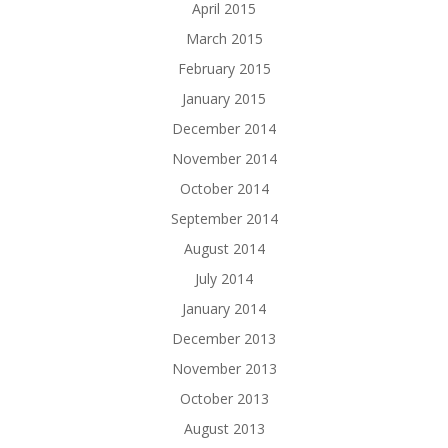
April 2015
March 2015
February 2015
January 2015
December 2014
November 2014
October 2014
September 2014
August 2014
July 2014
January 2014
December 2013
November 2013
October 2013
August 2013