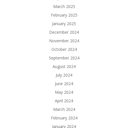
March 2025
February 2025
January 2025
December 2024
November 2024
October 2024
September 2024
August 2024
July 2024
June 2024
May 2024
April 2024
March 2024
February 2024
January 2024