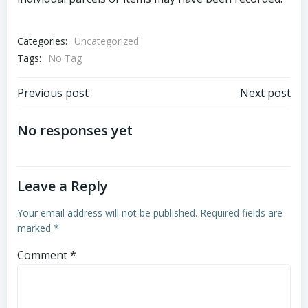
Categories:
Uncategorized
Tags:
No Tag
Post
Post
Previous post
Next post
navigation
navigation
No responses yet
Leave a Reply
Your email address will not be published.
Required fields are
marked
*
Comment
*