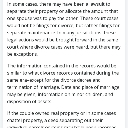
In some cases, there may have been a lawsuit to
separate their property or allocate the amount that
one spouse was to pay the other. These court cases
would not be filings for divorce, but rather filings for
separate maintenance. In many jurisdictions, these
legal actions would be brought forward in the same
court where divorce cases were heard, but there may
be exceptions.
The information contained in the records would be
similar to what divorce records contained during the
same era–except for the divorce decree and
termination of marriage. Date and place of marriage
may be given, information on minor children, and
disposition of assets.
If the couple owned real property or in some cases
chattel property, a deed separating out their
individual parcels or items may have been recorded.