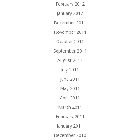
February 2012
January 2012
December 2011
November 2011
October 2011
September 2011
August 2011
July 2011
June 2011
May 2011
April 2011
March 2011
February 2011
January 2011
December 2010