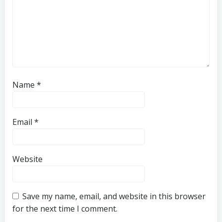
Name
*
Email
*
Website
Save my name, email, and website in this browser
for the next time I comment.