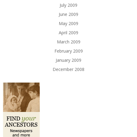
July 2009
June 2009
May 2009
April 2009
March 2009
February 2009
January 2009
December 2008