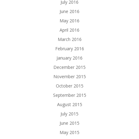
July 2016
June 2016
May 2016
April 2016
March 2016
February 2016
January 2016
December 2015
November 2015
October 2015
September 2015
August 2015
July 2015
June 2015
May 2015