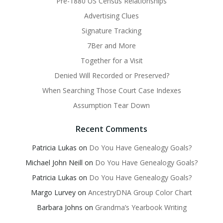
Pre-1880 US Census Relationships
Advertising Clues
Signature Tracking
7Ber and More
Together for a Visit
Denied Will Recorded or Preserved?
When Searching Those Court Case Indexes
Assumption Tear Down
Recent Comments
Patricia Lukas
on
Do You Have Genealogy Goals?
Michael John Neill
on
Do You Have Genealogy Goals?
Patricia Lukas
on
Do You Have Genealogy Goals?
Margo Lurvey
on
AncestryDNA Group Color Chart
Barbara Johns
on
Grandma’s Yearbook Writing