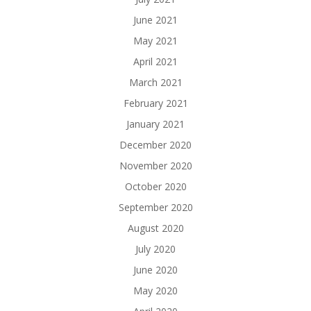
June 2021
May 2021
April 2021
March 2021
February 2021
January 2021
December 2020
November 2020
October 2020
September 2020
August 2020
July 2020
June 2020
May 2020