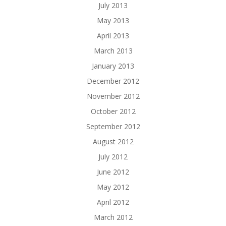
July 2013
May 2013
April 2013
March 2013
January 2013
December 2012
November 2012
October 2012
September 2012
August 2012
July 2012
June 2012
May 2012
April 2012
March 2012