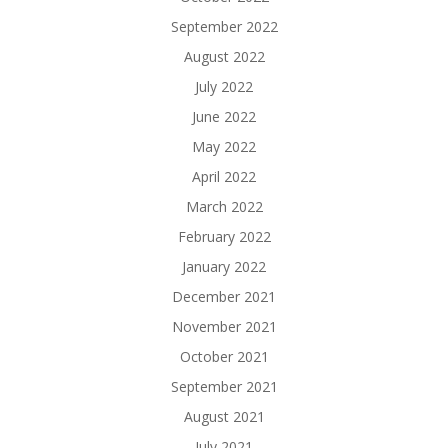
September 2022
August 2022
July 2022
June 2022
May 2022
April 2022
March 2022
February 2022
January 2022
December 2021
November 2021
October 2021
September 2021
August 2021
July 2021