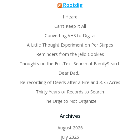
Rootdig
I Heard
Can’t Keep It All
Converting VHS to Digital
A Little Thought Experiment on Per Stirpes
Reminders from the Jello Cookies
Thoughts on the Full-Text Search at FamilySearch
Dear Dad…
Re-recording of Deeds after a Fire and 3.75 Acres
Thirty Years of Records to Search
The Urge to Not Organize
Archives
August 2026
July 2026