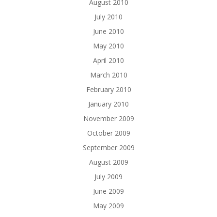
August 2010
July 2010
June 2010
May 2010
April 2010
March 2010
February 2010
January 2010
November 2009
October 2009
September 2009
August 2009
July 2009
June 2009
May 2009