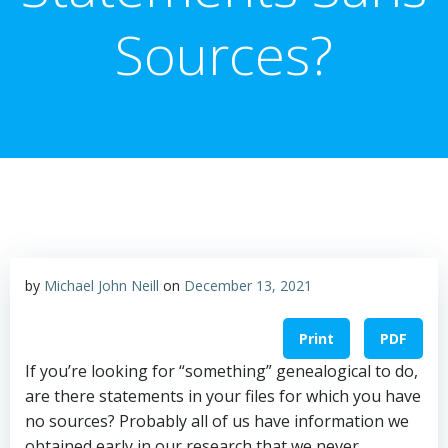
Sources?
by
Michael John Neill
on
December 13, 2021
Print
PDF
If you’re looking for “something” genealogical to do,
are there statements in your files for which you have
no sources? Probably all of us have information we
obtained early in our research that we never