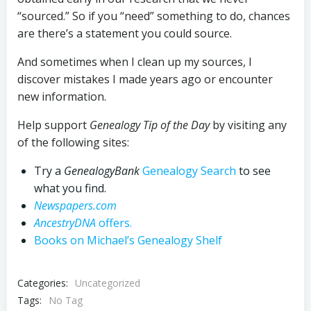
“sourced.” So if you “need” something to do, chances
are there’s a statement you could source.
And sometimes when I clean up my sources, I
discover mistakes I made years ago or encounter
new information.
Help support
Genealogy Tip of the Day
by visiting any
of the following sites:
Try a
GenealogyBank
Genealogy Search
to see
what you find.
Newspapers.com
AncestryDNA
offers.
Books on Michael’s Genealogy Shelf
Categories:
Uncategorized
Tags:
No Tag