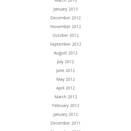
March 2013
January 2013
December 2012
November 2012
October 2012
September 2012
August 2012
July 2012
June 2012
May 2012
April 2012
March 2012
February 2012
January 2012
December 2011