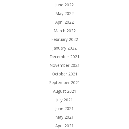
June 2022
May 2022
April 2022
March 2022
February 2022
January 2022
December 2021
November 2021
October 2021
September 2021
August 2021
July 2021
June 2021
May 2021
April 2021