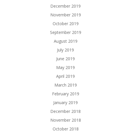
December 2019
November 2019
October 2019
September 2019
August 2019
July 2019
June 2019
May 2019
April 2019
March 2019
February 2019
January 2019
December 2018
November 2018
October 2018