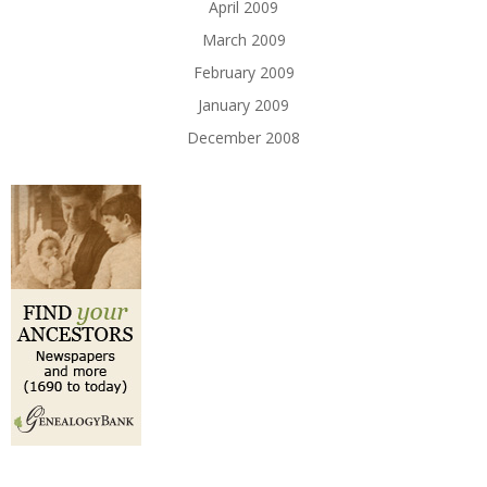
April 2009
March 2009
February 2009
January 2009
December 2008