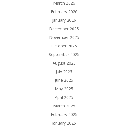
March 2026
February 2026
January 2026
December 2025
November 2025
October 2025
September 2025
August 2025
July 2025
June 2025
May 2025
April 2025
March 2025
February 2025
January 2025