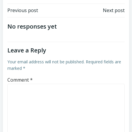
Post
Post
Previous post
Next post
navigation
navigation
No responses yet
Leave a Reply
Your email address will not be published.
Required fields are
marked
*
Comment
*