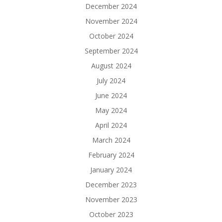
December 2024
November 2024
October 2024
September 2024
August 2024
July 2024
June 2024
May 2024
April 2024
March 2024
February 2024
January 2024
December 2023
November 2023
October 2023