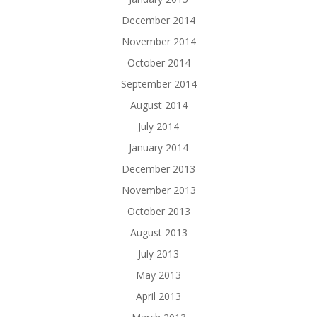
December 2014
November 2014
October 2014
September 2014
August 2014
July 2014
January 2014
December 2013
November 2013
October 2013
August 2013
July 2013
May 2013
April 2013