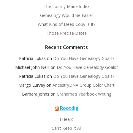
The Locally Made Index
Genealogy Would Be Easier
What Kind of Deed Copy Is It?
Those Precise Dates
Recent Comments
Patricia Lukas
on
Do You Have Genealogy Goals?
Michael John Neill
on
Do You Have Genealogy Goals?
Patricia Lukas
on
Do You Have Genealogy Goals?
Margo Lurvey
on
AncestryDNA Group Color Chart
Barbara Johns
on
Grandma’s Yearbook Writing
Rootdig
I Heard
Can’t Keep It All