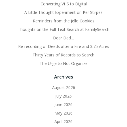
Converting VHS to Digital
A Little Thought Experiment on Per Stirpes
Reminders from the Jello Cookies
Thoughts on the Full-Text Search at FamilySearch
Dear Dad…
Re-recording of Deeds after a Fire and 3.75 Acres
Thirty Years of Records to Search
The Urge to Not Organize
Archives
August 2026
July 2026
June 2026
May 2026
April 2026