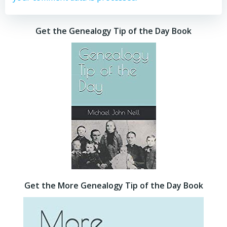
Get the Genealogy Tip of the Day Book
Get the More Genealogy Tip of the Day Book