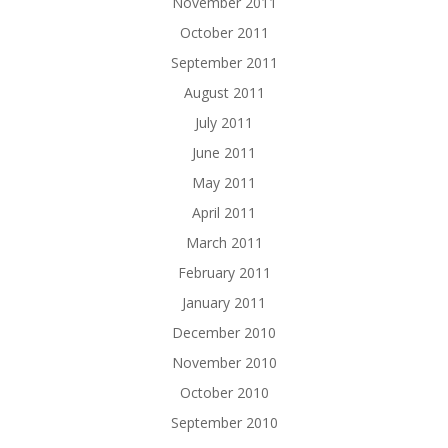
November 2011
October 2011
September 2011
August 2011
July 2011
June 2011
May 2011
April 2011
March 2011
February 2011
January 2011
December 2010
November 2010
October 2010
September 2010