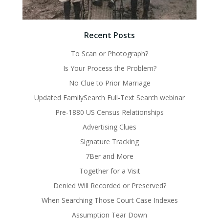
Recent Posts
To Scan or Photograph?
Is Your Process the Problem?
No Clue to Prior Marriage
Updated FamilySearch Full-Text Search webinar
Pre-1880 US Census Relationships
Advertising Clues
Signature Tracking
7Ber and More
Together for a Visit
Denied Will Recorded or Preserved?
When Searching Those Court Case Indexes
Assumption Tear Down