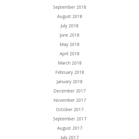
September 2018
August 2018
July 2018
June 2018
May 2018
April 2018
March 2018
February 2018
January 2018
December 2017
November 2017
October 2017
September 2017
August 2017
July 2017