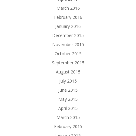
March 2016
February 2016
January 2016
December 2015
November 2015
October 2015
September 2015
August 2015
July 2015
June 2015
May 2015
April 2015
March 2015
February 2015
January 2015