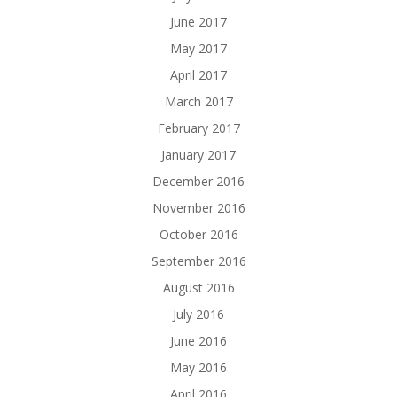
June 2017
May 2017
April 2017
March 2017
February 2017
January 2017
December 2016
November 2016
October 2016
September 2016
August 2016
July 2016
June 2016
May 2016
April 2016