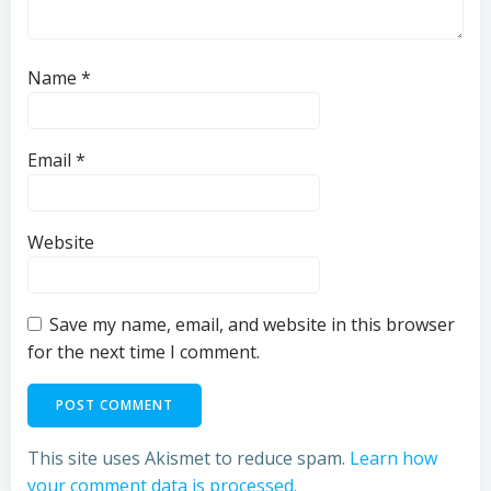
Name
*
Email
*
Website
Save my name, email, and website in this browser
for the next time I comment.
This site uses Akismet to reduce spam.
Learn how
your comment data is processed.