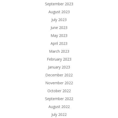
September 2023
August 2023
July 2023
June 2023
May 2023
April 2023
March 2023
February 2023
January 2023
December 2022
November 2022
October 2022
September 2022
August 2022
July 2022