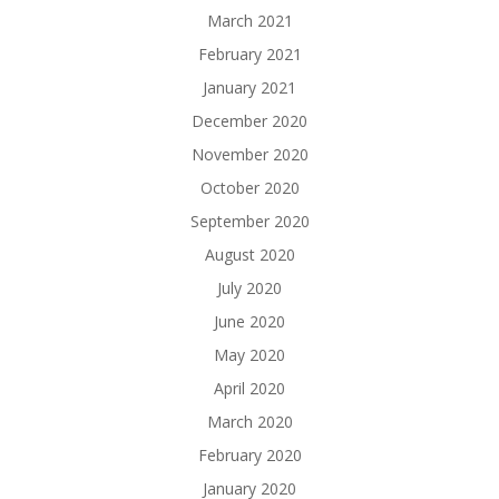
March 2021
February 2021
January 2021
December 2020
November 2020
October 2020
September 2020
August 2020
July 2020
June 2020
May 2020
April 2020
March 2020
February 2020
January 2020