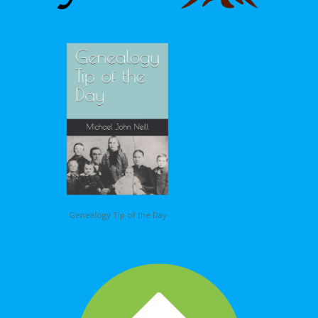
Genealogy Tip of the Day