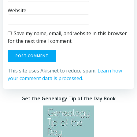
Website
Save my name, email, and website in this browser
for the next time I comment.
This site uses Akismet to reduce spam.
Learn how
your comment data is processed.
Get the Genealogy Tip of the Day Book