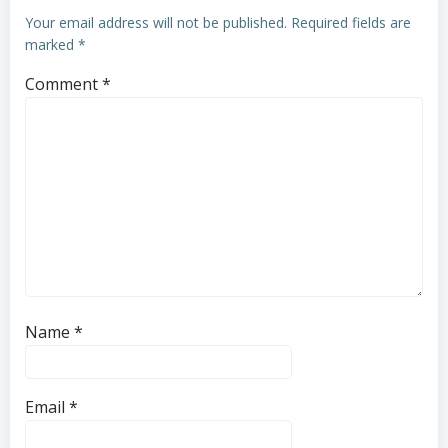
Your email address will not be published.
Required fields are
marked
*
Comment
*
Name
*
Email
*