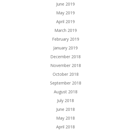
June 2019
May 2019
April 2019
March 2019
February 2019
January 2019
December 2018
November 2018
October 2018
September 2018
August 2018
July 2018
June 2018
May 2018
April 2018