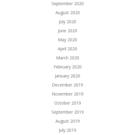
September 2020
August 2020
July 2020
June 2020
May 2020
April 2020
March 2020
February 2020
January 2020
December 2019
November 2019
October 2019
September 2019
August 2019
July 2019