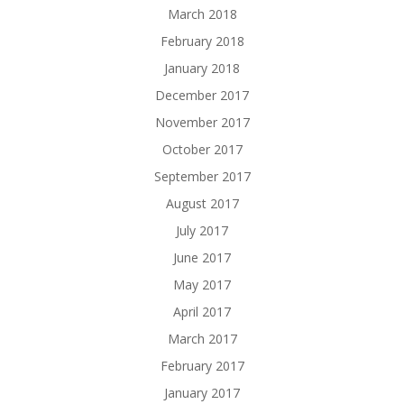
March 2018
February 2018
January 2018
December 2017
November 2017
October 2017
September 2017
August 2017
July 2017
June 2017
May 2017
April 2017
March 2017
February 2017
January 2017