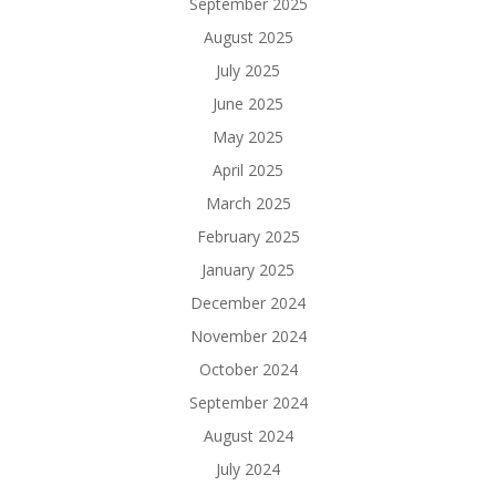
September 2025
August 2025
July 2025
June 2025
May 2025
April 2025
March 2025
February 2025
January 2025
December 2024
November 2024
October 2024
September 2024
August 2024
July 2024