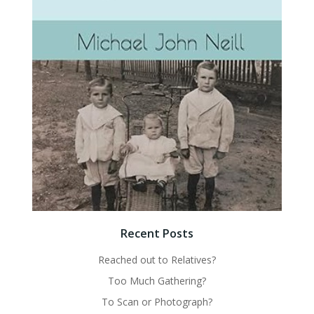
Recent Posts
Reached out to Relatives?
Too Much Gathering?
To Scan or Photograph?