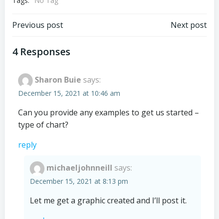
Tags:
No Tag
Post
Post
Previous post
Next post
navigation
navigation
4 Responses
Sharon Buie
says:
December 15, 2021 at 10:46 am
Can you provide any examples to get us started –
type of chart?
reply
michaeljohnneill
says:
December 15, 2021 at 8:13 pm
Let me get a graphic created and I’ll post it.