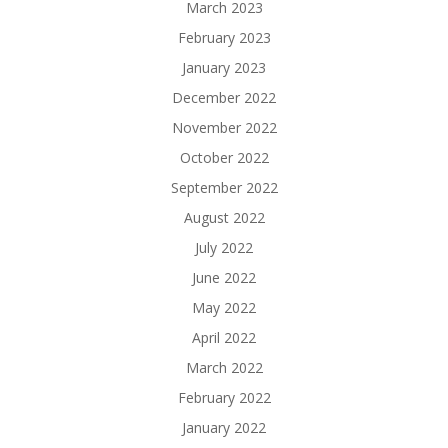
March 2023
February 2023
January 2023
December 2022
November 2022
October 2022
September 2022
August 2022
July 2022
June 2022
May 2022
April 2022
March 2022
February 2022
January 2022