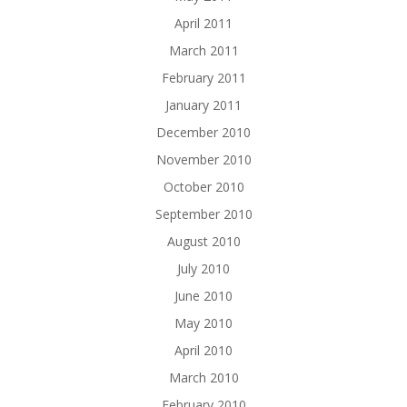
April 2011
March 2011
February 2011
January 2011
December 2010
November 2010
October 2010
September 2010
August 2010
July 2010
June 2010
May 2010
April 2010
March 2010
February 2010