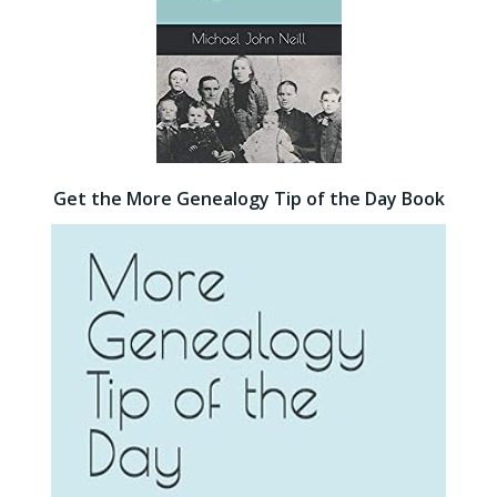
Get the More Genealogy Tip of the Day Book