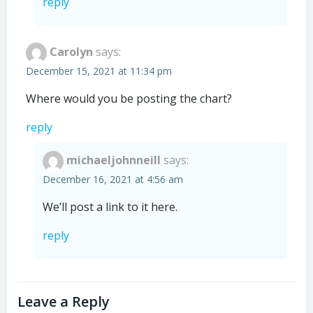
reply
Carolyn
says:
December 15, 2021 at 11:34 pm
Where would you be posting the chart?
reply
michaeljohnneill
says:
December 16, 2021 at 4:56 am
We’ll post a link to it here.
reply
Leave a Reply