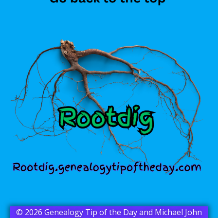
© 2026 Genealogy Tip of the Day and Michael John