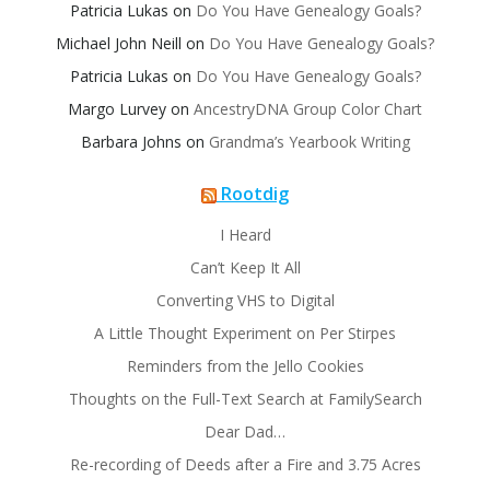
Patricia Lukas
on
Do You Have Genealogy Goals?
Michael John Neill
on
Do You Have Genealogy Goals?
Patricia Lukas
on
Do You Have Genealogy Goals?
Margo Lurvey
on
AncestryDNA Group Color Chart
Barbara Johns
on
Grandma’s Yearbook Writing
Rootdig
I Heard
Can’t Keep It All
Converting VHS to Digital
A Little Thought Experiment on Per Stirpes
Reminders from the Jello Cookies
Thoughts on the Full-Text Search at FamilySearch
Dear Dad…
Re-recording of Deeds after a Fire and 3.75 Acres