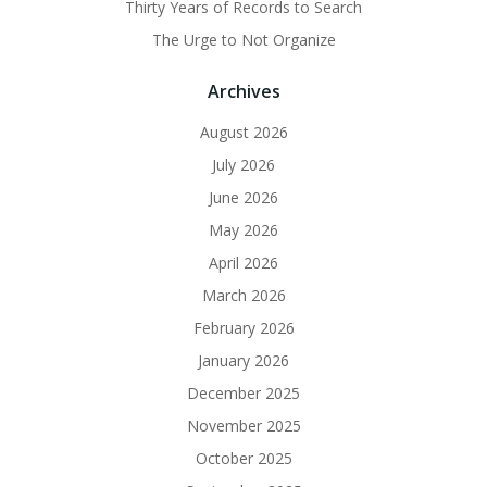
Thirty Years of Records to Search
The Urge to Not Organize
Archives
August 2026
July 2026
June 2026
May 2026
April 2026
March 2026
February 2026
January 2026
December 2025
November 2025
October 2025