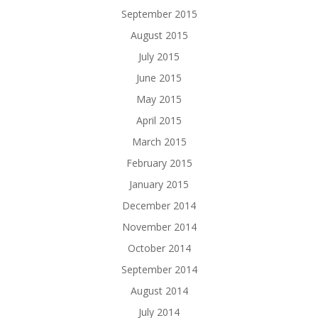
September 2015
August 2015
July 2015
June 2015
May 2015
April 2015
March 2015
February 2015
January 2015
December 2014
November 2014
October 2014
September 2014
August 2014
July 2014