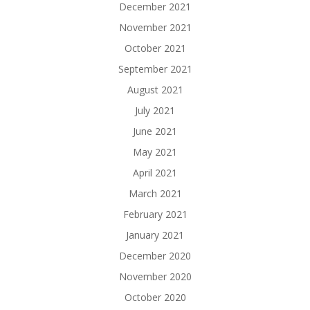
December 2021
November 2021
October 2021
September 2021
August 2021
July 2021
June 2021
May 2021
April 2021
March 2021
February 2021
January 2021
December 2020
November 2020
October 2020