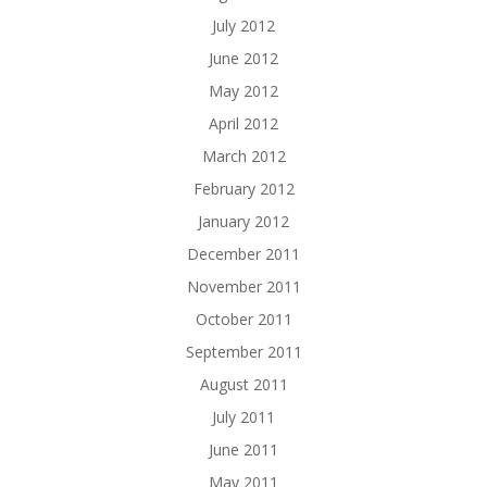
July 2012
June 2012
May 2012
April 2012
March 2012
February 2012
January 2012
December 2011
November 2011
October 2011
September 2011
August 2011
July 2011
June 2011
May 2011