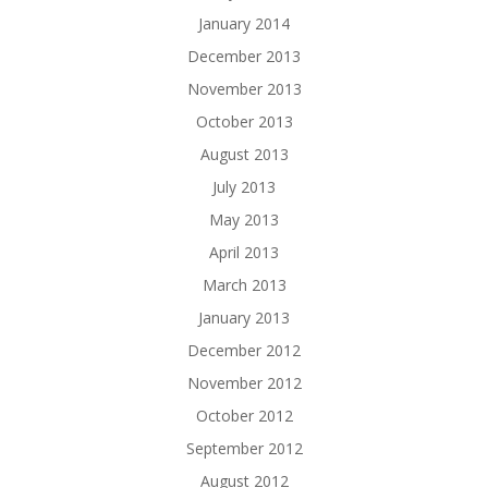
January 2014
December 2013
November 2013
October 2013
August 2013
July 2013
May 2013
April 2013
March 2013
January 2013
December 2012
November 2012
October 2012
September 2012
August 2012