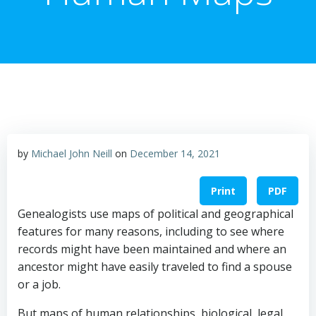
by
Michael John Neill
on
December 14, 2021
Print
PDF
Genealogists use maps of political and geographical
features for many reasons, including to see where
records might have been maintained and where an
ancestor might have easily traveled to find a spouse
or a job.
But maps of human relationships, biological, legal,