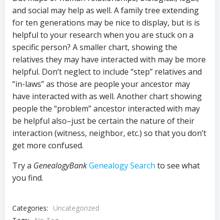
and social may help as well. A family tree extending
for ten generations may be nice to display, but is is
helpful to your research when you are stuck on a
specific person? A smaller chart, showing the
relatives they may have interacted with may be more
helpful. Don’t neglect to include “step” relatives and
“in-laws” as those are people your ancestor may
have interacted with as well. Another chart showing
people the “problem” ancestor interacted with may
be helpful also–just be certain the nature of their
interaction (witness, neighbor, etc.) so that you don’t
get more confused.
Try a
GenealogyBank
Genealogy Search
to see what
you find.
Categories:
Uncategorized