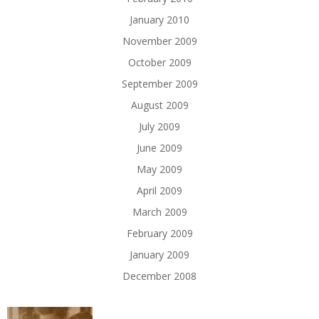
January 2010
November 2009
October 2009
September 2009
August 2009
July 2009
June 2009
May 2009
April 2009
March 2009
February 2009
January 2009
December 2008