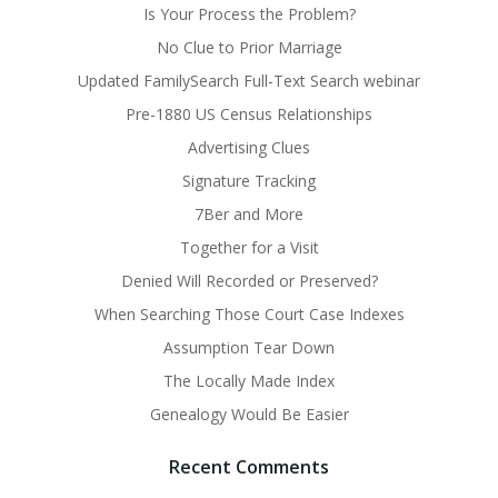
Is Your Process the Problem?
No Clue to Prior Marriage
Updated FamilySearch Full-Text Search webinar
Pre-1880 US Census Relationships
Advertising Clues
Signature Tracking
7Ber and More
Together for a Visit
Denied Will Recorded or Preserved?
When Searching Those Court Case Indexes
Assumption Tear Down
The Locally Made Index
Genealogy Would Be Easier
Recent Comments