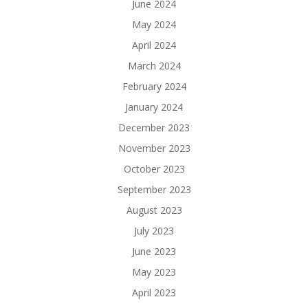
June 2024
May 2024
April 2024
March 2024
February 2024
January 2024
December 2023
November 2023
October 2023
September 2023
August 2023
July 2023
June 2023
May 2023
April 2023