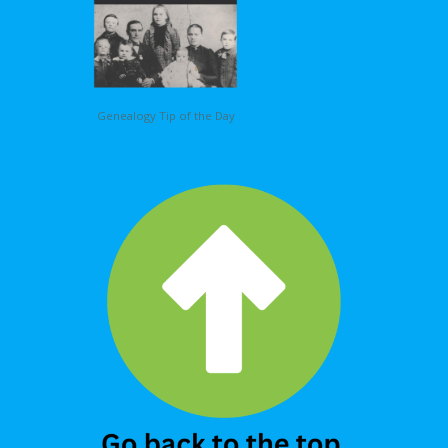
Genealogy Tip of the Day