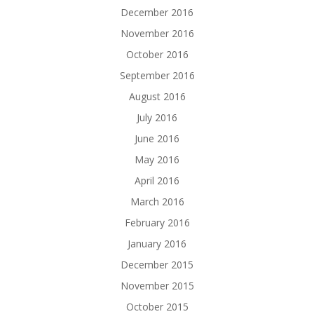
December 2016
November 2016
October 2016
September 2016
August 2016
July 2016
June 2016
May 2016
April 2016
March 2016
February 2016
January 2016
December 2015
November 2015
October 2015