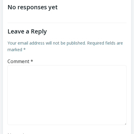
navigation
navigation
No responses yet
Leave a Reply
Your email address will not be published.
Required fields are
marked
*
Comment
*