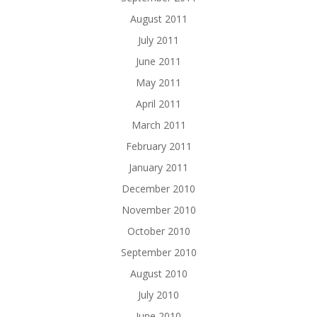
August 2011
July 2011
June 2011
May 2011
April 2011
March 2011
February 2011
January 2011
December 2010
November 2010
October 2010
September 2010
August 2010
July 2010
June 2010