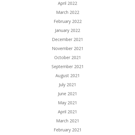
April 2022
March 2022
February 2022
January 2022
December 2021
November 2021
October 2021
September 2021
August 2021
July 2021
June 2021
May 2021
April 2021
March 2021
February 2021