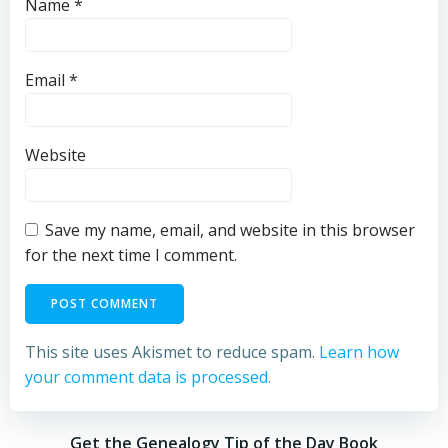
Name
*
Email
*
Website
Save my name, email, and website in this browser
for the next time I comment.
This site uses Akismet to reduce spam.
Learn how
your comment data is processed.
Get the Genealogy Tip of the Day Book