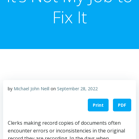
Fix It
by
Michael John Neill
on
September 28, 2022
Print
PDF
Clerks making record copies of documents often
encounter errors or inconsistencies in the original
record they are recording. In the days when