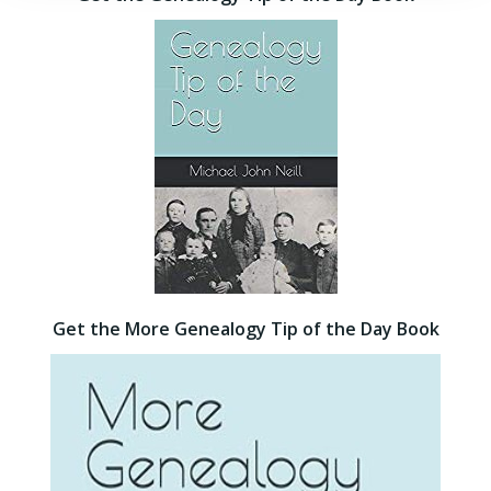
Get the More Genealogy Tip of the Day Book