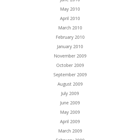
May 2010
April 2010
March 2010
February 2010
January 2010
November 2009
October 2009
September 2009
August 2009
July 2009
June 2009
May 2009
April 2009
March 2009