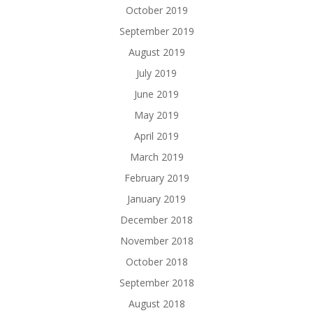
October 2019
September 2019
August 2019
July 2019
June 2019
May 2019
April 2019
March 2019
February 2019
January 2019
December 2018
November 2018
October 2018
September 2018
August 2018