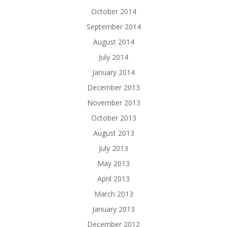
October 2014
September 2014
August 2014
July 2014
January 2014
December 2013
November 2013
October 2013
August 2013
July 2013
May 2013
April 2013
March 2013
January 2013
December 2012