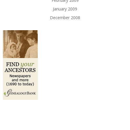
February 2009
January 2009
December 2008