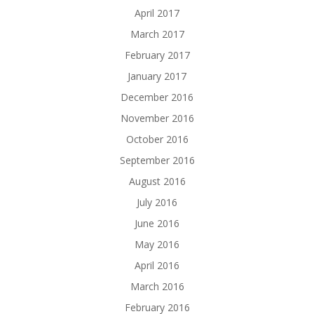
April 2017
March 2017
February 2017
January 2017
December 2016
November 2016
October 2016
September 2016
August 2016
July 2016
June 2016
May 2016
April 2016
March 2016
February 2016