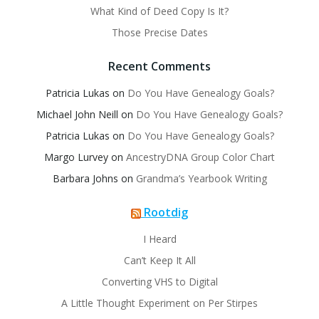
What Kind of Deed Copy Is It?
Those Precise Dates
Recent Comments
Patricia Lukas
on
Do You Have Genealogy Goals?
Michael John Neill
on
Do You Have Genealogy Goals?
Patricia Lukas
on
Do You Have Genealogy Goals?
Margo Lurvey
on
AncestryDNA Group Color Chart
Barbara Johns
on
Grandma’s Yearbook Writing
Rootdig
I Heard
Can’t Keep It All
Converting VHS to Digital
A Little Thought Experiment on Per Stirpes