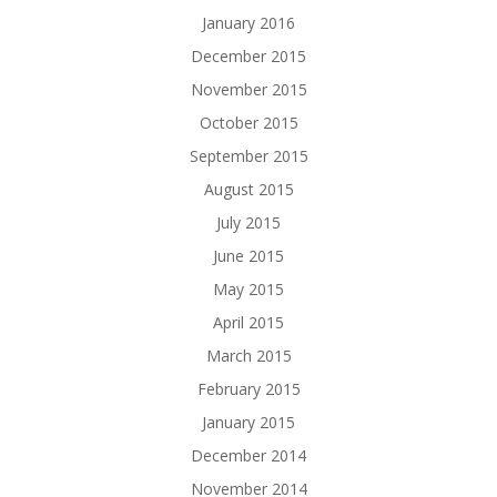
January 2016
December 2015
November 2015
October 2015
September 2015
August 2015
July 2015
June 2015
May 2015
April 2015
March 2015
February 2015
January 2015
December 2014
November 2014