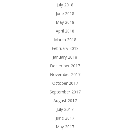
July 2018
June 2018
May 2018
April 2018
March 2018
February 2018
January 2018
December 2017
November 2017
October 2017
September 2017
August 2017
July 2017
June 2017
May 2017