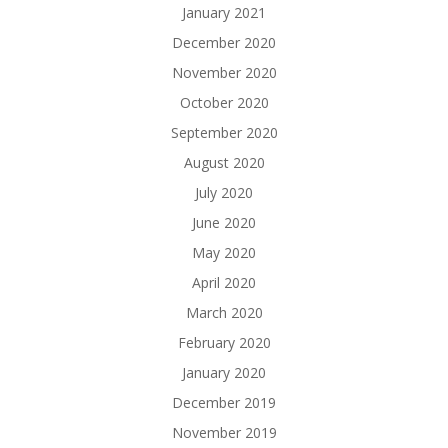
January 2021
December 2020
November 2020
October 2020
September 2020
August 2020
July 2020
June 2020
May 2020
April 2020
March 2020
February 2020
January 2020
December 2019
November 2019