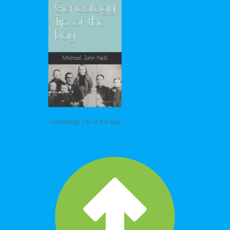
Genealogy Tip of the Day