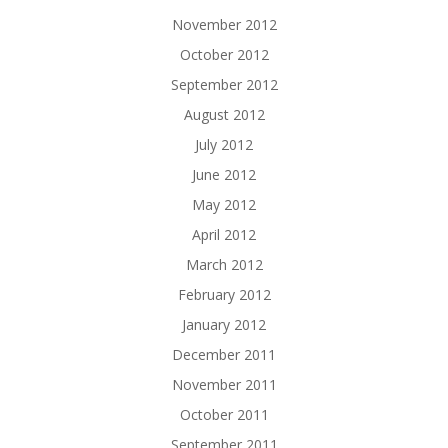
November 2012
October 2012
September 2012
August 2012
July 2012
June 2012
May 2012
April 2012
March 2012
February 2012
January 2012
December 2011
November 2011
October 2011
September 2011