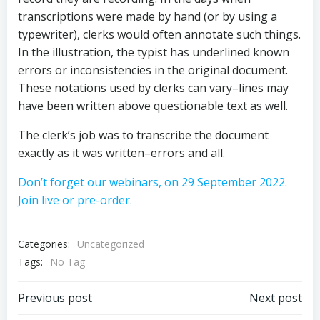
transcriptions were made by hand (or by using a
typewriter), clerks would often annotate such things.
In the illustration, the typist has underlined known
errors or inconsistencies in the original document.
These notations used by clerks can vary–lines may
have been written above questionable text as well.
The clerk’s job was to transcribe the document
exactly as it was written–errors and all.
Don’t forget our webinars, on 29 September 2022.
Join live or pre-order.
Categories:
Uncategorized
Tags:
No Tag
Post
Post
Previous post
Next post