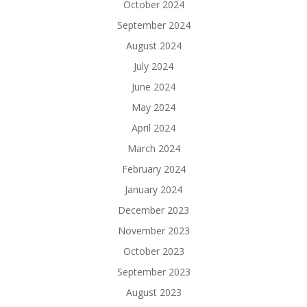
October 2024
September 2024
August 2024
July 2024
June 2024
May 2024
April 2024
March 2024
February 2024
January 2024
December 2023
November 2023
October 2023
September 2023
August 2023