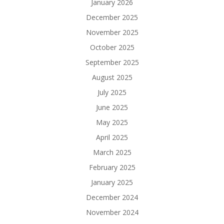
January 2026
December 2025
November 2025
October 2025
September 2025
August 2025
July 2025
June 2025
May 2025
April 2025
March 2025
February 2025
January 2025
December 2024
November 2024