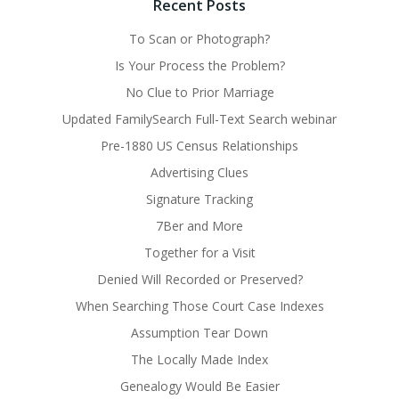
Recent Posts
To Scan or Photograph?
Is Your Process the Problem?
No Clue to Prior Marriage
Updated FamilySearch Full-Text Search webinar
Pre-1880 US Census Relationships
Advertising Clues
Signature Tracking
7Ber and More
Together for a Visit
Denied Will Recorded or Preserved?
When Searching Those Court Case Indexes
Assumption Tear Down
The Locally Made Index
Genealogy Would Be Easier