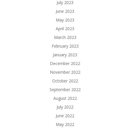
July 2023
June 2023
May 2023
April 2023
March 2023
February 2023
January 2023
December 2022
November 2022
October 2022
September 2022
August 2022
July 2022
June 2022
May 2022