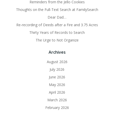
Reminders from the Jello Cookies
Thoughts on the Full-Text Search at FamilySearch
Dear Dad…
Re-recording of Deeds after a Fire and 3.75 Acres
Thirty Years of Records to Search
The Urge to Not Organize
Archives
August 2026
July 2026
June 2026
May 2026
April 2026
March 2026
February 2026