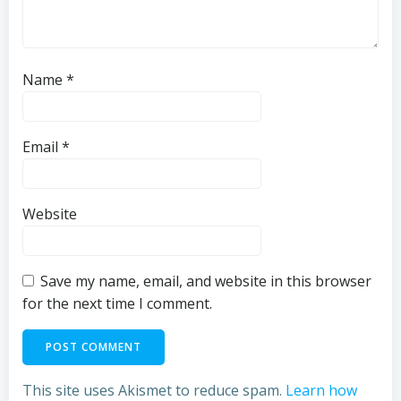
Name
*
Email
*
Website
Save my name, email, and website in this browser
for the next time I comment.
This site uses Akismet to reduce spam.
Learn how