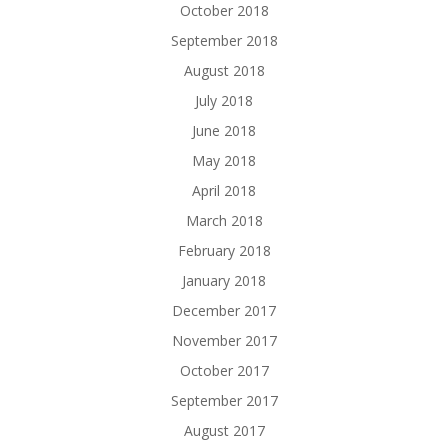
October 2018
September 2018
August 2018
July 2018
June 2018
May 2018
April 2018
March 2018
February 2018
January 2018
December 2017
November 2017
October 2017
September 2017
August 2017