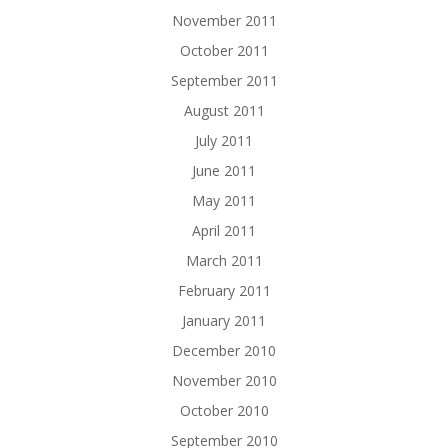
November 2011
October 2011
September 2011
August 2011
July 2011
June 2011
May 2011
April 2011
March 2011
February 2011
January 2011
December 2010
November 2010
October 2010
September 2010