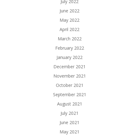
July 2022
June 2022
May 2022
April 2022
March 2022
February 2022
January 2022
December 2021
November 2021
October 2021
September 2021
August 2021
July 2021
June 2021
May 2021