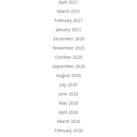
April 2021
March 2021
February 2021
January 2021
December 2020
November 2020
October 2020
September 2020
August 2020
July 2020
June 2020
May 2020
April 2020
March 2020
February 2020