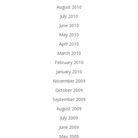
August 2010
July 2010
June 2010
May 2010
April 2010
March 2010
February 2010
January 2010
November 2009
October 2009
September 2009
August 2009
July 2009
June 2009
May 2009