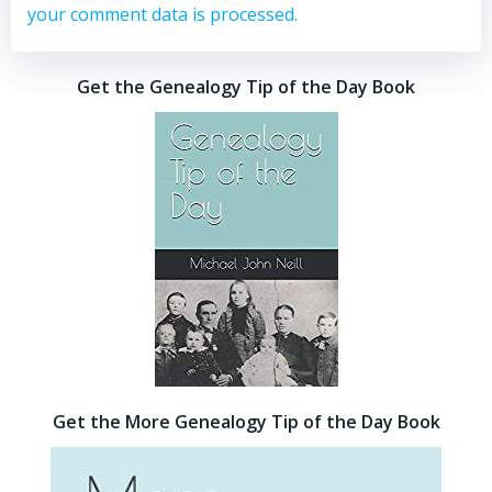
your comment data is processed.
Get the Genealogy Tip of the Day Book
Get the More Genealogy Tip of the Day Book