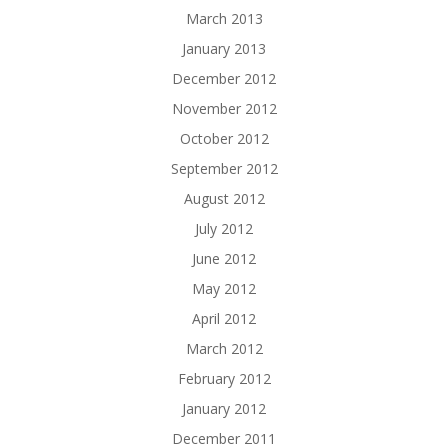
March 2013
January 2013
December 2012
November 2012
October 2012
September 2012
August 2012
July 2012
June 2012
May 2012
April 2012
March 2012
February 2012
January 2012
December 2011