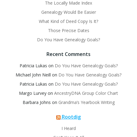
The Locally Made Index
Genealogy Would Be Easier
What Kind of Deed Copy Is It?
Those Precise Dates
Do You Have Genealogy Goals?
Recent Comments
Patricia Lukas
on
Do You Have Genealogy Goals?
Michael John Neill
on
Do You Have Genealogy Goals?
Patricia Lukas
on
Do You Have Genealogy Goals?
Margo Lurvey
on
AncestryDNA Group Color Chart
Barbara Johns
on
Grandma’s Yearbook Writing
Rootdig
I Heard