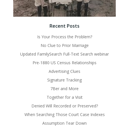
Recent Posts
Is Your Process the Problem?
No Clue to Prior Marriage
Updated FamilySearch Full-Text Search webinar
Pre-1880 US Census Relationships
Advertising Clues
Signature Tracking
7Ber and More
Together for a Visit
Denied Will Recorded or Preserved?
When Searching Those Court Case Indexes
Assumption Tear Down