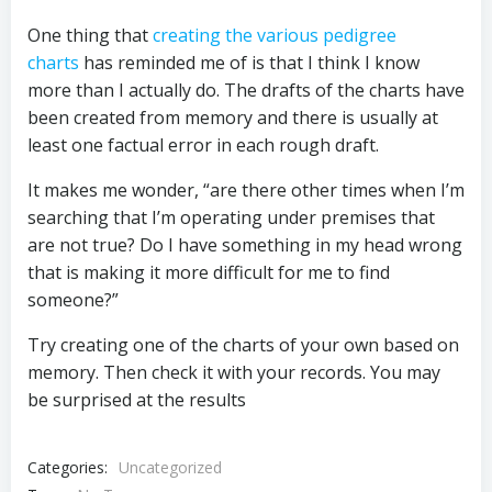
One thing that
creating the various pedigree
charts
has reminded me of is that I think I know
more than I actually do. The drafts of the charts have
been created from memory and there is usually at
least one factual error in each rough draft.
It makes me wonder, “are there other times when I’m
searching that I’m operating under premises that
are not true? Do I have something in my head wrong
that is making it more difficult for me to find
someone?”
Try creating one of the charts of your own based on
memory. Then check it with your records. You may
be surprised at the results
Categories:
Uncategorized