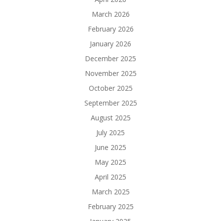
March 2026
February 2026
January 2026
December 2025
November 2025
October 2025
September 2025
August 2025
July 2025
June 2025
May 2025
April 2025
March 2025
February 2025