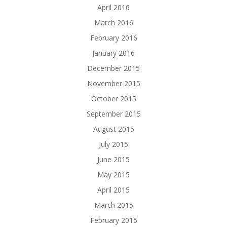
April 2016
March 2016
February 2016
January 2016
December 2015
November 2015
October 2015
September 2015
August 2015
July 2015
June 2015
May 2015
April 2015
March 2015
February 2015