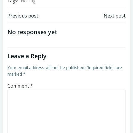
Tags:
No Tag
Post
Post
Previous post
Next post
navigation
navigation
No responses yet
Leave a Reply
Your email address will not be published.
Required fields are
marked
*
Comment
*