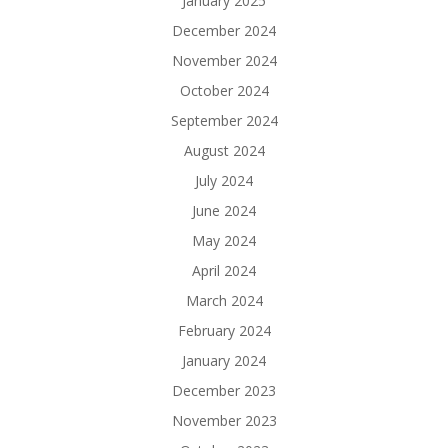
January 2025
December 2024
November 2024
October 2024
September 2024
August 2024
July 2024
June 2024
May 2024
April 2024
March 2024
February 2024
January 2024
December 2023
November 2023