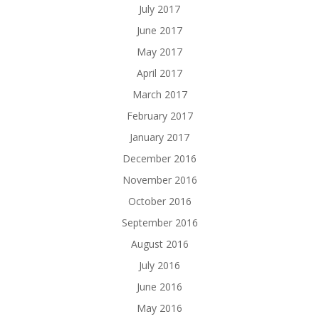
July 2017
June 2017
May 2017
April 2017
March 2017
February 2017
January 2017
December 2016
November 2016
October 2016
September 2016
August 2016
July 2016
June 2016
May 2016