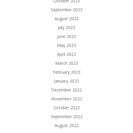
October 2023
September 2023
August 2023
July 2023
June 2023
May 2023
April 2023
March 2023
February 2023
January 2023
December 2022
November 2022
October 2022
September 2022
August 2022