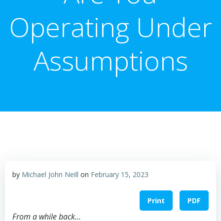
Operating Under
Assumptions
by
Michael John Neill
on
February 15, 2023
Print
PDF
From a while back…