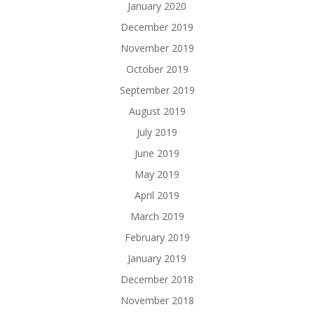
January 2020
December 2019
November 2019
October 2019
September 2019
August 2019
July 2019
June 2019
May 2019
April 2019
March 2019
February 2019
January 2019
December 2018
November 2018