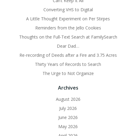
Can’t Keep It All
Converting VHS to Digital
A Little Thought Experiment on Per Stirpes
Reminders from the Jello Cookies
Thoughts on the Full-Text Search at FamilySearch
Dear Dad…
Re-recording of Deeds after a Fire and 3.75 Acres
Thirty Years of Records to Search
The Urge to Not Organize
Archives
August 2026
July 2026
June 2026
May 2026
April 2026