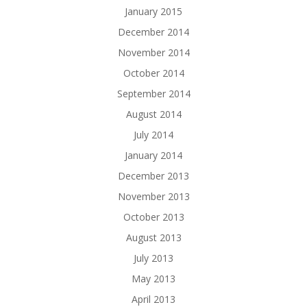
January 2015
December 2014
November 2014
October 2014
September 2014
August 2014
July 2014
January 2014
December 2013
November 2013
October 2013
August 2013
July 2013
May 2013
April 2013