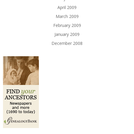
April 2009
March 2009
February 2009
January 2009
December 2008