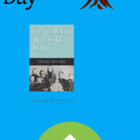
Genealogy Tip of the Day