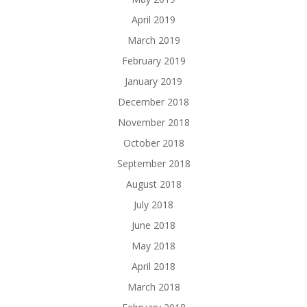
April 2019
March 2019
February 2019
January 2019
December 2018
November 2018
October 2018
September 2018
August 2018
July 2018
June 2018
May 2018
April 2018
March 2018