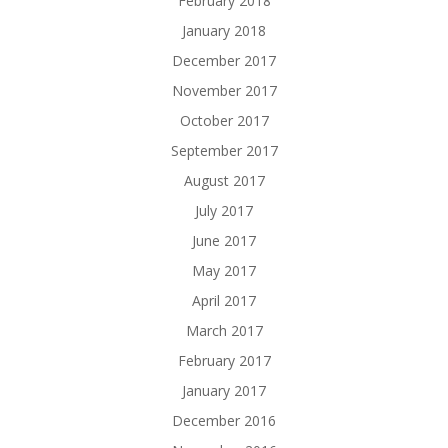
February 2018
January 2018
December 2017
November 2017
October 2017
September 2017
August 2017
July 2017
June 2017
May 2017
April 2017
March 2017
February 2017
January 2017
December 2016