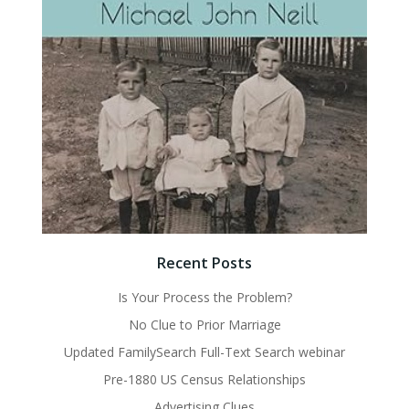
Recent Posts
Is Your Process the Problem?
No Clue to Prior Marriage
Updated FamilySearch Full-Text Search webinar
Pre-1880 US Census Relationships
Advertising Clues