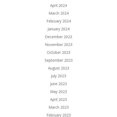
April 2024
March 2024
February 2024
January 2024
December 2023
November 2023
October 2023
September 2023
August 2023
July 2023
June 2023
May 2023
April 2023
March 2023
February 2023