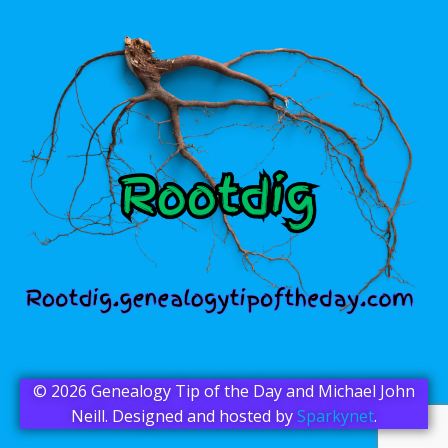
© 2026 Genealogy Tip of the Day and Michael John
Neill. Designed and hosted by
Sparkynet
.