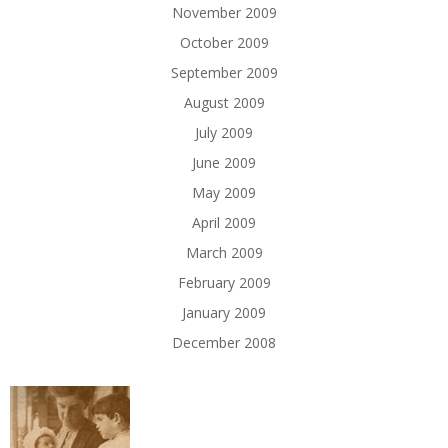
November 2009
October 2009
September 2009
August 2009
July 2009
June 2009
May 2009
April 2009
March 2009
February 2009
January 2009
December 2008