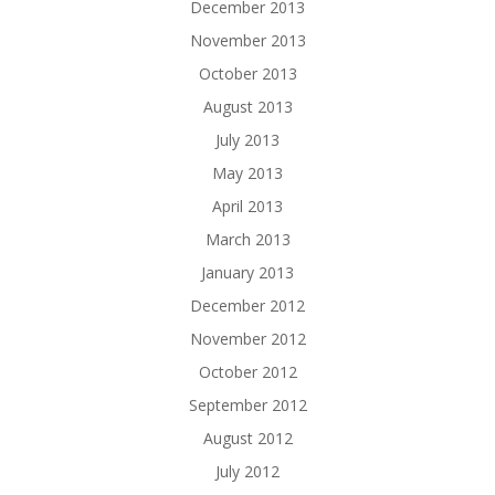
December 2013
November 2013
October 2013
August 2013
July 2013
May 2013
April 2013
March 2013
January 2013
December 2012
November 2012
October 2012
September 2012
August 2012
July 2012