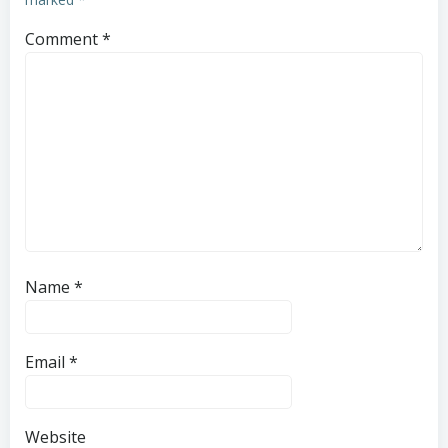
Comment
*
Name
*
Email
*
Website