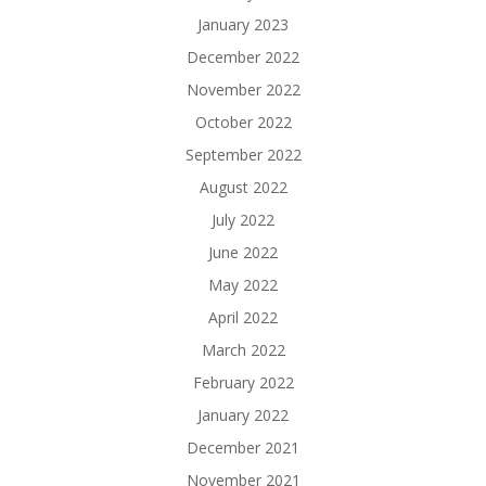
January 2023
December 2022
November 2022
October 2022
September 2022
August 2022
July 2022
June 2022
May 2022
April 2022
March 2022
February 2022
January 2022
December 2021
November 2021