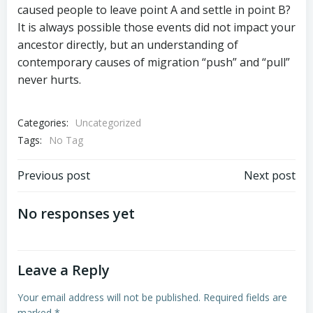
caused people to leave point A and settle in point B?
It is always possible those events did not impact your
ancestor directly, but an understanding of
contemporary causes of migration “push” and “pull”
never hurts.
Categories:
Uncategorized
Tags:
No Tag
Post
Post
Previous post
Next post
navigation
navigation
No responses yet
Leave a Reply
Your email address will not be published.
Required fields are
marked
*