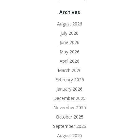
Archives
August 2026
July 2026
June 2026
May 2026
April 2026
March 2026
February 2026
January 2026
December 2025
November 2025
October 2025
September 2025
August 2025