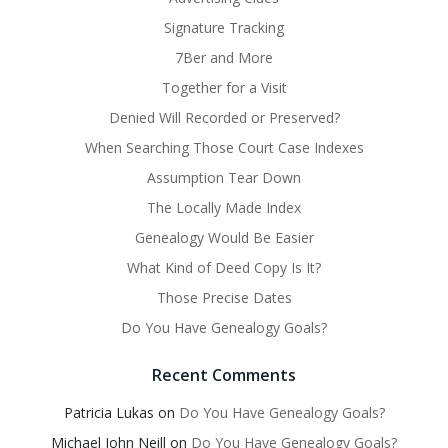
Signature Tracking
7Ber and More
Together for a Visit
Denied Will Recorded or Preserved?
When Searching Those Court Case Indexes
Assumption Tear Down
The Locally Made Index
Genealogy Would Be Easier
What Kind of Deed Copy Is It?
Those Precise Dates
Do You Have Genealogy Goals?
Recent Comments
Patricia Lukas
on
Do You Have Genealogy Goals?
Michael John Neill
on
Do You Have Genealogy Goals?