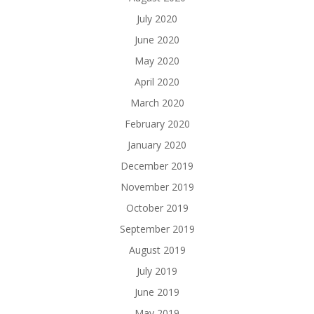
July 2020
June 2020
May 2020
April 2020
March 2020
February 2020
January 2020
December 2019
November 2019
October 2019
September 2019
August 2019
July 2019
June 2019
May 2019