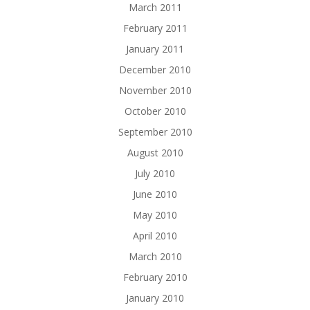
March 2011
February 2011
January 2011
December 2010
November 2010
October 2010
September 2010
August 2010
July 2010
June 2010
May 2010
April 2010
March 2010
February 2010
January 2010