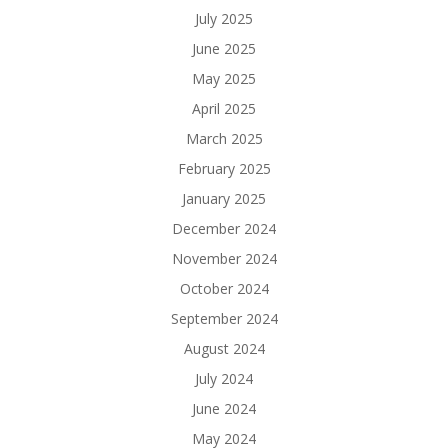
July 2025
June 2025
May 2025
April 2025
March 2025
February 2025
January 2025
December 2024
November 2024
October 2024
September 2024
August 2024
July 2024
June 2024
May 2024