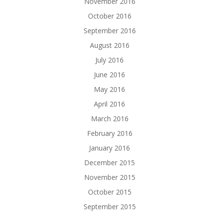
November 2016
October 2016
September 2016
August 2016
July 2016
June 2016
May 2016
April 2016
March 2016
February 2016
January 2016
December 2015
November 2015
October 2015
September 2015