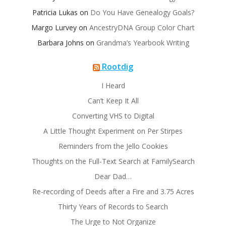
Patricia Lukas
on
Do You Have Genealogy Goals?
Margo Lurvey
on
AncestryDNA Group Color Chart
Barbara Johns
on
Grandma’s Yearbook Writing
Rootdig
I Heard
Can’t Keep It All
Converting VHS to Digital
A Little Thought Experiment on Per Stirpes
Reminders from the Jello Cookies
Thoughts on the Full-Text Search at FamilySearch
Dear Dad…
Re-recording of Deeds after a Fire and 3.75 Acres
Thirty Years of Records to Search
The Urge to Not Organize