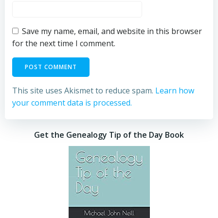
Save my name, email, and website in this browser
for the next time I comment.
This site uses Akismet to reduce spam.
Learn how
your comment data is processed.
Get the Genealogy Tip of the Day Book