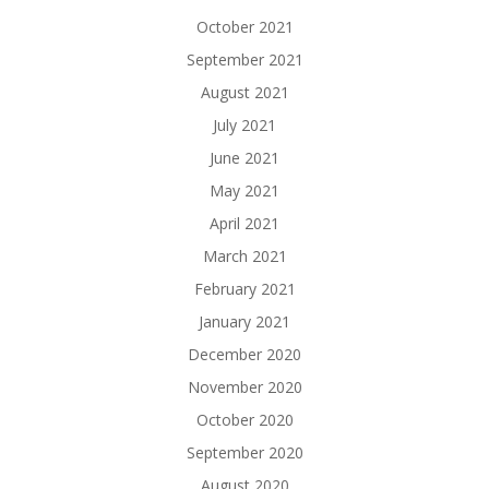
October 2021
September 2021
August 2021
July 2021
June 2021
May 2021
April 2021
March 2021
February 2021
January 2021
December 2020
November 2020
October 2020
September 2020
August 2020