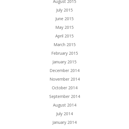
August 2015
July 2015
June 2015
May 2015
April 2015
March 2015
February 2015
January 2015
December 2014
November 2014
October 2014
September 2014
August 2014
July 2014
January 2014