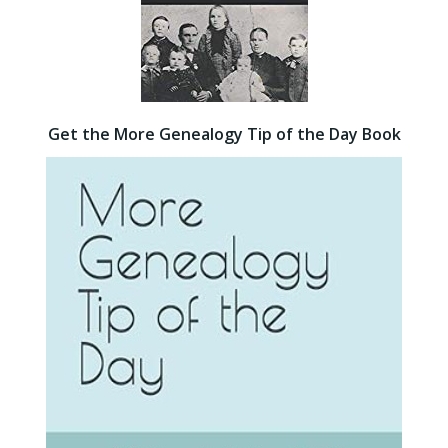
Get the More Genealogy Tip of the Day Book