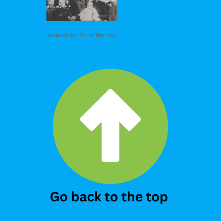
Genealogy Tip of the Day