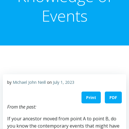
Events
by
Michael John Neill
on
July 1, 2023
Print
PDF
From the past:
If your ancestor moved from point A to point B, do
you know the contemporary events that might have