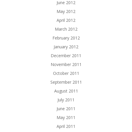
June 2012
May 2012
April 2012
March 2012
February 2012
January 2012
December 2011
November 2011
October 2011
September 2011
August 2011
July 2011
June 2011
May 2011
April 2011