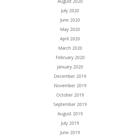
August 2020
July 2020
June 2020
May 2020
April 2020
March 2020
February 2020
January 2020
December 2019
November 2019
October 2019
September 2019
August 2019
July 2019
June 2019