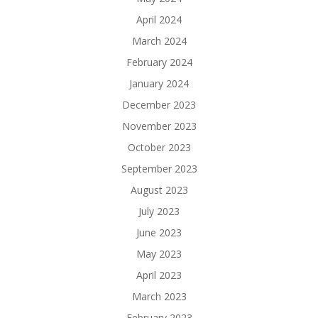
April 2024
March 2024
February 2024
January 2024
December 2023
November 2023
October 2023
September 2023
August 2023
July 2023
June 2023
May 2023
April 2023
March 2023
February 2023