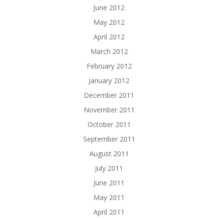
June 2012
May 2012
April 2012
March 2012
February 2012
January 2012
December 2011
November 2011
October 2011
September 2011
August 2011
July 2011
June 2011
May 2011
April 2011