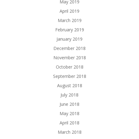
May 2019
April 2019
March 2019
February 2019
January 2019
December 2018
November 2018
October 2018
September 2018
August 2018
July 2018
June 2018
May 2018
April 2018
March 2018