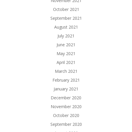
November 2021
October 2021
September 2021
August 2021
July 2021
June 2021
May 2021
April 2021
March 2021
February 2021
January 2021
December 2020
November 2020
October 2020
September 2020