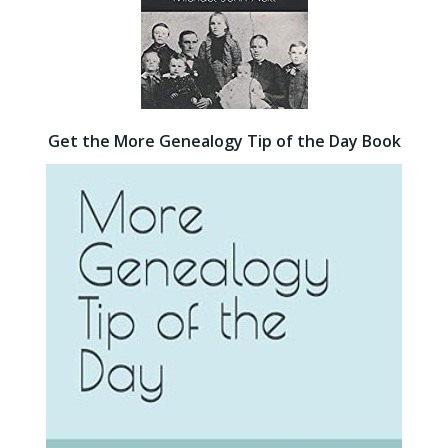
Get the More Genealogy Tip of the Day Book