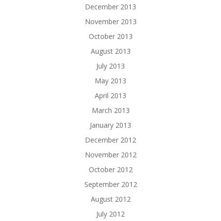
December 2013
November 2013
October 2013
August 2013
July 2013
May 2013
April 2013
March 2013
January 2013
December 2012
November 2012
October 2012
September 2012
August 2012
July 2012