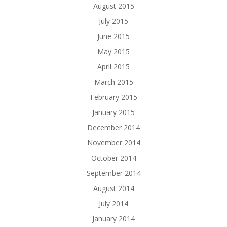
August 2015
July 2015
June 2015
May 2015
April 2015
March 2015
February 2015
January 2015
December 2014
November 2014
October 2014
September 2014
August 2014
July 2014
January 2014