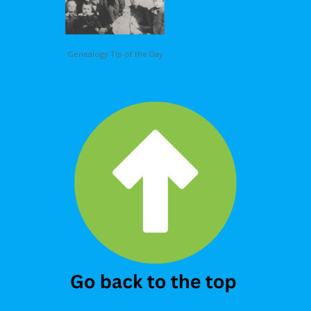
Genealogy Tip of the Day