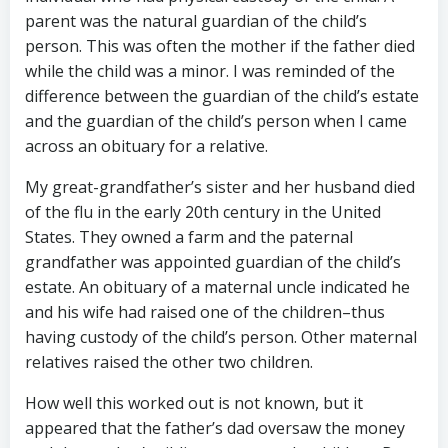
parent was the natural guardian of the child’s
person. This was often the mother if the father died
while the child was a minor. I was reminded of the
difference between the guardian of the child’s estate
and the guardian of the child’s person when I came
across an obituary for a relative.
My great-grandfather’s sister and her husband died
of the flu in the early 20th century in the United
States. They owned a farm and the paternal
grandfather was appointed guardian of the child’s
estate. An obituary of a maternal uncle indicated he
and his wife had raised one of the children–thus
having custody of the child’s person. Other maternal
relatives raised the other two children.
How well this worked out is not known, but it
appeared that the father’s dad oversaw the money