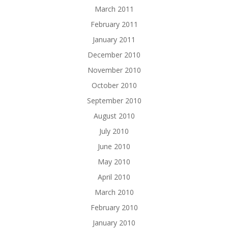
March 2011
February 2011
January 2011
December 2010
November 2010
October 2010
September 2010
August 2010
July 2010
June 2010
May 2010
April 2010
March 2010
February 2010
January 2010