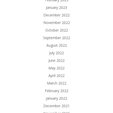
January 2023
December 2022
November 2022
October 2022
September 2022
August 2022
July 2022
June 2022
May 2022
April 2022
March 2022
February 2022
January 2022
December 2021