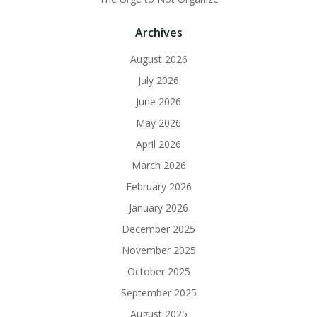
Archives
August 2026
July 2026
June 2026
May 2026
April 2026
March 2026
February 2026
January 2026
December 2025
November 2025
October 2025
September 2025
August 2025