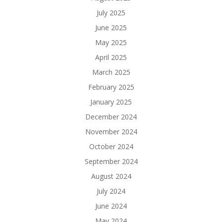
July 2025
June 2025
May 2025
April 2025
March 2025
February 2025
January 2025
December 2024
November 2024
October 2024
September 2024
August 2024
July 2024
June 2024
May 2024