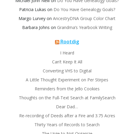
Michael John Neill
on
Do You Have Genealogy Goals?
Patricia Lukas
on
Do You Have Genealogy Goals?
Margo Lurvey
on
AncestryDNA Group Color Chart
Barbara Johns
on
Grandma’s Yearbook Writing
Rootdig
I Heard
Can’t Keep It All
Converting VHS to Digital
A Little Thought Experiment on Per Stirpes
Reminders from the Jello Cookies
Thoughts on the Full-Text Search at FamilySearch
Dear Dad…
Re-recording of Deeds after a Fire and 3.75 Acres
Thirty Years of Records to Search
The Urge to Not Organize