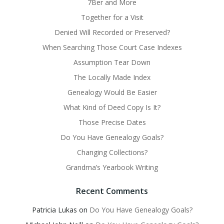
7Ber and More
Together for a Visit
Denied Will Recorded or Preserved?
When Searching Those Court Case Indexes
Assumption Tear Down
The Locally Made Index
Genealogy Would Be Easier
What Kind of Deed Copy Is It?
Those Precise Dates
Do You Have Genealogy Goals?
Changing Collections?
Grandma’s Yearbook Writing
Recent Comments
Patricia Lukas
on
Do You Have Genealogy Goals?