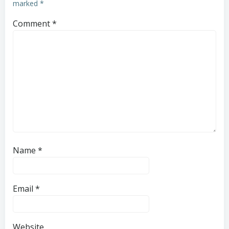
marked
*
Comment
*
Name
*
Email
*
Website