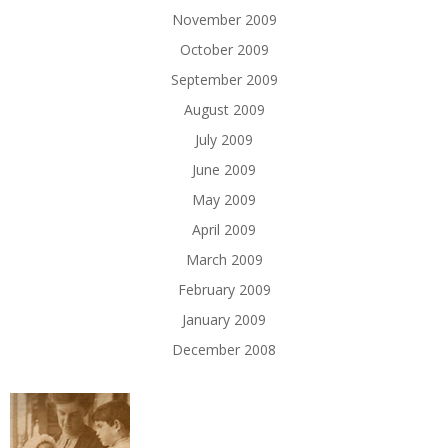
November 2009
October 2009
September 2009
August 2009
July 2009
June 2009
May 2009
April 2009
March 2009
February 2009
January 2009
December 2008