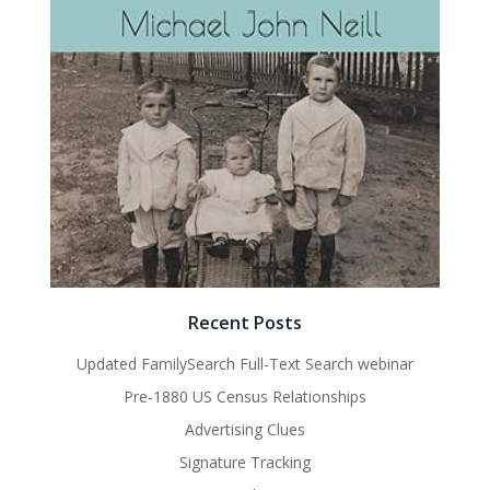
Recent Posts
Updated FamilySearch Full-Text Search webinar
Pre-1880 US Census Relationships
Advertising Clues
Signature Tracking