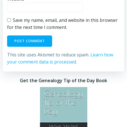
Save my name, email, and website in this browser
for the next time I comment.
This site uses Akismet to reduce spam.
Learn how
your comment data is processed.
Get the Genealogy Tip of the Day Book