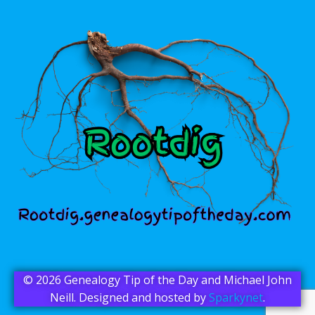
© 2026 Genealogy Tip of the Day and Michael John
Neill. Designed and hosted by
Sparkynet
.