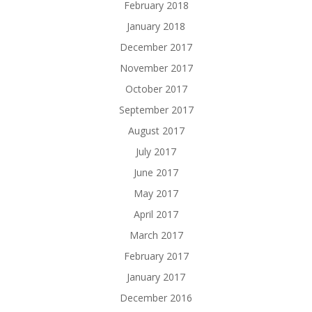
February 2018
January 2018
December 2017
November 2017
October 2017
September 2017
August 2017
July 2017
June 2017
May 2017
April 2017
March 2017
February 2017
January 2017
December 2016