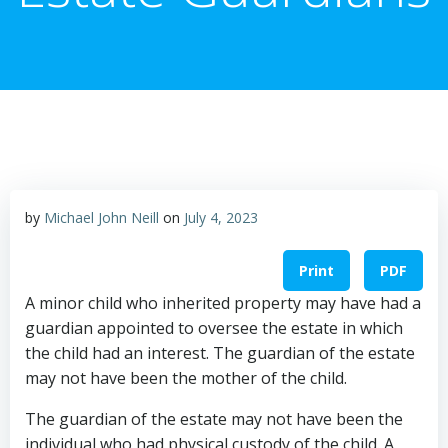
by
Michael John Neill
on
July 4, 2023
Print
PDF
A minor child who inherited property may have had a
guardian appointed to oversee the estate in which
the child had an interest. The guardian of the estate
may not have been the mother of the child.
The guardian of the estate may not have been the
individual who had physical custody of the child. A