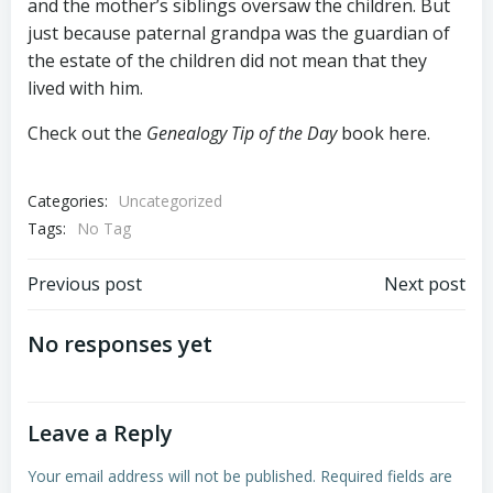
and the mother’s siblings oversaw the children. But
just because paternal grandpa was the guardian of
the estate of the children did not mean that they
lived with him.
Check out the
Genealogy Tip of the Day
book here.
Categories:
Uncategorized
Tags:
No Tag
Post
Post
Previous post
Next post
navigation
navigation
No responses yet
Leave a Reply
Your email address will not be published.
Required fields are