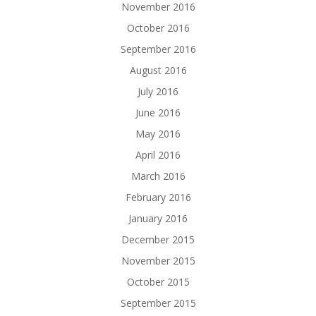
November 2016
October 2016
September 2016
August 2016
July 2016
June 2016
May 2016
April 2016
March 2016
February 2016
January 2016
December 2015
November 2015
October 2015
September 2015