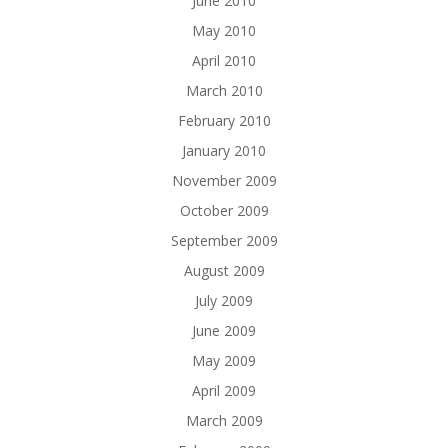
June 2010
May 2010
April 2010
March 2010
February 2010
January 2010
November 2009
October 2009
September 2009
August 2009
July 2009
June 2009
May 2009
April 2009
March 2009