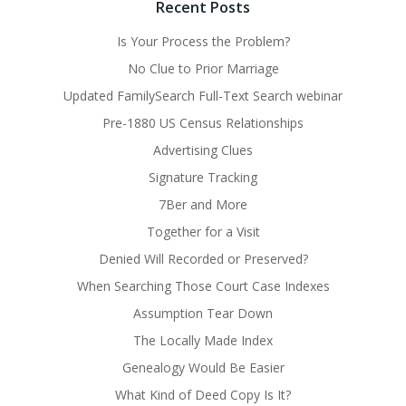
Recent Posts
Is Your Process the Problem?
No Clue to Prior Marriage
Updated FamilySearch Full-Text Search webinar
Pre-1880 US Census Relationships
Advertising Clues
Signature Tracking
7Ber and More
Together for a Visit
Denied Will Recorded or Preserved?
When Searching Those Court Case Indexes
Assumption Tear Down
The Locally Made Index
Genealogy Would Be Easier
What Kind of Deed Copy Is It?