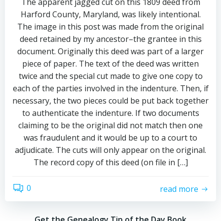
The apparent jagged cut on this 1809 deed from
Harford County, Maryland, was likely intentional.
The image in this post was made from the original
deed retained by my ancestor–the grantee in this
document. Originally this deed was part of a larger
piece of paper. The text of the deed was written
twice and the special cut made to give one copy to
each of the parties involved in the indenture. Then, if
necessary, the two pieces could be put back together
to authenticate the indenture. If two documents
claiming to be the original did not match then one
was fraudulent and it would be up to a court to
adjudicate. The cuts will only appear on the original.
The record copy of this deed (on file in […]
0
read more
Get the Genealogy Tip of the Day Book