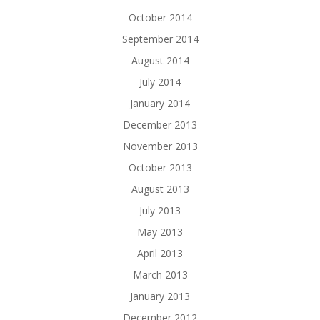
October 2014
September 2014
August 2014
July 2014
January 2014
December 2013
November 2013
October 2013
August 2013
July 2013
May 2013
April 2013
March 2013
January 2013
December 2012