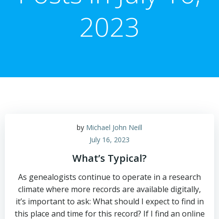
2023
by
Michael John Neill
July 16, 2023
What’s Typical?
As genealogists continue to operate in a research
climate where more records are available digitally,
it’s important to ask: What should I expect to find in
this place and time for this record? If I find an online