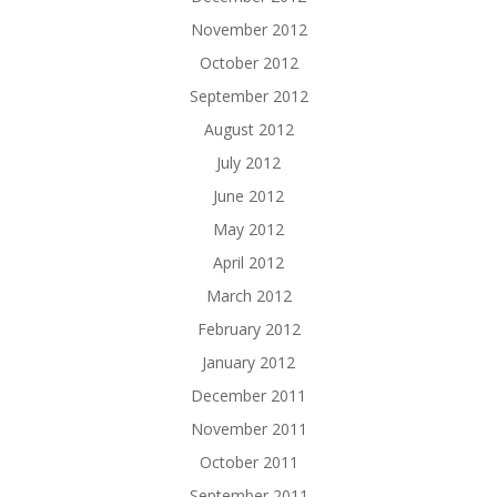
November 2012
October 2012
September 2012
August 2012
July 2012
June 2012
May 2012
April 2012
March 2012
February 2012
January 2012
December 2011
November 2011
October 2011
September 2011