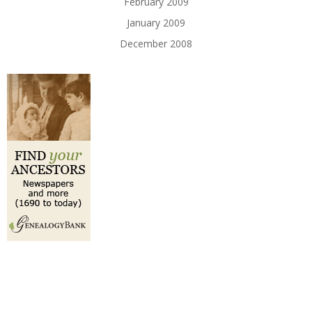
February 2009
January 2009
December 2008