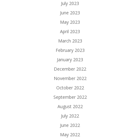
July 2023
June 2023
May 2023
April 2023
March 2023
February 2023
January 2023
December 2022
November 2022
October 2022
September 2022
August 2022
July 2022
June 2022
May 2022