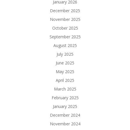
January 2026
December 2025
November 2025
October 2025
September 2025
August 2025
July 2025
June 2025
May 2025
April 2025
March 2025
February 2025
January 2025
December 2024
November 2024