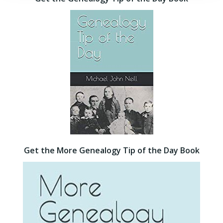
Get the More Genealogy Tip of the Day Book