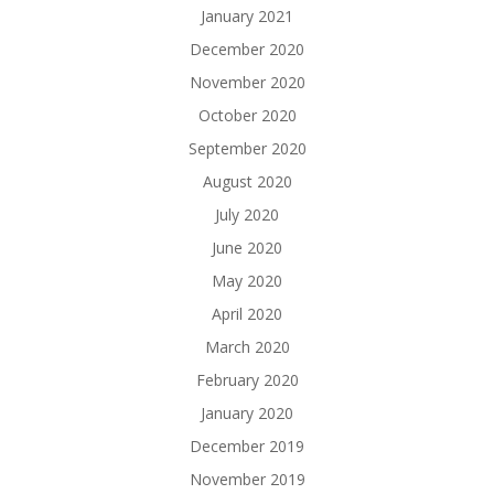
January 2021
December 2020
November 2020
October 2020
September 2020
August 2020
July 2020
June 2020
May 2020
April 2020
March 2020
February 2020
January 2020
December 2019
November 2019