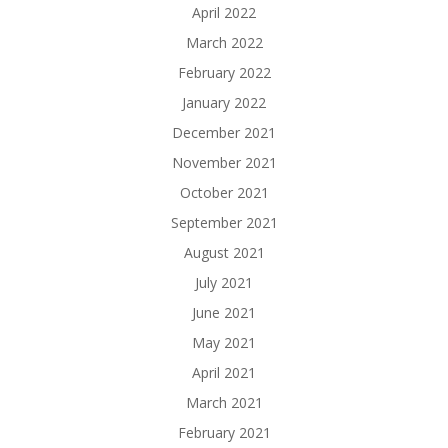
April 2022
March 2022
February 2022
January 2022
December 2021
November 2021
October 2021
September 2021
August 2021
July 2021
June 2021
May 2021
April 2021
March 2021
February 2021