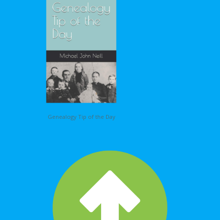
Genealogy Tip of the Day