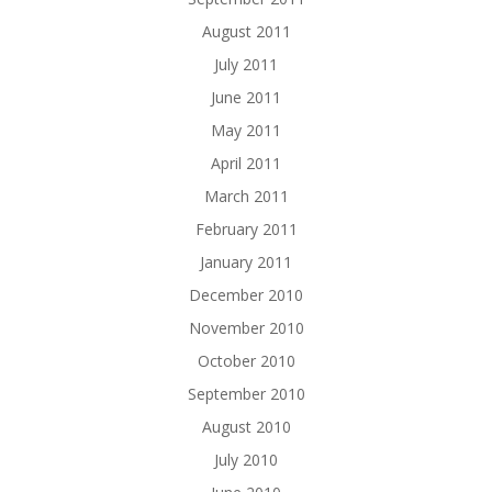
August 2011
July 2011
June 2011
May 2011
April 2011
March 2011
February 2011
January 2011
December 2010
November 2010
October 2010
September 2010
August 2010
July 2010