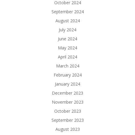
October 2024
September 2024
August 2024
July 2024
June 2024
May 2024
April 2024
March 2024
February 2024
January 2024
December 2023
November 2023
October 2023
September 2023
August 2023