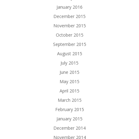
January 2016
December 2015
November 2015
October 2015
September 2015
August 2015
July 2015
June 2015
May 2015
April 2015
March 2015
February 2015
January 2015
December 2014
November 2014