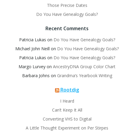
Those Precise Dates
Do You Have Genealogy Goals?
Recent Comments
Patricia Lukas
on
Do You Have Genealogy Goals?
Michael John Neill
on
Do You Have Genealogy Goals?
Patricia Lukas
on
Do You Have Genealogy Goals?
Margo Lurvey
on
AncestryDNA Group Color Chart
Barbara Johns
on
Grandma’s Yearbook Writing
Rootdig
I Heard
Can’t Keep It All
Converting VHS to Digital
A Little Thought Experiment on Per Stirpes