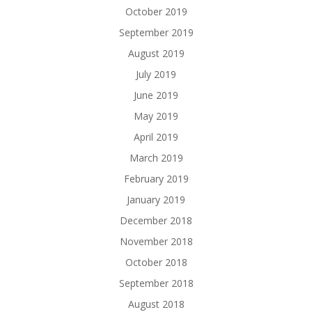
October 2019
September 2019
August 2019
July 2019
June 2019
May 2019
April 2019
March 2019
February 2019
January 2019
December 2018
November 2018
October 2018
September 2018
August 2018