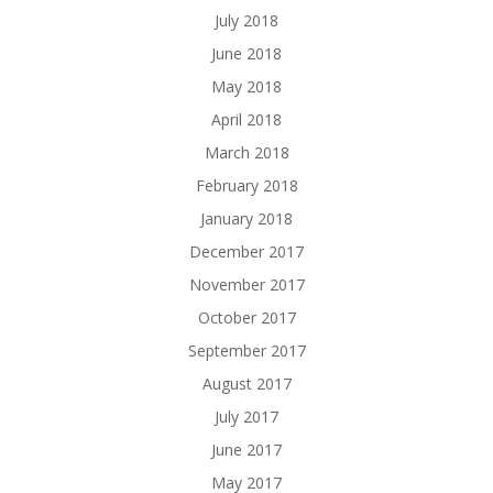
July 2018
June 2018
May 2018
April 2018
March 2018
February 2018
January 2018
December 2017
November 2017
October 2017
September 2017
August 2017
July 2017
June 2017
May 2017