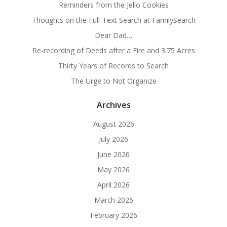
Reminders from the Jello Cookies
Thoughts on the Full-Text Search at FamilySearch
Dear Dad…
Re-recording of Deeds after a Fire and 3.75 Acres
Thirty Years of Records to Search
The Urge to Not Organize
Archives
August 2026
July 2026
June 2026
May 2026
April 2026
March 2026
February 2026