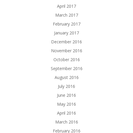
April 2017
March 2017
February 2017
January 2017
December 2016
November 2016
October 2016
September 2016
August 2016
July 2016
June 2016
May 2016
April 2016
March 2016
February 2016