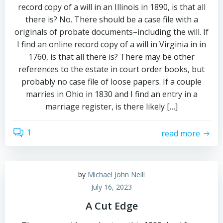
record copy of a will in an Illinois in 1890, is that all
there is? No. There should be a case file with a
originals of probate documents–including the will. If
I find an online record copy of a will in Virginia in in
1760, is that all there is? There may be other
references to the estate in court order books, but
probably no case file of loose papers. If a couple
marries in Ohio in 1830 and I find an entry in a
marriage register, is there likely […]
1
read more
by
Michael John Neill
July 16, 2023
A Cut Edge