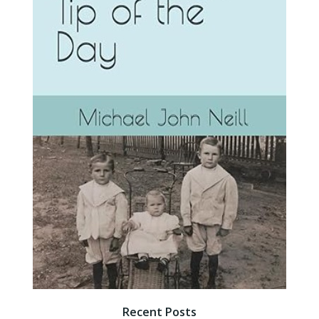
Recent Posts