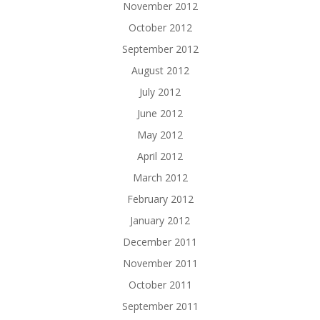
November 2012
October 2012
September 2012
August 2012
July 2012
June 2012
May 2012
April 2012
March 2012
February 2012
January 2012
December 2011
November 2011
October 2011
September 2011