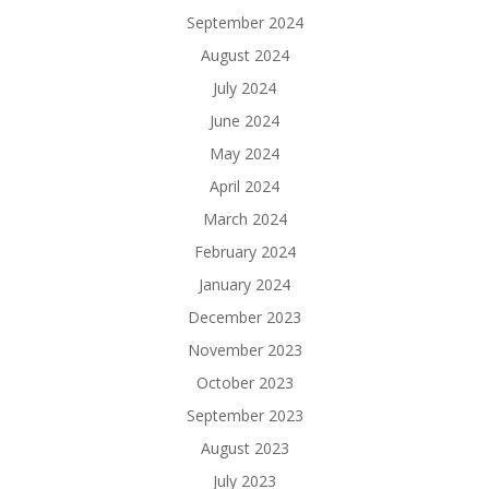
September 2024
August 2024
July 2024
June 2024
May 2024
April 2024
March 2024
February 2024
January 2024
December 2023
November 2023
October 2023
September 2023
August 2023
July 2023