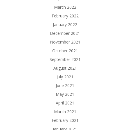
March 2022
February 2022
January 2022
December 2021
November 2021
October 2021
September 2021
August 2021
July 2021
June 2021
May 2021
April 2021
March 2021
February 2021
January 2021