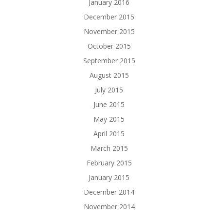
January 2016
December 2015
November 2015
October 2015
September 2015
August 2015
July 2015
June 2015
May 2015
April 2015
March 2015
February 2015
January 2015
December 2014
November 2014