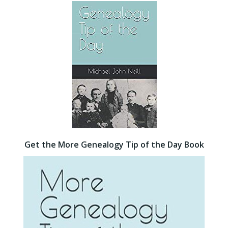
Get the More Genealogy Tip of the Day Book