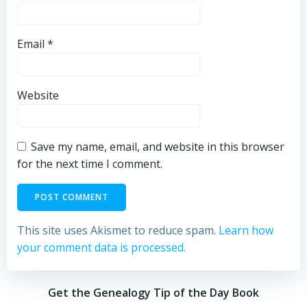
Email
*
Website
Save my name, email, and website in this browser
for the next time I comment.
This site uses Akismet to reduce spam.
Learn how
your comment data is processed.
Get the Genealogy Tip of the Day Book