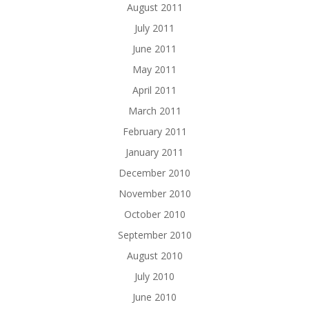
August 2011
July 2011
June 2011
May 2011
April 2011
March 2011
February 2011
January 2011
December 2010
November 2010
October 2010
September 2010
August 2010
July 2010
June 2010