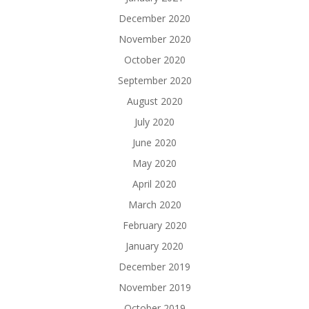
December 2020
November 2020
October 2020
September 2020
August 2020
July 2020
June 2020
May 2020
April 2020
March 2020
February 2020
January 2020
December 2019
November 2019
October 2019