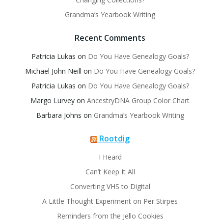
Grandma’s Yearbook Writing
Recent Comments
Patricia Lukas
on
Do You Have Genealogy Goals?
Michael John Neill
on
Do You Have Genealogy Goals?
Patricia Lukas
on
Do You Have Genealogy Goals?
Margo Lurvey
on
AncestryDNA Group Color Chart
Barbara Johns
on
Grandma’s Yearbook Writing
Rootdig
I Heard
Can’t Keep It All
Converting VHS to Digital
A Little Thought Experiment on Per Stirpes
Reminders from the Jello Cookies