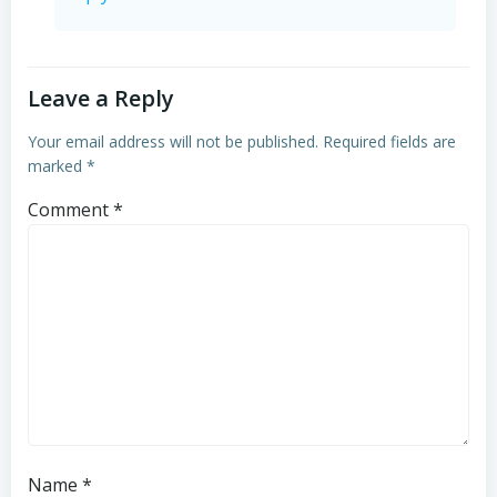
Leave a Reply
Your email address will not be published.
Required fields are
marked
*
Comment
*
Name
*