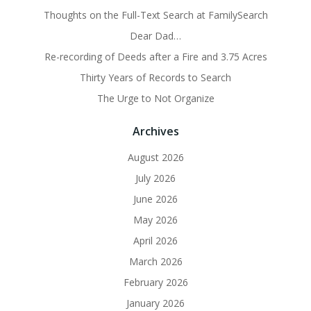
Thoughts on the Full-Text Search at FamilySearch
Dear Dad…
Re-recording of Deeds after a Fire and 3.75 Acres
Thirty Years of Records to Search
The Urge to Not Organize
Archives
August 2026
July 2026
June 2026
May 2026
April 2026
March 2026
February 2026
January 2026