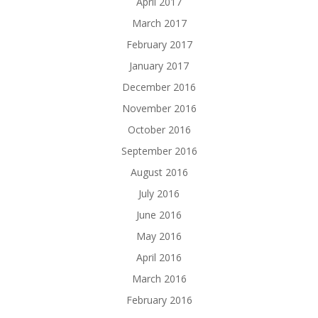
April 2017
March 2017
February 2017
January 2017
December 2016
November 2016
October 2016
September 2016
August 2016
July 2016
June 2016
May 2016
April 2016
March 2016
February 2016