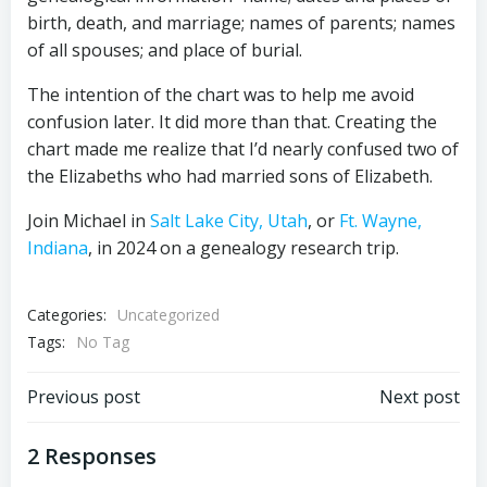
birth, death, and marriage; names of parents; names
of all spouses; and place of burial.
The intention of the chart was to help me avoid
confusion later. It did more than that. Creating the
chart made me realize that I’d nearly confused two of
the Elizabeths who had married sons of Elizabeth.
Join Michael in
Salt Lake City, Utah
, or
Ft. Wayne,
Indiana
, in 2024 on a genealogy research trip.
Categories:
Uncategorized
Tags:
No Tag
Post
Post
Previous post
Next post
navigation
navigation
2 Responses