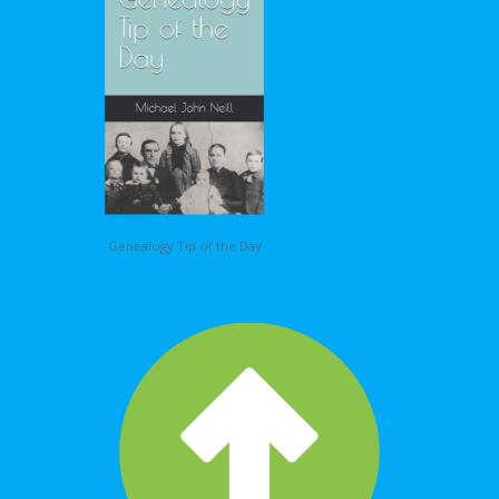
Genealogy Tip of the Day