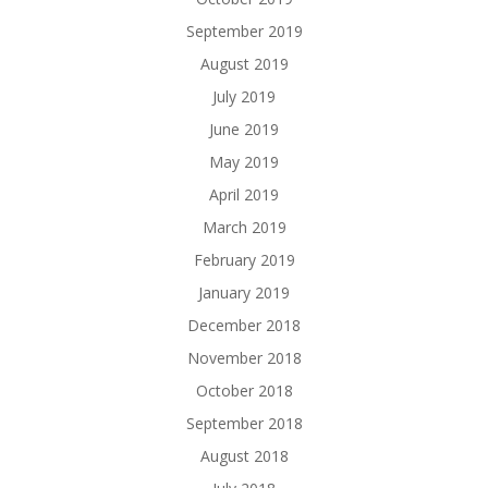
September 2019
August 2019
July 2019
June 2019
May 2019
April 2019
March 2019
February 2019
January 2019
December 2018
November 2018
October 2018
September 2018
August 2018