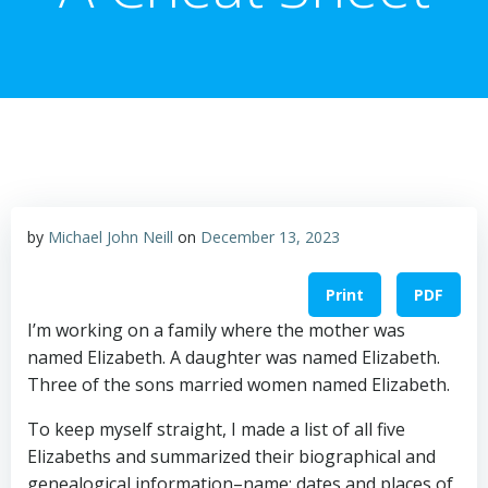
by
Michael John Neill
on
December 13, 2023
Print
PDF
I’m working on a family where the mother was
named Elizabeth. A daughter was named Elizabeth.
Three of the sons married women named Elizabeth.
To keep myself straight, I made a list of all five
Elizabeths and summarized their biographical and
genealogical information–name; dates and places of