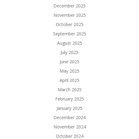
December 2025
November 2025
October 2025
September 2025
August 2025
July 2025
June 2025
May 2025
April 2025
March 2025
February 2025
January 2025
December 2024
November 2024
October 2024