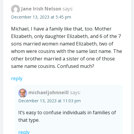
Jane Irish Nelson
says:
December 13, 2023 at 5:45 pm
Michael, I have a family like that, too. Mother
Elizabeth, only daughter Elizabeth, and 6 of the 7
sons married women named Elizabeth, two of
whom were cousins with the same last name. The
other brother married a sister of one of those
same name cousins. Confused much?
reply
michaeljohnneill
says:
December 13, 2023 at 11:03 pm
It’s easy to confuse individuals in families of
that type.
reply