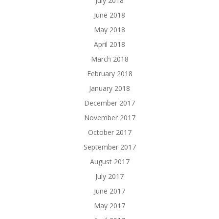
July 2018
June 2018
May 2018
April 2018
March 2018
February 2018
January 2018
December 2017
November 2017
October 2017
September 2017
August 2017
July 2017
June 2017
May 2017