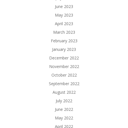
June 2023
May 2023
April 2023
March 2023
February 2023
January 2023
December 2022
November 2022
October 2022
September 2022
August 2022
July 2022
June 2022
May 2022
April 2022