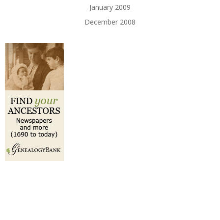
January 2009
December 2008