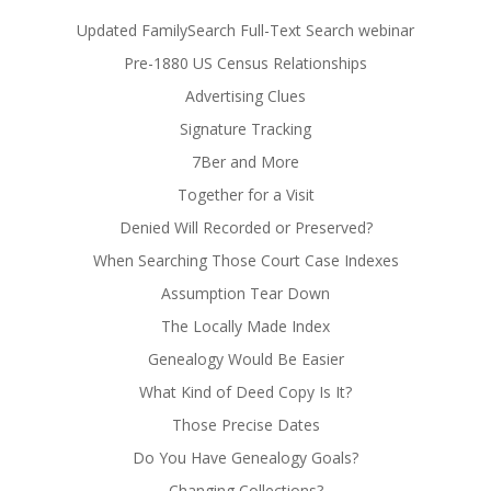
Updated FamilySearch Full-Text Search webinar
Pre-1880 US Census Relationships
Advertising Clues
Signature Tracking
7Ber and More
Together for a Visit
Denied Will Recorded or Preserved?
When Searching Those Court Case Indexes
Assumption Tear Down
The Locally Made Index
Genealogy Would Be Easier
What Kind of Deed Copy Is It?
Those Precise Dates
Do You Have Genealogy Goals?
Changing Collections?