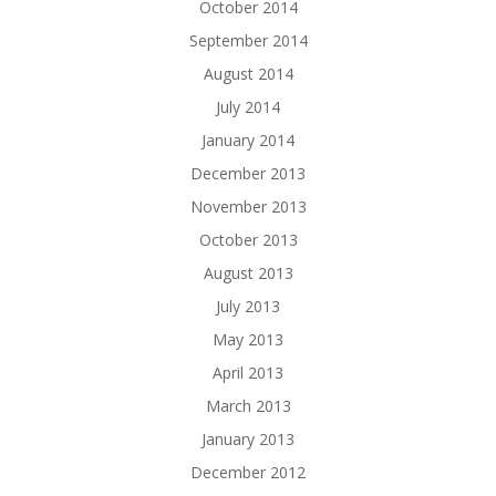
October 2014
September 2014
August 2014
July 2014
January 2014
December 2013
November 2013
October 2013
August 2013
July 2013
May 2013
April 2013
March 2013
January 2013
December 2012