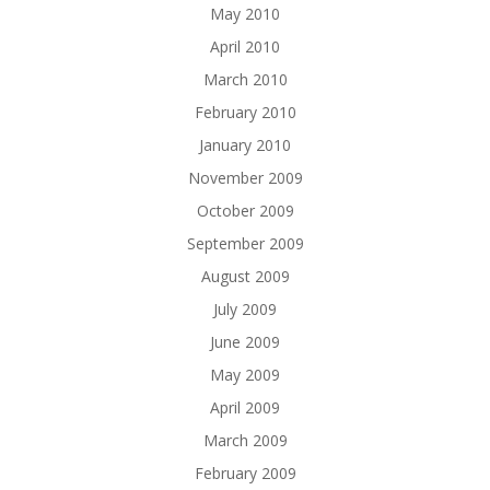
May 2010
April 2010
March 2010
February 2010
January 2010
November 2009
October 2009
September 2009
August 2009
July 2009
June 2009
May 2009
April 2009
March 2009
February 2009