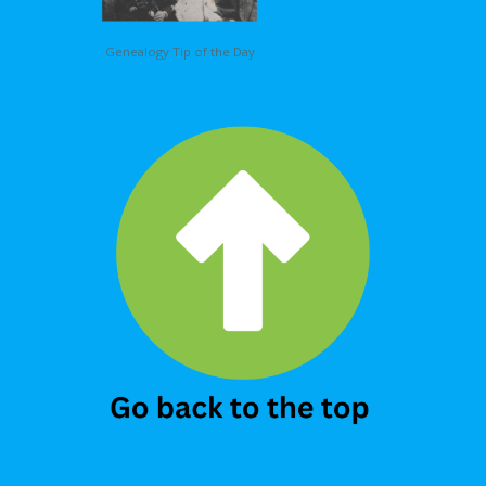
Genealogy Tip of the Day