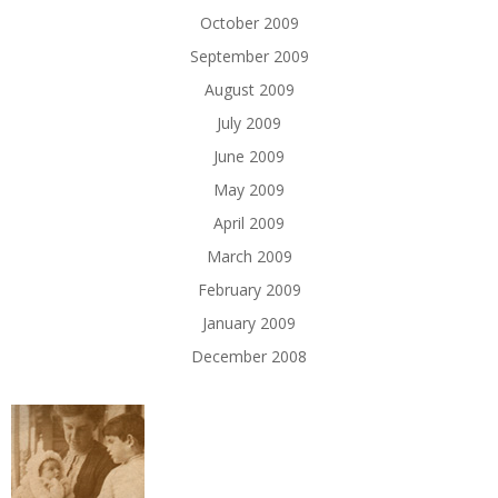
October 2009
September 2009
August 2009
July 2009
June 2009
May 2009
April 2009
March 2009
February 2009
January 2009
December 2008