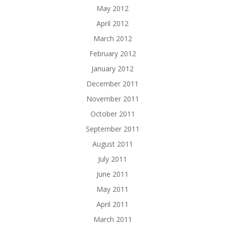
May 2012
April 2012
March 2012
February 2012
January 2012
December 2011
November 2011
October 2011
September 2011
August 2011
July 2011
June 2011
May 2011
April 2011
March 2011