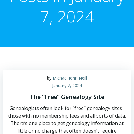
7, 2024
by
Michael John Neill
January 7, 2024
The “Free” Genealogy Site
Genealogists often look for “free” genealogy sites–
those with no membership fees and all sorts of data.
There’s one place to get genealogy information at
little or no charge that often doesn’t require