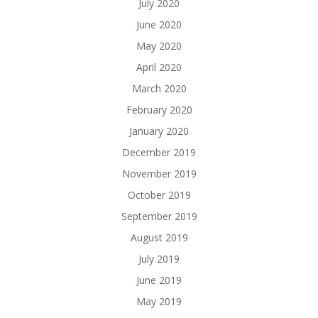
July 2020
June 2020
May 2020
April 2020
March 2020
February 2020
January 2020
December 2019
November 2019
October 2019
September 2019
August 2019
July 2019
June 2019
May 2019