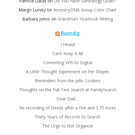
Patricia Lukas
on
Do You Have Genealogy Goals?
Margo Lurvey
on
AncestryDNA Group Color Chart
Barbara Johns
on
Grandma’s Yearbook Writing
Rootdig
I Heard
Can’t Keep It All
Converting VHS to Digital
A Little Thought Experiment on Per Stirpes
Reminders from the Jello Cookies
Thoughts on the Full-Text Search at FamilySearch
Dear Dad…
Re-recording of Deeds after a Fire and 3.75 Acres
Thirty Years of Records to Search
The Urge to Not Organize