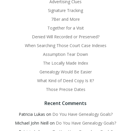
Advertising Clues
Signature Tracking
7Ber and More
Together for a Visit
Denied Will Recorded or Preserved?
When Searching Those Court Case Indexes
Assumption Tear Down
The Locally Made Index
Genealogy Would Be Easier
What Kind of Deed Copy Is It?
Those Precise Dates
Recent Comments
Patricia Lukas
on
Do You Have Genealogy Goals?
Michael John Neill
on
Do You Have Genealogy Goals?