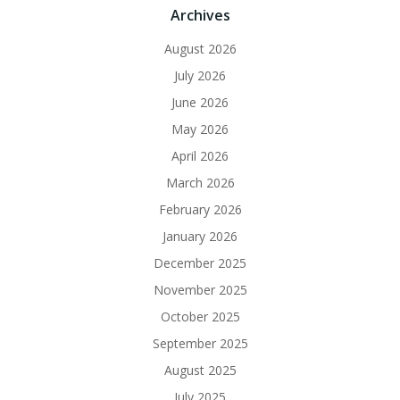
Archives
August 2026
July 2026
June 2026
May 2026
April 2026
March 2026
February 2026
January 2026
December 2025
November 2025
October 2025
September 2025
August 2025
July 2025