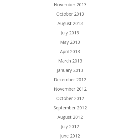
November 2013
October 2013
August 2013
July 2013
May 2013
April 2013
March 2013
January 2013
December 2012
November 2012
October 2012
September 2012
August 2012
July 2012
June 2012