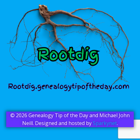
© 2026 Genealogy Tip of the Day and Michael John
Neill. Designed and hosted by
Sparkynet
.