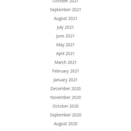
October 2021
September 2021
August 2021
July 2021
June 2021
May 2021
April 2021
March 2021
February 2021
January 2021
December 2020
November 2020
October 2020
September 2020
August 2020