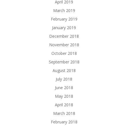
April 2019
March 2019
February 2019
January 2019
December 2018
November 2018
October 2018
September 2018
August 2018
July 2018
June 2018
May 2018
April 2018
March 2018
February 2018