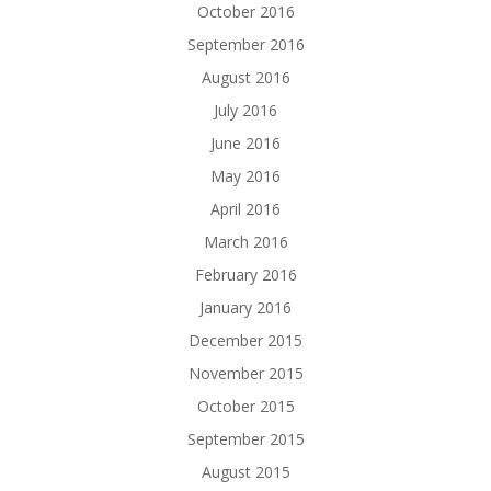
October 2016
September 2016
August 2016
July 2016
June 2016
May 2016
April 2016
March 2016
February 2016
January 2016
December 2015
November 2015
October 2015
September 2015
August 2015