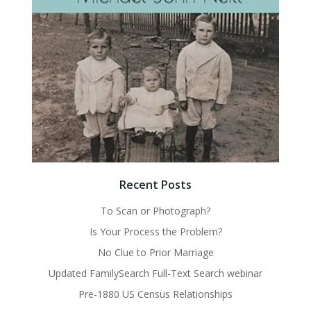
Recent Posts
To Scan or Photograph?
Is Your Process the Problem?
No Clue to Prior Marriage
Updated FamilySearch Full-Text Search webinar
Pre-1880 US Census Relationships