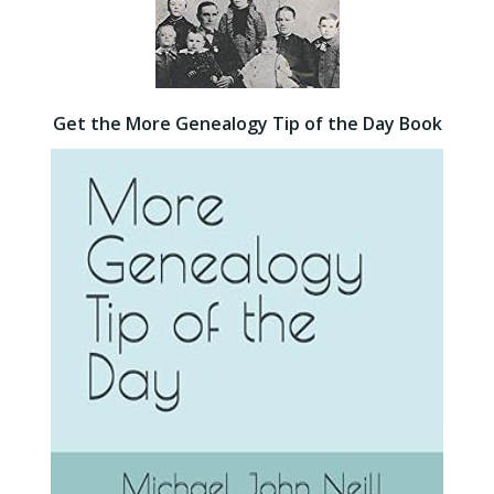
Get the More Genealogy Tip of the Day Book