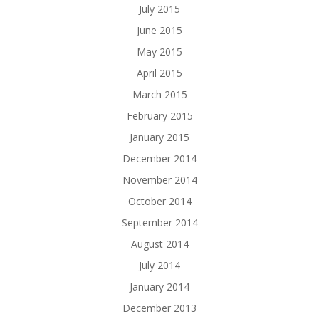
July 2015
June 2015
May 2015
April 2015
March 2015
February 2015
January 2015
December 2014
November 2014
October 2014
September 2014
August 2014
July 2014
January 2014
December 2013