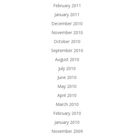
February 2011
January 2011
December 2010
November 2010
October 2010
September 2010
August 2010
July 2010
June 2010
May 2010
April 2010
March 2010
February 2010
January 2010
November 2009