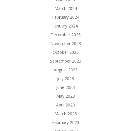
March 2024
February 2024
January 2024
December 2023
November 2023
October 2023
September 2023
August 2023
July 2023
June 2023
May 2023
April 2023
March 2023
February 2023