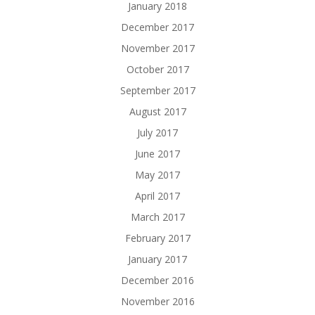
January 2018
December 2017
November 2017
October 2017
September 2017
August 2017
July 2017
June 2017
May 2017
April 2017
March 2017
February 2017
January 2017
December 2016
November 2016