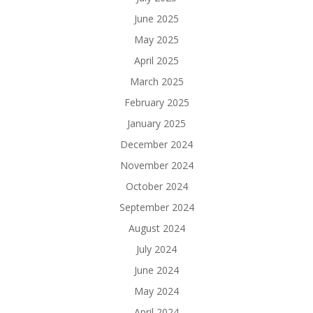
June 2025
May 2025
April 2025
March 2025
February 2025
January 2025
December 2024
November 2024
October 2024
September 2024
August 2024
July 2024
June 2024
May 2024
April 2024