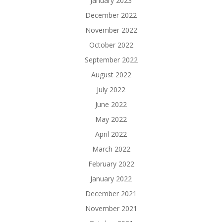
January 2023
December 2022
November 2022
October 2022
September 2022
August 2022
July 2022
June 2022
May 2022
April 2022
March 2022
February 2022
January 2022
December 2021
November 2021