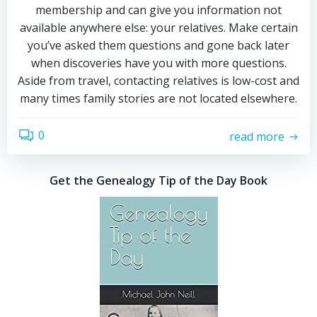
membership and can give you information not
available anywhere else: your relatives. Make certain
you’ve asked them questions and gone back later
when discoveries have you with more questions.
Aside from travel, contacting relatives is low-cost and
many times family stories are not located elsewhere.
0
read more
Get the Genealogy Tip of the Day Book