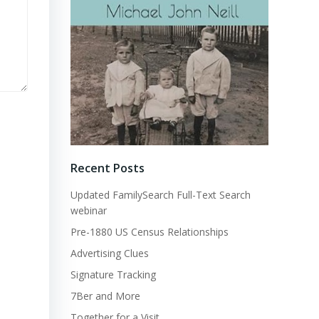
Recent Posts
Updated FamilySearch Full-Text Search
webinar
Pre-1880 US Census Relationships
Advertising Clues
Signature Tracking
7Ber and More
Together for a Visit