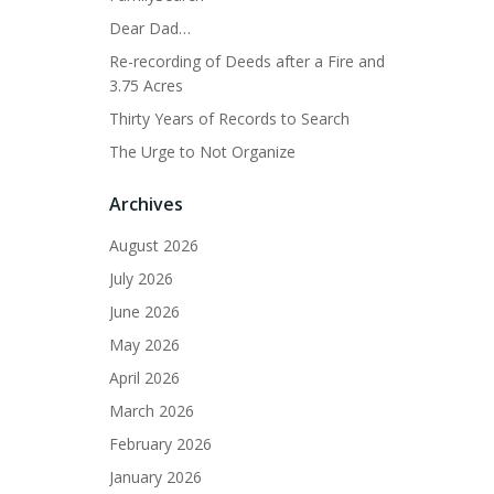
Dear Dad…
Re-recording of Deeds after a Fire and
3.75 Acres
Thirty Years of Records to Search
The Urge to Not Organize
Archives
August 2026
July 2026
June 2026
May 2026
April 2026
March 2026
February 2026
January 2026