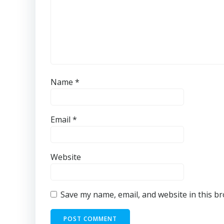
Name
*
Email
*
Website
Save my name, email, and website in this b