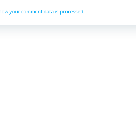
how your comment data is processed.