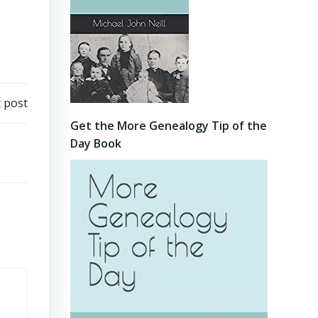
 post
Get the More Genealogy Tip of the
Day Book