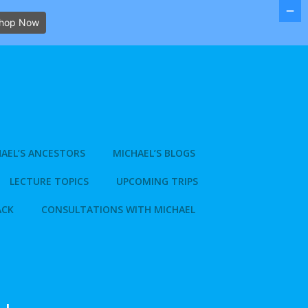
hop Now
AEL’S ANCESTORS
MICHAEL’S BLOGS
LECTURE TOPICS
UPCOMING TRIPS
ACK
CONSULTATIONS WITH MICHAEL