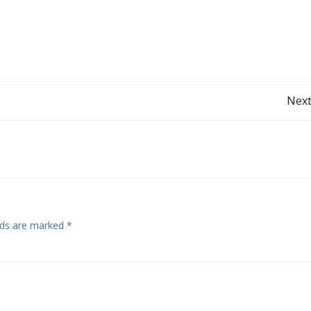
Post
Next
navigation
elds are marked
*