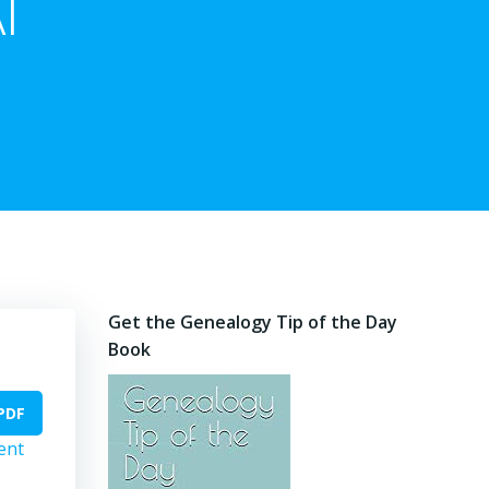
I
Get the Genealogy Tip of the Day
Book
PDF
ent