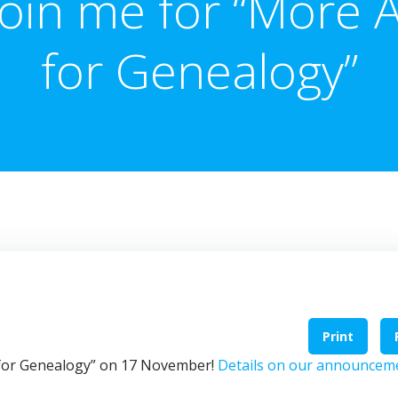
Join me for “More A
for Genealogy”
Print
I for Genealogy” on 17 November!
Details on our announcem