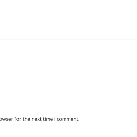
rowser for the next time I comment.