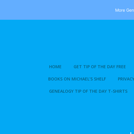
More Gene
Skip
to
content
HOME
GET TIP OF THE DAY FREE
BOOKS ON MICHAEL’S SHELF
PRIVACY
GENEALOGY TIP OF THE DAY T-SHIRTS