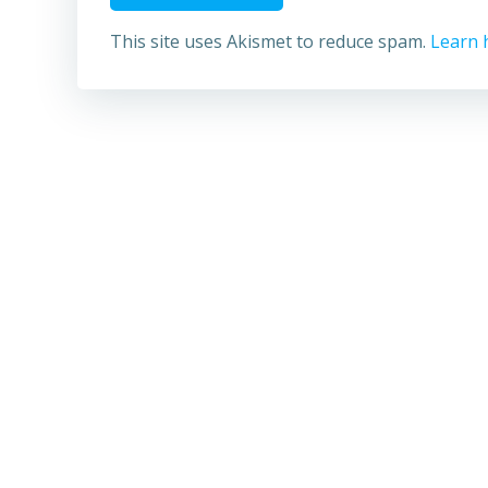
This site uses Akismet to reduce spam.
Learn 