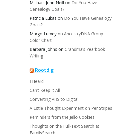
Michael John Neill
on
Do You Have
Genealogy Goals?
Patricia Lukas
on
Do You Have Genealogy
Goals?
Margo Lurvey
on
AncestryDNA Group
Color Chart
Barbara Johns
on
Grandma’s Yearbook
Writing
Rootdig
I Heard
Can’t Keep It All
Converting VHS to Digital
A Little Thought Experiment on Per Stirpes
Reminders from the Jello Cookies
Thoughts on the Full-Text Search at
FamilySearch