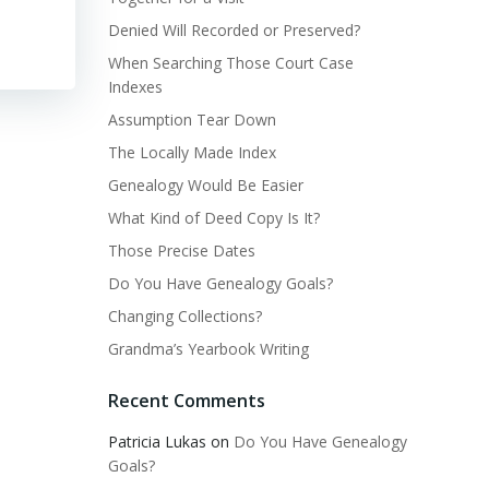
Denied Will Recorded or Preserved?
When Searching Those Court Case
Indexes
Assumption Tear Down
The Locally Made Index
Genealogy Would Be Easier
What Kind of Deed Copy Is It?
Those Precise Dates
Do You Have Genealogy Goals?
Changing Collections?
Grandma’s Yearbook Writing
Recent Comments
Patricia Lukas
on
Do You Have Genealogy
Goals?