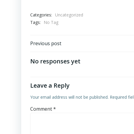
Categories:
Uncategorized
Tags:
No Tag
Post
Previous post
navigation
No responses yet
Leave a Reply
Your email address will not be published.
Required fi
Comment
*