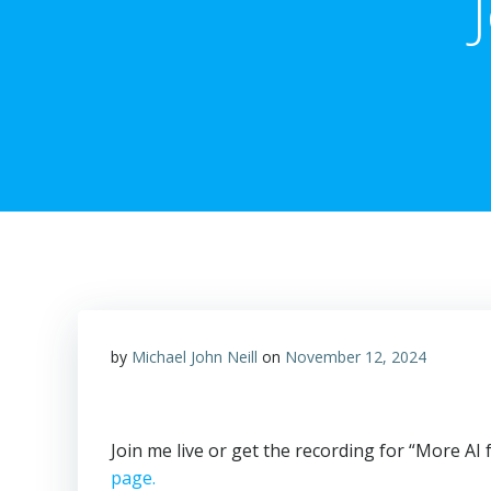
by
Michael John Neill
on
November 12, 2024
Join me live or get the recording for “More A
page.