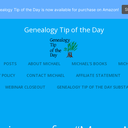
S
alogy Tip of the Day is now available for purchase on Amazon!
Genealogy Tip of the Day
POSTS
ABOUT MICHAEL
MICHAEL’S BOOKS
MICH
 POLICY
CONTACT MICHAEL
AFFILIATE STATEMENT
WEBINAR CLOSEOUT
GENEALOGY TIP OF THE DAY SUBST