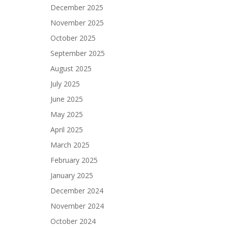
December 2025
November 2025
October 2025
September 2025
August 2025
July 2025
June 2025
May 2025
April 2025
March 2025
February 2025
January 2025
December 2024
November 2024
October 2024