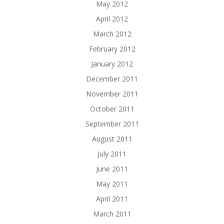
May 2012
April 2012
March 2012
February 2012
January 2012
December 2011
November 2011
October 2011
September 2011
August 2011
July 2011
June 2011
May 2011
April 2011
March 2011