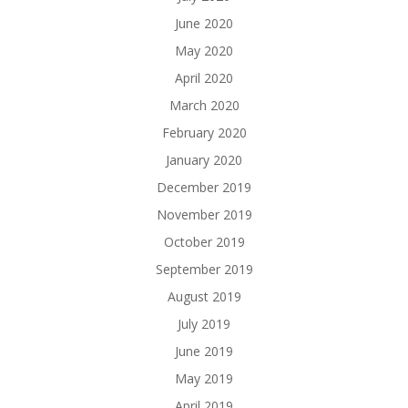
June 2020
May 2020
April 2020
March 2020
February 2020
January 2020
December 2019
November 2019
October 2019
September 2019
August 2019
July 2019
June 2019
May 2019
April 2019