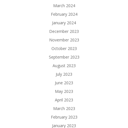
March 2024
February 2024
January 2024
December 2023
November 2023
October 2023
September 2023
August 2023
July 2023
June 2023
May 2023
April 2023
March 2023
February 2023
January 2023