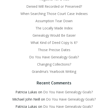
Denied Will Recorded or Preserved?
When Searching Those Court Case Indexes
Assumption Tear Down
The Locally Made Index
Genealogy Would Be Easier
What Kind of Deed Copy Is It?
Those Precise Dates
Do You Have Genealogy Goals?
Changing Collections?
Grandma’s Yearbook Writing
Recent Comments
Patricia Lukas
on
Do You Have Genealogy Goals?
Michael John Neill
on
Do You Have Genealogy Goals?
Patricia Lukas
on
Do You Have Genealogy Goals?