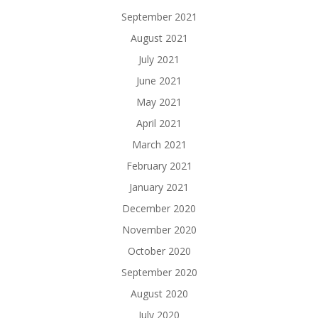
September 2021
August 2021
July 2021
June 2021
May 2021
April 2021
March 2021
February 2021
January 2021
December 2020
November 2020
October 2020
September 2020
August 2020
July 2020