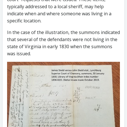
typically addressed to a local sheriff, may help
indicate when and where someone was living in a
specific location.
In the case of the illustration, the summons indicated
that several of the defendants were not living in the
state of Virginia in early 1830 when the summons
was issued.