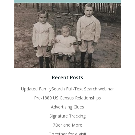
Recent Posts
Updated FamilySearch Full-Text Search webinar
Pre-1880 US Census Relationships
Advertising Clues
Signature Tracking
7Ber and More
Together for a Visit