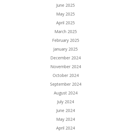
June 2025
May 2025
April 2025
March 2025
February 2025
January 2025
December 2024
November 2024
October 2024
September 2024
August 2024
July 2024
June 2024
May 2024
April 2024