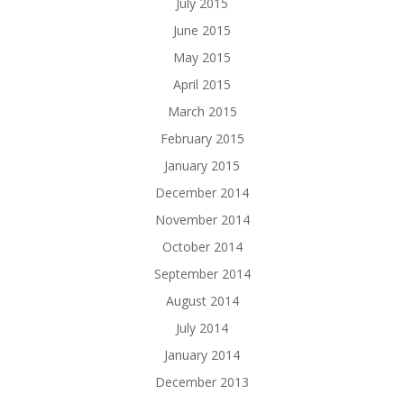
July 2015
June 2015
May 2015
April 2015
March 2015
February 2015
January 2015
December 2014
November 2014
October 2014
September 2014
August 2014
July 2014
January 2014
December 2013