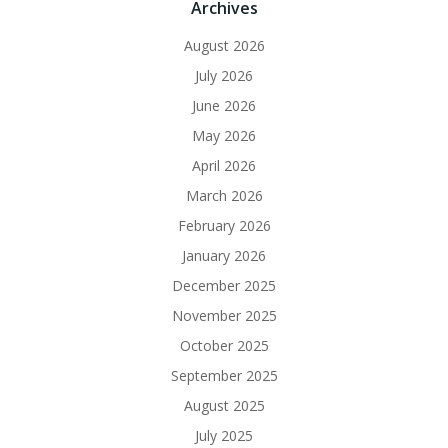
Archives
August 2026
July 2026
June 2026
May 2026
April 2026
March 2026
February 2026
January 2026
December 2025
November 2025
October 2025
September 2025
August 2025
July 2025