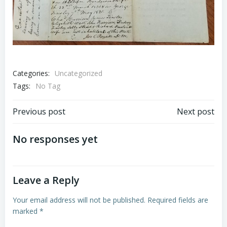
Categories:
Uncategorized
Tags:
No Tag
Post
Post
Previous post
Next post
navigation
navigation
No responses yet
Leave a Reply
Your email address will not be published.
Required fields are
marked
*