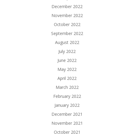
December 2022
November 2022
October 2022
September 2022
August 2022
July 2022
June 2022
May 2022
April 2022
March 2022
February 2022
January 2022
December 2021
November 2021
October 2021