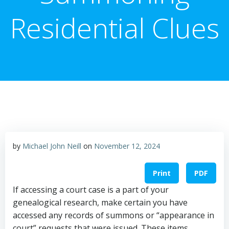
Residential Clues
by
Michael John Neill
on
November 12, 2024
Print
PDF
If accessing a court case is a part of your
genealogical research, make certain you have
accessed any records of summons or “appearance in
court” requests that were issued. These items,