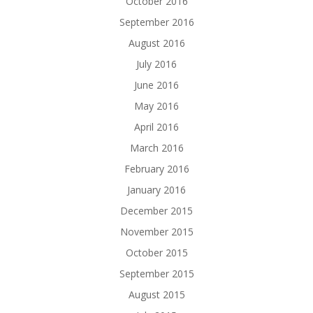
October 2016
September 2016
August 2016
July 2016
June 2016
May 2016
April 2016
March 2016
February 2016
January 2016
December 2015
November 2015
October 2015
September 2015
August 2015