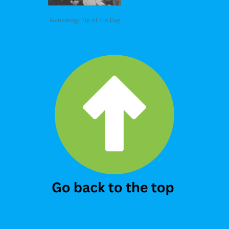
Genealogy Tip of the Day