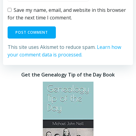
Save my name, email, and website in this browser
for the next time I comment.
This site uses Akismet to reduce spam.
Learn how
your comment data is processed.
Get the Genealogy Tip of the Day Book