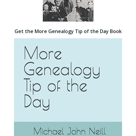
Get the More Genealogy Tip of the Day Book