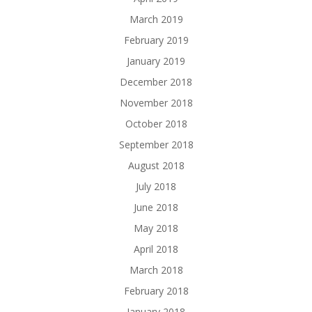
March 2019
February 2019
January 2019
December 2018
November 2018
October 2018
September 2018
August 2018
July 2018
June 2018
May 2018
April 2018
March 2018
February 2018
January 2018