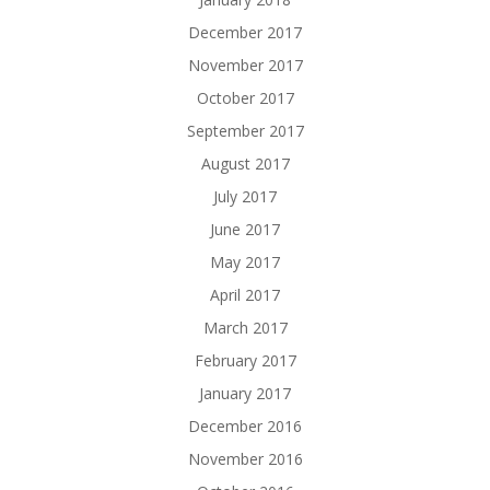
December 2017
November 2017
October 2017
September 2017
August 2017
July 2017
June 2017
May 2017
April 2017
March 2017
February 2017
January 2017
December 2016
November 2016