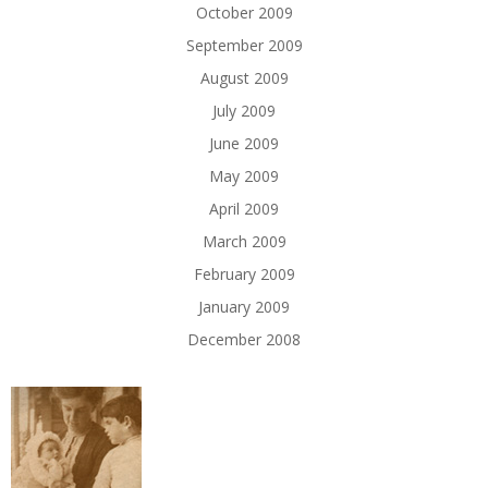
October 2009
September 2009
August 2009
July 2009
June 2009
May 2009
April 2009
March 2009
February 2009
January 2009
December 2008