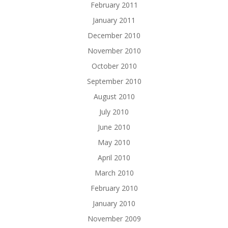
February 2011
January 2011
December 2010
November 2010
October 2010
September 2010
August 2010
July 2010
June 2010
May 2010
April 2010
March 2010
February 2010
January 2010
November 2009