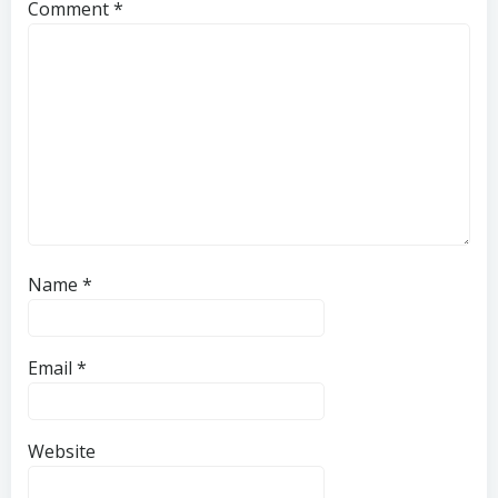
Comment
*
Name
*
Email
*
Website