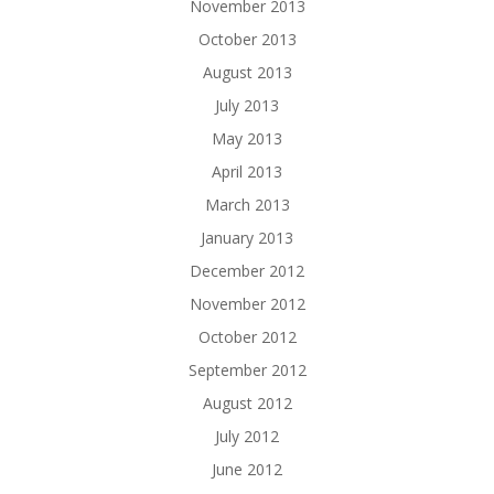
November 2013
October 2013
August 2013
July 2013
May 2013
April 2013
March 2013
January 2013
December 2012
November 2012
October 2012
September 2012
August 2012
July 2012
June 2012