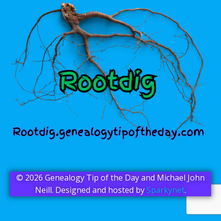
© 2026 Genealogy Tip of the Day and Michael John
Neill. Designed and hosted by
Sparkynet
.