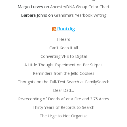
Margo Lurvey
on
AncestryDNA Group Color Chart
Barbara Johns
on
Grandma’s Yearbook Writing
Rootdig
I Heard
Can’t Keep It All
Converting VHS to Digital
A Little Thought Experiment on Per Stirpes
Reminders from the Jello Cookies
Thoughts on the Full-Text Search at FamilySearch
Dear Dad…
Re-recording of Deeds after a Fire and 3.75 Acres
Thirty Years of Records to Search
The Urge to Not Organize