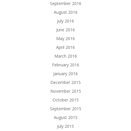
September 2016
August 2016
July 2016
June 2016
May 2016
April 2016
March 2016
February 2016
January 2016
December 2015
November 2015
October 2015
September 2015
August 2015
July 2015