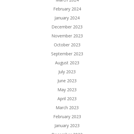
February 2024
January 2024
December 2023
November 2023
October 2023
September 2023
August 2023
July 2023
June 2023
May 2023
April 2023
March 2023
February 2023
January 2023