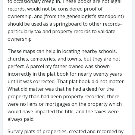
to occasionally creep in. These books are not legal
records, would not be considered proof of
ownership, and (from the genealogist’s standpoint)
should be used as a springboard to other records–
particularly tax and property records to validate
ownership.
These maps can help in locating nearby schools,
churches, cemeteries, and towns, but they are not
perfect. A parcel my father owned was shown
incorrectly in the plat book for nearly twenty years
until it was corrected. That plat book did not matter.
What did matter was that he had a deed for the
property than had been property recorded, there
were no liens or mortgages on the property which
would have impacted the title, and the taxes were
always paid.
Survey plats of properties, created and recorded by