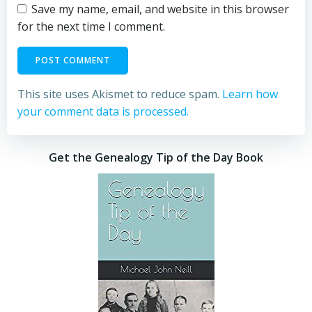
Save my name, email, and website in this browser
for the next time I comment.
This site uses Akismet to reduce spam.
Learn how
your comment data is processed.
Get the Genealogy Tip of the Day Book