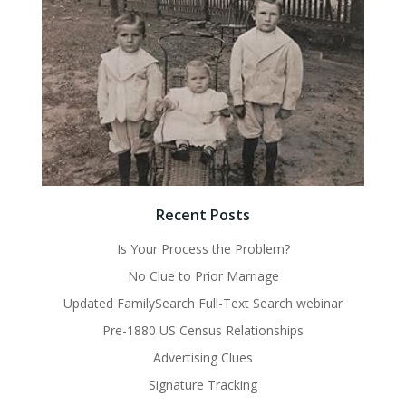
Recent Posts
Is Your Process the Problem?
No Clue to Prior Marriage
Updated FamilySearch Full-Text Search webinar
Pre-1880 US Census Relationships
Advertising Clues
Signature Tracking