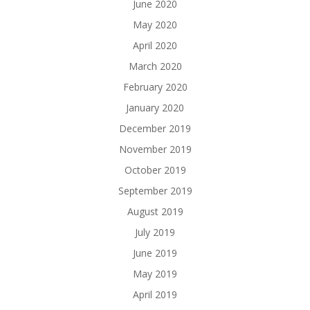
June 2020
May 2020
April 2020
March 2020
February 2020
January 2020
December 2019
November 2019
October 2019
September 2019
August 2019
July 2019
June 2019
May 2019
April 2019