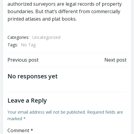
authorized surveyors are legal records of property
boundaries. But that’s different from commercially
printed atlases and plat books.
Categories:
Uncategorized
Tags:
No Tag
Post
Post
Previous post
Next post
navigation
navigation
No responses yet
Leave a Reply
Your email address will not be published.
Required fields are
marked
*
Comment
*