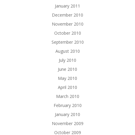
January 2011
December 2010
November 2010
October 2010
September 2010
August 2010
July 2010
June 2010
May 2010
April 2010
March 2010
February 2010
January 2010
November 2009
October 2009