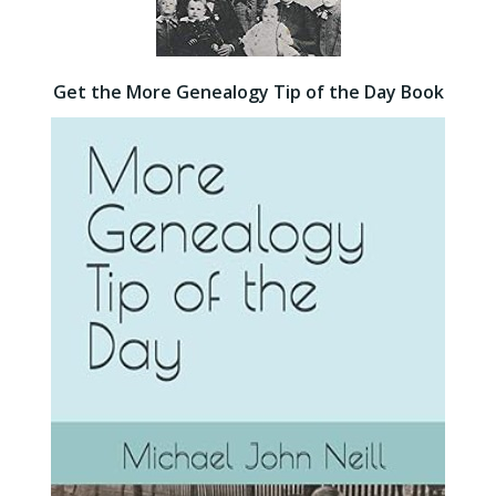
Get the More Genealogy Tip of the Day Book