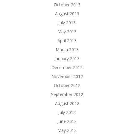
October 2013
August 2013
July 2013
May 2013
April 2013
March 2013
January 2013
December 2012
November 2012
October 2012
September 2012
August 2012
July 2012
June 2012
May 2012