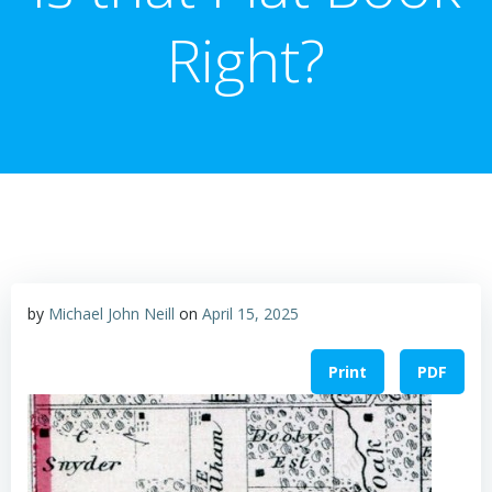
Right?
by
Michael John Neill
on
April 15, 2025
Print
PDF