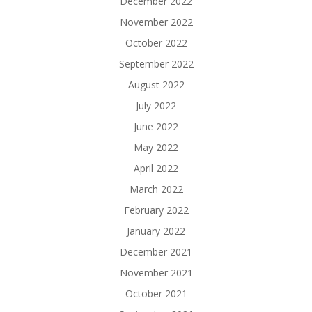
December 2022
November 2022
October 2022
September 2022
August 2022
July 2022
June 2022
May 2022
April 2022
March 2022
February 2022
January 2022
December 2021
November 2021
October 2021