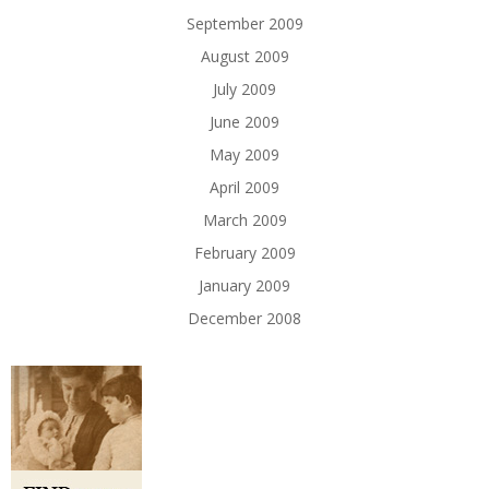
September 2009
August 2009
July 2009
June 2009
May 2009
April 2009
March 2009
February 2009
January 2009
December 2008