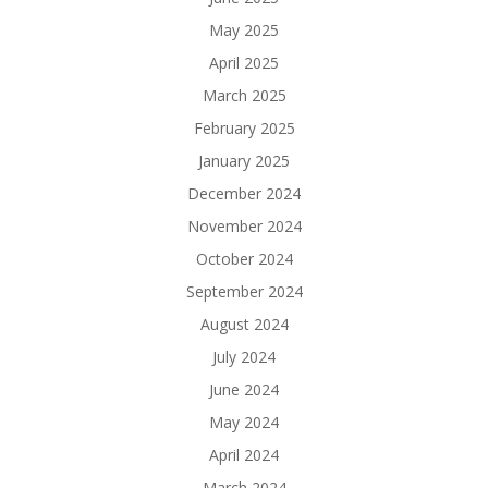
May 2025
April 2025
March 2025
February 2025
January 2025
December 2024
November 2024
October 2024
September 2024
August 2024
July 2024
June 2024
May 2024
April 2024
March 2024