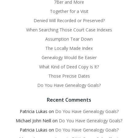
7Ber and More
Together for a Visit
Denied Will Recorded or Preserved?
When Searching Those Court Case Indexes
Assumption Tear Down
The Locally Made Index
Genealogy Would Be Easier
What Kind of Deed Copy Is It?
Those Precise Dates
Do You Have Genealogy Goals?
Recent Comments
Patricia Lukas
on
Do You Have Genealogy Goals?
Michael John Neill
on
Do You Have Genealogy Goals?
Patricia Lukas
on
Do You Have Genealogy Goals?