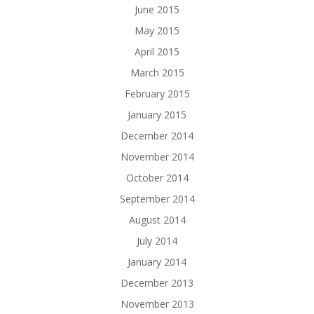
June 2015
May 2015
April 2015
March 2015
February 2015
January 2015
December 2014
November 2014
October 2014
September 2014
August 2014
July 2014
January 2014
December 2013
November 2013