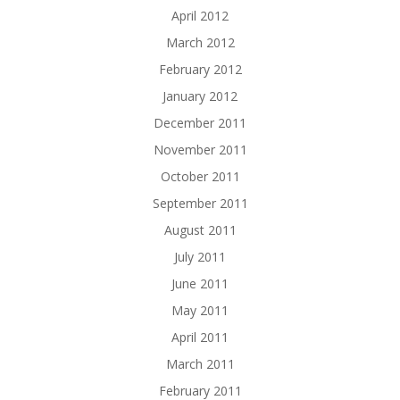
April 2012
March 2012
February 2012
January 2012
December 2011
November 2011
October 2011
September 2011
August 2011
July 2011
June 2011
May 2011
April 2011
March 2011
February 2011