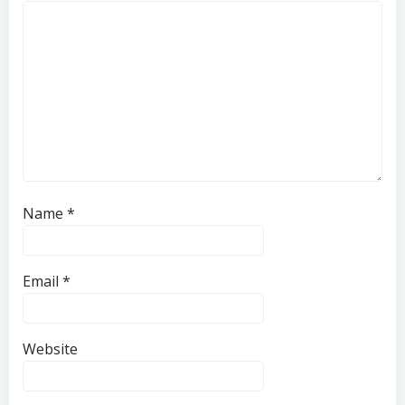
Name
*
Email
*
Website