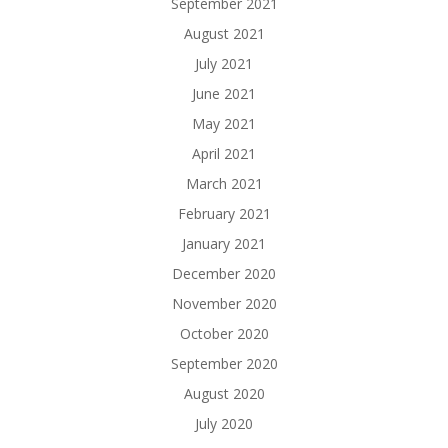
September 2021
August 2021
July 2021
June 2021
May 2021
April 2021
March 2021
February 2021
January 2021
December 2020
November 2020
October 2020
September 2020
August 2020
July 2020