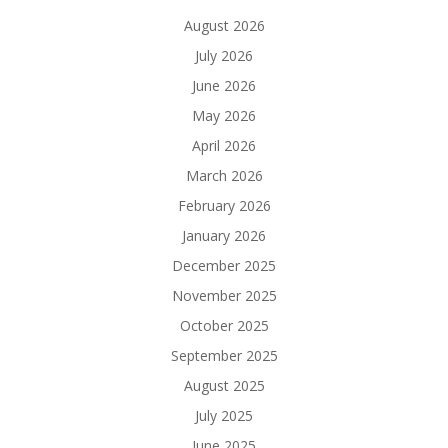
August 2026
July 2026
June 2026
May 2026
April 2026
March 2026
February 2026
January 2026
December 2025
November 2025
October 2025
September 2025
August 2025
July 2025
June 2025