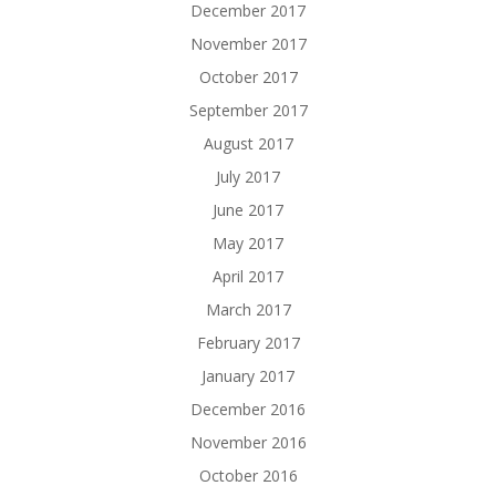
December 2017
November 2017
October 2017
September 2017
August 2017
July 2017
June 2017
May 2017
April 2017
March 2017
February 2017
January 2017
December 2016
November 2016
October 2016