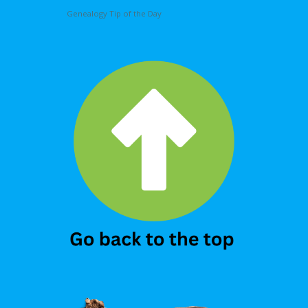
Genealogy Tip of the Day