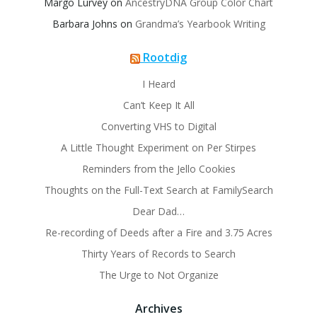
Margo Lurvey
on
AncestryDNA Group Color Chart
Barbara Johns
on
Grandma’s Yearbook Writing
Rootdig
I Heard
Can’t Keep It All
Converting VHS to Digital
A Little Thought Experiment on Per Stirpes
Reminders from the Jello Cookies
Thoughts on the Full-Text Search at FamilySearch
Dear Dad…
Re-recording of Deeds after a Fire and 3.75 Acres
Thirty Years of Records to Search
The Urge to Not Organize
Archives