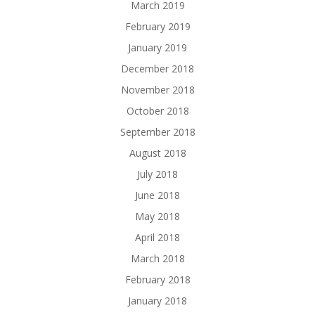
March 2019
February 2019
January 2019
December 2018
November 2018
October 2018
September 2018
August 2018
July 2018
June 2018
May 2018
April 2018
March 2018
February 2018
January 2018