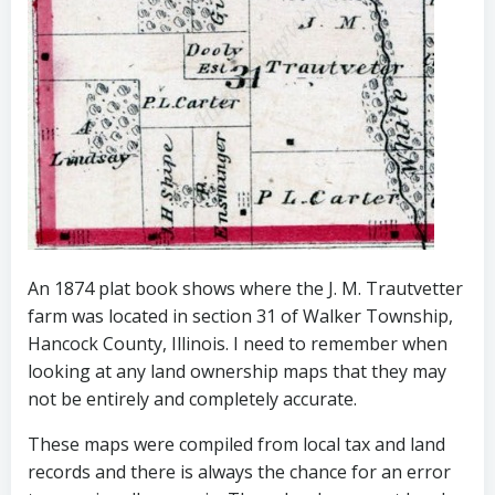
An 1874 plat book shows where the J. M. Trautvetter
farm was located in section 31 of Walker Township,
Hancock County, Illinois. I need to remember when
looking at any land ownership maps that they may
not be entirely and completely accurate.
These maps were compiled from local tax and land
records and there is always the chance for an error