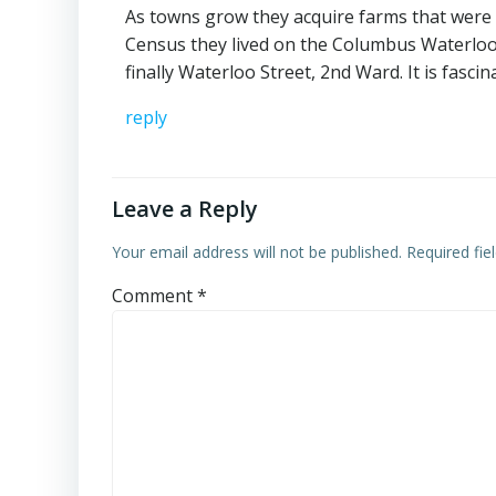
As towns grow they acquire farms that were o
Census they lived on the Columbus Waterloo
finally Waterloo Street, 2nd Ward. It is fascin
reply
Leave a Reply
Your email address will not be published.
Required fi
Comment
*