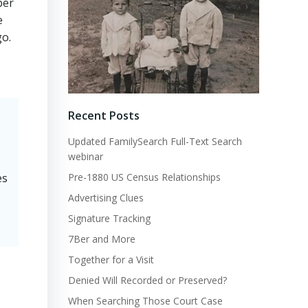
ber
e
go.
Recent Posts
Updated FamilySearch Full-Text Search
webinar
Pre-1880 US Census Relationships
es
Advertising Clues
Signature Tracking
7Ber and More
Together for a Visit
Denied Will Recorded or Preserved?
When Searching Those Court Case