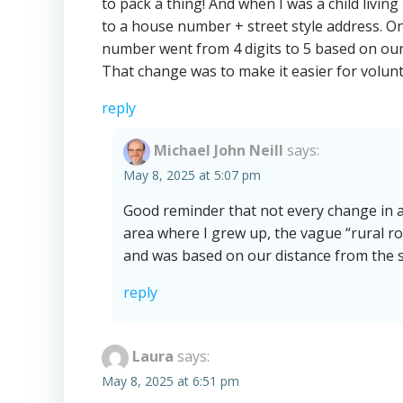
to pack a thing! And when I was a child livi
to a house number + street style address. Onc
number went from 4 digits to 5 based on our 
That change was to make it easier for volunt
reply
Michael John Neill
says:
May 8, 2025 at 5:07 pm
Good reminder that not every change in ad
area where I grew up, the vague “rural ro
and was based on our distance from the s
reply
Laura
says:
May 8, 2025 at 6:51 pm