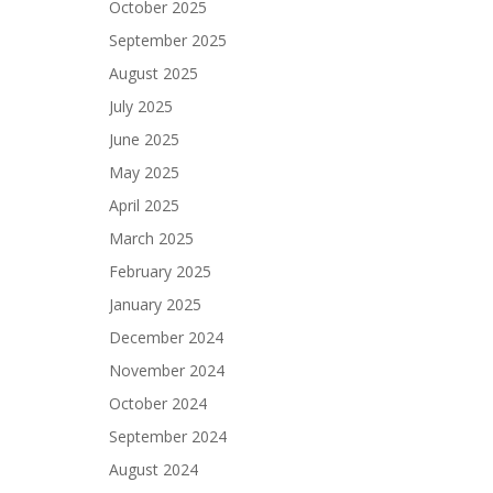
October 2025
September 2025
August 2025
July 2025
June 2025
May 2025
April 2025
March 2025
February 2025
January 2025
December 2024
November 2024
October 2024
September 2024
August 2024