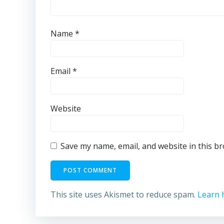
Name
*
Email
*
Website
Save my name, email, and website in this b
This site uses Akismet to reduce spam.
Learn 