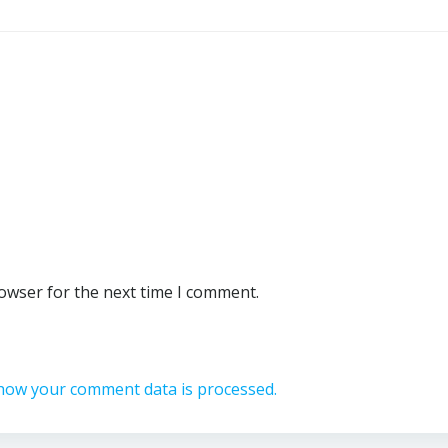
rowser for the next time I comment.
how your comment data is processed.