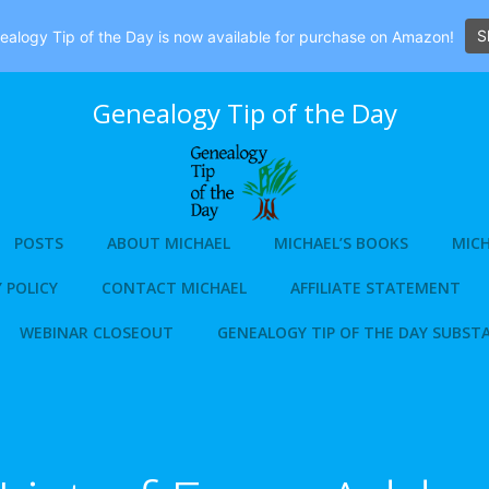
S
alogy Tip of the Day is now available for purchase on Amazon!
Genealogy Tip of the Day
POSTS
ABOUT MICHAEL
MICHAEL’S BOOKS
MICH
 POLICY
CONTACT MICHAEL
AFFILIATE STATEMENT
WEBINAR CLOSEOUT
GENEALOGY TIP OF THE DAY SUBST