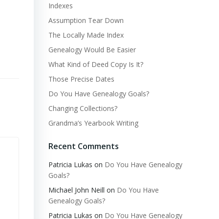
Indexes
Assumption Tear Down
The Locally Made Index
Genealogy Would Be Easier
What Kind of Deed Copy Is It?
Those Precise Dates
Do You Have Genealogy Goals?
Changing Collections?
Grandma’s Yearbook Writing
Recent Comments
Patricia Lukas
on
Do You Have Genealogy
Goals?
Michael John Neill
on
Do You Have
Genealogy Goals?
Patricia Lukas
on
Do You Have Genealogy