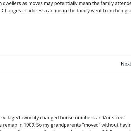
an dwellers as moves may potentially mean the family attend
e). Changes in address can mean the family went from being 
Post
Next
navigation
e village/town/city changed house numbers and/or street
ve remap in 1909. So my grandparents “moved” without havi