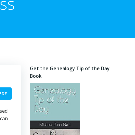
ess
Get the Genealogy Tip of the Day
Book
PDF
used
 can