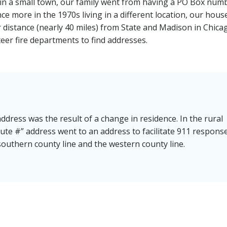
ng in a small town, our family went from having a PO Box num
e more in the 1970s living in a different location, our hous
distance (nearly 40 miles) from State and Madison in Chica
eer fire departments to find addresses.
dress was the result of a change in residence. In the rural
ute #” address went to an address to facilitate 911 respons
outhern county line and the western county line.