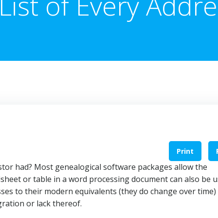
List of Every Addr
Print
stor had? Most genealogical software packages allow the
adsheet or table in a word processing document can also be 
sses to their modern equivalents (they do change over time)
gration or lack thereof.