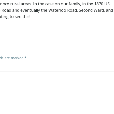
nce rural areas. In the case on our family, in the 1870 US
 Road and eventually the Waterloo Road, Second Ward, and
ating to see this!
elds are marked
*