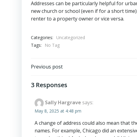
Addresses can be particularly helpful for urb
new church or school (even if for a short tim
renter to a property owner or vice versa.
Categories:
Uncategorized
Tags:
No Tag
Post
Previous post
navigation
3 Responses
Sally Hargrave
says:
May 8, 2025 at 4:48 pm
A change of address could also mean that th
names. For example, Chicago did an extensi