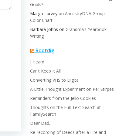
Goals?
Margo Lurvey
on
AncestryDNA Group
Color Chart
Barbara Johns
on
Grandma’s Yearbook
Writing
Rootdig
I Heard
Can’t Keep It All
Converting VHS to Digital
A Little Thought Experiment on Per Stirpes
Reminders from the Jello Cookies
Thoughts on the Full-Text Search at
FamilySearch
Dear Dad…
Re-recording of Deeds after a Fire and