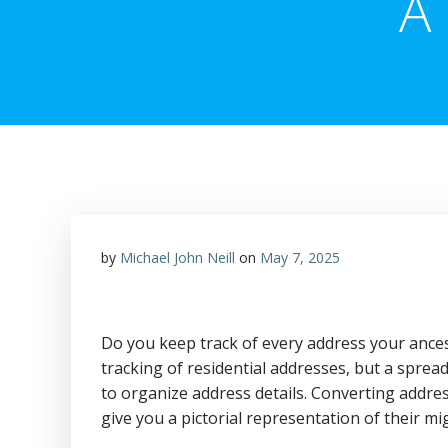
A 
by
Michael John Neill
on
May 7, 2025
Do you keep track of every address your ance
tracking of residential addresses, but a spre
to organize address details. Converting addre
give you a pictorial representation of their mi