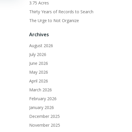
3.75 Acres
Thirty Years of Records to Search
The Urge to Not Organize
Archives
August 2026
July 2026
June 2026
May 2026
April 2026
March 2026
February 2026
January 2026
December 2025
November 2025