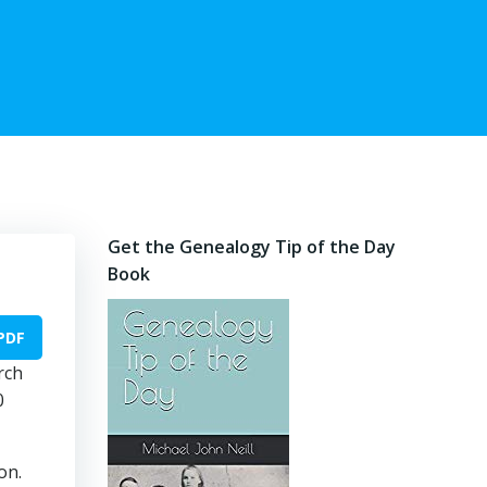
Get the Genealogy Tip of the Day
Book
PDF
rch
0
on.