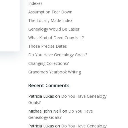
Indexes
Assumption Tear Down
The Locally Made Index
Genealogy Would Be Easier
What Kind of Deed Copy Is It?
Those Precise Dates
Do You Have Genealogy Goals?
Changing Collections?
Grandma’s Yearbook Writing
Recent Comments
Patricia Lukas
on
Do You Have Genealogy
Goals?
Michael John Neill
on
Do You Have
Genealogy Goals?
Patricia Lukas
on
Do You Have Genealogy