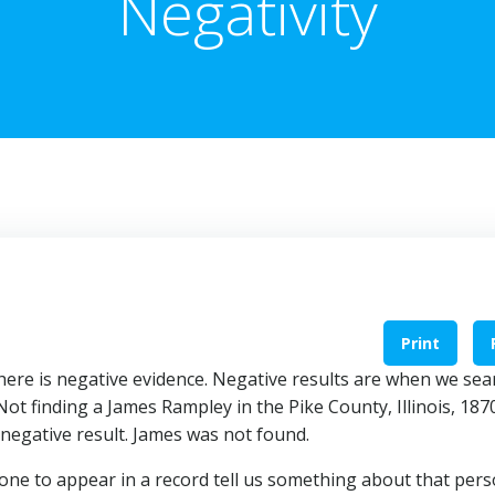
Negativity
Print
there is negative evidence. Negative results are when we sea
Not finding a James Rampley in the Pike County, Illinois, 187
 negative result. James was not found.
one to appear in a record tell us something about that pers