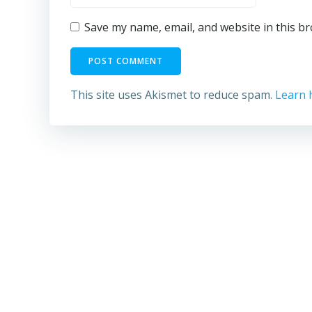
Save my name, email, and website in this b
This site uses Akismet to reduce spam.
Learn 