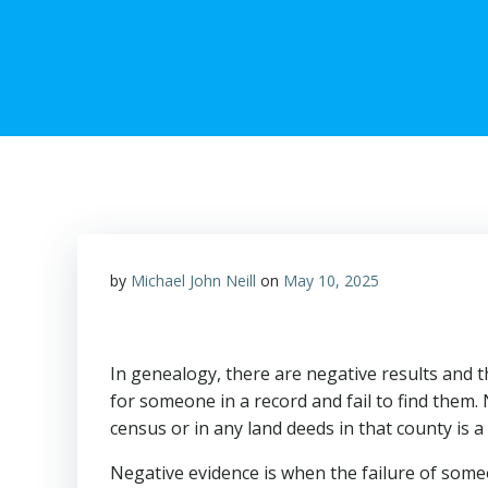
by
Michael John Neill
on
May 10, 2025
In genealogy, there are negative results and 
for someone in a record and fail to find them. 
census or in any land deeds in that county is a
Negative evidence is when the failure of some