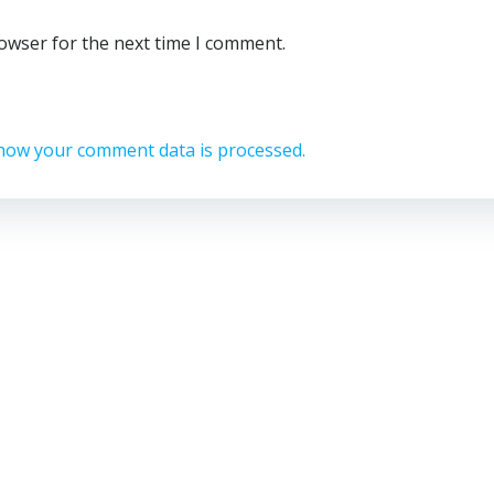
rowser for the next time I comment.
how your comment data is processed.