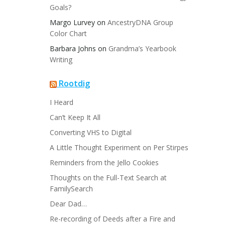
Goals?
Margo Lurvey
on
AncestryDNA Group
Color Chart
Barbara Johns
on
Grandma’s Yearbook
Writing
Rootdig
I Heard
Can’t Keep It All
Converting VHS to Digital
A Little Thought Experiment on Per Stirpes
Reminders from the Jello Cookies
Thoughts on the Full-Text Search at
FamilySearch
Dear Dad…
Re-recording of Deeds after a Fire and