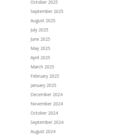
October 2025
September 2025
August 2025
July 2025
June 2025
May 2025
April 2025
March 2025
February 2025
January 2025
December 2024
November 2024
October 2024
September 2024
August 2024