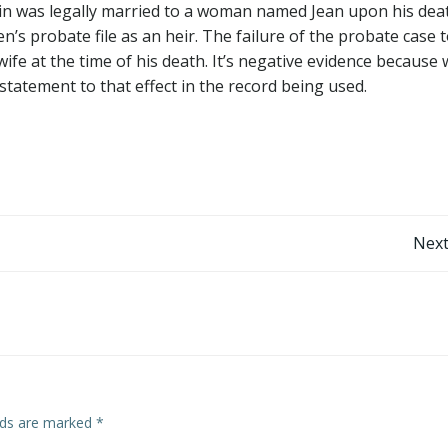
ein was legally married to a woman named Jean upon his dea
’s probate file as an heir. The failure of the probate case to
ife at the time of his death. It’s negative evidence because
statement to that effect in the record being used.
Post
Next
navigation
elds are marked
*