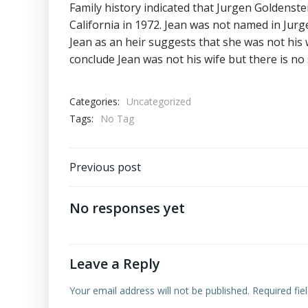
Family history indicated that Jurgen Goldenst
California in 1972. Jean was not named in Jurgen
Jean as an heir suggests that she was not his w
conclude Jean was not his wife but there is no 
Categories:
Uncategorized
Tags:
No Tag
Post
Previous post
navigation
No responses yet
Leave a Reply
Your email address will not be published.
Required fi