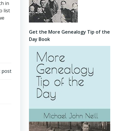
th in
 list
 we
Get the More Genealogy Tip of the
Day Book
 post