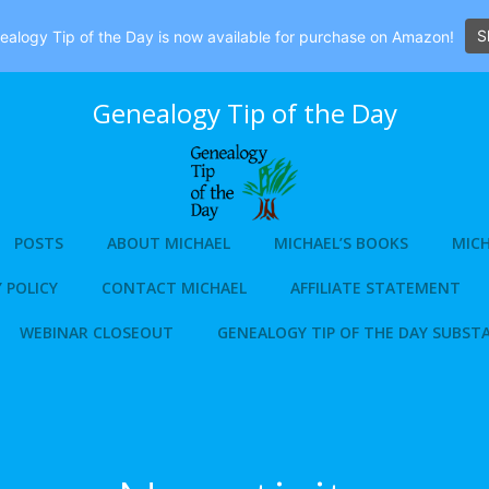
S
alogy Tip of the Day is now available for purchase on Amazon!
Genealogy Tip of the Day
POSTS
ABOUT MICHAEL
MICHAEL’S BOOKS
MICH
 POLICY
CONTACT MICHAEL
AFFILIATE STATEMENT
WEBINAR CLOSEOUT
GENEALOGY TIP OF THE DAY SUBST