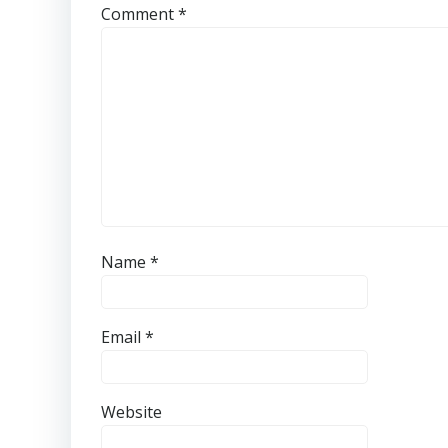
Comment
*
Name
*
Email
*
Website