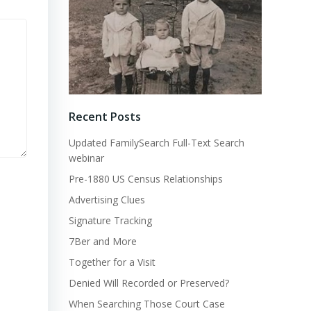
Recent Posts
Updated FamilySearch Full-Text Search
webinar
Pre-1880 US Census Relationships
Advertising Clues
Signature Tracking
7Ber and More
Together for a Visit
Denied Will Recorded or Preserved?
When Searching Those Court Case