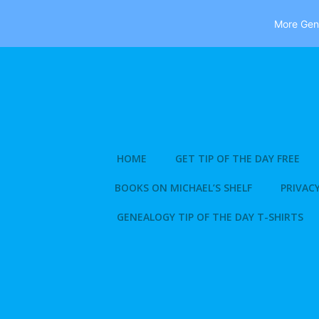
More Gene
Skip
to
content
HOME
GET TIP OF THE DAY FREE
BOOKS ON MICHAEL’S SHELF
PRIVACY
GENEALOGY TIP OF THE DAY T-SHIRTS