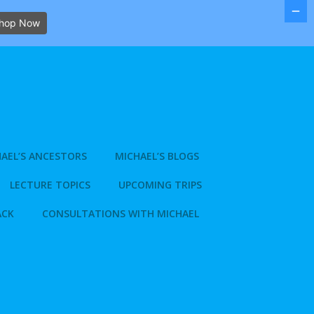
hop Now
AEL’S ANCESTORS
MICHAEL’S BLOGS
LECTURE TOPICS
UPCOMING TRIPS
ACK
CONSULTATIONS WITH MICHAEL