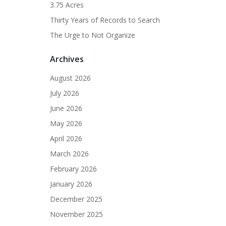
3.75 Acres
Thirty Years of Records to Search
The Urge to Not Organize
Archives
August 2026
July 2026
June 2026
May 2026
April 2026
March 2026
February 2026
January 2026
December 2025
November 2025