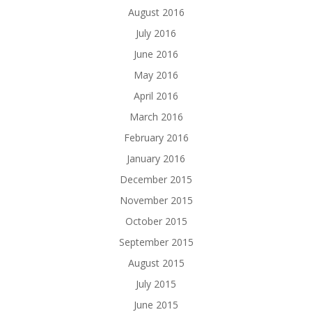
August 2016
July 2016
June 2016
May 2016
April 2016
March 2016
February 2016
January 2016
December 2015
November 2015
October 2015
September 2015
August 2015
July 2015
June 2015