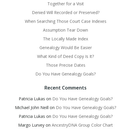
Together for a Visit
Denied Will Recorded or Preserved?
When Searching Those Court Case Indexes
Assumption Tear Down
The Locally Made Index
Genealogy Would Be Easier
What Kind of Deed Copy Is It?
Those Precise Dates
Do You Have Genealogy Goals?
Recent Comments
Patricia Lukas
on
Do You Have Genealogy Goals?
Michael John Neill
on
Do You Have Genealogy Goals?
Patricia Lukas
on
Do You Have Genealogy Goals?
Margo Lurvey
on
AncestryDNA Group Color Chart