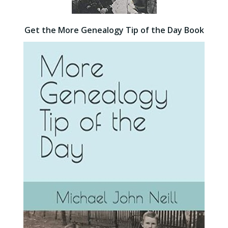
Get the More Genealogy Tip of the Day Book