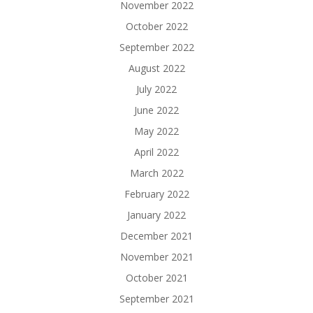
November 2022
October 2022
September 2022
August 2022
July 2022
June 2022
May 2022
April 2022
March 2022
February 2022
January 2022
December 2021
November 2021
October 2021
September 2021