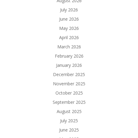
August 2026
July 2026
June 2026
May 2026
April 2026
March 2026
February 2026
January 2026
December 2025
November 2025
October 2025
September 2025
August 2025
July 2025
June 2025