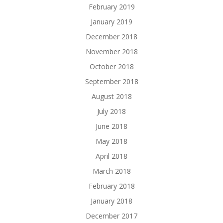
February 2019
January 2019
December 2018
November 2018
October 2018
September 2018
August 2018
July 2018
June 2018
May 2018
April 2018
March 2018
February 2018
January 2018
December 2017