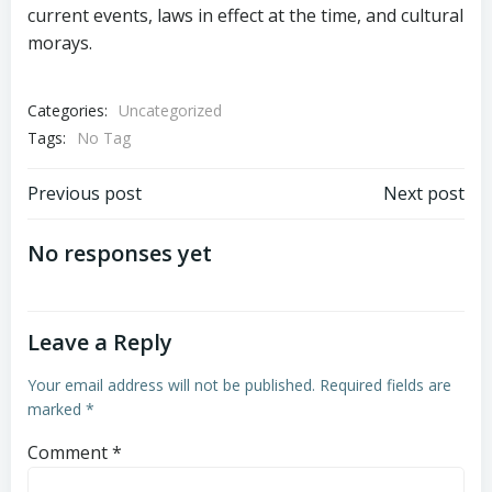
current events, laws in effect at the time, and cultural
morays.
Categories:
Uncategorized
Tags:
No Tag
Post
Post
Previous post
Next post
navigation
navigation
No responses yet
Leave a Reply
Your email address will not be published.
Required fields are
marked
*
Comment
*