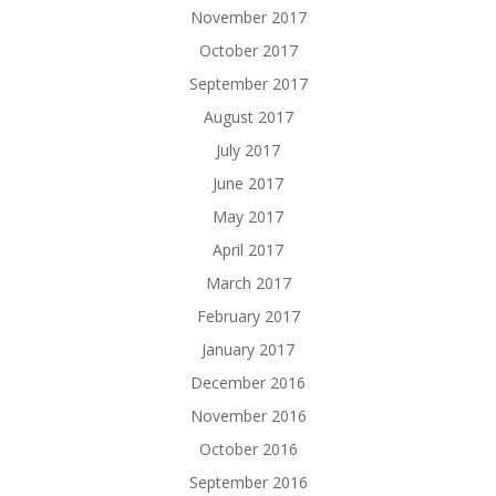
November 2017
October 2017
September 2017
August 2017
July 2017
June 2017
May 2017
April 2017
March 2017
February 2017
January 2017
December 2016
November 2016
October 2016
September 2016