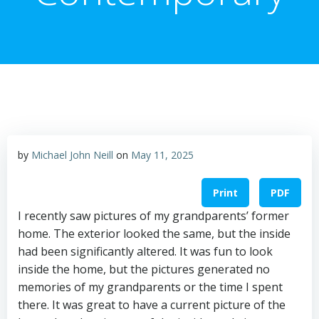
by
Michael John Neill
on
May 11, 2025
Print
PDF
I recently saw pictures of my grandparents’ former
home. The exterior looked the same, but the inside
had been significantly altered. It was fun to look
inside the home, but the pictures generated no
memories of my grandparents or the time I spent
there. It was great to have a current picture of the