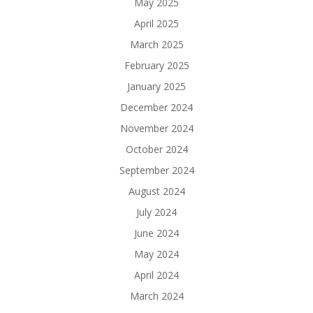
May 2025
April 2025
March 2025
February 2025
January 2025
December 2024
November 2024
October 2024
September 2024
August 2024
July 2024
June 2024
May 2024
April 2024
March 2024