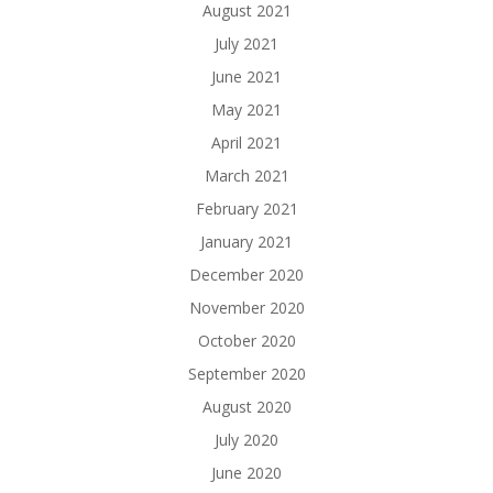
August 2021
July 2021
June 2021
May 2021
April 2021
March 2021
February 2021
January 2021
December 2020
November 2020
October 2020
September 2020
August 2020
July 2020
June 2020