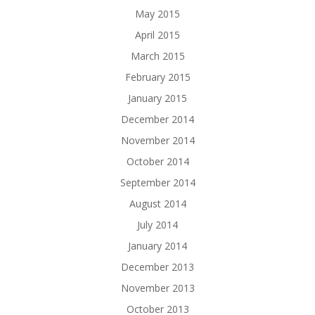
May 2015
April 2015
March 2015
February 2015
January 2015
December 2014
November 2014
October 2014
September 2014
August 2014
July 2014
January 2014
December 2013
November 2013
October 2013