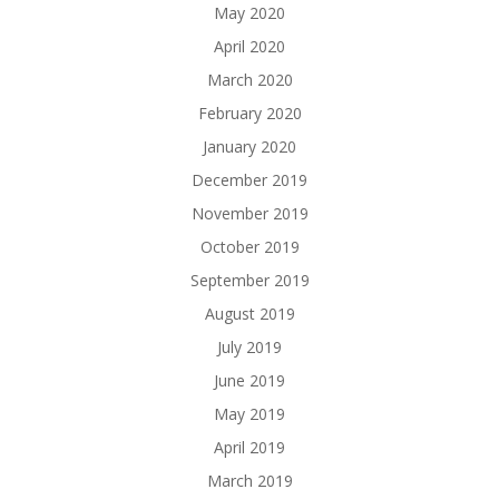
May 2020
April 2020
March 2020
February 2020
January 2020
December 2019
November 2019
October 2019
September 2019
August 2019
July 2019
June 2019
May 2019
April 2019
March 2019