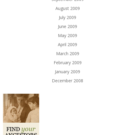
August 2009
July 2009
June 2009
May 2009
April 2009
March 2009
February 2009
January 2009
December 2008