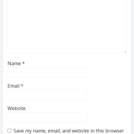
Name
*
Email
*
Website
Save my name, email, and website in this browser