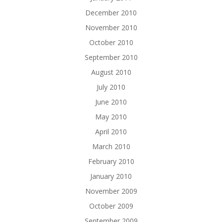
December 2010
November 2010
October 2010
September 2010
August 2010
July 2010
June 2010
May 2010
April 2010
March 2010
February 2010
January 2010
November 2009
October 2009
September 2009