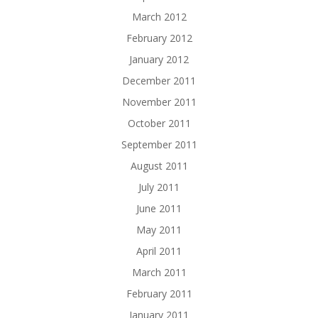
March 2012
February 2012
January 2012
December 2011
November 2011
October 2011
September 2011
August 2011
July 2011
June 2011
May 2011
April 2011
March 2011
February 2011
January 2011