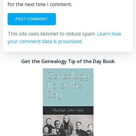
for the next time I comment.
This site uses Akismet to reduce spam.
Learn how
your comment data is processed.
Get the Genealogy Tip of the Day Book