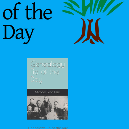
Genealogy Tip of the Day