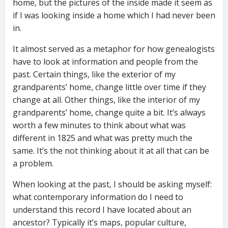
home, but the pictures of the inside made it seem as
if I was looking inside a home which I had never been
in.
It almost served as a metaphor for how genealogists
have to look at information and people from the
past. Certain things, like the exterior of my
grandparents’ home, change little over time if they
change at all. Other things, like the interior of my
grandparents’ home, change quite a bit. It’s always
worth a few minutes to think about what was
different in 1825 and what was pretty much the
same. It’s the not thinking about it at all that can be
a problem.
When looking at the past, I should be asking myself:
what contemporary information do I need to
understand this record I have located about an
ancestor? Typically it’s maps, popular culture,