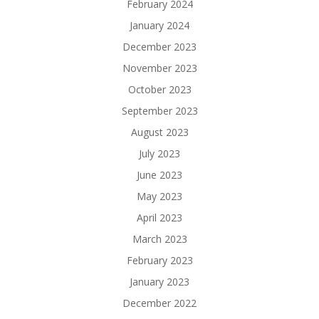
February 2024
January 2024
December 2023
November 2023
October 2023
September 2023
August 2023
July 2023
June 2023
May 2023
April 2023
March 2023
February 2023
January 2023
December 2022