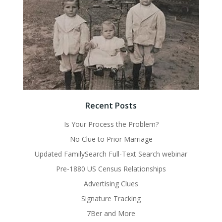
Recent Posts
Is Your Process the Problem?
No Clue to Prior Marriage
Updated FamilySearch Full-Text Search webinar
Pre-1880 US Census Relationships
Advertising Clues
Signature Tracking
7Ber and More