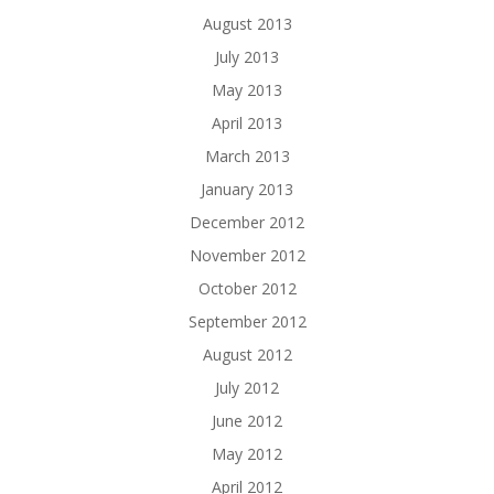
August 2013
July 2013
May 2013
April 2013
March 2013
January 2013
December 2012
November 2012
October 2012
September 2012
August 2012
July 2012
June 2012
May 2012
April 2012