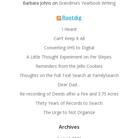
Barbara Johns
on
Grandma’s Yearbook Writing
Rootdig
I Heard
Can’t Keep It All
Converting VHS to Digital
A Little Thought Experiment on Per Stirpes
Reminders from the Jello Cookies
Thoughts on the Full-Text Search at FamilySearch
Dear Dad…
Re-recording of Deeds after a Fire and 3.75 Acres
Thirty Years of Records to Search
The Urge to Not Organize
Archives