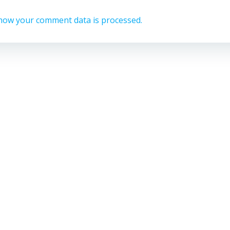
how your comment data is processed.