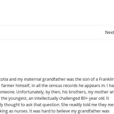
Post
Next
navigation
tia and my maternal grandfather was the son of a Frankli
farmer himself, in all the census records he appears in. I h
 someone. Unfortunately, by then, his brothers, my mother a
the youngest, an intellectually challenged 80+ year old. It
y thought to ask that question. She readily told me they me
ing as nurses. It was hard to believe my grandfather was