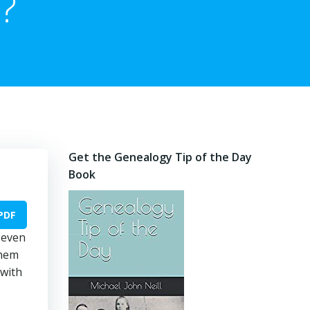
?
Get the Genealogy Tip of the Day
Book
PDF
 even
them
 with