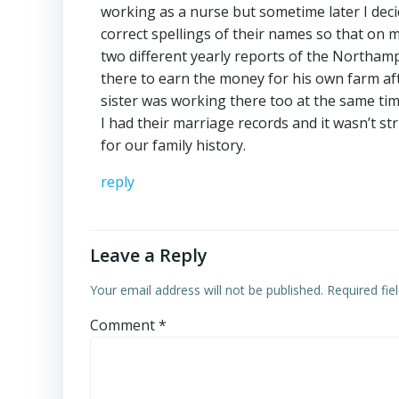
working as a nurse but sometime later I dec
correct spellings of their names so that on my
two different yearly reports of the Northam
there to earn the money for his own farm a
sister was working there too at the same tim
I had their marriage records and it wasn’t str
for our family history.
reply
Leave a Reply
Your email address will not be published.
Required fi
Comment
*