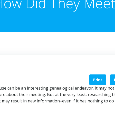
How Did They Meet
Print
se can be an interesting genealogical endeavor. It may not
re about their meeting. But at the very least, researching 
 may result in new information–even if it has nothing to do