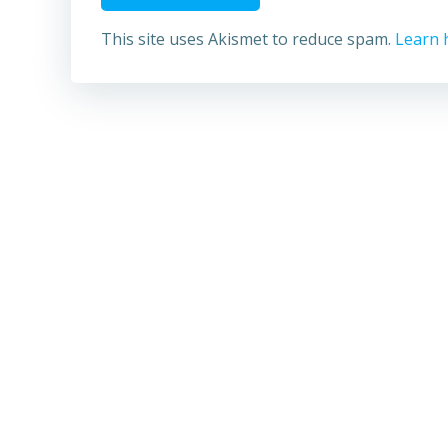
This site uses Akismet to reduce spam.
Learn 