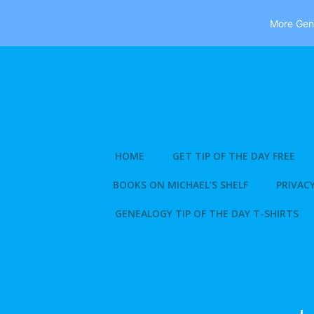
More Gene
Skip
to
content
HOME
GET TIP OF THE DAY FREE
BOOKS ON MICHAEL’S SHELF
PRIVACY
GENEALOGY TIP OF THE DAY T-SHIRTS