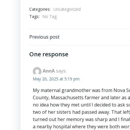
Categories:
Uncategorized
Tags:
No Tag
Post
Previous post
navigation
One response
AnnA
says:
May 20, 2025 at 5:19 pm
My maternal grandmother was from Nova Sco
County, Massachusetts farmer and later as a 
no idea how they met until I decided to ask
two of her sisters had passed away. That left 
turned out her memory was sharp and I finall
a nearby hospital where they were both work