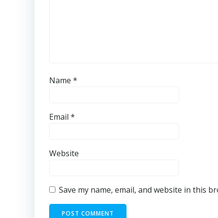
Name
*
Email
*
Website
Save my name, email, and website in this b