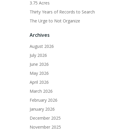
3.75 Acres
Thirty Years of Records to Search
The Urge to Not Organize
Archives
August 2026
July 2026
June 2026
May 2026
April 2026
March 2026
February 2026
January 2026
December 2025
November 2025