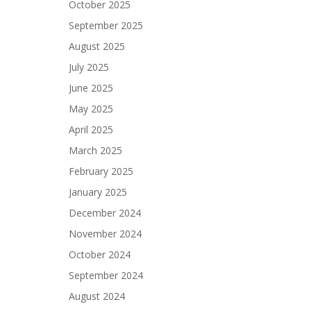
October 2025
September 2025
August 2025
July 2025
June 2025
May 2025
April 2025
March 2025
February 2025
January 2025
December 2024
November 2024
October 2024
September 2024
August 2024