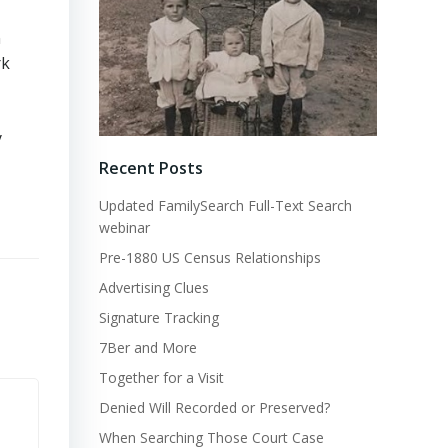
n
rk
y
Recent Posts
Updated FamilySearch Full-Text Search
webinar
Pre-1880 US Census Relationships
Advertising Clues
Signature Tracking
7Ber and More
Together for a Visit
Denied Will Recorded or Preserved?
When Searching Those Court Case