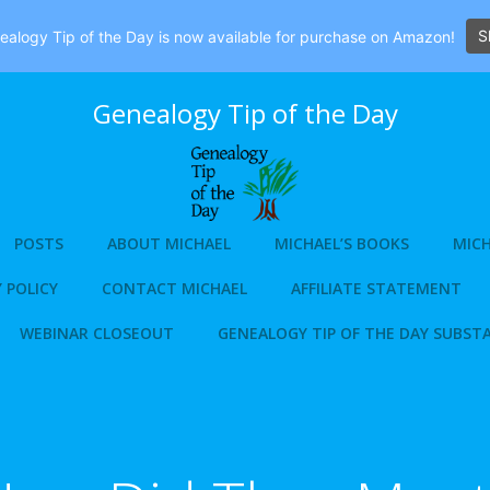
S
alogy Tip of the Day is now available for purchase on Amazon!
Genealogy Tip of the Day
POSTS
ABOUT MICHAEL
MICHAEL’S BOOKS
MICH
 POLICY
CONTACT MICHAEL
AFFILIATE STATEMENT
WEBINAR CLOSEOUT
GENEALOGY TIP OF THE DAY SUBST