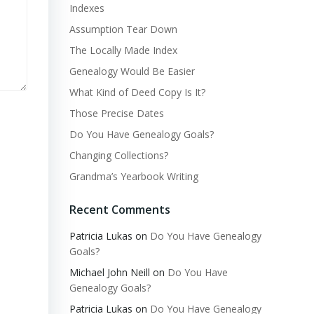
Indexes
Assumption Tear Down
The Locally Made Index
Genealogy Would Be Easier
What Kind of Deed Copy Is It?
Those Precise Dates
Do You Have Genealogy Goals?
Changing Collections?
Grandma’s Yearbook Writing
Recent Comments
Patricia Lukas
on
Do You Have Genealogy
Goals?
Michael John Neill
on
Do You Have
Genealogy Goals?
Patricia Lukas
on
Do You Have Genealogy