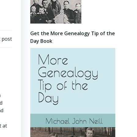
Get the More Genealogy Tip of the
 post
Day Book
n
ad
nd
t at