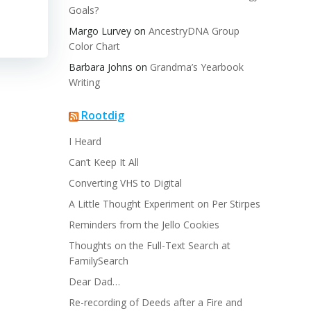
Goals?
Margo Lurvey
on
AncestryDNA Group
Color Chart
Barbara Johns
on
Grandma’s Yearbook
Writing
Rootdig
I Heard
Can’t Keep It All
Converting VHS to Digital
A Little Thought Experiment on Per Stirpes
Reminders from the Jello Cookies
Thoughts on the Full-Text Search at
FamilySearch
Dear Dad…
Re-recording of Deeds after a Fire and