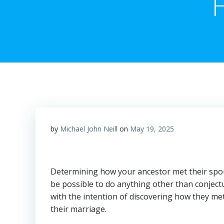
by
Michael John Neill
on
May 19, 2025
Determining how your ancestor met their spou
be possible to do anything other than conjectu
with the intention of discovering how they met
their marriage.