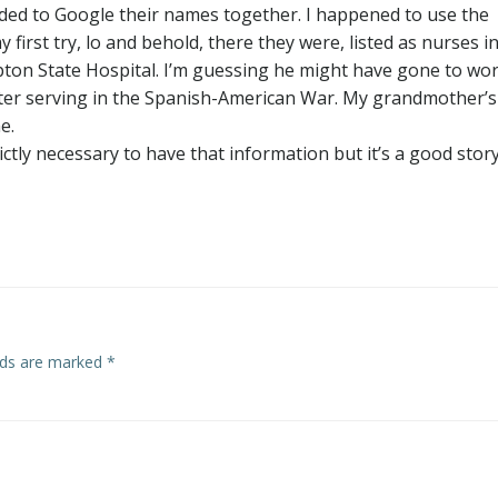
ided to Google their names together. I happened to use the
 first try, lo and behold, there they were, listed as nurses i
pton State Hospital. I’m guessing he might have gone to wo
fter serving in the Spanish-American War. My grandmother’s
e.
ictly necessary to have that information but it’s a good stor
elds are marked
*