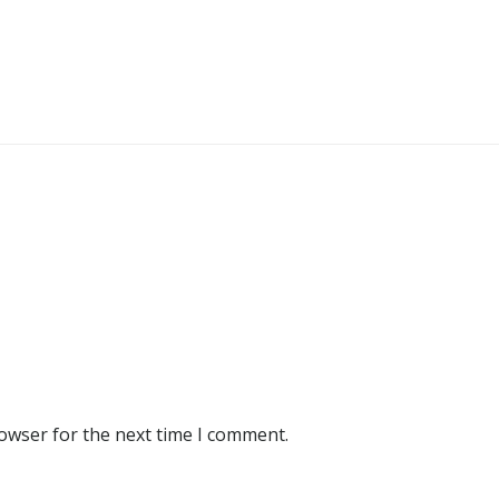
rowser for the next time I comment.