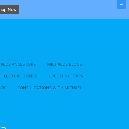
hop Now
AEL’S ANCESTORS
MICHAEL’S BLOGS
LECTURE TOPICS
UPCOMING TRIPS
ACK
CONSULTATIONS WITH MICHAEL