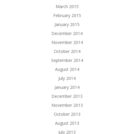
March 2015
February 2015
January 2015
December 2014
November 2014
October 2014
September 2014
August 2014
July 2014
January 2014
December 2013
November 2013
October 2013
August 2013
July 2013