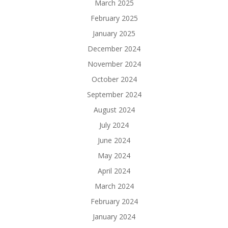
March 2025
February 2025
January 2025
December 2024
November 2024
October 2024
September 2024
August 2024
July 2024
June 2024
May 2024
April 2024
March 2024
February 2024
January 2024