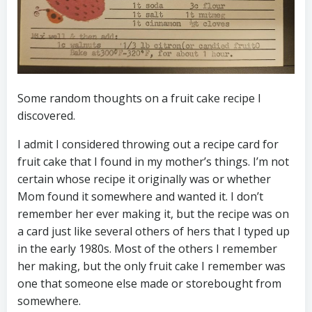
Some random thoughts on a fruit cake recipe I
discovered.
I admit I considered throwing out a recipe card for
fruit cake that I found in my mother’s things. I’m not
certain whose recipe it originally was or whether
Mom found it somewhere and wanted it. I don’t
remember her ever making it, but the recipe was on
a card just like several others of hers that I typed up
in the early 1980s. Most of the others I remember
her making, but the only fruit cake I remember was
one that someone else made or storebought from
somewhere.