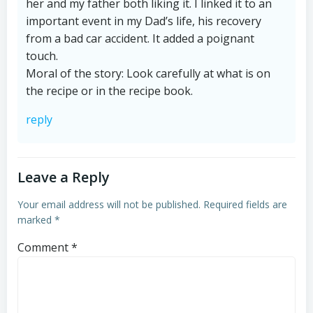
her and my father both liking it. I linked it to an
important event in my Dad’s life, his recovery
from a bad car accident. It added a poignant
touch.
Moral of the story: Look carefully at what is on
the recipe or in the recipe book.
reply
Leave a Reply
Your email address will not be published.
Required fields are
marked
*
Comment
*