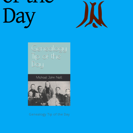
Genealogy Tip of the Day