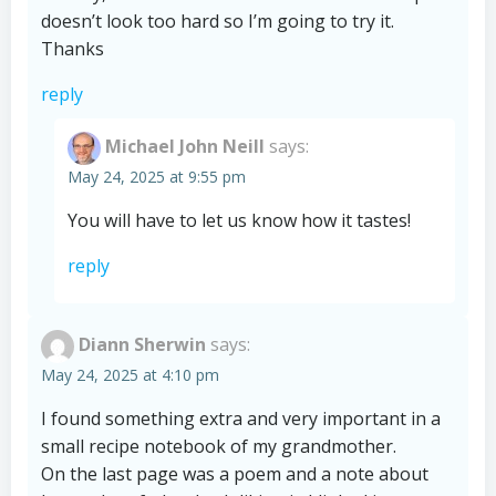
doesn’t look too hard so I’m going to try it.
Thanks
reply
Michael John Neill
says:
May 24, 2025 at 9:55 pm
You will have to let us know how it tastes!
reply
Diann Sherwin
says:
May 24, 2025 at 4:10 pm
I found something extra and very important in a
small recipe notebook of my grandmother.
On the last page was a poem and a note about