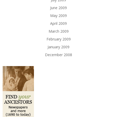
June 2009
May 2009
April 2009
March 2009
February 2009
January 2009
December 2008