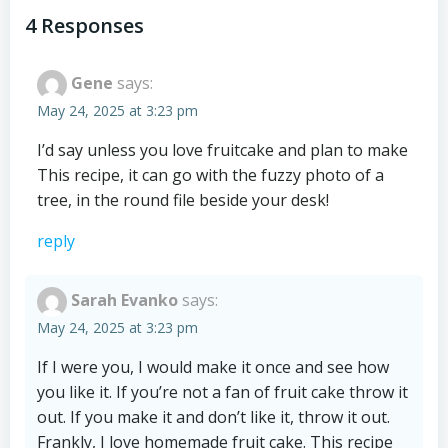
navigation
navigation
4 Responses
Gene
says:
May 24, 2025 at 3:23 pm
I’d say unless you love fruitcake and plan to make
This recipe, it can go with the fuzzy photo of a
tree, in the round file beside your desk!
reply
Sarah Evanko
says:
May 24, 2025 at 3:23 pm
If I were you, I would make it once and see how
you like it. If you’re not a fan of fruit cake throw it
out. If you make it and don’t like it, throw it out.
Frankly, I love homemade fruit cake. This recipe