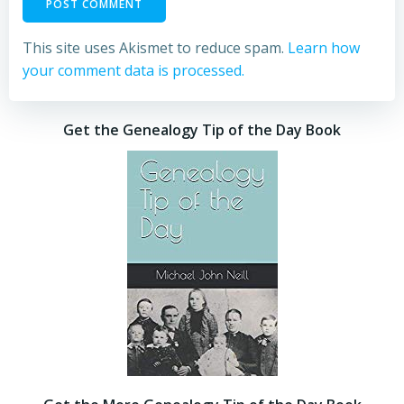
This site uses Akismet to reduce spam.
Learn how
your comment data is processed.
Get the Genealogy Tip of the Day Book