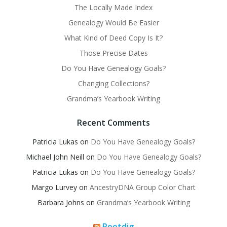
The Locally Made Index
Genealogy Would Be Easier
What Kind of Deed Copy Is It?
Those Precise Dates
Do You Have Genealogy Goals?
Changing Collections?
Grandma’s Yearbook Writing
Recent Comments
Patricia Lukas
on
Do You Have Genealogy Goals?
Michael John Neill
on
Do You Have Genealogy Goals?
Patricia Lukas
on
Do You Have Genealogy Goals?
Margo Lurvey
on
AncestryDNA Group Color Chart
Barbara Johns
on
Grandma’s Yearbook Writing
Rootdig