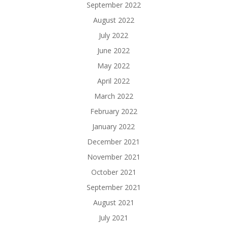
September 2022
August 2022
July 2022
June 2022
May 2022
April 2022
March 2022
February 2022
January 2022
December 2021
November 2021
October 2021
September 2021
August 2021
July 2021