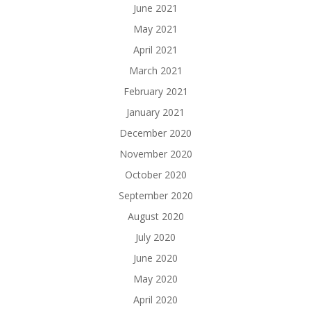
June 2021
May 2021
April 2021
March 2021
February 2021
January 2021
December 2020
November 2020
October 2020
September 2020
August 2020
July 2020
June 2020
May 2020
April 2020