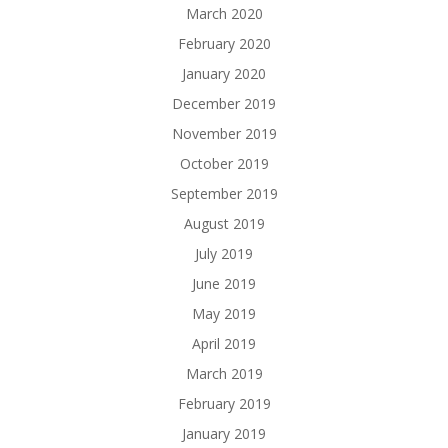
March 2020
February 2020
January 2020
December 2019
November 2019
October 2019
September 2019
August 2019
July 2019
June 2019
May 2019
April 2019
March 2019
February 2019
January 2019