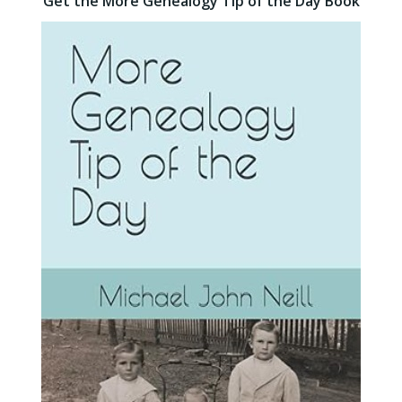
Get the More Genealogy Tip of the Day Book