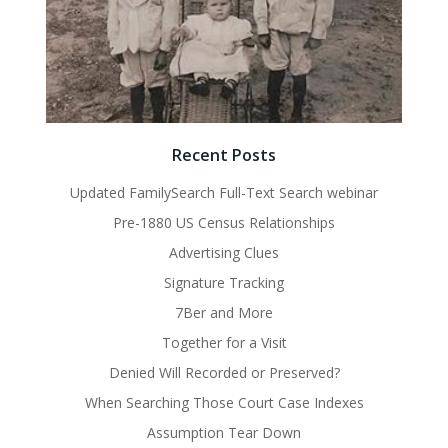
Recent Posts
Updated FamilySearch Full-Text Search webinar
Pre-1880 US Census Relationships
Advertising Clues
Signature Tracking
7Ber and More
Together for a Visit
Denied Will Recorded or Preserved?
When Searching Those Court Case Indexes
Assumption Tear Down