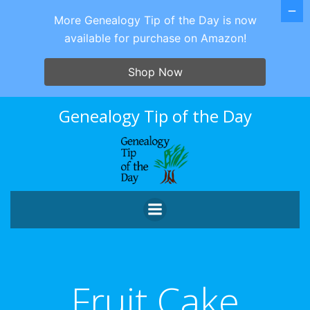
More Genealogy Tip of the Day is now
available for purchase on Amazon!
Shop Now
Skip
Genealogy Tip of the Day
to
content
Fruit Cake