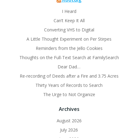
I Heard
Can’t Keep It All
Converting VHS to Digital
A Little Thought Experiment on Per Stirpes
Reminders from the Jello Cookies
Thoughts on the Full-Text Search at FamilySearch
Dear Dad…
Re-recording of Deeds after a Fire and 3.75 Acres
Thirty Years of Records to Search
The Urge to Not Organize
Archives
August 2026
July 2026