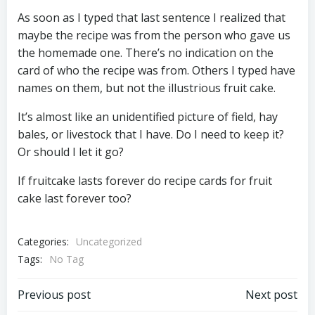
As soon as I typed that last sentence I realized that
maybe the recipe was from the person who gave us
the homemade one. There’s no indication on the
card of who the recipe was from. Others I typed have
names on them, but not the illustrious fruit cake.
It’s almost like an unidentified picture of field, hay
bales, or livestock that I have. Do I need to keep it?
Or should I let it go?
If fruitcake lasts forever do recipe cards for fruit
cake last forever too?
Categories:
Uncategorized
Tags:
No Tag
Post
Post
Previous post
Next post