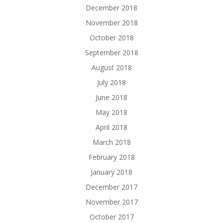
December 2018
November 2018
October 2018
September 2018
August 2018
July 2018
June 2018
May 2018
April 2018
March 2018
February 2018
January 2018
December 2017
November 2017
October 2017