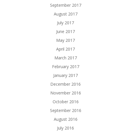
September 2017
August 2017
July 2017
June 2017
May 2017
April 2017
March 2017
February 2017
January 2017
December 2016
November 2016
October 2016
September 2016
August 2016
July 2016