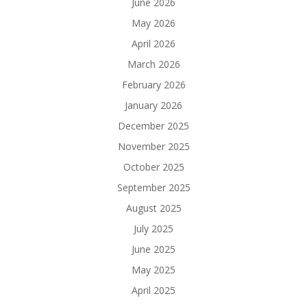
June 2026
May 2026
April 2026
March 2026
February 2026
January 2026
December 2025
November 2025
October 2025
September 2025
August 2025
July 2025
June 2025
May 2025
April 2025