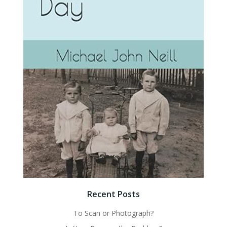
Recent Posts
To Scan or Photograph?