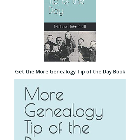
Get the More Genealogy Tip of the Day Book