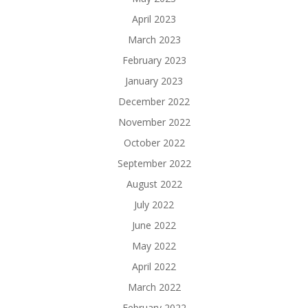
April 2023
March 2023
February 2023
January 2023
December 2022
November 2022
October 2022
September 2022
August 2022
July 2022
June 2022
May 2022
April 2022
March 2022
February 2022