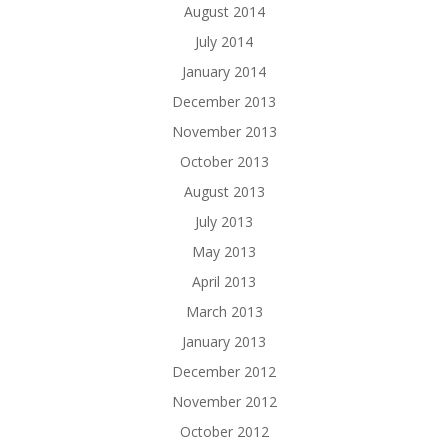
August 2014
July 2014
January 2014
December 2013
November 2013
October 2013
August 2013
July 2013
May 2013
April 2013
March 2013
January 2013
December 2012
November 2012
October 2012