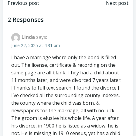
Post
Post
Previous post
Next post
navigation
navigation
2 Responses
Linda
says:
June 22, 2025 at 4:31 pm
I have a marriage where only the bond is filled
out. The license, certificate & recording on the
same page are all blank. They had a child about
11 months later, and were divorced 7 years later.
[Thanks to full text search, I found the divorce.]
I’ve checked all the surrounding county indexes,
the county where the child was born, &
newspapers for the marriage, all with no luck.
The groom is elusive his whole life. A year after
his divorce, in 1900 he is listed as a widow, he is
not. He is missing in 1910 census, yet has a child