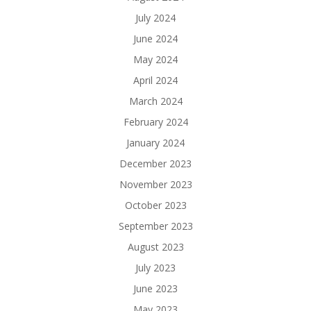
July 2024
June 2024
May 2024
April 2024
March 2024
February 2024
January 2024
December 2023
November 2023
October 2023
September 2023
August 2023
July 2023
June 2023
May 2023