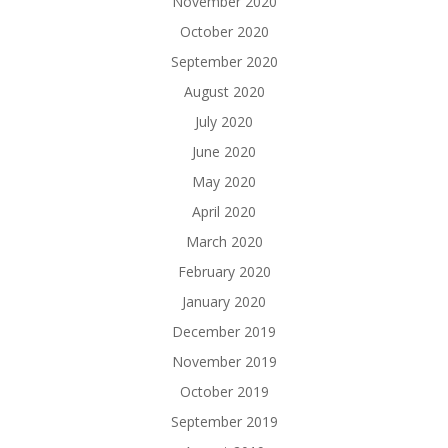
November 2020
October 2020
September 2020
August 2020
July 2020
June 2020
May 2020
April 2020
March 2020
February 2020
January 2020
December 2019
November 2019
October 2019
September 2019