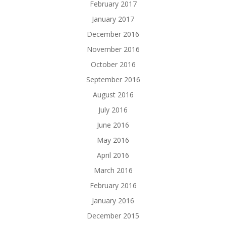
February 2017
January 2017
December 2016
November 2016
October 2016
September 2016
August 2016
July 2016
June 2016
May 2016
April 2016
March 2016
February 2016
January 2016
December 2015