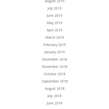
August 2019
July 2019
June 2019
May 2019
April 2019
March 2019
February 2019
January 2019
December 2018
November 2018
October 2018
September 2018
August 2018
July 2018
June 2018