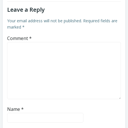
Leave a Reply
Your email address will not be published.
Required fields are
marked
*
Comment
*
Name
*