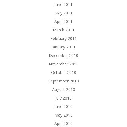
June 2011
May 2011
April 2011
March 2011
February 2011
January 2011
December 2010
November 2010
October 2010
September 2010
August 2010
July 2010
June 2010
May 2010
April 2010