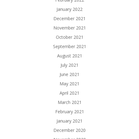
January 2022
December 2021
November 2021
October 2021
September 2021
August 2021
July 2021
June 2021
May 2021
April 2021
March 2021
February 2021
January 2021
December 2020