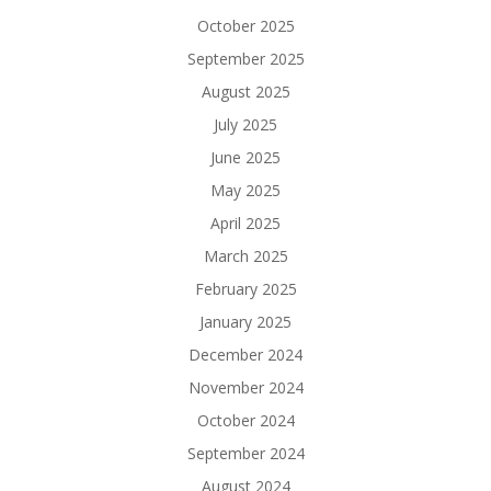
October 2025
September 2025
August 2025
July 2025
June 2025
May 2025
April 2025
March 2025
February 2025
January 2025
December 2024
November 2024
October 2024
September 2024
August 2024