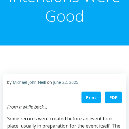
Good
by
Michael John Neill
on
June 22, 2025
Print
PDF
From a while back…
Some records were created before an event took
place, usually in preparation for the event itself. The