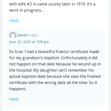
with wife #2 in same county later in 1910. It’s a
work in progress….
reply
Janet
says:
June 22, 2025 at 7:08 pm
So true. I had a beautiful fraktur certificate made
for my grandson’s baptism. Unfortunately it did
not happen on that date because he wound up in
the hospital. My daughter can’t remember his
actual baptism date because she sees the framed
certificate with the wrong date all the time. So it
happens.
reply