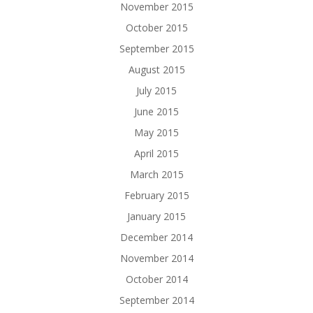
November 2015
October 2015
September 2015
August 2015
July 2015
June 2015
May 2015
April 2015
March 2015
February 2015
January 2015
December 2014
November 2014
October 2014
September 2014