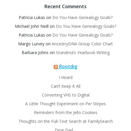
Recent Comments
Patricia Lukas
on
Do You Have Genealogy Goals?
Michael John Neill
on
Do You Have Genealogy Goals?
Patricia Lukas
on
Do You Have Genealogy Goals?
Margo Lurvey
on
AncestryDNA Group Color Chart
Barbara Johns
on
Grandma’s Yearbook Writing
Rootdig
I Heard
Can’t Keep It All
Converting VHS to Digital
A Little Thought Experiment on Per Stirpes
Reminders from the Jello Cookies
Thoughts on the Full-Text Search at FamilySearch
Dear Dad…