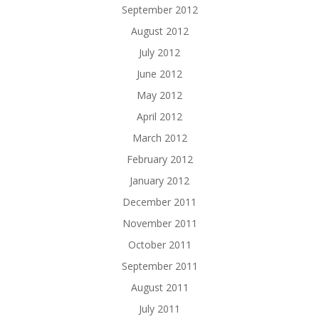
September 2012
August 2012
July 2012
June 2012
May 2012
April 2012
March 2012
February 2012
January 2012
December 2011
November 2011
October 2011
September 2011
August 2011
July 2011