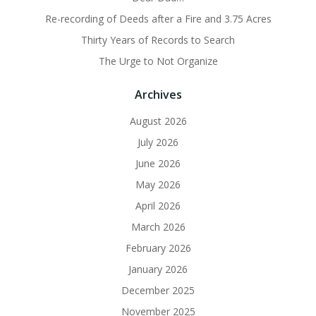
Re-recording of Deeds after a Fire and 3.75 Acres
Thirty Years of Records to Search
The Urge to Not Organize
Archives
August 2026
July 2026
June 2026
May 2026
April 2026
March 2026
February 2026
January 2026
December 2025
November 2025