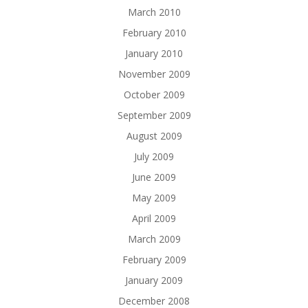
March 2010
February 2010
January 2010
November 2009
October 2009
September 2009
August 2009
July 2009
June 2009
May 2009
April 2009
March 2009
February 2009
January 2009
December 2008