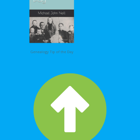
Genealogy Tip of the Day