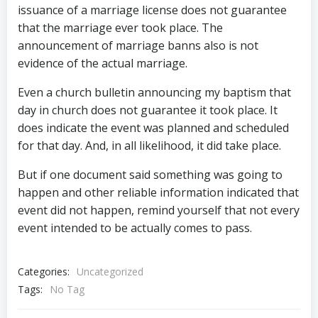
issuance of a marriage license does not guarantee
that the marriage ever took place. The
announcement of marriage banns also is not
evidence of the actual marriage.
Even a church bulletin announcing my baptism that
day in church does not guarantee it took place. It
does indicate the event was planned and scheduled
for that day. And, in all likelihood, it did take place.
But if one document said something was going to
happen and other reliable information indicated that
event did not happen, remind yourself that not every
event intended to be actually comes to pass.
Categories:
Uncategorized
Tags:
No Tag