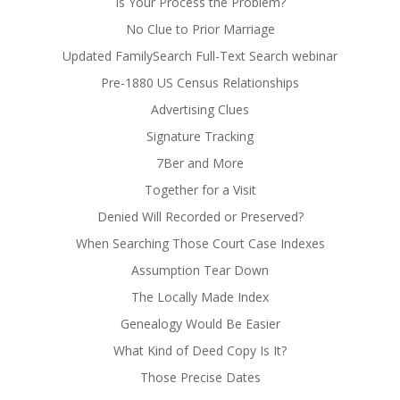
Is Your Process the Problem?
No Clue to Prior Marriage
Updated FamilySearch Full-Text Search webinar
Pre-1880 US Census Relationships
Advertising Clues
Signature Tracking
7Ber and More
Together for a Visit
Denied Will Recorded or Preserved?
When Searching Those Court Case Indexes
Assumption Tear Down
The Locally Made Index
Genealogy Would Be Easier
What Kind of Deed Copy Is It?
Those Precise Dates