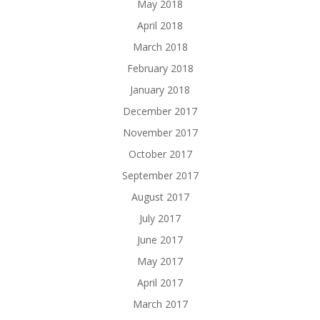
May 2018
April 2018
March 2018
February 2018
January 2018
December 2017
November 2017
October 2017
September 2017
August 2017
July 2017
June 2017
May 2017
April 2017
March 2017