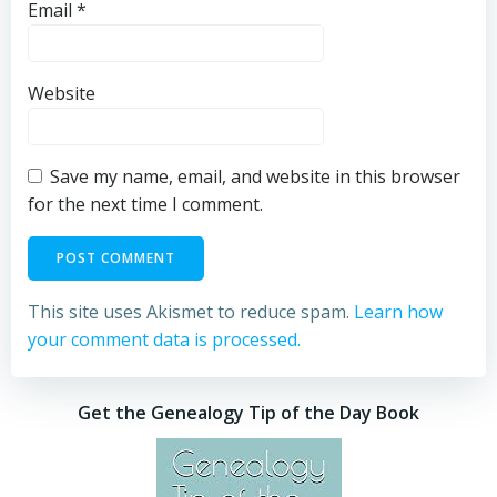
Email
*
Website
Save my name, email, and website in this browser
for the next time I comment.
This site uses Akismet to reduce spam.
Learn how
your comment data is processed.
Get the Genealogy Tip of the Day Book